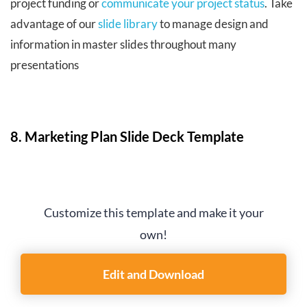
project funding or
communicate your project status
. Take
advantage of our
slide library
to manage design and
information in master slides throughout many
presentations
8. Marketing Plan Slide Deck Template
Customize this template and make it your
own!
Edit and Download