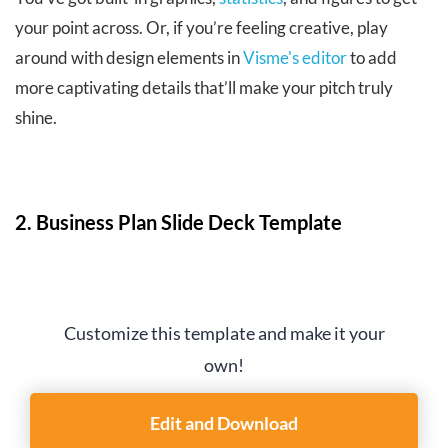
your point across. Or, if you’re feeling creative, play
around with design elements in
Visme's editor
to add
more captivating details that’ll make your pitch truly
shine.
2. Business Plan Slide Deck Template
Customize this template and make it your
own!
Edit and Download