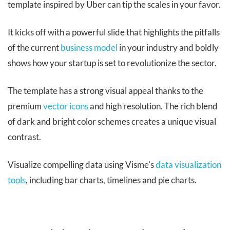
template inspired by Uber can tip the scales in your favor.
It kicks off with a powerful slide that highlights the pitfalls
of the current
business model
in your industry and boldly
shows how your startup is set to revolutionize the sector.
The template has a strong visual appeal thanks to the
premium
vector icons
and high resolution. The rich blend
of dark and bright color schemes creates a unique visual
contrast.
Visualize compelling data using Visme's
data visualization
tools
, including bar charts, timelines and pie charts.