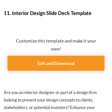
11. Interior Design Slide Deck Template
Customize this template and make it your
own!
Edit and Download
Are you an interior designer or part of a design firm
looking to present your design concepts to clients,
stakeholders, or potential investors? Enhance your