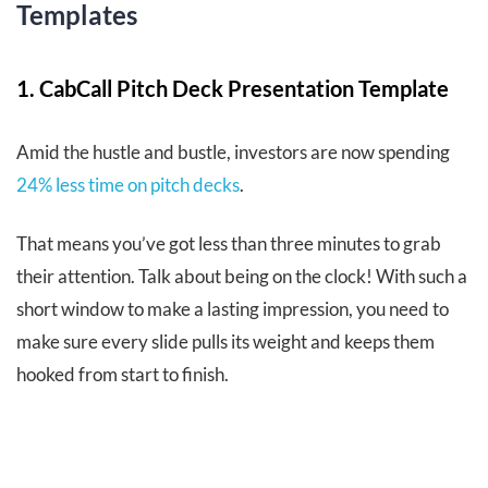
Templates
1. CabCall Pitch Deck Presentation Template
Amid the hustle and bustle, investors are now spending
24% less time on pitch decks
.
That means you’ve got less than three minutes to grab
their attention. Talk about being on the clock! With such a
short window to make a lasting impression, you need to
make sure every slide pulls its weight and keeps them
hooked from start to finish.