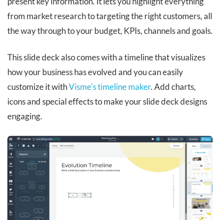
present key information. It lets you highlight everything
from market research to targeting the right customers, all
the way through to your budget, KPIs, channels and goals.
This slide deck also comes with a timeline that visualizes
how your business has evolved and you can easily
customize it with
Visme's timeline maker
. Add charts,
icons and special effects to make your slide deck designs
engaging.