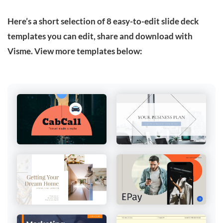
Here’s a short selection of 8 easy-to-edit slide deck
templates you can edit, share and download with
Visme. View more templates below: