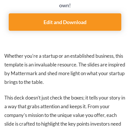
own!
Edit and Download
Whether you're a startup or an established business, this
template is an invaluable resource. The slides are inspired
by Mattermark and shed more light on what your startup
brings to the table.
This deck doesn't just check the boxes; it tells your story in
a way that grabs attention and keeps it. From your
company’s mission to the unique value you offer, each
slide is crafted to highlight the key points investors need