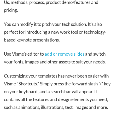
Us, methods, process, product demo/features and
pricing.
You can modify it to pitch your tech solution. It's also
perfect for introducing a new work tool or technology-
based keynote presentations.
Use Visme's editor to
add or remove slides
and switch
your fonts, images and other assets to suit your needs.
Customizing your templates has never been easier with
Visme "Shortcuts." Simply press the forward slash "/" key
on your keyboard, and a search bar will appear. It
contains all the features and design elements you need,
such as animations, illustrations, text, images and more.