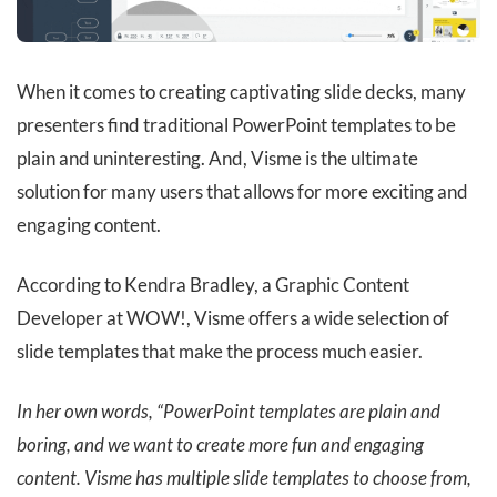
When it comes to creating captivating slide decks, many
presenters find traditional PowerPoint templates to be
plain and uninteresting. And, Visme is the ultimate
solution for many users that allows for more exciting and
engaging content.
According to Kendra Bradley, a Graphic Content
Developer at WOW!, Visme offers a wide selection of
slide templates that make the process much easier.
In her own words, “PowerPoint templates are plain and
boring, and we want to create more fun and engaging
content. Visme has multiple slide templates to choose from,