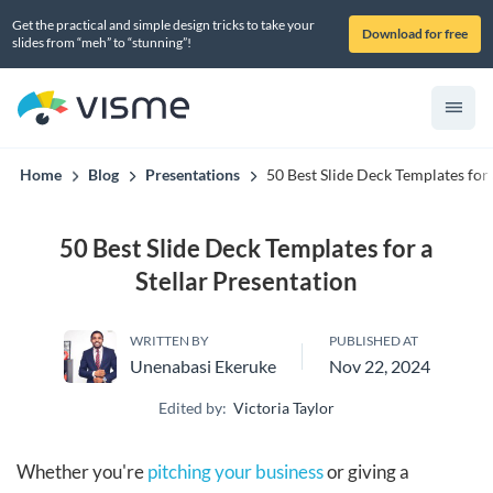
Get the practical and simple design tricks to take your
Download for free
slides from “meh” to “stunning”!
Home
Blog
Presentations
50 Best Slide Deck Templates for 
50 Best Slide Deck Templates for a
Stellar Presentation
WRITTEN BY
PUBLISHED AT
Unenabasi Ekeruke
Nov 22, 2024
Edited by:
Victoria Taylor
Whether you're
pitching your business
or giving a