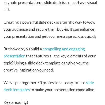
keynote presentation, a slide deck is a must-have visual
aid.
Creating a powerful slide deck is a terrific way to wow
your audience and secure their buy-in. It can enhance
your presentation and get your message across quickly.
But how do you build a
compelling and engaging
presentation
that captures all the key elements of your
topic? Using a slide deck template can give you the
creative inspiration you need.
We've put together 50 professional, easy-to-use
slide
deck templates
to make your presentation come alive.
Keep reading!