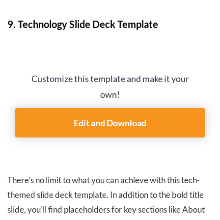
9. Technology Slide Deck Template
Customize this template and make it your
own!
Edit and Download
There's no limit to what you can achieve with this tech-
themed slide deck template. In addition to the bold title
slide, you’ll find placeholders for key sections like About