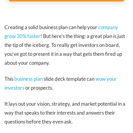
Creating a solid business plan can help your
company
grow 30% faster
! But here's the thing: a great plan is just
the tip of the iceberg. To really get investors on board,
you’ve got to present it in a way that gets them fired up
about your company.
This
business plan
slide deck template can
wow your
investors
or prospects.
It lays out your vision, strategy, and market potential in a
way that speaks to their interests and answers their
questions before they even ask.