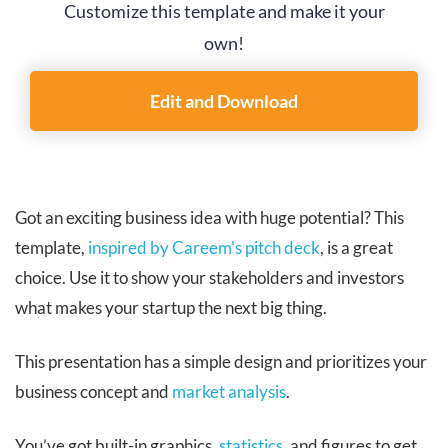
Customize this template and make it your
own!
Edit and Download
Got an exciting business idea with huge potential? This
template,
inspired by Careem's pitch deck
, is a great
choice. Use it to show your stakeholders and investors
what makes your startup the next big thing.
This presentation has a simple design and prioritizes your
business concept and
market analysis
.
You’ve got built-in graphics,
statistics
, and figures to get