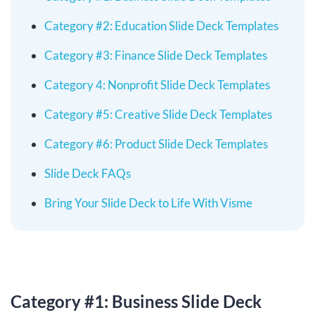
Category #2: Education Slide Deck Templates
Category #3: Finance Slide Deck Templates
Category 4: Nonprofit Slide Deck Templates
Category #5: Creative Slide Deck Templates
Category #6: Product Slide Deck Templates
Slide Deck FAQs
Bring Your Slide Deck to Life With Visme
Category #1: Business Slide Deck