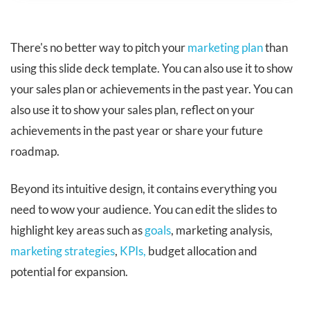
There's no better way to pitch your
marketing plan
than
using this slide deck template. You can also use it to show
your sales plan or achievements in the past year. You can
also use it to show your sales plan, reflect on your
achievements in the past year or share your future
roadmap.
Beyond its intuitive design, it contains everything you
need to wow your audience. You can edit the slides to
highlight key areas such as
goals
, marketing analysis,
marketing strategies
,
KPIs,
budget allocation and
potential for expansion.