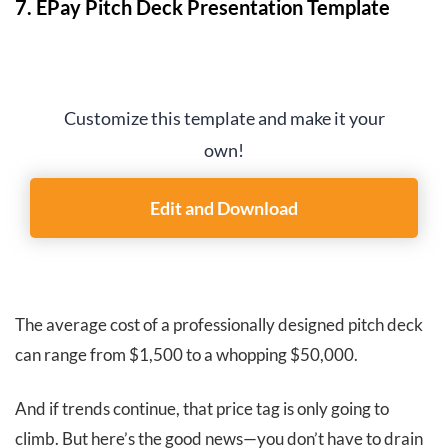
7. EPay Pitch Deck Presentation Template
Customize this template and make it your
own!
Edit and Download
The average cost of a professionally designed pitch deck
can range from $1,500 to a whopping $50,000.
And if trends continue, that price tag is only going to
climb. But here’s the good news—you don’t have to drain