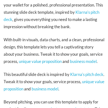
your wallet for a polished, professional presentation. This
stunning slide deck template, inspired by
Klarna’s pitch
deck
, gives you everything you need to make a lasting
impression without breaking the bank.
With built-in visuals, data charts, and a clean, professional
design, this template lets you tell a captivating story
about your business. Tweak it to show your goals, service
process,
unique value proposition
and
business model
.
This beautiful slide deck is inspired by
Klarna's pitch deck
.
Tweak it to show your goals, service process,
unique value
proposition
and
business model
.
Beyond pitching, you can use this template to apply for