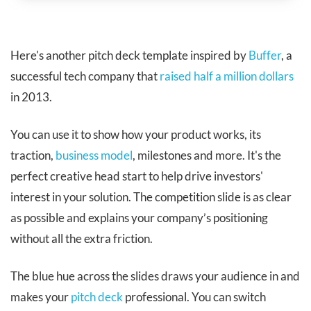
Here's another pitch deck template inspired
by
Buffer
, a
successful tech company that
raised half a million dollars
in 2013.
You can use it to show how your product works, its
traction,
business model
, milestones and more. It's the
perfect creative head start to help drive investors'
interest in your solution. The competition slide is as clear
as possible and explains your company’s positioning
without all the extra friction.
The blue hue across the slides draws your audience in and
makes your
pitch deck
professional. You can switch