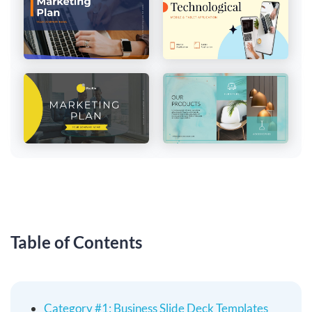
Table of Contents
Category #1: Business Slide Deck Templates