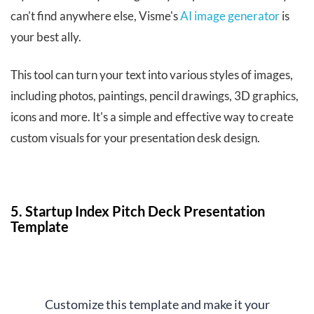
can't find anywhere else, Visme's
AI image generator
is
your best ally.
This tool can turn your text into various styles of images,
including photos, paintings, pencil drawings, 3D graphics,
icons and more. It's a simple and effective way to create
custom visuals for your presentation desk design.
5. Startup Index Pitch Deck Presentation
Template
Customize this template and make it your