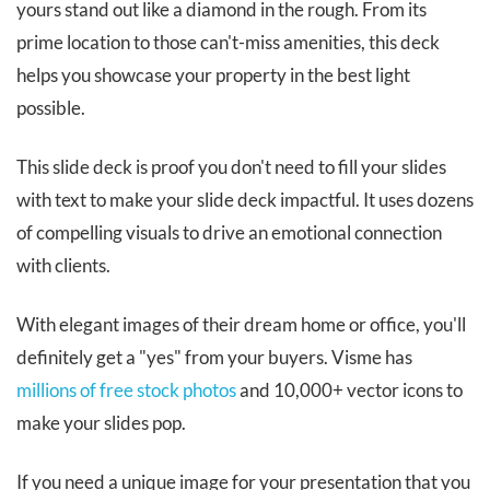
yours stand out like a diamond in the rough. From its
prime location to those can't-miss amenities, this deck
helps you showcase your property in the best light
possible.
This slide deck is proof you don't need to fill your slides
with text to make your slide deck impactful. It uses dozens
of compelling visuals to drive an emotional connection
with clients.
With elegant images of their dream home or office, you'll
definitely get a "yes" from your buyers. Visme has
millions of free stock photos
and 10,000+ vector icons to
make your slides pop.
If you need a unique image for your presentation that you