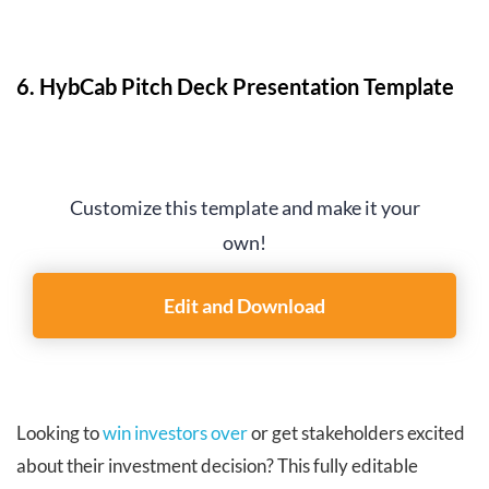
6. HybCab Pitch Deck Presentation Template
Customize this template and make it your
own!
Edit and Download
Looking to
win investors over
or get stakeholders excited
about their investment decision? This fully editable