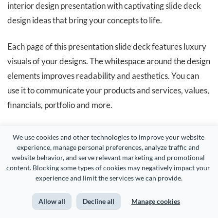
interior design presentation with captivating slide deck
design ideas that bring your concepts to life.
Each page of this presentation slide deck features luxury
visuals of your designs. The whitespace around the design
elements improves readability and aesthetics. You can
use it to communicate your products and services, values,
financials, portfolio and more.
Visme makes it super easy for you to
collaborate with
We use cookies and other technologies to improve your website 
your team members
on both design and content. You can
experience, manage personal preferences, analyze traffic and 
website behavior, and serve relevant marketing and promotional 
easily
share your presentation with others
and they can
content. Blocking some types of cookies may negatively impact your 
view, comment or edit it.
experience and limit the services we can provide.
Allow all
Decline all
Manage cookies