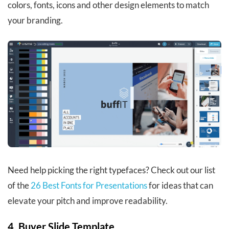
colors, fonts, icons and other design elements to match
your branding.
Need help picking the right typefaces? Check out our list
of the
26 Best Fonts for Presentations
for ideas that can
elevate your pitch and improve readability.
4. Buyer Slide Template