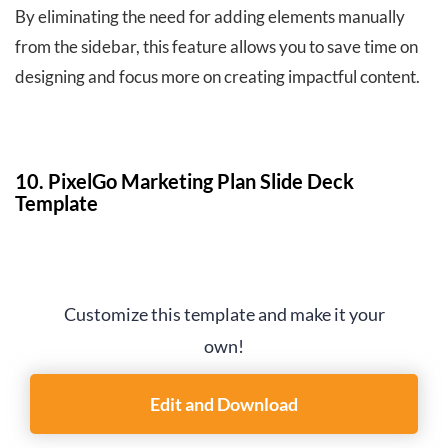
By eliminating the need for adding elements manually
from the sidebar, this feature allows you to save time on
designing and focus more on creating impactful content.
10. PixelGo Marketing Plan Slide Deck
Template
Customize this template and make it your
own!
Edit and Download