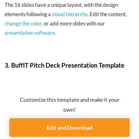
The 16 slides have a unique layout, with the design
elements following a
visual hierarchy
. Edit the content,
change the color
, or add more slides with our
presentation software
.
3. BuffIT Pitch Deck Presentation Template
Customize this template and make it your
own!
Edit and Download