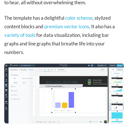
to hear, all without overwhelming them.
The template has a delightful
color scheme
, stylized
content blocks and
premium vector icons
. It also has a
variety of tools
for data visualization, including bar
graphs and line graphs that breathe life into your
numbers.