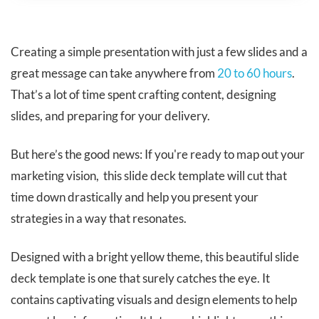
​​Creating a simple presentation with just a few slides and a
great message can take anywhere from
20 to 60 hours
.
That’s a lot of time spent crafting content, designing
slides, and preparing for your delivery.
But here’s the good news: If you're ready to map out your
marketing vision, this slide deck template will cut that
time down drastically and help you present your
strategies in a way that resonates.
Designed with a bright yellow theme, this beautiful slide
deck template is one that surely catches the eye. It
contains captivating visuals and design elements to help