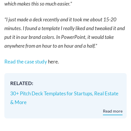
which makes this so much easier.”
“I just made a deck recently and it took me about 15-20
minutes. I found a template I really liked and tweaked it and
put it in our brand colors. In PowerPoint, it would take
anywhere from an hour to an hour and a half.”
Read the case study
here.
RELATED:
30+ Pitch Deck Templates for Startups, Real Estate
& More
Read more