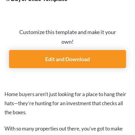
Customize this template and make it your
own!
Edit and Download
Home buyers aren’t just looking for a place to hang their
hats—they’re hunting for an investment that checks all
the boxes.
With so many properties out there, you’ve got to make