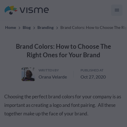
convert up to 2x better!
Home
Blog
Branding
Brand Colors: How to Choose The Rig
Brand Colors: How to Choose The
Right Ones for Your Brand
WRITTEN BY
PUBLISHED AT
Orana Velarde
Oct 27, 2020
Choosing the perfect brand colors for your company is as
important as creating a logo and font pairing. All these
together make up the face of your brand.