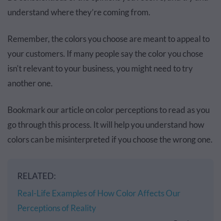
understand where they’re coming from.
Remember, the colors you choose are meant to appeal to
your customers. If many people say the color you chose
isn't relevant to your business, you might need to try
another one.
Bookmark our article on color perceptions to read as you
go through this process. It will help you understand how
colors can be misinterpreted if you choose the wrong one.
RELATED:
Real-Life Examples of How Color Affects Our
Perceptions of Reality