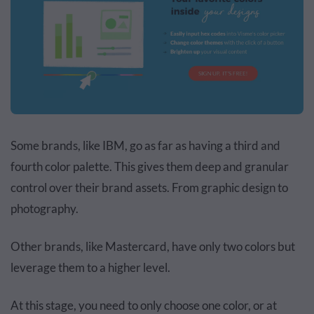
Some brands, like IBM, go as far as having a third and
fourth color palette. This gives them deep and granular
control over their brand assets. From graphic design to
photography.
Other brands, like Mastercard, have only two colors but
leverage them to a higher level.
At this stage, you need to only choose one color, or at