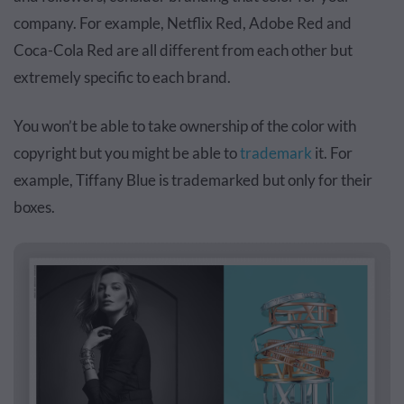
company. For example, Netflix Red, Adobe Red and
Coca-Cola Red are all different from each other but
extremely specific to each brand.
You won’t be able to take ownership of the color with
copyright but you might be able to
trademark
it. For
example, Tiffany Blue is trademarked but only for their
boxes.