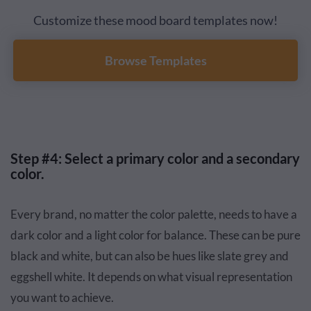
Customize these mood board templates now!
Browse Templates
Step #4: Select a primary color and a secondary
color.
Every brand, no matter the color palette, needs to have a
dark color and a light color for balance. These can be pure
black and white, but can also be hues like slate grey and
eggshell white. It depends on what visual representation
you want to achieve.