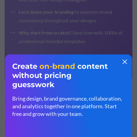
Lock down your branding
to maintain brand
consistency throughout your designs
Why start from scratch?
Save time with 1000s of
professional branded templates
Sign up. It’s free.
Step #2: Consider color psychology and color
meanings.
With all the knowledge you recorded in Step 1, it’s time to
start looking at possible brand colors. Part of the process