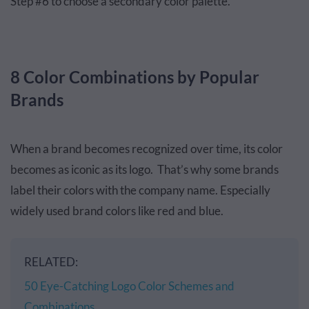
Step #6 to choose a secondary color palette.
8 Color Combinations by Popular
Brands
When a brand becomes recognized over time, its color
becomes as iconic as its logo. That’s why some brands
label their colors with the company name. Especially
widely used brand colors like red and blue.
RELATED:
50 Eye-Catching Logo Color Schemes and
Combinations