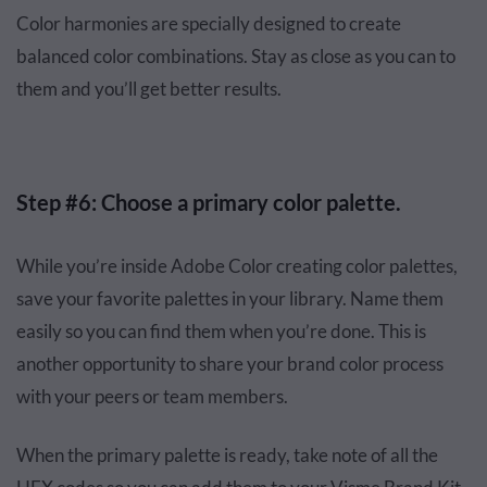
Color harmonies are specially designed to create
balanced color combinations. Stay as close as you can to
them and you’ll get better results.
Step #6: Choose a primary color palette.
While you’re inside Adobe Color creating color palettes,
save your favorite palettes in your library. Name them
easily so you can find them when you’re done. This is
another opportunity to share your brand color process
with your peers or team members.
When the primary palette is ready, take note of all the