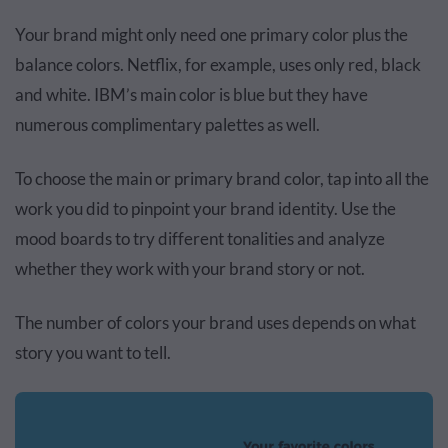
Your brand might only need one primary color plus the
balance colors. Netflix, for example, uses only red, black
and white. IBM’s main color is blue but they have
numerous complimentary palettes as well.
To choose the main or primary brand color, tap into all the
work you did to pinpoint your brand identity. Use the
mood boards to try different tonalities and analyze
whether they work with your brand story or not.
The number of colors your brand uses depends on what
story you want to tell.