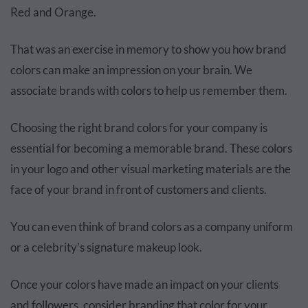
Red and Orange.
That was an exercise in memory to show you how brand
colors can make an impression on your brain. We
associate brands with colors to help us remember them.
Choosing the right brand colors for your company is
essential for becoming a memorable brand. These colors
in your logo and other visual marketing materials are the
face of your brand in front of customers and clients.
You can even think of brand colors as a company uniform
or a celebrity’s signature makeup look.
Once your colors have made an impact on your clients
and followers, consider branding that color for your