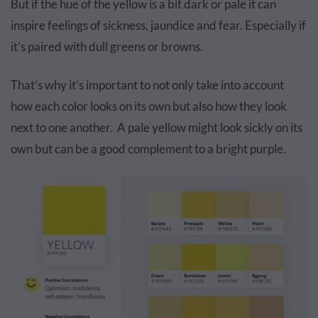
But if the hue of the yellow is a bit dark or pale it can
inspire feelings of sickness, jaundice and fear. Especially if
it’s paired with dull greens or browns.
That’s why it’s important to not only take into account
how each color looks on its own but also how they look
next to one another. A pale yellow might look sickly on its
own but can be a good complement to a bright purple.