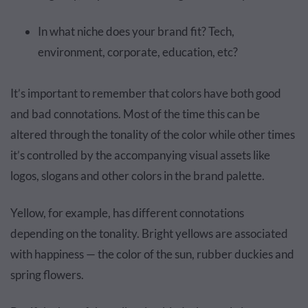
In what niche does your brand fit? Tech,
environment, corporate, education, etc?
It’s important to remember that colors have both good
and bad connotations. Most of the time this can be
altered through the tonality of the color while other times
it’s controlled by the accompanying visual assets like
logos, slogans and other colors in the brand palette.
Yellow, for example, has different connotations
depending on the tonality. Bright yellows are associated
with happiness — the color of the sun, rubber duckies and
spring flowers.