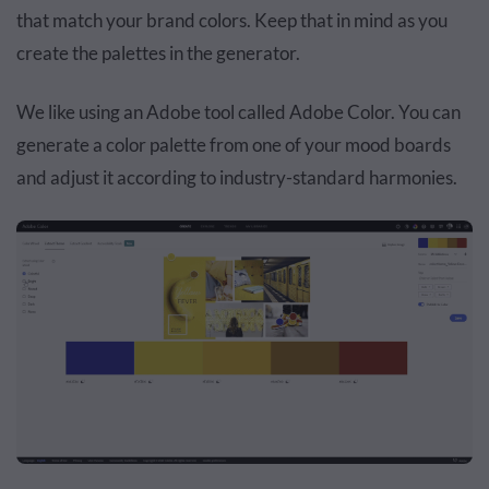
that match your brand colors. Keep that in mind as you
create the palettes in the generator.
We like using an Adobe tool called Adobe Color. You can
generate a color palette from one of your mood boards
and adjust it according to industry-standard harmonies.