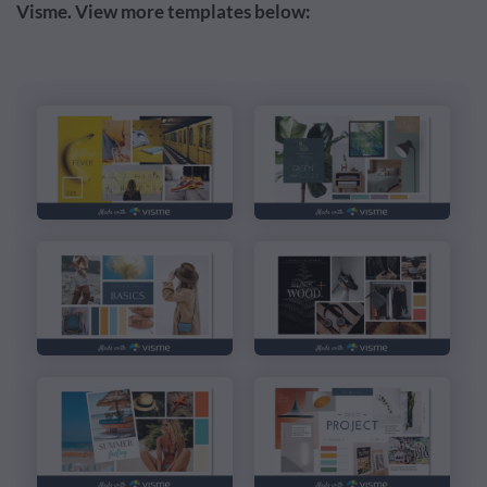
Visme. View more templates below: