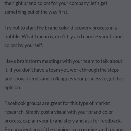
the right brand colors for your company, let’s get
something out of the way first.
Try not to start the brand color discovery process in a
bubble. What I mean is, don’t try and choose your brand
colors by yourself.
Have brainstorm meetings with your team to talk about
it. If you don’t have a team yet, work through the steps
and show friends and colleagues your process to get their
opinion.
Facebook groups are great for this type of market
research. Simply post a visual with your brand color
process, explain your brand story and ask for feedback.
Be conscientious of the opinions you receive, and try and