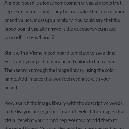
A mood board is a loose composition of visual assets that
represent your brand. They help visualize the idea of your
brand values, message and story. You could say that the
mood board visually answers the questions you asked
yourself in steps 1 and 2.
Start with a Visme mood board template to save time.
First, add your preliminary brand colors to the canvas.
Then search through the image library using the color
name. Add images that you feel resonate with your
brand.
Now search the image library with the descriptive words
in the list you put together in step 1. Select the images that
visualize what your brand represents and add them to
the mood board. You can also add the words as text boxes