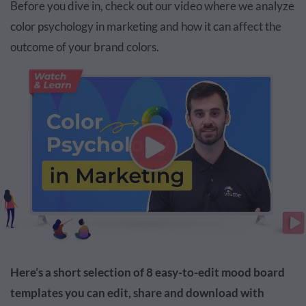
Before you dive in, check out our video where we analyze
color psychology in marketing and how it can affect the
outcome of your brand colors.
Here’s a short selection of 8 easy-to-edit mood board
templates you can edit, share and download with