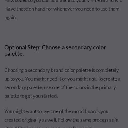
HEX codes so you can add them to your Visme Brand Kit.
Have these on hand for whenever you need to use them
again.
Optional Step: Choose a secondary color
palette.
Choosing a secondary brand color palette is completely
up to you. You might need it or you might not. To create a
secondary palette, use one of the colors in the primary
palette to get you started.
You might want to use one of the mood boards you
created originally as well. Follow the same process as in