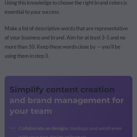
Using this knowledge to choose the right brand colors is
essential to your success.
Make a list of descriptive words that are representative
of your business and brand. Aim for at least 3-5 and no
more than 10. Keep these words close by — you’ll be
using them in step 3.
Simplify content creation
and brand management for
your team
Collaborate on designs
, mockups and wireframes
with your non-design colleagues