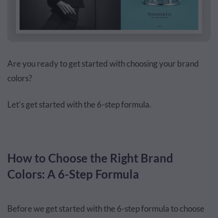
Are you ready to get started with choosing your brand
colors?
Let’s get started with the 6-step formula.
How to Choose the Right Brand
Colors: A 6-Step Formula
Before we get started with the 6-step formula to choose