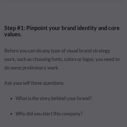
Step #1: Pinpoint your brand identity and core
values.
Before you can do any type of visual brand strategy
work, such as choosing fonts, colors or logos, you need to
do some preliminary work.
Ask yourself these questions:
What is the story behind your brand?
Why did you start this company?