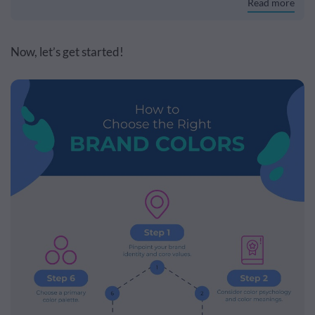
Read more
Now, let’s get started!