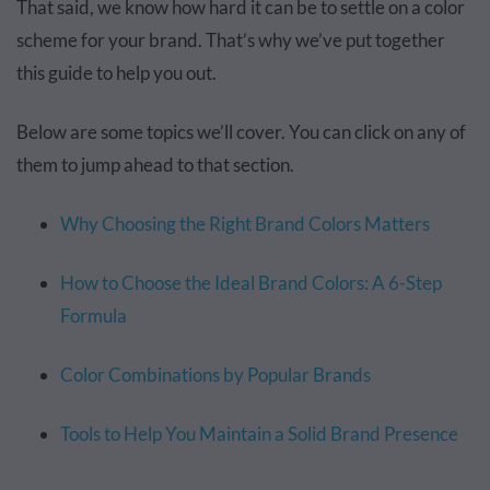
That said, we know how hard it can be to settle on a color
scheme for your brand. That’s why we’ve put together
this guide to help you out.
Below are some topics we’ll cover. You can click on any of
them to jump ahead to that section.
Why Choosing the Right Brand Colors Matters
How to Choose the Ideal Brand Colors: A 6-Step
Formula
Color Combinations by Popular Brands
Tools to Help You Maintain a Solid Brand Presence