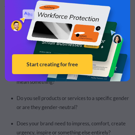
of choosing the right colors is analyzing their cultural and
associative meanings.
There are few things to consider in terms of color
association, culture and perception.
Is your brand local, national or international?
Are there any colors in your culture that already
mean something?
Do you sell products or services to a specific gender
or are they gender-neutral?
Does your brand need to impress, comfort, create
urgency, inspire or something else entirely?