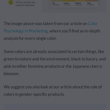
The image above was taken from our article on
Color
Psychology in Marketing
, where you’ll find an in-depth
analysis for every single color.
Some colors are already associated to certain things, like
green to nature and the environment, black to luxury, and
pink to either feminine products or the Japanese cherry
blossom.
We suggest you also look at our article about the role of
colors in gender-specific products.