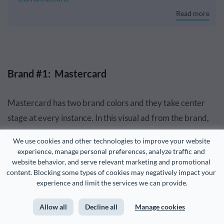
Read more
Brand #1: Mastercard
Mastercard has two brand colors and they take center
stage at every instance. In this visual ad from the brand,
designers used the concentric red and orange circles of
We use cookies and other technologies to improve your website 
the Mastercard as a composition project.
experience, manage personal preferences, analyze traffic and 
website behavior, and serve relevant marketing and promotional 
content. Blocking some types of cookies may negatively impact your 
The photographers had fun with the objects chosen for
experience and limit the services we can provide.
the photos, but the colors were surely edited in Photoshop
to match Mastercard colors exactly.
Allow all
Decline all
Manage cookies