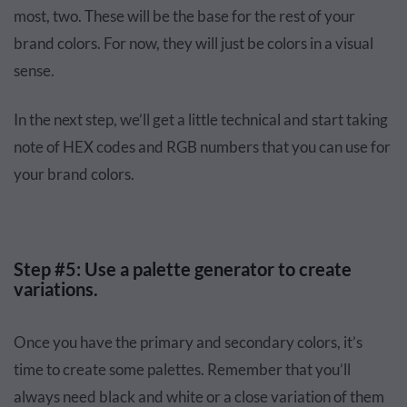
most, two. These will be the base for the rest of your
brand colors. For now, they will just be colors in a visual
sense.
In the next step, we’ll get a little technical and start taking
note of HEX codes and RGB numbers that you can use for
your brand colors.
Step #5: Use a palette generator to create
variations.
Once you have the primary and secondary colors, it’s
time to create some palettes. Remember that you’ll
always need black and white or a close variation of them