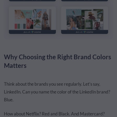
Why Choosing the Right Brand Colors
Matters
Think about the brands you see regularly. Let’s say,
LinkedIn. Can you name the color of the LinkedIn brand?
Blue.
How about Netflix? Red and Black. And Mastercard?