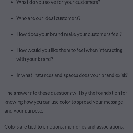
What do you solve for your customers?
Who are our ideal customers?
How does your brand make your customers feel?
How would you like them to feel when interacting
with your brand?
In what instances and spaces does your brand exist?
The answers to these questions will lay the foundation for
knowing how you can use color to spread your message
and your purpose.
Colors are tied to emotions, memories and associations.