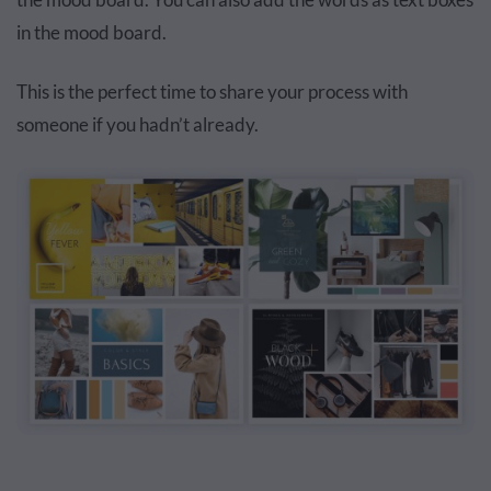
in the mood board.
This is the perfect time to share your process with
someone if you hadn’t already.