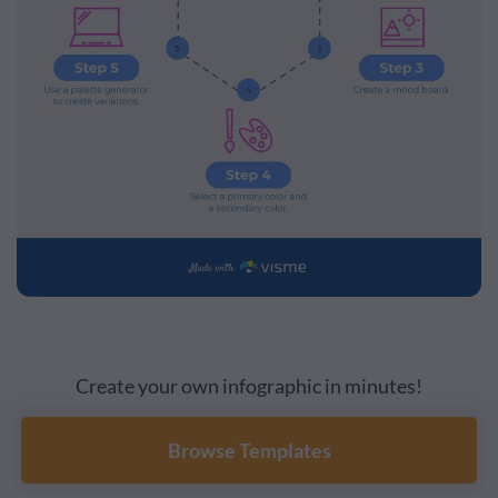
Create your own infographic in minutes!
Browse Templates