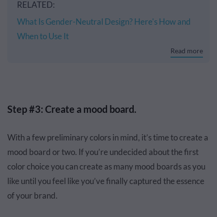
RELATED:
What Is Gender-Neutral Design? Here's How and
When to Use It
Read more
Step #3: Create a mood board.
With a few preliminary colors in mind, it’s time to create a
mood board or two. If you’re undecided about the first
color choice you can create as many mood boards as you
like until you feel like you’ve finally captured the essence
of your brand.