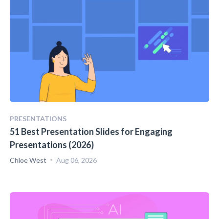
PRESENTATIONS
51 Best Presentation Slides for Engaging
Presentations (2026)
Chloe West
Aug 06, 2026