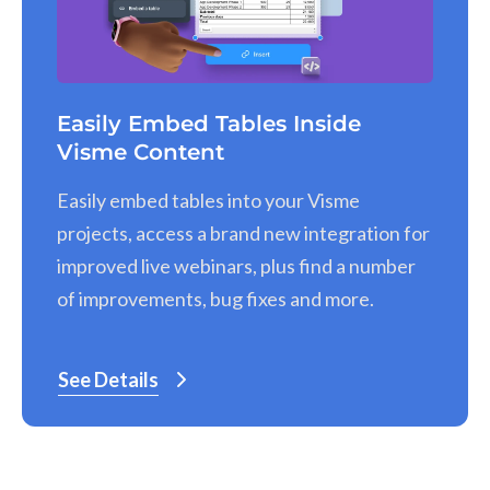
Easily Embed Tables Inside
Visme Content
Easily embed tables into your Visme
projects, access a brand new integration for
improved live webinars, plus find a number
of improvements, bug fixes and more.
See Details