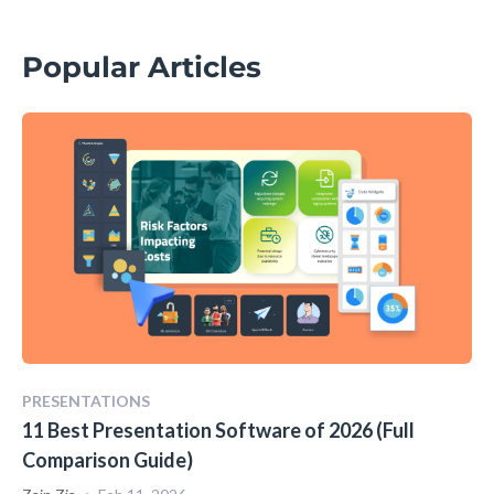
Popular Articles
PRESENTATIONS
11 Best Presentation Software of 2026 (Full
Comparison Guide)