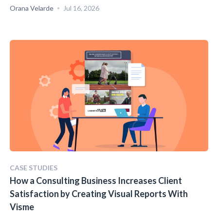
Orana Velarde
Jul 16, 2026
CASE STUDIES
How a Consulting Business Increases Client
Satisfaction by Creating Visual Reports With
Visme