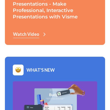
Presentations - Make
Professional, Interactive
Presentations with Visme
Watch Video
WHAT'S NEW