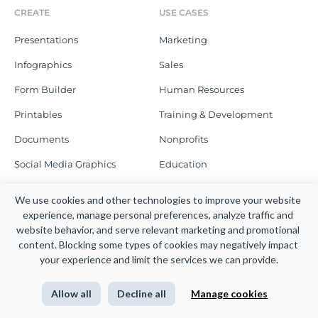
CREATE
USE CASES
Presentations
Marketing
Infographics
Sales
Form Builder
Human Resources
Printables
Training & Development
Documents
Nonprofits
Social Media Graphics
Education
Graphs
Enterprise
We use cookies and other technologies to improve your website 
Schedule a Demo
experience, manage personal preferences, analyze traffic and 
MORE TO CREATE
website behavior, and serve relevant marketing and promotional 
content. Blocking some types of cookies may negatively impact 
RESOURCES
COMPANY
your experience and limit the services we can provide.
Blog
About
Allow all
Decline all
Manage cookies
Webinars
Newsroom