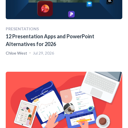
PRESENTATIONS
12 Presentation Apps and PowerPoint
Alternatives for 2026
Chloe West
Jul 29, 2026