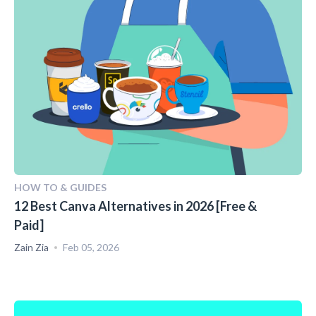
HOW TO & GUIDES
12 Best Canva Alternatives in 2026 [Free &
Paid]
Zain Zia
Feb 05, 2026