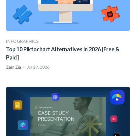
INFOGRAPHICS
Top 10 Piktochart Alternatives in 2026 [Free &
Paid]
Zain Zia
Jul 29, 2026