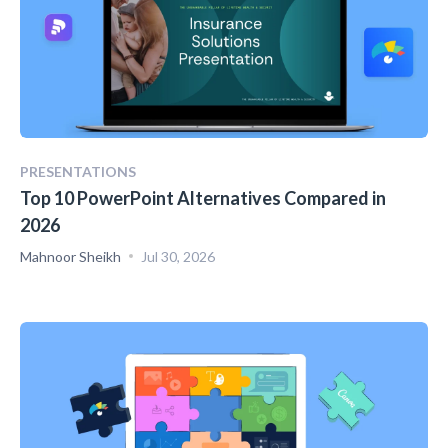
PRESENTATIONS
Top 10 PowerPoint Alternatives Compared in
2026
Mahnoor Sheikh
Jul 30, 2026