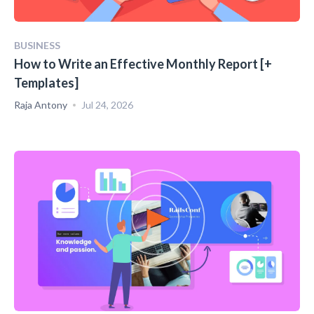
BUSINESS
How to Write an Effective Monthly Report [+
Templates]
Raja Antony
Jul 24, 2026