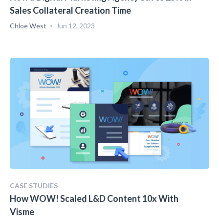
Sales Collateral Creation Time
Chloe West
Jun 12, 2023
CASE STUDIES
How WOW! Scaled L&D Content 10x With
Visme