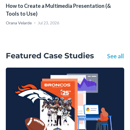
How to Create a Multimedia Presentation (&
Tools to Use)
Orana Velarde
Jul 23, 2026
Featured Case Studies
See all