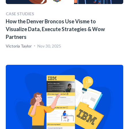
CASE STUDIES
How the Denver Broncos Use Visme to
Visualize Data, Execute Strategies & Wow
Partners
Victoria Taylor
Nov 30, 2025