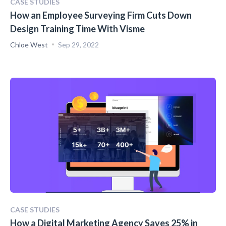
CASE STUDIES
How an Employee Surveying Firm Cuts Down
Design Training Time With Visme
Chloe West
Sep 29, 2022
CASE STUDIES
How a Digital Marketing Agency Saves 25% in