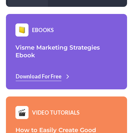
EBOOKS
Visme Marketing Strategies
Ebook
Download For Free
VIDEO TUTORIALS
How to Easily Create Good