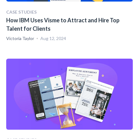
CASE STUDIES
How IBM Uses Visme to Attract and Hire Top
Talent for Clients
Victoria Taylor
Aug 12, 2024