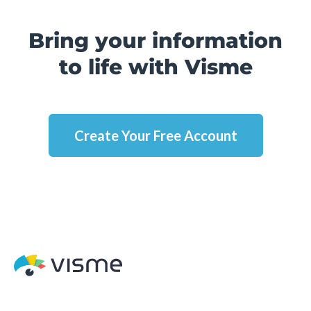
Bring your information
to life with Visme
Create Your Free Account