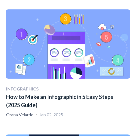
INFOGRAPHICS
How to Make an Infographic in 5 Easy Steps
(2025 Guide)
Orana Velarde
Jan 02, 2025