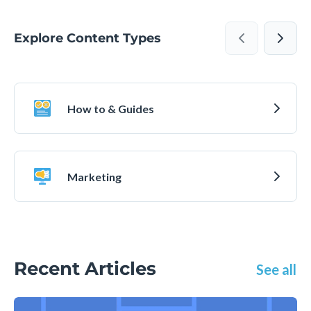
Explore Content Types
How to & Guides
Marketing
Recent Articles
See all