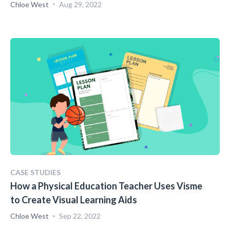
Chloe West
Aug 29, 2022
CASE STUDIES
How a Physical Education Teacher Uses Visme
to Create Visual Learning Aids
Chloe West
Sep 22, 2022