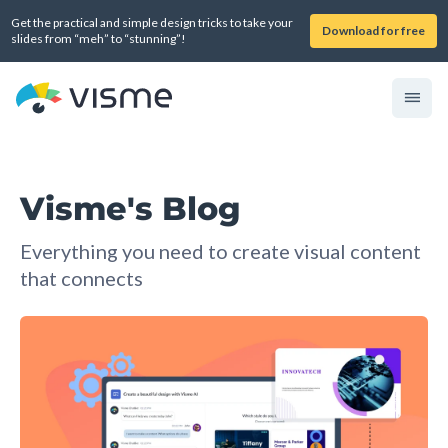
Get the practical and simple design tricks to take your
Download for free
slides from “meh” to “stunning”!
Visme's Blog
Everything you need to create visual content
that connects