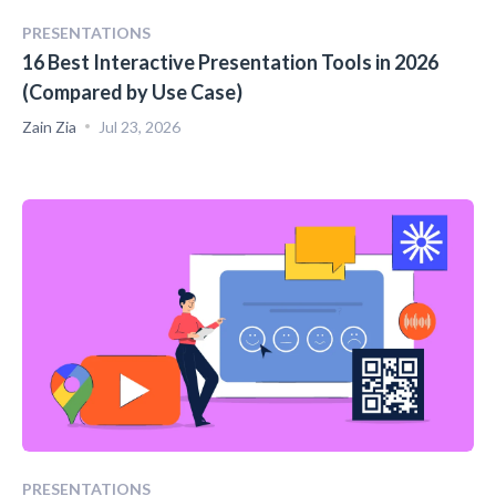
PRESENTATIONS
16 Best Interactive Presentation Tools in 2026
(Compared by Use Case)
Zain Zia
Jul 23, 2026
PRESENTATIONS