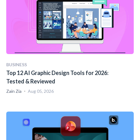
BUSINESS
Top 12 AI Graphic Design Tools for 2026:
Tested & Reviewed
Zain Zia
Aug 05, 2026