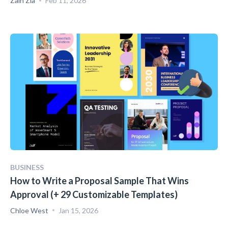
Zain Zia
Feb 11, 2026
BUSINESS
How to Write a Proposal Sample That Wins
Approval (+ 29 Customizable Templates)
Chloe West
Jan 15, 2026