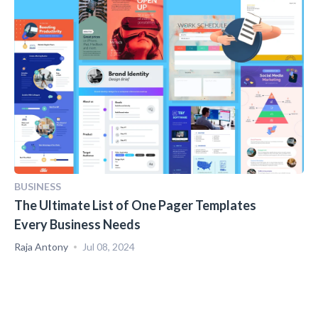
BUSINESS
The Ultimate List of One Pager Templates
Every Business Needs
Raja Antony
Jul 08, 2024