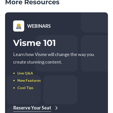
More Resources
WEBINARS
Visme 101
Learn how Visme will change the way you
create stunning content.
Live Q&A
New Features
Cool Tips
Reserve Your Seat