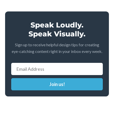
Speak Loudly.
Speak Visually.
Sign up to receive helpful design tips for creating
eye-catching content right in your inbox every week.