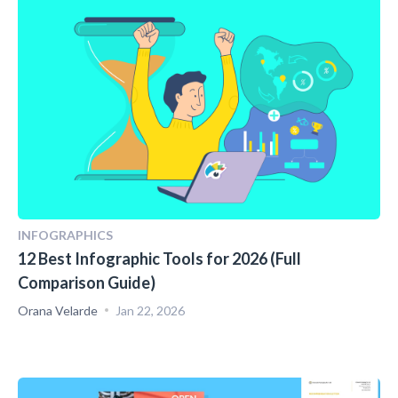
INFOGRAPHICS
12 Best Infographic Tools for 2026 (Full
Comparison Guide)
Orana Velarde
Jan 22, 2026