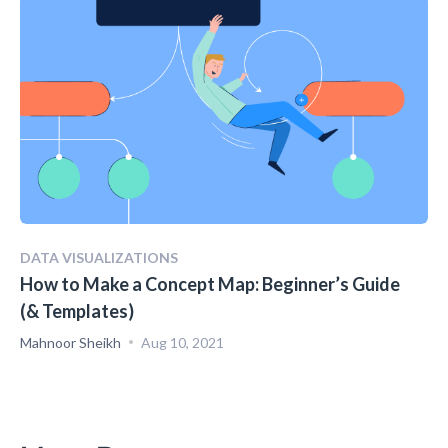
DATA VISUALIZATIONS
How to Make a Concept Map: Beginner’s Guide
(& Templates)
Mahnoor Sheikh
Aug 10, 2021