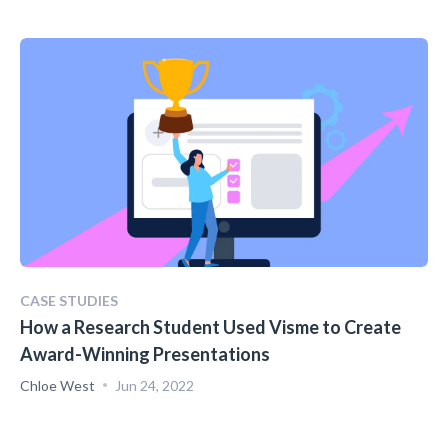
CASE STUDIES
How a Research Student Used Visme to Create
Award-Winning Presentations
Chloe West
Jun 24, 2022