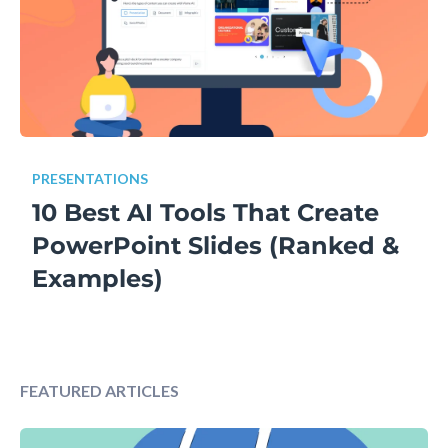
PRESENTATIONS
10 Best AI Tools That Create
PowerPoint Slides (Ranked &
Examples)
FEATURED ARTICLES