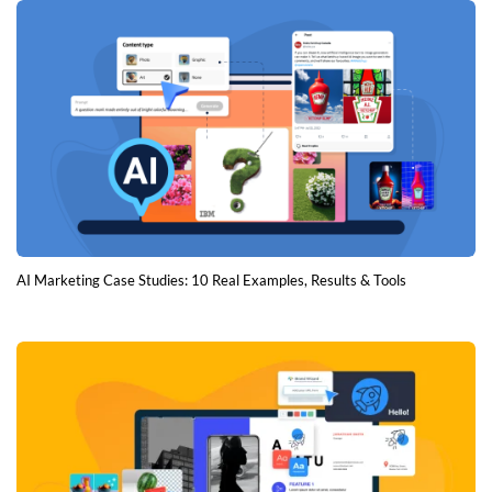
AI Marketing Case Studies: 10 Real Examples, Results & Tools