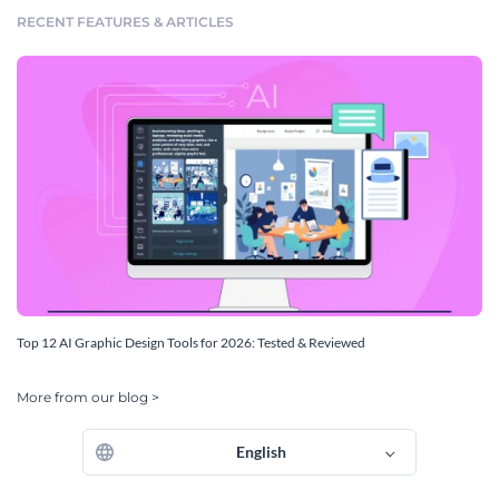
RECENT FEATURES & ARTICLES
Top 12 AI Graphic Design Tools for 2026: Tested & Reviewed
More from our blog >
English