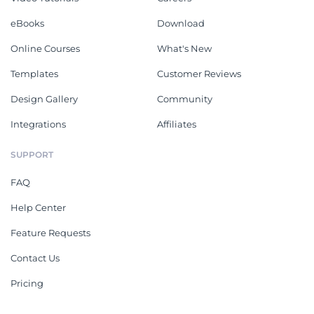
eBooks
Download
Online Courses
What's New
Templates
Customer Reviews
Design Gallery
Community
Integrations
Affiliates
SUPPORT
FAQ
Help Center
Feature Requests
Contact Us
Pricing