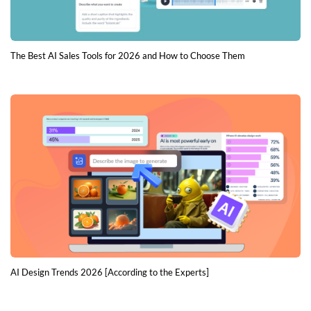
The Best AI Sales Tools for 2026 and How to Choose Them
AI Design Trends 2026 [According to the Experts]