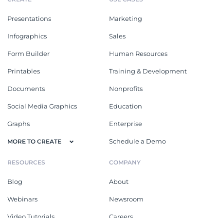
Presentations
Marketing
Infographics
Sales
Form Builder
Human Resources
Printables
Training & Development
Documents
Nonprofits
Social Media Graphics
Education
Graphs
Enterprise
Schedule a Demo
MORE TO CREATE
RESOURCES
COMPANY
Blog
About
Webinars
Newsroom
Video Tutorials
Careers