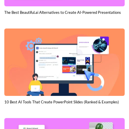
The Best Beautiful.ai Alternatives to Create AI-Powered Presentations
10 Best AI Tools That Create PowerPoint Slides (Ranked & Examples)