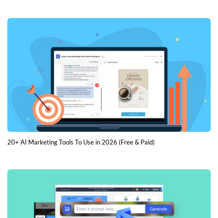
20+ AI Marketing Tools To Use in 2026 (Free & Paid)