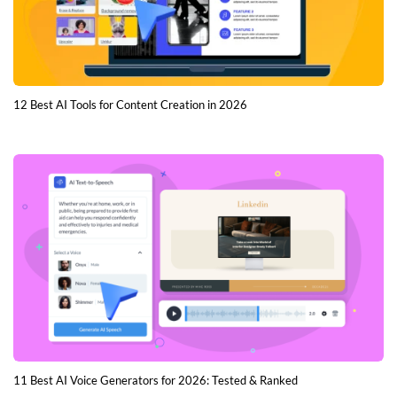
12 Best AI Tools for Content Creation in 2026
11 Best AI Voice Generators for 2026: Tested & Ranked