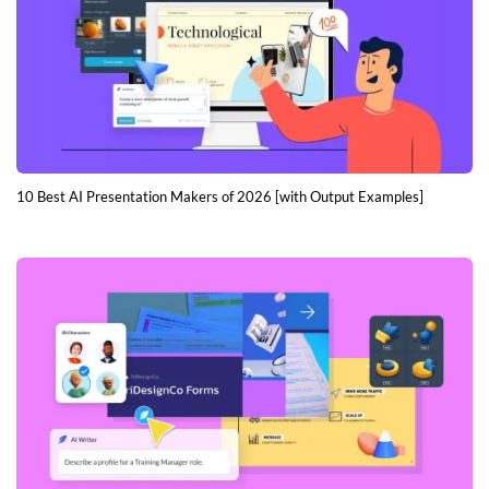
10 Best AI Presentation Makers of 2026 [with Output Examples]