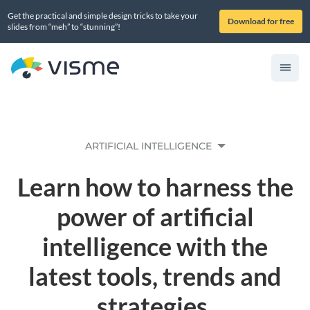
Get the practical and simple design tricks to take your
Download for free
slides from “meh” to “stunning”!
ARTIFICIAL INTELLIGENCE
Learn how to harness the
power of artificial
intelligence with the
latest tools, trends and
strategies.