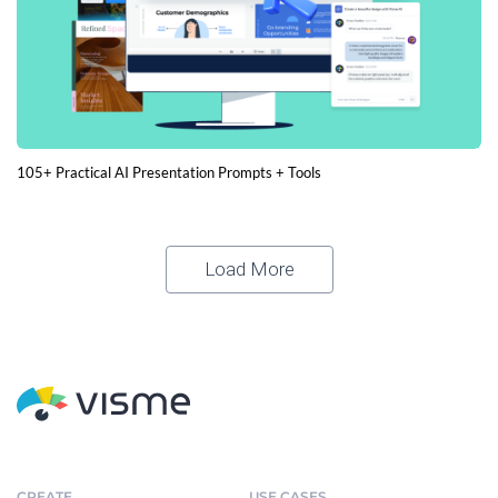
105+ Practical AI Presentation Prompts + Tools
Load More
CREATE
USE CASES