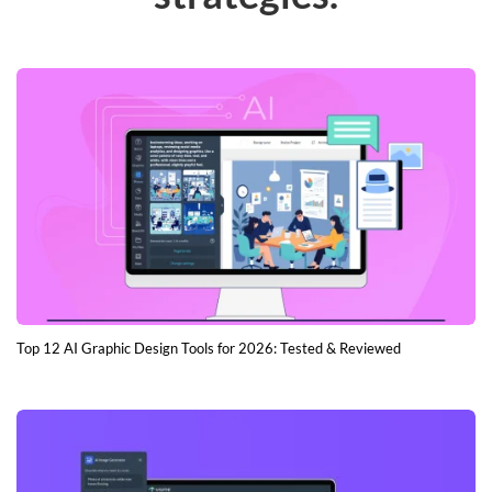
Top 12 AI Graphic Design Tools for 2026: Tested & Reviewed