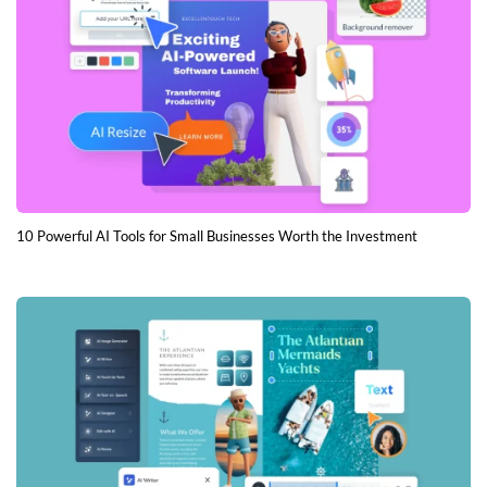
10 Powerful AI Tools for Small Businesses Worth the Investment