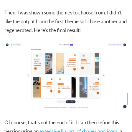
Then, I was shown some themes to choose from. I didn’t
like the output from the first theme so I chose another and
regenerated. Here’s the final result:
Of course, that’s not the end of it. I can then refine this
version using an
extensive library of shapes and icons
, a