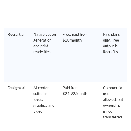
Recraft.ai
Native vector
Free; paid from
Paid plans
generation
$10/month
only. Free
and print-
output is
ready files
Recraft's
Designs.ai
AI content
Paid from
Commercial
suite for
$24.92/month
use
logos,
allowed, but
graphics and
ownership
video
is not
transferred