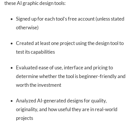
these AI graphic design tools:
Signed up for each tool’s free account (unless stated
otherwise)
Created at least one project using the design tool to
test its capabilities
Evaluated ease of use, interface and pricing to
determine whether the tool is beginner-friendly and
worth the investment
Analyzed AI-generated designs for quality,
originality, and how useful they are in real-world
projects