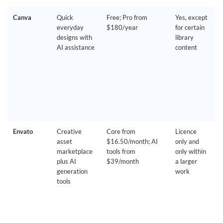
Canva
Quick
Free; Pro from
Yes, except
everyday
$180/year
for certain
designs with
library
AI assistance
content
Envato
Creative
Core from
Licence
asset
$16.50/month; AI
only and
marketplace
tools from
only within
plus AI
$39/month
a larger
generation
work
tools