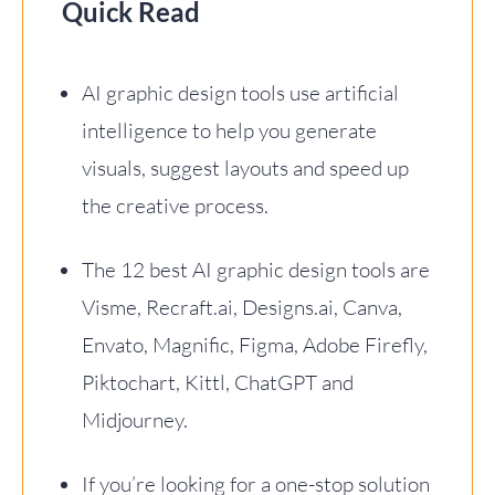
Quick Read
AI graphic design tools use artificial
intelligence to help you generate
visuals, suggest layouts and speed up
the creative process.
The 12 best AI graphic design tools are
Visme, Recraft.ai, Designs.ai, Canva,
Envato, Magnific, Figma, Adobe Firefly,
Piktochart, Kittl, ChatGPT and
Midjourney.
If you’re looking for a one-stop solution