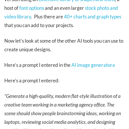
host of
font options
and an even larger
stock photo and
video library
. Plus there are
40+ charts and graph types
that you can add to your projects.
Now let’s look at some of the other AI tools you can use to
create unique designs.
Here’s a prompt I entered in the
AI image generatora
Here’s a prompt I entered:
“Generate a high-quality, modern flat-style illustration of a
creative team working in a marketing agency office. The
scene should show people brainstorming ideas, working on
laptops, reviewing social media analytics, and designing