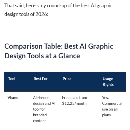
That said, here’s my round-up of the best AI graphic
design tools of 2026:
Comparison Table: Best AI Graphic
Design Tools at a Glance
Tool
Best For
Price
Usage
Rights
Visme
All-in-one
Free; paid from
Yes.
design and AI
$12.25/month
Commercial
tool for
use on all
branded
plans
content