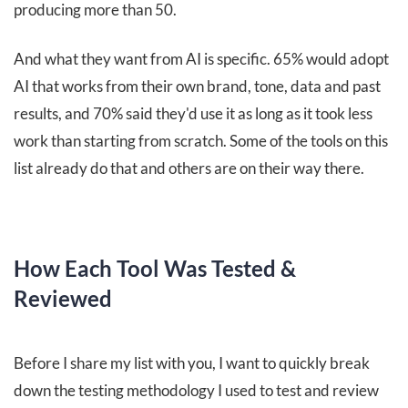
producing more than 50.
And what they want from AI is specific. 65% would adopt
AI that works from their own brand, tone, data and past
results, and 70% said they'd use it as long as it took less
work than starting from scratch. Some of the tools on this
list already do that and others are on their way there.
How Each Tool Was Tested &
Reviewed
Before I share my list with you, I want to quickly break
down the testing methodology I used to test and review