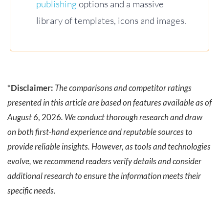
publishing
options and a massive
library of templates, icons and images.
*Disclaimer:
The comparisons and competitor ratings
presented in this article are based on features available as of
August 6
, 2026
. We conduct thorough research and draw
on both first-hand experience and reputable sources to
provide reliable insights. However, as tools and technologies
evolve, we recommend readers verify details and consider
additional research to ensure the information meets their
specific needs.