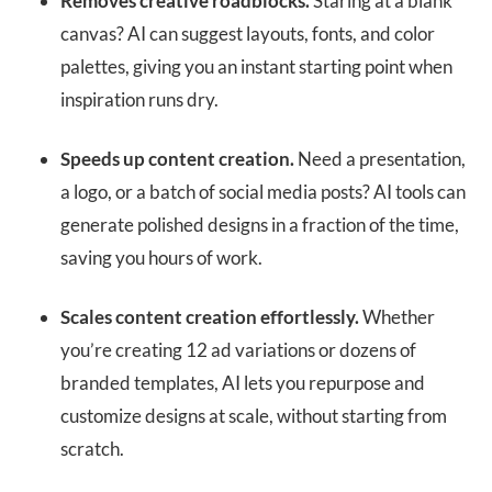
Removes creative roadblocks.
Staring at a blank
canvas? AI can suggest layouts, fonts, and color
palettes, giving you an instant starting point when
inspiration runs dry.
Speeds up content creation.
Need a presentation,
a logo, or a batch of social media posts? AI tools can
generate polished designs in a fraction of the time,
saving you hours of work.
Scales content creation effortlessly.
Whether
you’re creating 12 ad variations or dozens of
branded templates, AI lets you repurpose and
customize designs at scale, without starting from
scratch.