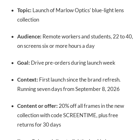
Topic:
Launch of Marlow Optics' blue-light lens
collection
Audience:
Remote workers and students, 22 to 40,
on screens six or more hours a day
Goal:
Drive pre-orders during launch week
Context:
First launch since the brand refresh.
Running seven days from September 8, 2026
Content or offer:
20% off all frames in the new
collection with code SCREENTIME, plus free
returns for 30 days