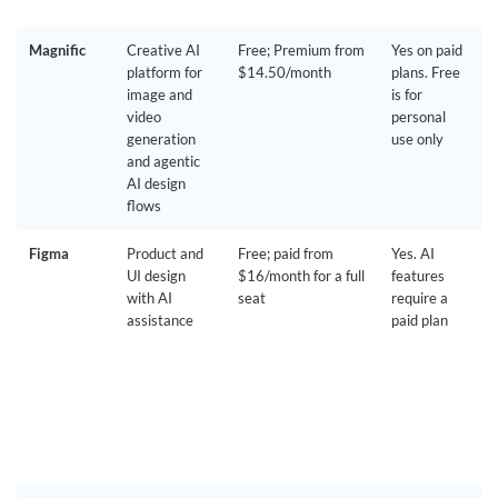
Magnific
Creative AI
Free; Premium from
Yes on paid
platform for
$14.50/month
plans. Free
image and
is for
video
personal
generation
use only
and agentic
AI design
flows
Figma
Product and
Free; paid from
Yes. AI
UI design
$16/month for a full
features
with AI
seat
require a
assistance
paid plan