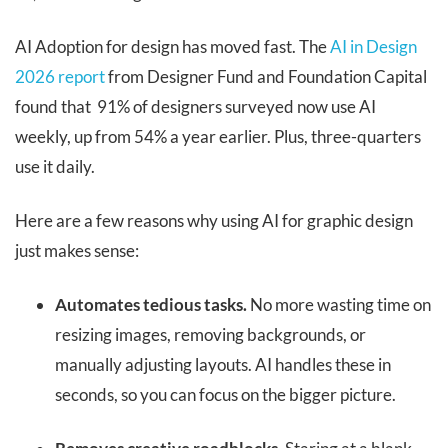
AI Adoption for design has moved fast. The
AI in Design
2026 report
from Designer Fund and Foundation Capital
found that 91% of designers surveyed now use AI
weekly, up from 54% a year earlier. Plus, three-quarters
use it daily.
Here are a few reasons why using AI for graphic design
just makes sense:
Automates tedious tasks.
No more wasting time on
resizing images, removing backgrounds, or
manually adjusting layouts. AI handles these in
seconds, so you can focus on the bigger picture.