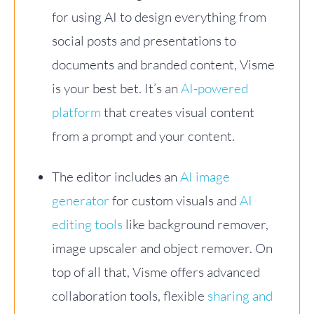
for using AI to design everything from
social posts and presentations to
documents and branded content, Visme
is your best bet. It’s an
AI-powered
platform
that creates visual content
from a prompt and your content.
The editor includes an
AI image
generator
for custom visuals and
AI
editing tools
like background remover,
image upscaler and object remover. On
top of all that, Visme offers advanced
collaboration tools, flexible
sharing and