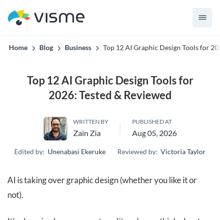
Visme’s built for teams that can't afford off-brand content.
Home
Blog
Business
Top 12 AI Graphic Design Tools for 2
Top 12 AI Graphic Design Tools for
2026: Tested & Reviewed
WRITTEN BY
PUBLISHED AT
Zain Zia
Aug 05, 2026
Edited by:
Unenabasi Ekeruke
Reviewed by:
Victoria Taylor
AI is taking over graphic design (whether you like it or
not).