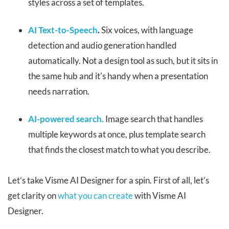
styles across a set of templates.
AI Text-to-Speech
.
Six voices, with language
detection and audio generation handled
automatically. Not a design tool as such, but it sits in
the same hub and it's handy when a presentation
needs narration.
AI-powered search.
Image search that handles
multiple keywords at once, plus template search
that finds the closest match to what you describe.
Let’s take Visme AI Designer for a spin. First of all, let’s
get clarity on
what you can create
with Visme AI
Designer.