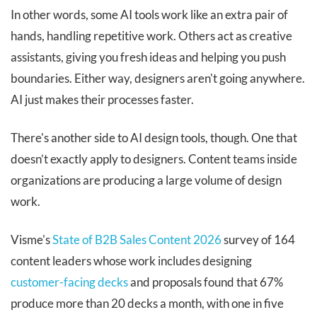
In other words, some AI tools work like an extra pair of
hands, handling repetitive work. Others act as creative
assistants, giving you fresh ideas and helping you push
boundaries. Either way, designers aren't going anywhere.
AI just makes their processes faster.
There's another side to AI design tools, though. One that
doesn’t exactly apply to designers. Content teams inside
organizations are producing a large volume of design
work.
Visme's
State of B2B Sales Content 2026
survey of 164
content leaders whose work includes designing
customer-facing decks
and proposals found that 67%
produce more than 20 decks a month, with one in five