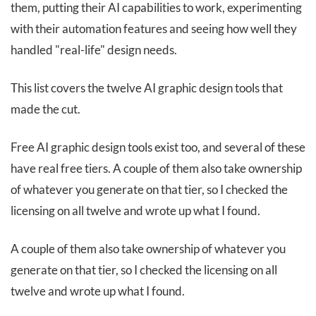
them, putting their AI capabilities to work, experimenting
with their automation features and seeing how well they
handled "real-life" design needs.
This list covers the twelve AI graphic design tools that
made the cut.
Free AI graphic design tools exist too, and several of these
have real free tiers. A couple of them also take ownership
of whatever you generate on that tier, so I checked the
licensing on all twelve and wrote up what I found.
A couple of them also take ownership of whatever you
generate on that tier, so I checked the licensing on all
twelve and wrote up what I found.