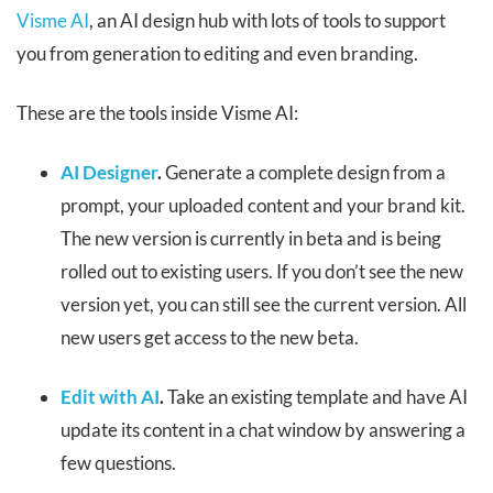
Visme AI
, an AI design hub with lots of tools to support
you from generation to editing and even branding.
These are the tools inside Visme AI:
AI Designer
.
Generate a complete design from a
prompt, your uploaded content and your brand kit.
The new version is currently in beta and is being
rolled out to existing users. If you don’t see the new
version yet, you can still see the current version. All
new users get access to the new beta.
Edit with AI
.
Take an existing template and have AI
update its content in a chat window by answering a
few questions.