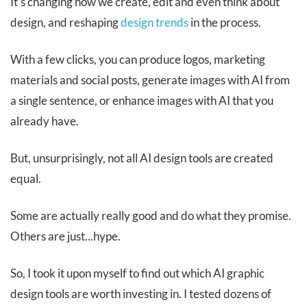
It's changing how we create, edit and even think about
design, and reshaping
design trends
in the process.
With a few clicks, you can produce logos, marketing
materials and social posts, generate images with AI from
a single sentence, or enhance images with AI that you
already have.
But, unsurprisingly, not all AI design tools are created
equal.
Some are actually really good and do what they promise.
Others are just...hype.
So, I took it upon myself to find out which AI graphic
design tools are worth investing in. I tested dozens of