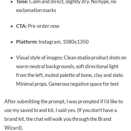
Tone:
Calm and direct, slightly dry. No hype, no
exclamation marks
CTA:
Pre-order now
Platform:
Instagram, 1080x1350
Visual style of images: Clean studio product shots on
warm neutral backgrounds, soft directional light
from the left, muted palette of bone, clay and slate.
Minimal props. Generous negative space for text
After submitting the prompt, I was prompted if I’d like to
use my saved brand kit. I said yes. (If you don’t have a
brand kit, the chat will walk you through the Brand
Wizard).