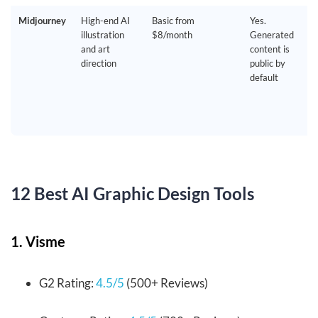
Midjourney
High-end AI
Basic from
Yes.
illustration
$8/month
Generated
and art
content is
direction
public by
default
12 Best AI Graphic Design Tools
1. Visme
G2 Rating:
4.5/5
(500+ Reviews)