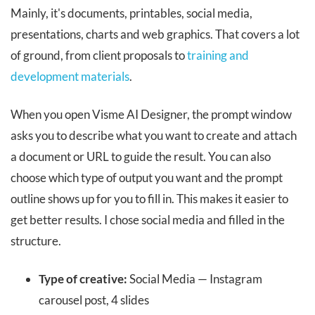
Mainly, it's documents, printables, social media,
presentations, charts and web graphics. That covers a lot
of ground, from client proposals to
training and
development materials
.
When you open Visme AI Designer, the prompt window
asks you to describe what you want to create and attach
a document or URL to guide the result. You can also
choose which type of output you want and the prompt
outline shows up for you to fill in. This makes it easier to
get better results. I chose social media and filled in the
structure.
Type of creative:
Social Media — Instagram
carousel post, 4 slides