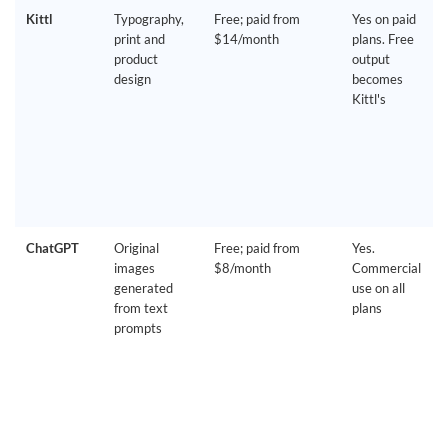
Kittl
Typography,
Free; paid from
Yes on paid
print and
$14/month
plans. Free
product
output
design
becomes
Kittl's
ChatGPT
Original
Free; paid from
Yes.
images
$8/month
Commercial
generated
use on all
from text
plans
prompts