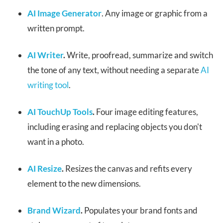
AI Image Generator
. Any image or graphic from a
written prompt.
AI Writer
.
Write, proofread, summarize and switch
the tone of any text, without needing a separate
AI
writing tool
.
AI TouchUp Tools
.
Four image editing features,
including erasing and replacing objects you don't
want in a photo.
AI Resize
.
Resizes the canvas and refits every
element to the new dimensions.
Brand Wizard
.
Populates your brand fonts and