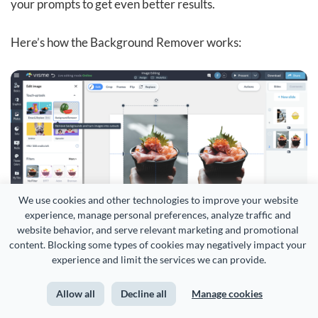
your prompts to get even better results.
Here’s how the Background Remover works:
We use cookies and other technologies to improve your website 
experience, manage personal preferences, analyze traffic and 
website behavior, and serve relevant marketing and promotional 
content. Blocking some types of cookies may negatively impact your 
experience and limit the services we can provide.
And finally, the
AI brand wizard
.
Allow all
Decline all
Manage cookies
This lets you skip the tedious work of uploading your