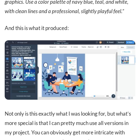
graphics. Use a color palette of navy blue, teal, and white,
with clean lines and a professional, slightly playful feel.”
And this is what it produced:
Not only is this exactly what I was looking for, but what’s
more special is that I can pretty much use all versions in
my project. You can obviously get more intricate with