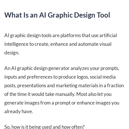
What Is an AI Graphic Design Tool
AI graphic design tools are platforms that use artificial
intelligence to create, enhance and automate visual
design.
An AI graphic design generator analyzes your prompts,
inputs and preferences to produce logos, social media
posts, presentations and marketing materials in a fraction
of the time it would take manually. Most also let you
generate images from a prompt or enhance images you
already have.
So, how is it being used and how often?