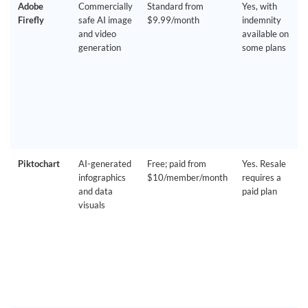
Adobe
Commercially
Standard from
Yes, with
Firefly
safe AI image
$9.99/month
indemnity
and video
available on
generation
some plans
Piktochart
AI-generated
Free; paid from
Yes. Resale
infographics
$10/member/month
requires a
and data
paid plan
visuals