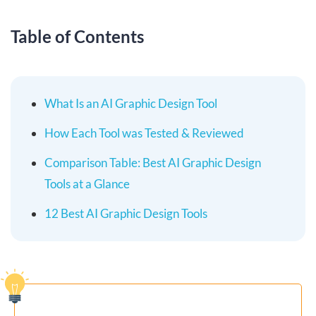
Table of Contents
What Is an AI Graphic Design Tool
How Each Tool was Tested & Reviewed
Comparison Table: Best AI Graphic Design
Tools at a Glance
12 Best AI Graphic Design Tools