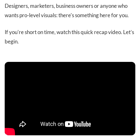
Designers, marketers, business owners or anyone who
wants pro-level visuals: there's something here for you.
If you're short on time, watch this quick recap video. Let’s
begin.