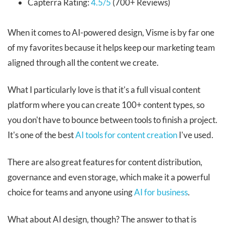
Capterra Rating:
4.5/5
(700+ Reviews)
When it comes to AI-powered design, Visme is by far one
of my favorites because it helps keep our marketing team
aligned through all the content we create.
What I particularly love is that it's a full visual content
platform where you can create 100+ content types, so
you don't have to bounce between tools to finish a project.
It's one of the best
AI tools for content creation
I've used.
There are also great features for content distribution,
governance and even storage, which make it a powerful
choice for teams and anyone using
AI for business
.
What about AI design, though? The answer to that is