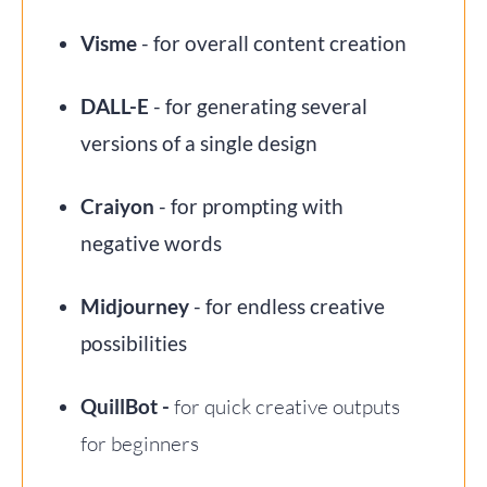
Visme
- for overall content creation
DALL-E
- for generating several
versions of a single design
Craiyon
- for prompting with
negative words
Midjourney
- for endless creative
possibilities
QuillBot -
for quick creative outputs
for beginners