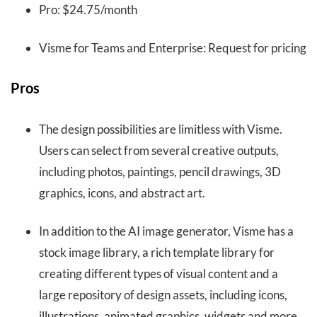
Pro: $24.75/month
Visme for Teams and Enterprise: Request for pricing
Pros
The design possibilities are limitless with Visme.
Users can select from several creative outputs,
including photos, paintings, pencil drawings, 3D
graphics, icons, and abstract art.
In addition to the AI image generator, Visme has a
stock image library, a rich template library for
creating different types of visual content and a
large repository of design assets, including icons,
illustrations, animated graphics, widgets and more.