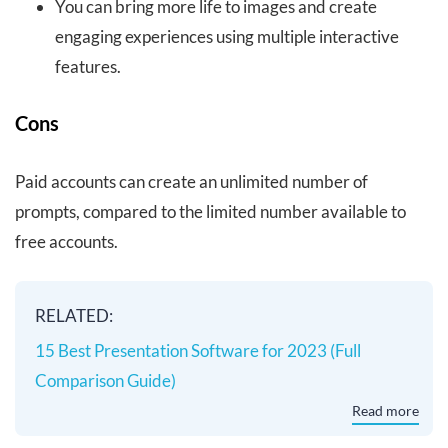
You can bring more life to images and create
engaging experiences using multiple interactive
features.
Cons
Paid accounts can create an unlimited number of
prompts, compared to the limited number available to
free accounts.
RELATED:
15 Best Presentation Software for 2023 (Full
Comparison Guide)
Read more