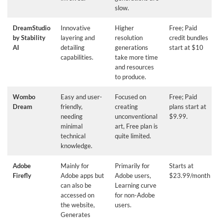
slow.
DreamStudio
Innovative
Higher
Free; Paid
by Stability
layering and
resolution
credit bundles
AI
detailing
generations
start at $10
capabilities.
take more time
and resources
to produce.
Wombo
Easy and user-
Focused on
Free; Paid
Dream
friendly,
creating
plans start at
needing
unconventional
$9.99.
minimal
art, Free plan is
technical
quite limited.
knowledge.
Adobe
Mainly for
Primarily for
Starts at
Firefly
Adobe apps but
Adobe users,
$23.99/month
can also be
Learning curve
accessed on
for non-Adobe
the website,
users.
Generates