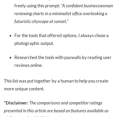
freely using this prompt:
“A confident businesswoman
reviewing charts in a minimalist office overlooking a
futuristic cityscape at sunset.”
For the tools that offered options, I always chose a
photographic output.
Researched the tools with paywalls by reading user
reviews online.
This list was put together by a human to help you create
more unique content.
*Disclaimer:
The comparisons and competitor ratings
presented in this article are based on features available as