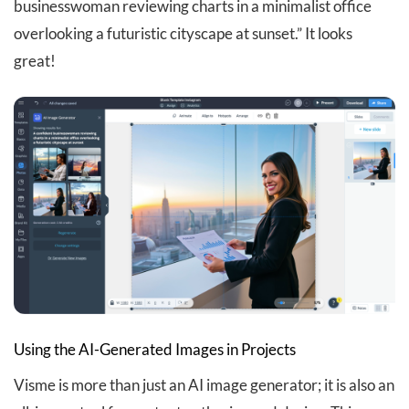
businesswoman reviewing charts in a minimalist office
overlooking a futuristic cityscape at sunset.” It looks
great!
Using the AI-Generated Images in Projects
Visme is more than just an AI image generator; it is also an