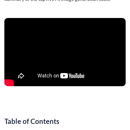
Table of Contents