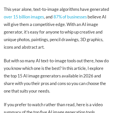
This year alone, text-to-image algorithms have generated
over 15 billion images
, and
87% of businesses
believe AI
will give them a competitive edge. With an AI image
generator, it’s easy for anyone to whip up creative and
unique photos, paintings, pencil drawings, 3D graphics,
icons and abstract art.
But with so many AI text-to-image tools out there, how do
you know which one is the best? In this article, I explore
the top 15 AI image generators available in 2026 and
share with you their pros and cons so you can choose the
one that suits your needs.
If you prefer to watch rather than read, here is a video
summary of the top five AI image generation tools.