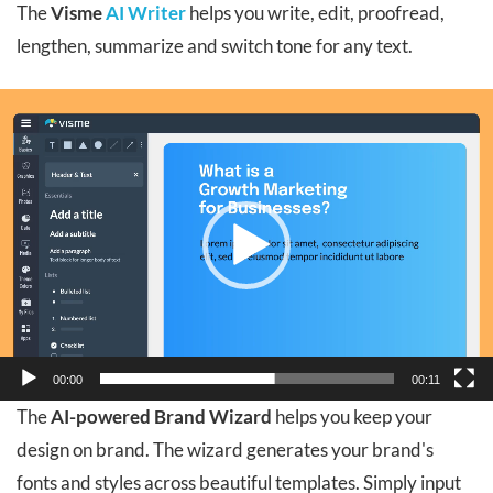
The
Visme
AI Writer
helps you write, edit, proofread,
lengthen, summarize and switch tone for any text.
Video
Player
00:00
00:11
The
AI-powered Brand Wizard
helps you keep your
design on brand. The wizard generates your brand's
fonts and styles across beautiful templates. Simply input