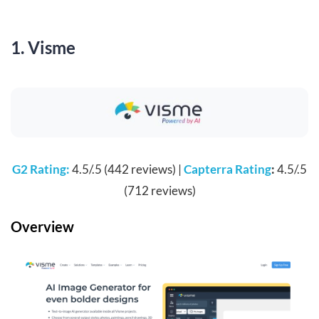
1. Visme
G2 Rating:
4.5/.5 (442 reviews) |
Capterra Rating
:
4.5/.5
(712 reviews)
Overview