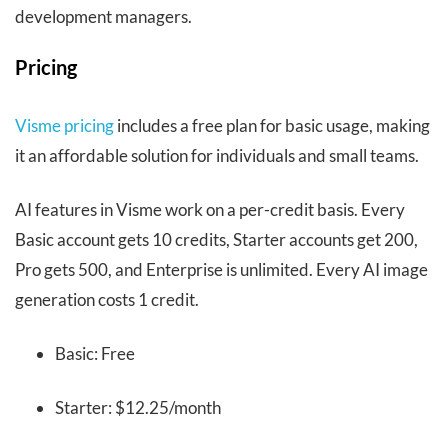
development managers.
Pricing
Visme pricing
includes a free plan for basic usage, making
it an affordable solution for individuals and small teams.
AI features in Visme work on a per-credit basis. Every
Basic account gets 10 credits, Starter accounts get 200,
Pro gets 500, and Enterprise is unlimited. Every AI image
generation costs 1 credit.
Basic: Free
Starter: $12.25/month