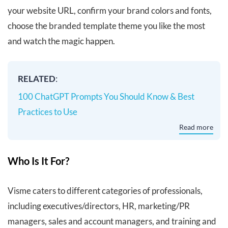
your website URL, confirm your brand colors and fonts,
choose the branded template theme you like the most
and watch the magic happen.
RELATED
:
100 ChatGPT Prompts You Should Know & Best
Practices to Use
Read more
Who Is It For?
Visme caters to different categories of professionals,
including executives/directors, HR, marketing/PR
managers, sales and account managers, and training and