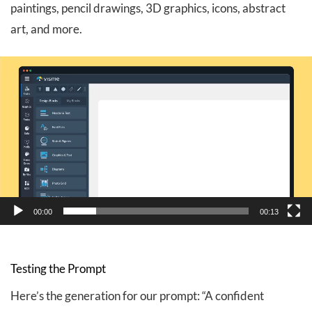
paintings, pencil drawings, 3D graphics, icons, abstract
art, and more.
Video
Player
00:00
00:13
Testing the Prompt
Here’s the generation for our prompt: “A confident