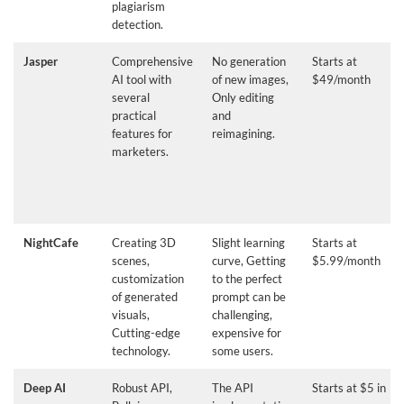
plagiarism
detection.
Jasper
Comprehensive
No generation
Starts at
AI tool with
of new images,
$49/month
several
Only editing
practical
and
features for
reimagining.
marketers.
NightCafe
Creating 3D
Slight learning
Starts at
scenes,
curve, Getting
$5.99/month
customization
to the perfect
of generated
prompt can be
visuals,
challenging,
Cutting-edge
expensive for
technology.
some users.
Deep AI
Robust API,
The API
Starts at $5 in