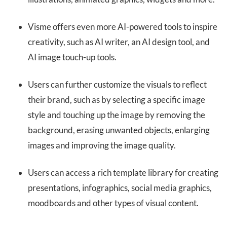
Visme offers even more AI-powered tools to inspire
creativity, such as AI writer, an AI design tool, and
AI image touch-up tools.
Users can further customize the visuals to reflect
their brand, such as by selecting a specific image
style and touching up the image by removing the
background, erasing unwanted objects, enlarging
images and improving the image quality.
Users can access a rich template library for creating
presentations, infographics, social media graphics,
moodboards and other types of visual content.