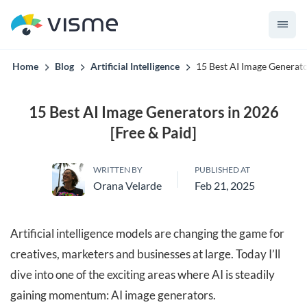
Collaborative & Interactive Content
Home
Blog
Artificial Intelligence
15 Best AI Image Generato
15 Best AI Image Generators in 2026
[Free & Paid]
WRITTEN BY
PUBLISHED AT
Orana Velarde
Feb 21, 2025
Artificial intelligence models are changing the game for
creatives, marketers and businesses at large. Today I’ll
dive into one of the exciting areas where AI is steadily
gaining momentum: AI image generators.