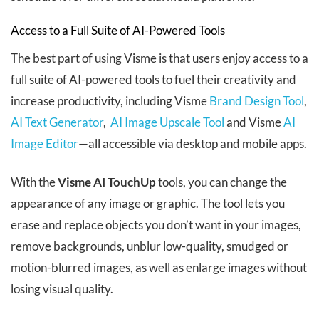
Access to a Full Suite of AI-Powered Tools
The best part of using Visme is that users enjoy access to a
full suite of AI-powered tools to fuel their creativity and
increase productivity, including Visme
Brand Design Tool
,
AI Text Generator
,
AI Image Upscale Tool
and Visme
AI
Image Editor
—all accessible via desktop and mobile apps.
With the
Visme AI TouchUp
tools, you can change the
appearance of any image or graphic. The tool lets you
erase and replace objects you don’t want in your images,
remove backgrounds, unblur low-quality, smudged or
motion-blurred images, as well as enlarge images without
losing visual quality.