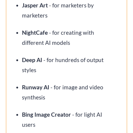
Jasper Art
- for marketers by
marketers
NightCafe
- for creating with
different AI models
Deep AI
- for hundreds of output
styles
Runway AI
- for image and video
synthesis
Bing Image Creator
- for light AI
users