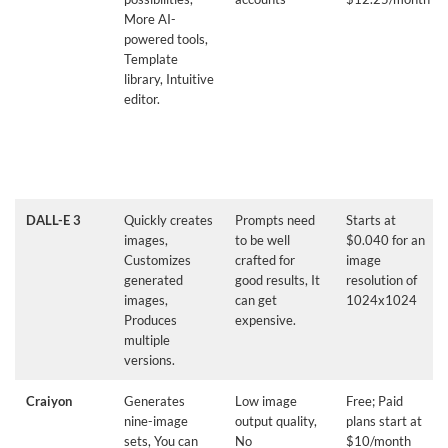
More AI-
powered tools,
Template
library, Intuitive
editor.
DALL-E 3
Quickly creates
Prompts need
Starts at
images,
to be well
$0.040 for an
Customizes
crafted for
image
generated
good results, It
resolution of
images,
can get
1024x1024
Produces
expensive.
multiple
versions.
Craiyon
Generates
Low image
Free; Paid
nine-image
output quality,
plans start at
sets, You can
No
$10/month