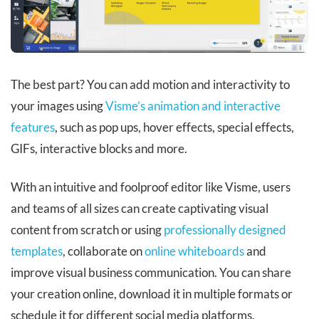
The best part? You can add motion and interactivity to
your images using
Visme’s animation and interactive
features
, such as pop ups, hover effects, special effects,
GIFs, interactive blocks and more.
With an intuitive and foolproof editor like Visme, users
and teams of all sizes can create captivating visual
content from scratch or using
professionally designed
templates
, collaborate on
online whiteboards
and
improve visual business communication. You can share
your creation online, download it in multiple formats or
schedule it for different social media platforms.