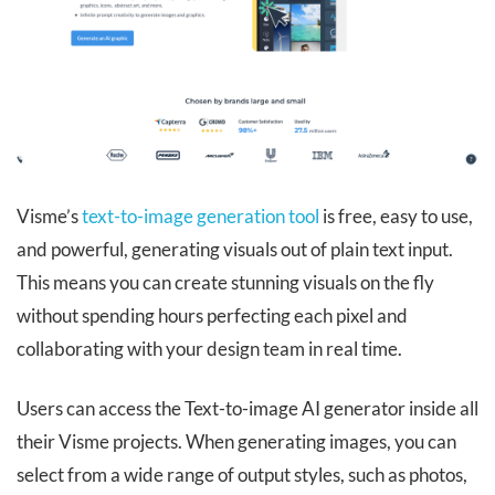
Visme’s
text-to-image generation tool
is free, easy to use,
and powerful, generating visuals out of plain text input.
This means you can create stunning visuals on the fly
without spending hours perfecting each pixel and
collaborating with your design team in real time.
Users can access the Text-to-image AI generator inside all
their Visme projects. When generating images, you can ​
select from a wide range of output styles, such as photos,