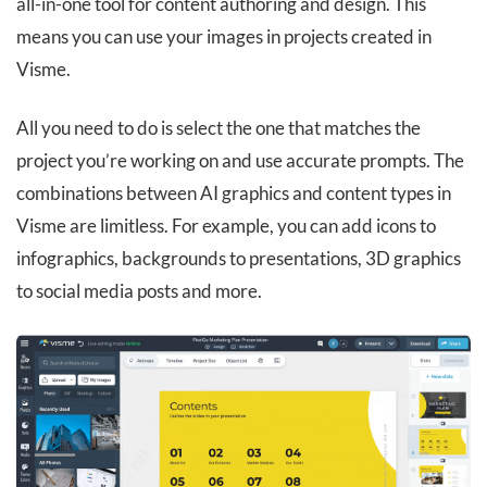
all-in-one tool for content authoring and design. This
means you can use your images in projects created in
Visme.
All you need to do is select the one that matches the
project you’re working on and use accurate prompts. The
combinations between AI graphics and content types in
Visme are limitless. For example, you can add icons to
infographics, backgrounds to presentations, 3D graphics
to social media posts and more.