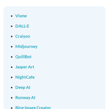
Visme
DALL-E
Craiyon
Midjourney
QuillBot
Jasper Art
NightCafe
Deep AI
Runway AI
Bing Image Creator