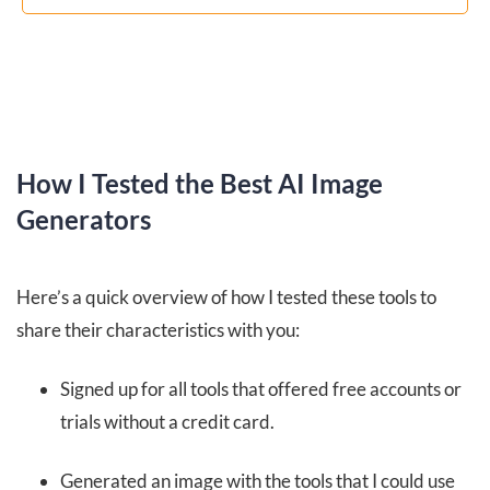
How I Tested the Best AI Image
Generators
Here’s a quick overview of how I tested these tools to
share their characteristics with you:
Signed up for all tools that offered free accounts or
trials without a credit card.
Generated an image with the tools that I could use