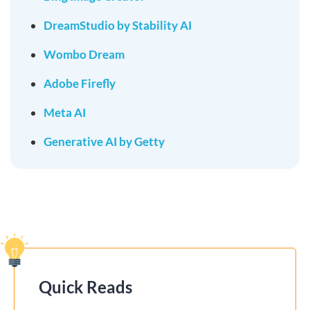
DreamStudio by Stability AI
Wombo Dream
Adobe Firefly
Meta AI
Generative AI by Getty
Quick Reads