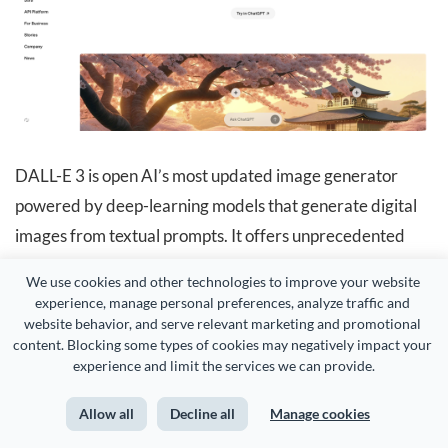
DALL-E 3 is open AI’s most updated image generator
powered by deep-learning models that generate digital
images from textual prompts. It offers unprecedented
control over the generated images, making them
We use cookies and other technologies to improve your website 
favorites among designers, artists, and AI enthusiasts.
experience, manage personal preferences, analyze traffic and 
website behavior, and serve relevant marketing and promotional 
content. Blocking some types of cookies may negatively impact your 
experience and limit the services we can provide.
Allow all
Decline all
Manage cookies