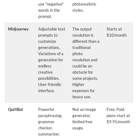
use "negative"
photorealistic
words in the
styles.
prompt.
Midjourney
Adjustable text
The output
Starts at
prompts to
resolution is
$10/month
customize
different than a
generations,
traditional
Variations of a
photo
generation for
resolution and
endless
could be an
creative
obstacle for
possibilities,
some projects,
User-friendly
Higher
interface.
expenses for
heavy use.
QuillBot
Powerful
Not an image
Free; Paid
paraphrasing,
generator,
plans start at
grammar
limited free
$9.95/month
checker,
usage.
summarizer,