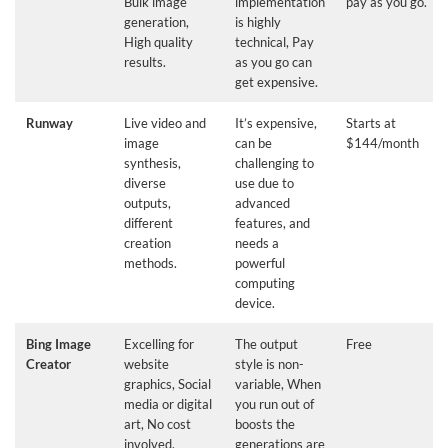
Bulk image
implementation
pay as you go.
generation,
is highly
High quality
technical, Pay
results.
as you go can
get expensive.
Runway
Live video and
It’s expensive,
Starts at
image
can be
$144/month
synthesis,
challenging to
diverse
use due to
outputs,
advanced
different
features, and
creation
needs a
methods.
powerful
computing
device.
Bing Image
Excelling for
The output
Free
Creator
website
style is non-
graphics, Social
variable, When
media or digital
you run out of
art, No cost
boosts the
involved.
generations are