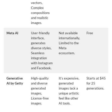
vectors,
Complex
compositions
and realistic
images.
Meta AI
User-friendly
Not available
Free
interface,
internationally,
generates
Limited to the
diverse styles,
Meta
Seamless
ecosystem.
integration
with Instagram
and Facebook.
Generative
High-quality
It’s expensive,
Starts at $45
AI by Getty
and diverse
generated
for 25
generated
images lack a
generations.
images,
unique artistic
License-free
feel like other
images.
AI tools.