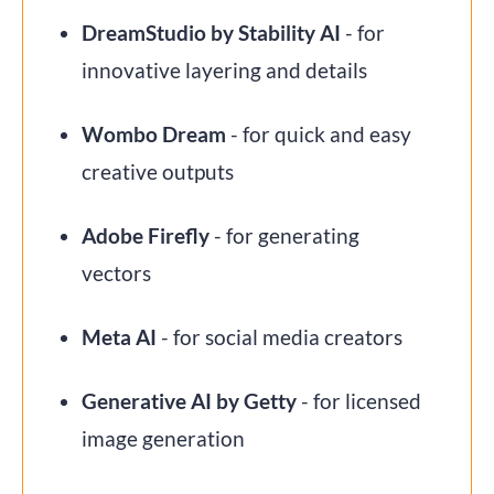
DreamStudio by Stability AI
- for
innovative layering and details
Wombo Dream
- for quick and easy
creative outputs
Adobe Firefly
- for generating
vectors
Meta AI
- for social media creators
Generative AI by Getty
- for licensed
image generation