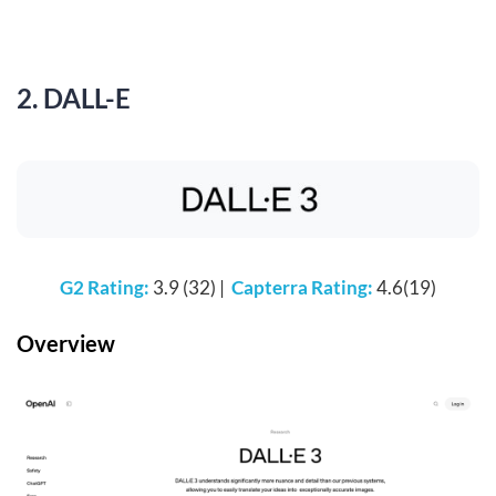
2. DALL-E
G2 Rating:
3.9 (32) |
Capterra Rating:
4.6(19)
Overview