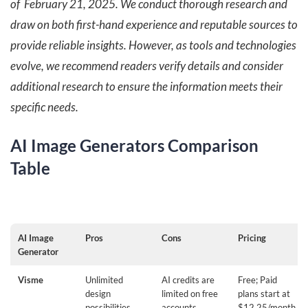
of February 21, 2025. We conduct thorough research and
draw on both first-hand experience and reputable sources to
provide reliable insights. However, as tools and technologies
evolve, we recommend readers verify details and consider
additional research to ensure the information meets their
specific needs.
AI Image Generators Comparison
Table
AI Image
Pros
Cons
Pricing
Generator
Visme
Unlimited
AI credits are
Free; Paid
design
limited on free
plans start at
possibilities,
accounts
$12.25/month