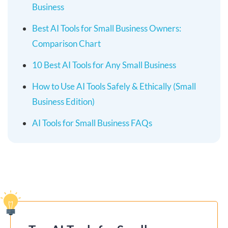
Business
Best AI Tools for Small Business Owners:
Comparison Chart
10 Best AI Tools for Any Small Business
How to Use AI Tools Safely & Ethically (Small
Business Edition)
AI Tools for Small Business FAQs