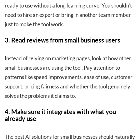
ready to use without a long learning curve. You shouldn’t
need to hire an expert or bring in another team member
just to make the tool work.
3. Read reviews from small business users
Instead of relying on marketing pages, look at how other
small businesses are using the tool. Pay attention to
patterns like speed improvements, ease of use, customer
support, pricing fairness and whether the tool genuinely
solves the problems it claims to.
4. Make sure it integrates with what you
already use
The best AI solutions for small businesses should naturally