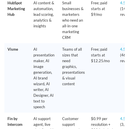
HubSpot
AI content &
Small
Free; paid
4.5/
Marketing
automation,
businesses &
starts at
(14,
Hub
lead scoring,
marketers
$9/mo
revie
analytics &
who need an
insights
all-in-one
marketing
CRM
Visme
AI
Teams of all
Free; paid
4.5/
presentation
sizes that
starts at
(460
maker, AI
need
$12.25/mo
revie
image
graphics,
generation,
presentations
AI brand
& visual
wizard, AI
content
writer, AI
Designer, AI
text to
speech
Fin by
AI support
Customer
$0.99 per
4.5/
Intercom
agent, live
support
resolution +
(3,6