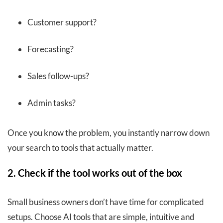
Customer support?
Forecasting?
Sales follow-ups?
Admin tasks?
Once you know the problem, you instantly narrow down
your search to tools that actually matter.
2. Check if the tool works out of the box
Small business owners don’t have time for complicated
setups. Choose AI tools that are simple, intuitive and