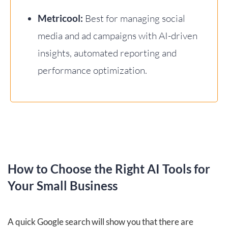
Metricool:
Best for managing social
media and ad campaigns with AI-driven
insights, automated reporting and
performance optimization.
How to Choose the Right AI Tools for
Your Small Business
A quick Google search will show you that there are