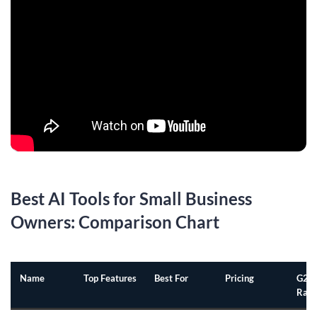
Best AI Tools for Small Business
Owners: Comparison Chart
Name
Top Features
Best For
Pricing
G2
Rati