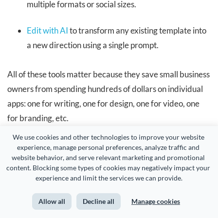
multiple formats or social sizes.
Edit with AI
to transform any existing template into
a new direction using a single prompt.
All of these tools matter because they save small business
owners from spending hundreds of dollars on individual
apps: one for writing, one for design, one for video, one
for branding, etc.
We use cookies and other technologies to improve your website 
Instead, Visme gives you everything under one roof with
experience, manage personal preferences, analyze traffic and 
website behavior, and serve relevant marketing and promotional 
a simple workflow your team can actually keep up with.
content. Blocking some types of cookies may negatively impact your 
experience and limit the services we can provide.
Visme also offers brainstorming,
collaboration
and
workflow
features, multiple
sharing and publishing
Allow all
Decline all
Manage cookies
options and
built-in analytics
to track how your content