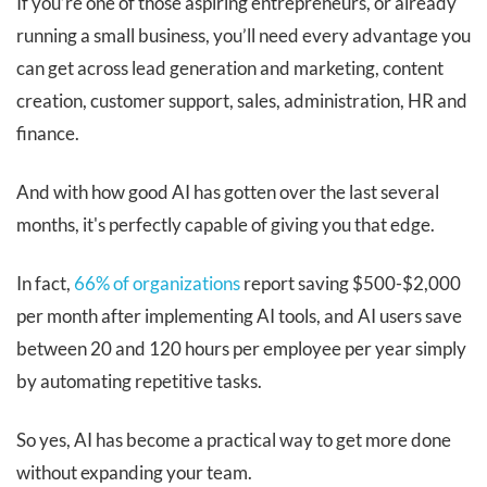
If you’re one of those aspiring entrepreneurs, or already
running a small business, you’ll need every advantage you
can get across lead generation and marketing, content
creation, customer support, sales, administration, HR and
finance.
And with how good AI has gotten over the last several
months, it's perfectly capable of giving you that edge.
In fact,
66% of organizations
report saving $500-$2,000
per month after implementing AI tools, and AI users save
between 20 and 120 hours per employee per year simply
by automating repetitive tasks.
So yes, AI has become a practical way to get more done
without expanding your team.