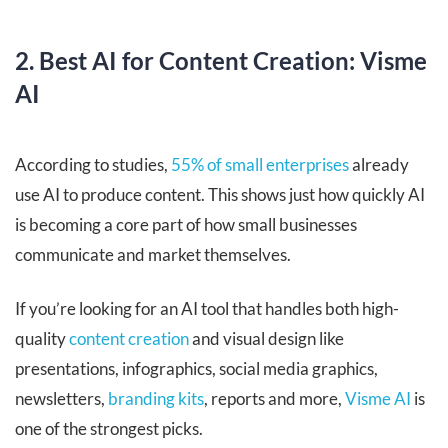
2. Best AI for Content Creation: Visme
AI
According to studies,
55% of small enterprises
already
use AI to produce content. This shows just how quickly AI
is becoming a core part of how small businesses
communicate and market themselves.
If you’re looking for an AI tool that handles both high-
quality
content creation
and visual design like
presentations, infographics, social media graphics,
newsletters,
branding kits
, reports and more,
Visme AI
is
one of the strongest picks.