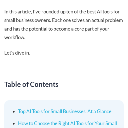
In this article, I’ve rounded up ten of the best AI tools for
small business owners. Each one solves an actual problem
and has the potential to become a core part of your
workflow.
Let’s dive in.
Table of Contents
Top AI Tools for Small Businesses: At a Glance
How to Choose the Right AI Tools for Your Small