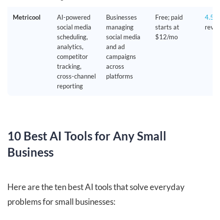
Metricool
AI-powered
Businesses
Free; paid
4.5/
social media
managing
starts at
revie
scheduling,
social media
$12/mo
analytics,
and ad
competitor
campaigns
tracking,
across
cross-channel
platforms
reporting
10 Best AI Tools for Any Small
Business
Here are the ten best AI tools that solve everyday
problems for small businesses: