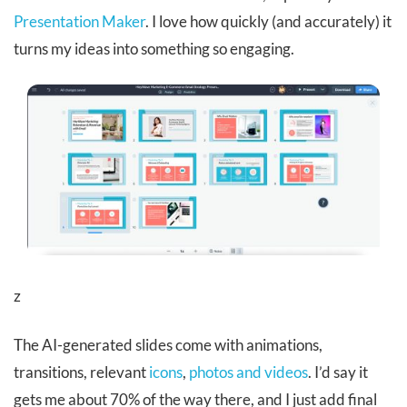
Presentation Maker
. I love how quickly (and accurately) it
turns my ideas into something so engaging.
z
The AI-generated slides come with animations,
transitions, relevant
icons
,
photos and videos
. I’d say it
gets me about 70% of the way there, and I just add final