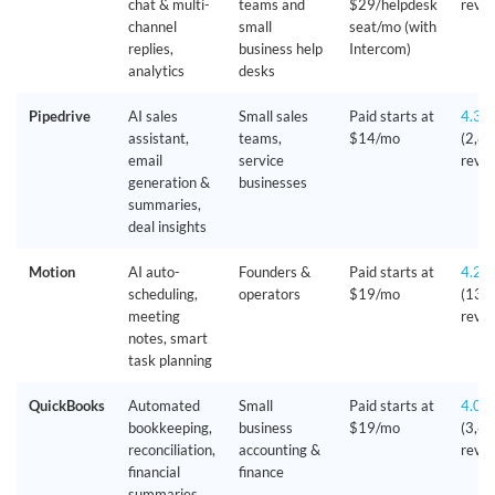
chat & multi-
teams and
$29/helpdesk
revie
channel
small
seat/mo (with
replies,
business help
Intercom)
analytics
desks
Pipedrive
AI sales
Small sales
Paid starts at
4.3/
assistant,
teams,
$14/mo
(2,8
email
service
revie
generation &
businesses
summaries,
deal insights
Motion
AI auto-
Founders &
Paid starts at
4.2/
scheduling,
operators
$19/mo
(135
meeting
revie
notes, smart
task planning
QuickBooks
Automated
Small
Paid starts at
4.0/
bookkeeping,
business
$19/mo
(3,6
reconciliation,
accounting &
revie
financial
finance
summaries