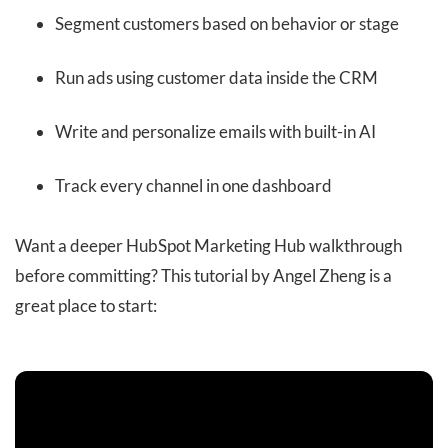
Segment customers based on behavior or stage
Run ads using customer data inside the CRM
Write and personalize emails with built-in AI
Track every channel in one dashboard
Want a deeper HubSpot Marketing Hub walkthrough
before committing? This tutorial by Angel Zheng is a
great place to start: