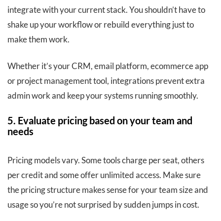
integrate with your current stack. You shouldn’t have to
shake up your workflow or rebuild everything just to
make them work.
Whether it’s your CRM, email platform, ecommerce app
or project management tool, integrations prevent extra
admin work and keep your systems running smoothly.
5. Evaluate pricing based on your team and
needs
Pricing models vary. Some tools charge per seat, others
per credit and some offer unlimited access. Make sure
the pricing structure makes sense for your team size and
usage so you’re not surprised by sudden jumps in cost.