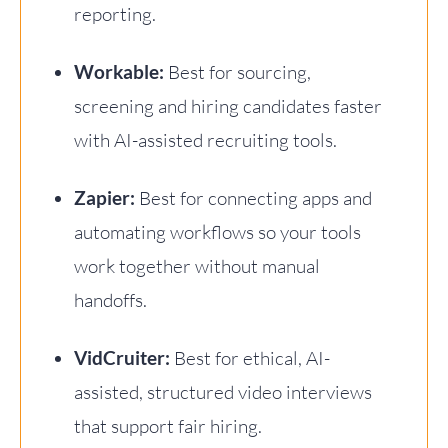
reporting.
Workable:
Best for sourcing,
screening and hiring candidates faster
with AI-assisted recruiting tools.
Zapier:
Best for connecting apps and
automating workflows so your tools
work together without manual
handoffs.
VidCruiter:
Best for ethical, AI-
assisted, structured video interviews
that support fair hiring.