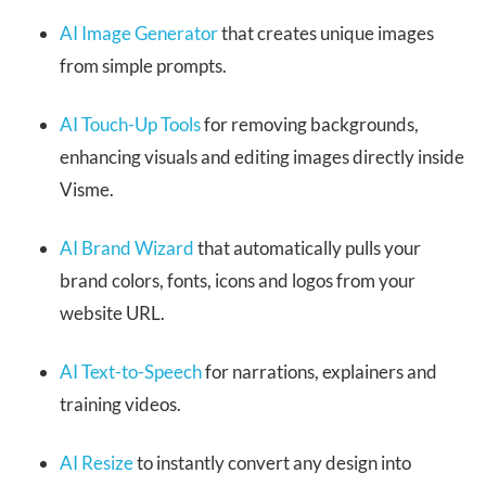
AI Image Generator
that creates unique images
from simple prompts.
AI Touch-Up Tools
for removing backgrounds,
enhancing visuals and editing images directly inside
Visme.
AI Brand Wizard
that automatically pulls your
brand colors, fonts, icons and logos from your
website URL.
AI Text-to-Speech
for narrations, explainers and
training videos.
AI Resize
to instantly convert any design into