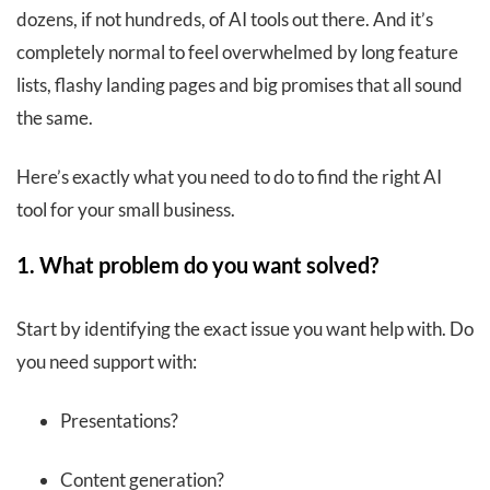
dozens, if not hundreds, of AI tools out there. And it’s
completely normal to feel overwhelmed by long feature
lists, flashy landing pages and big promises that all sound
the same.
Here’s exactly what you need to do to find the right AI
tool for your small business.
1. What problem do you want solved?
Start by identifying the exact issue you want help with. Do
you need support with:
Presentations?
Content generation?