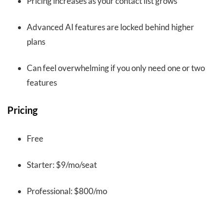
Pricing increases as your contact list grows
Advanced AI features are locked behind higher
plans
Can feel overwhelming if you only need one or two
features
Pricing
Free
Starter: $9/mo/seat
Professional: $800/mo