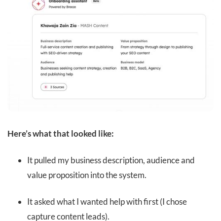
Here’s what that looked like:
It pulled my business description, audience and
value proposition into the system.
It asked what I wanted help with first (I chose
capture content leads).