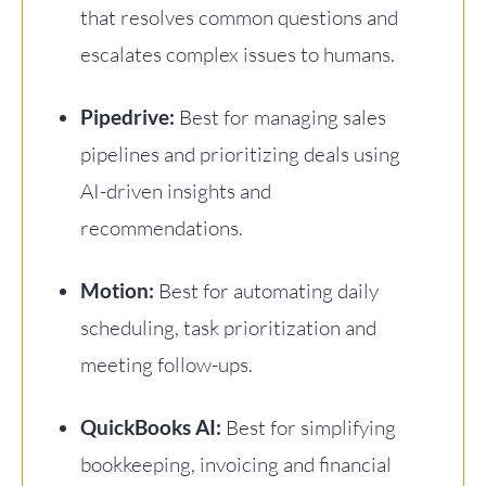
that resolves common questions and
escalates complex issues to humans.
Pipedrive:
Best for managing sales
pipelines and prioritizing deals using
AI-driven insights and
recommendations.
Motion:
Best for automating daily
scheduling, task prioritization and
meeting follow-ups.
QuickBooks AI:
Best for simplifying
bookkeeping, invoicing and financial