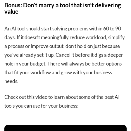
Bonus: Don’t marry a tool that isn’t delivering
value
An AI tool should start solving problems within 60 to 90
days. If it doesn’t meaningfully reduce workload, simplify
a process or improve output, don’t hold on just because
you’ve already set it up. Cancel it before it digs a deeper
hole in your budget. There will always be better options
that fit your workflow and grow with your business
needs.
Check out this video to learn about some of the best AI
tools you can use for your business: