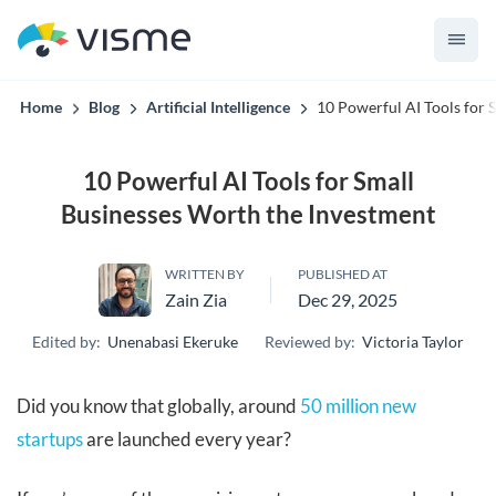
convert up to 2x better!
Home
Blog
Artificial Intelligence
10 Powerful AI Tools for 
10 Powerful AI Tools for Small
Businesses Worth the Investment
WRITTEN BY
PUBLISHED AT
Zain Zia
Dec 29, 2025
Edited by:
Unenabasi Ekeruke
Reviewed by:
Victoria Taylor
Did you know that globally, around
50 million new
startups
are launched every year?