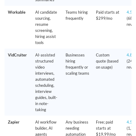
Workable
AI candidate
Teams hiring
Paid starts at
4.5/
sourcing,
frequently
$299/mo
(680
resume
revie
screening,
hiring assist
tools
VidCruiter
AI-assisted
Businesses
Custom
4.8/
structured
hiring
quote (based
(240
video
frequently or
on usage)
revie
interviews,
scaling teams
automated
scheduling,
interview
guides, built-
in note-
taking
Zapier
AI workflow
Any business
Free; paid
4.5/
builder, AI
needing
starts at
(1,7
agents
automation
$19.99/mo
revie