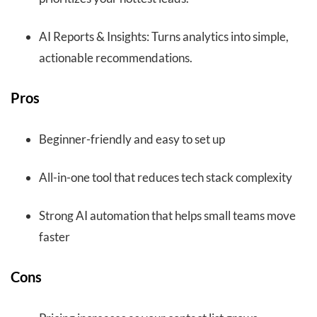
AI Reports & Insights: Turns analytics into simple,
actionable recommendations.
Pros
Beginner-friendly and easy to set up
All-in-one tool that reduces tech stack complexity
Strong AI automation that helps small teams move
faster
Cons