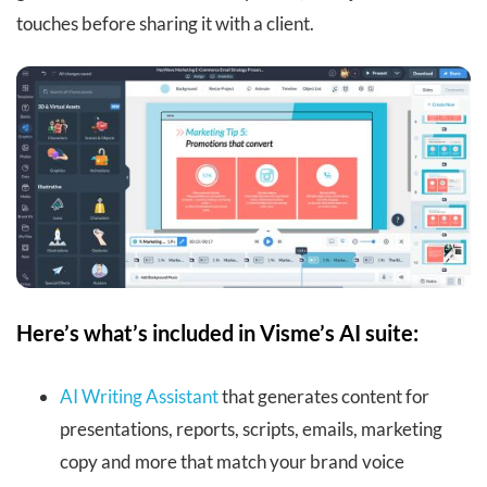
touches before sharing it with a client.
Here’s what’s included in Visme’s AI suite:
AI Writing Assistant
that generates content for
presentations, reports, scripts, emails, marketing
copy and more that match your brand voice