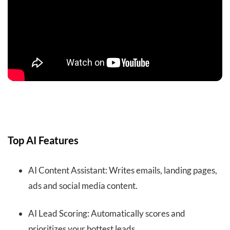
Top AI Features
AI Content Assistant: Writes emails, landing pages,
ads and social media content.
AI Lead Scoring: Automatically scores and
prioritizes your hottest leads.