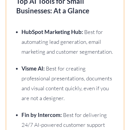
Top AI Tools for Small
Businesses: At a Glance
HubSpot Marketing Hub:
Best for
automating lead generation, email
marketing and customer segmentation.
Visme AI:
Best for creating
professional presentations, documents
and visual content quickly, even if you
are not a designer.
Fin by Intercom:
Best for delivering
24/7 AI-powered customer support