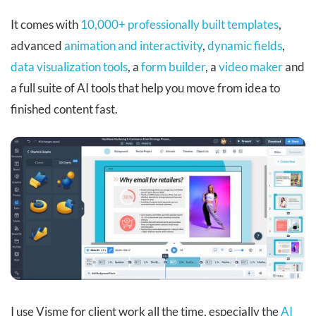
It comes with
10,000+ professionally built templates
,
advanced
animation and interactivity
,
dynamic fields
,
data visualization tools
, a
form builder
, a
video maker
and
a full suite of AI tools that help you move from idea to
finished content fast.
I use Visme for client work all the time, especially the
AI