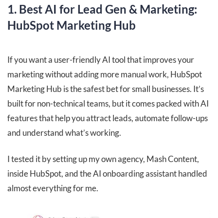
1. Best AI for Lead Gen & Marketing:
HubSpot Marketing Hub
If you want a user-friendly AI tool that improves your
marketing without adding more manual work, HubSpot
Marketing Hub is the safest bet for small businesses. It’s
built for non-technical teams, but it comes packed with AI
features that help you attract leads, automate follow-ups
and understand what’s working.
I tested it by setting up my own agency, Mash Content,
inside HubSpot, and the AI onboarding assistant handled
almost everything for me.