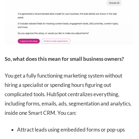
So, what does this mean for small business owners?
You get a fully functioning marketing system without
hiring a specialist or spending hours figuring out
complicated tools. HubSpot centralizes everything,
including forms, emails, ads, segmentation and analytics,
inside one Smart CRM. You can:
Attract leads using embedded forms or pop-ups