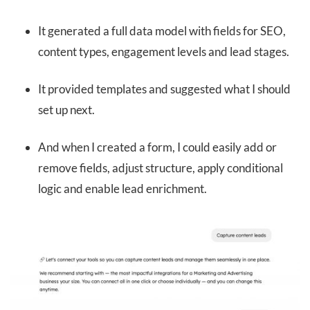
It generated a full data model with fields for SEO,
content types, engagement levels and lead stages.
It provided templates and suggested what I should
set up next.
And when I created a form, I could easily add or
remove fields, adjust structure, apply conditional
logic and enable lead enrichment.