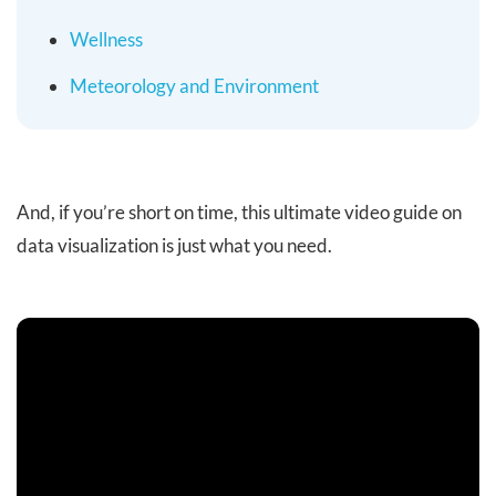
Wellness
Meteorology and Environment
And, if you’re short on time, this ultimate video guide on
data visualization is just what you need.