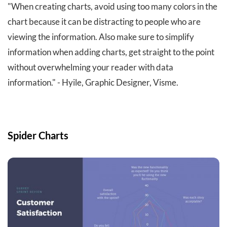
"When creating charts, avoid using too many colors in the
chart because it can be distracting to people who are
viewing the information. Also make sure to simplify
information when adding charts, get straight to the point
without overwhelming your reader with data
information." - Hyile, Graphic Designer, Visme.
Spider Charts