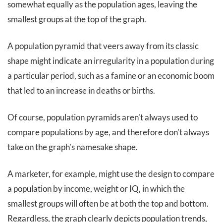
somewhat equally as the population ages, leaving the
smallest groups at the top of the graph.
A population pyramid that veers away from its classic
shape might indicate an irregularity in a population during
a particular period, such as a famine or an economic boom
that led to an increase in deaths or births.
Of course, population pyramids aren’t always used to
compare populations by age, and therefore don’t always
take on the graph’s namesake shape.
A marketer, for example, might use the design to compare
a population by income, weight or IQ, in which the
smallest groups will often be at both the top and bottom.
Regardless, the graph clearly depicts population trends,