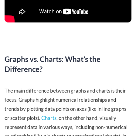
Graphs vs. Charts: What’s the
Difference?
The main difference between graphs and charts is their
focus. Graphs highlight numerical relationships and
trends by plotting data points on axes (like in line graphs
or scatter plots).
Charts
, on the other hand, visually
represent data in various ways, including non-numerical