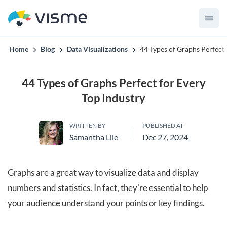
convert up to 2x better!
Home
Blog
Data Visualizations
44 Types of Graphs Perfect 
44 Types of Graphs Perfect for Every
Top Industry
WRITTEN BY
PUBLISHED AT
Samantha Lile
Dec 27, 2024
Graphs are a great way to visualize data and display
numbers and statistics. In fact, they're essential to help
your audience understand your points or key findings.