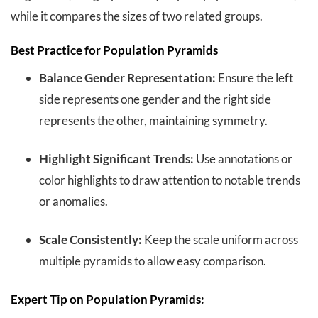
while it compares the sizes of two related groups.
Best Practice for Population Pyramids
Balance Gender Representation:
Ensure the left
side represents one gender and the right side
represents the other, maintaining symmetry.
Highlight Significant Trends:
Use annotations or
color highlights to draw attention to notable trends
or anomalies.
Scale Consistently:
Keep the scale uniform across
multiple pyramids to allow easy comparison.
Expert Tip on Population Pyramids: