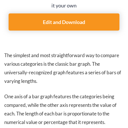
it your own
Edit and Download
The simplest and
most straightforward way to compare
various categories is the classic bar graph. The
universally-recognized graph features a series of bars of
varying lengths.
One axis of a bar graph features the categories being
compared, while the other axis represents the value of
each. The length of each bar is proportionate to the
numerical value or percentage that it represents.