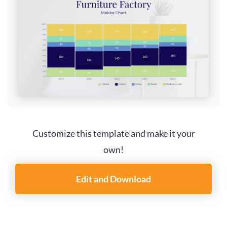
Customize this template and make it your
own!
Edit and Download