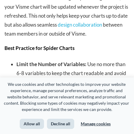
your Visme chart will be updated whenever the project is
refreshed. This not only helps keep your charts up to date
but also allows seamless
design collaboration
between
team members in or outside of Visme.
Best Practice for Spider Charts
Limit the Number of Variables:
Use no more than
6-8 variables to keep the chart readable and avoid
clutter.
We use cookies and other technologies to improve your website 
experience, manage personal preferences, analyze traffic and 
website behavior, and serve relevant marketing and promotional 
Standardize Scales:
Ensure all axes use the same
content. Blocking some types of cookies may negatively impact your 
scale for accurate comparison.
experience and limit the services we can provide.
Avoid Overlapping Data:
Space out data points to
Allow all
Decline all
Manage cookies
minimize overlapping, especially when comparing