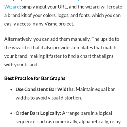
Wizard
: simply input your URL, and the wizard will create
a brand kit of your colors, logos, and fonts, which you can
easily access in any Visme project.
Alternatively, you can add them manually. The upside to
the wizard is that it also provides templates that match
your brand, making it faster to find a chart that aligns
with your brand.
Best Practice for Bar Graphs
Use Consistent Bar Widths:
Maintain equal bar
widths to avoid visual distortion.
Order Bars Logically:
Arrange bars in a logical
sequence, such as numerically, alphabetically, or by