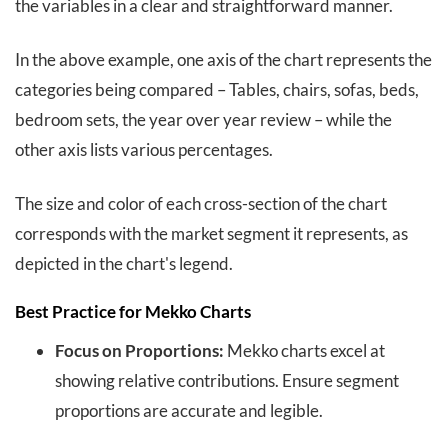
the variables in a clear and straightforward manner.
In the above example, one axis of the chart represents the
categories being compared – Tables, chairs, sofas, beds,
bedroom sets, the year over year review – while the
other axis lists various percentages.
The size and color of each cross-section of the chart
corresponds with the market segment it represents, as
depicted in the chart's legend.
Best Practice for Mekko Charts
Focus on Proportions:
Mekko charts excel at
showing relative contributions. Ensure segment
proportions are accurate and legible.