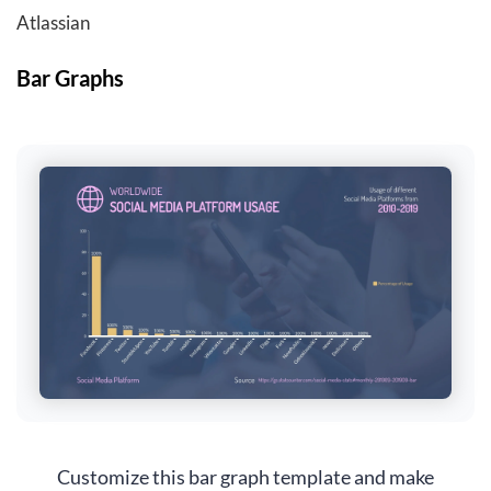
Atlassian
Bar Graphs
Customize this bar graph template and make