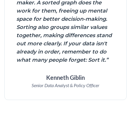
maker. A sorted graph does the
work for them, freeing up mental
space for better decision-making.
Sorting also groups similar values
together, making differences stand
out more clearly. If your data isn't
already in order, remember to do
what many people forget: Sort it.”
Kenneth Giblin
Senior Data Analyst & Policy Officer