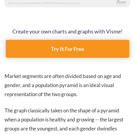
Create your own charts and graphs with Visme!
Try It For Free
Market segments are often divided based on age and
gender, and a population pyramid is an ideal visual
representation of the two groups.
The graph classically takes on the shape of a pyramid
when a population is healthy and growing -- the largest
groups are the youngest, and each gender dwindles