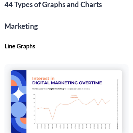
44 Types of Graphs and Charts
Marketing
Line Graphs