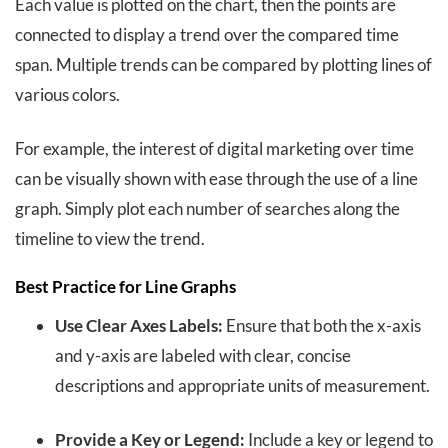
Each value is plotted on the chart, then the points are
connected to display a trend over the compared time
span. Multiple trends can be compared by plotting lines of
various colors.
For example, the interest of digital marketing over time
can be visually shown with ease through the use of a line
graph. Simply plot each number of searches along the
timeline to view the trend.
Best Practice for Line Graphs
Use Clear Axes Labels:
Ensure that both the x-axis
and y-axis are labeled with clear, concise
descriptions and appropriate units of measurement.
Provide a Key or Legend:
Include a key or legend to