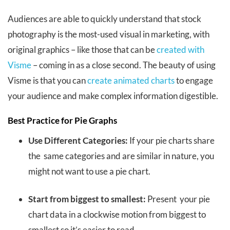
Audiences are able to quickly understand that stock
photography is the most-used visual in marketing, with
original graphics – like those that can be
created with
Visme
– coming in as a close second.
The beauty of using
Visme is that you can
create animated charts
to engage
your audience and make complex information digestible.
Best Practice for Pie Graphs
Use Different Categories:
If your pie charts share
the same categories and are similar in nature, you
might not want to use a pie chart.
Start from biggest to smallest:
Present your pie
chart data in a clockwise motion from biggest to
smallest so it’s easier to read.