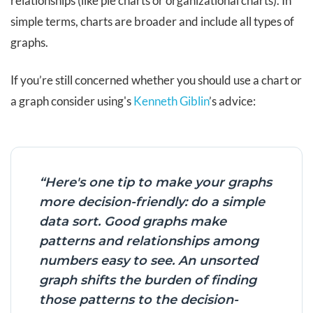
relationships (like pie charts or organizational charts). In
simple terms, charts are broader and include all types of
graphs.
If you’re still concerned whether you should use a chart or
a graph consider using's
Kenneth Giblin
’s advice:
“Here's one tip to make your graphs
more decision-friendly: do a simple
data sort. Good graphs make
patterns and relationships among
numbers easy to see. An unsorted
graph shifts the burden of finding
those patterns to the decision-