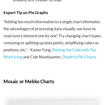
Expert Tip on Pie Graphs
“Adding too much information to a single chart eliminates
the advantages of processing data visually; we have to
read every element one by one! Try changing chart types,
removing or splitting up data points, simplifying colors or
positions, etc.” -
Kaiser Fung,
Ruining the Cake with Too
Much Icing
and Cole Nussbaumer,
Death to Pie Charts.
Mosaic or Mekko Charts