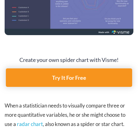
Create your own spider chart with Visme!
Try It For Free
When a statistician needs to visually compare three or
more quantitative variables, he or she might choose to
use a
radar chart
, also known as a spider or star chart.