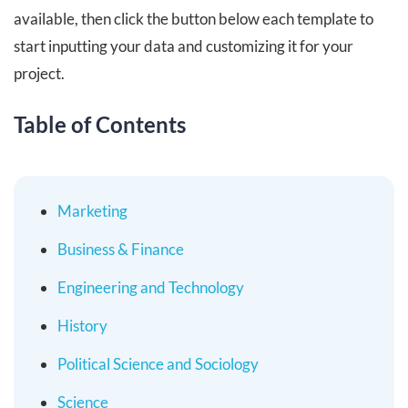
available, then click the button below each template to
start inputting your data and customizing it for your
project.
Table of Contents
Marketing
Business & Finance
Engineering and Technology
History
Political Science and Sociology
Science