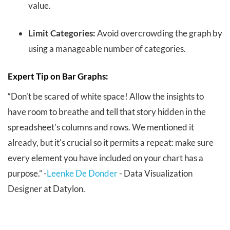
value.
Limit Categories:
Avoid overcrowding the graph by
using a manageable number of categories.
Expert Tip on Bar Graphs:
“Don’t be scared of white space! Allow the insights to
have room to breathe and tell that story hidden in the
spreadsheet's columns and rows. We mentioned it
already, but it's crucial so it permits a repeat: make sure
every element you have included on your chart has a
purpose.” -
Leenke De Donder
- Data Visualization
Designer at Datylon.