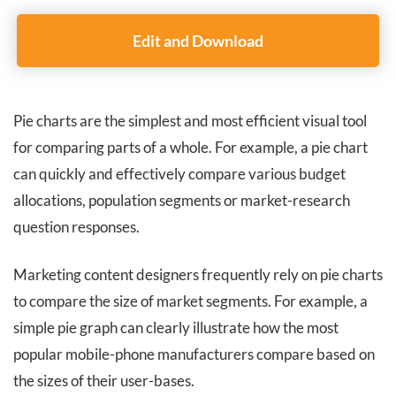
Edit and Download
Pie charts are the simplest and most efficient visual tool
for comparing parts of a whole. For example, a pie chart
can quickly and effectively compare various budget
allocations, population segments or market-research
question responses.
Marketing content designers frequently rely on pie charts
to compare the size of market segments. For example, a
simple pie graph can clearly illustrate how the most
popular mobile-phone manufacturers compare based on
the sizes of their user-bases.