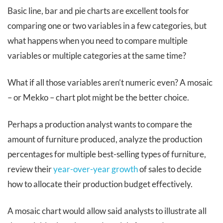
Basic line, bar and pie charts are excellent tools for
comparing one or two variables
in a few
categories, but
what happens when you need to compare multiple
variables or multiple categories at the same time?
What if all those variables aren’t numeric even? A mosaic
– or Mekko – chart plot might be the better choice.
Perhaps a production analyst wants to compare the
amount of furniture produced, analyze the production
percentages for multiple best-selling types of furniture,
review their
year-over-year growth
of sales to decide
how to allocate their production budget effectively.
A mosaic chart would allow said analysts to illustrate all