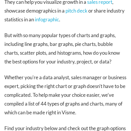
They can help you visualize growth in a
sales report
,
showcase demographics in a
pitch deck
or share industry
statistics in an
infographic
.
But with so many popular types of charts and graphs,
including line graphs, bar graphs, pie charts, bubble
charts, scatter plots, and histograms, how do you know
the best options for your industry, project, or data?
Whether you're a data analyst, sales manager or business
expert, picking the right chart or graph doesn't have to be
complicated. To help make your choice easier, we've
compiled a list of 44 types of graphs and charts, many of
which can be made right in Visme.
Find your industry below and check out the graph options