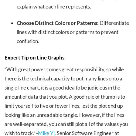
explain what each line represents.
Choose Distinct Colors or Patterns:
Differentiate
lines with distinct colors or patterns to prevent
confusion.
Expert Tip on Line Graphs
“With great power comes great responsibility, so while
there is the technical capacity to put many lines onto a
single line chart, it is a good idea to be judicious in the
amount of data that you plot. A good rule of thumb is to
limit yourself to five or fewer lines, lest the plot end up
looking like an unreadable tangle. However, if the lines
are well-separated, you can still plot all of the values you
wish to track.” -
Mike Yi
, Senior Software Engineer at