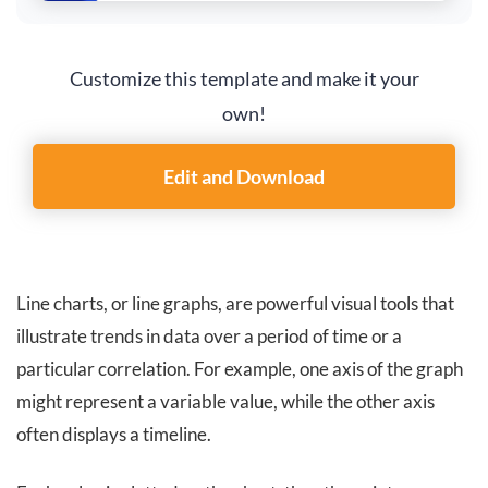
Customize this template and make it your
own!
Edit and Download
Line charts, or line graphs, are powerful visual tools that
illustrate trends in data over a period of time or a
particular correlation. For example, one axis of the graph
might represent a variable value, while the other axis
often displays a timeline.