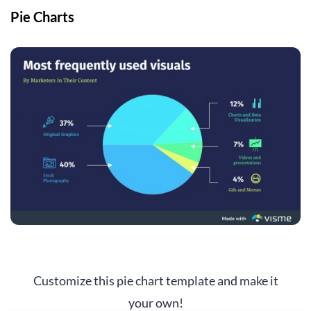
Pie Charts
Customize this pie chart template and make it
your own!