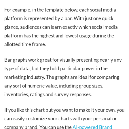
For example, in the template below, each social media
platform is represented by a bar. With just one quick
glance, audiences can learn exactly which social media
platform has the highest and lowest usage during the
allotted time frame.
Bar graphs work great for visually presenting nearly any
type of data, but they hold particular power in the
marketing industry. The graphs are ideal for comparing
any sort of numeric value, including group sizes,
inventories, ratings and survey responses.
If you like this chart but you want to make it your own, you
can easily customize your charts with your personal or
company brand. You can use the
AI-powered Brand