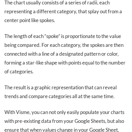
The chart usually consists of a series of radii, each
representing a different category, that splay out from a
center point like spokes.
The length of each “spoke” is proportionate to the value
being compared. For each category, the spokes are then
connected with a line of a designated pattern or color,
forming a star-like shape with points equal to the number
of categories.
The result is a graphic representation that can reveal
trends and compare categories all at the same time.
With Visme, you can not only easily populate your charts
with pre-existing data from your Google Sheets, but also
ensure that when values change in your Google Sheet,