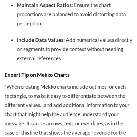
Maintain Aspect Ratios:
Ensure the chart
proportions are balanced to avoid distorting data
perception.
Include Data Values:
Add numerical values directly
on segments to provide context without needing
external references.
Expert Tip on Mekko Charts
“When creating Mekko charts include outlines for each
rectangle, to make it easy to differentiate between the
different values…and add additional information to your
chart that might help the audience understand your
message. It can be arrows, text, or even lines, as in the
case of this line that shows the average revenue for the