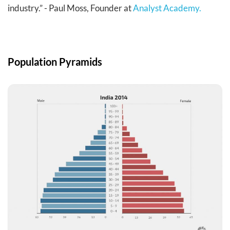
industry.” - Paul Moss, Founder at
Analyst Academy.
Population Pyramids