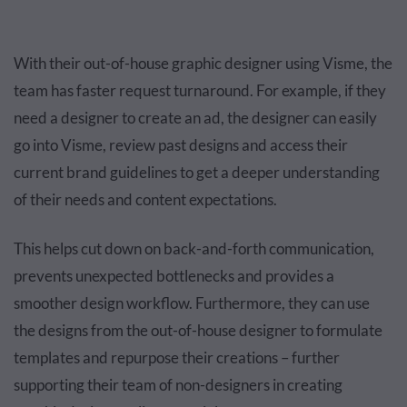
With their out-of-house graphic designer using Visme, the
team has faster request turnaround. For example, if they
need a designer to create an ad, the designer can easily
go into Visme, review past designs and access their
current brand guidelines to get a deeper understanding
of their needs and content expectations.
This helps cut down on back-and-forth communication,
prevents unexpected bottlenecks and provides a
smoother design workflow. Furthermore, they can use
the designs from the out-of-house designer to formulate
templates and repurpose their creations – further
supporting their team of non-designers in creating