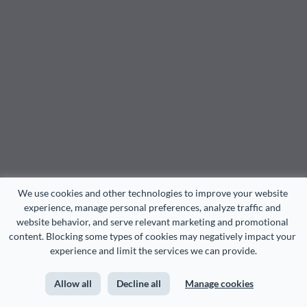
We use cookies and other technologies to improve your website 
experience, manage personal preferences, analyze traffic and 
website behavior, and serve relevant marketing and promotional 
content. Blocking some types of cookies may negatively impact your 
experience and limit the services we can provide.
Allow all
Decline all
Manage cookies