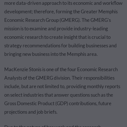
more data-driven approach to its economic and workflow
development; therefore, forming the Greater Memphis
Economic Research Group (GMERG). The GMERG's
mission is to examine and provide industry-leading
economic research to create insight that is crucial to
strategy recommendations for building businesses and
bringing new business into the Memphis area.
MacKenzie Stonis is one of the four Economic Research
Analysts of the GMERG division.
Their responsibilities
include, but are not limited to, providing monthly reports
on select industries that answer questions such as the
Gross Domestic Product (GDP) contributions, future
projections and job briefs.