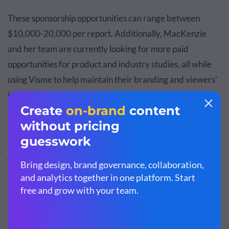
These sponsorship opportunities can range between
$10,000-20,000 per report. Additionally, MacKenzie
and her team are currently looking for more paid
opportunities for product and industry studies, all while
using Visme to help maintain their branding and viewers’
interest.
“The possibilities for savings and generating
revenue with Visme are there, and they’re endless.
We don’t have to rely on a designer or an external
person, which means every sponsorship dollar that
comes from any reports belongs to us.”
Another way they’ve cut down on costs is with the
resourceful use of their Visme account. They’ve saved a
team spot in their Visme workspace for an external