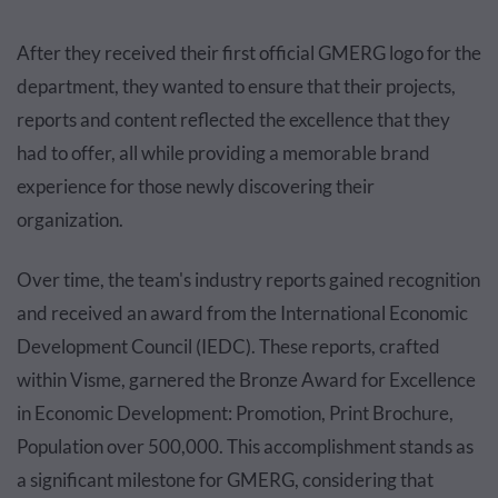
After they received their first official GMERG logo for the
department, they wanted to ensure that their projects,
reports and content reflected the excellence that they
had to offer, all while providing a memorable brand
experience for those newly discovering their
organization.
Over time, the team's industry reports gained recognition
and received an award from the International Economic
Development Council (IEDC). These reports, crafted
within Visme, garnered the Bronze Award for Excellence
in Economic Development: Promotion, Print Brochure,
Population over 500,000. This accomplishment stands as
a significant milestone for GMERG, considering that