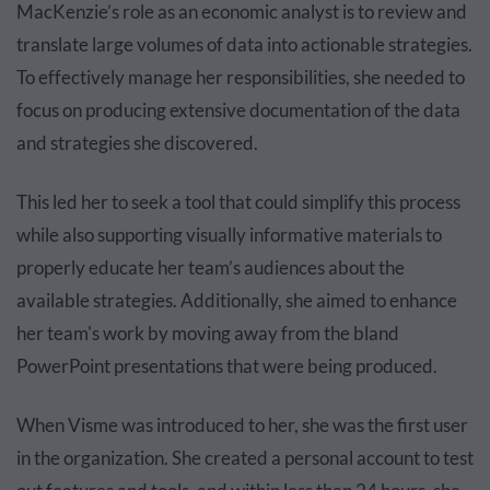
MacKenzie’s role as an economic analyst is to review and
translate large volumes of data into actionable strategies.
To effectively manage her responsibilities, she needed to
focus on producing extensive documentation of the data
and strategies she discovered.
This led her to seek a tool that could simplify this process
while also supporting visually informative materials to
properly educate her team’s audiences about the
available strategies. Additionally, she aimed to enhance
her team's work by moving away from the bland
PowerPoint presentations that were being produced.
When Visme was introduced to her, she was the first user
in the organization. She created a personal account to test