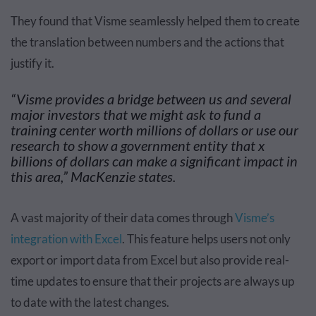
They found that Visme seamlessly helped them to create
the translation between numbers and the actions that
justify it.
“Visme provides a bridge between us and several
major investors that we might ask to fund a
training center worth millions of dollars or use our
research to show a government entity that x
billions of dollars can make a significant impact in
this area,” MacKenzie states.
A vast majority of their data comes through
Visme’s
integration with Excel
. This feature helps users not only
export or import data from Excel but also provide real-
time updates to ensure that their projects are always up
to date with the latest changes.