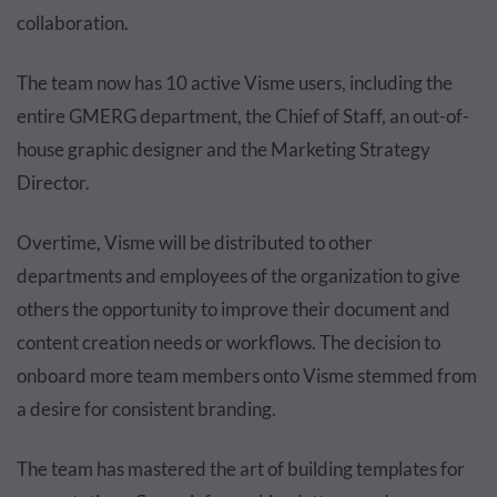
collaboration.
The team now has 10 active Visme users, including the
entire GMERG department, the Chief of Staff, an out-of-
house graphic designer and the Marketing Strategy
Director.
Overtime, Visme will be distributed to other
departments and employees of the organization to give
others the opportunity to improve their document and
content creation needs or workflows. The decision to
onboard more team members onto Visme stemmed from
a desire for consistent branding.
The team has mastered the art of building templates for