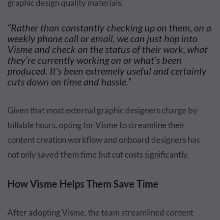
graphic design quality materials.
“Rather than constantly checking up on them, on a
weekly phone call or email, we can just hop into
Visme and check on the status of their work, what
they’re currently working on or what’s been
produced. It's been extremely useful and certainly
cuts down on time and hassle.”
Given that most external graphic designers charge by
billable hours, opting for Visme to streamline their
content creation workflow and onboard designers has
not only saved them time but cut costs significantly.
How Visme Helps Them Save Time
After adopting Visme, the team streamlined content