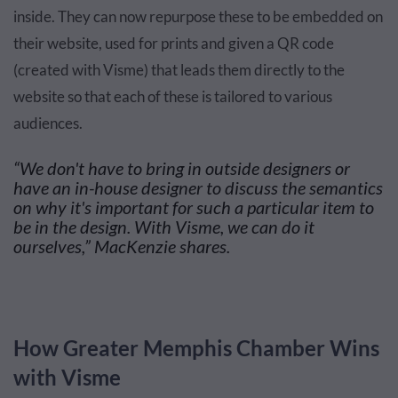
inside. They can now repurpose these to be embedded on
their website, used for prints and given a QR code
(created with Visme) that leads them directly to the
website so that each of these is tailored to various
audiences.
“We don't have to bring in outside designers or
have an in-house designer to discuss the semantics
on why it's important for such a particular item to
be in the design. With Visme, we can do it
ourselves,” MacKenzie shares.
How Greater Memphis Chamber Wins
with Visme