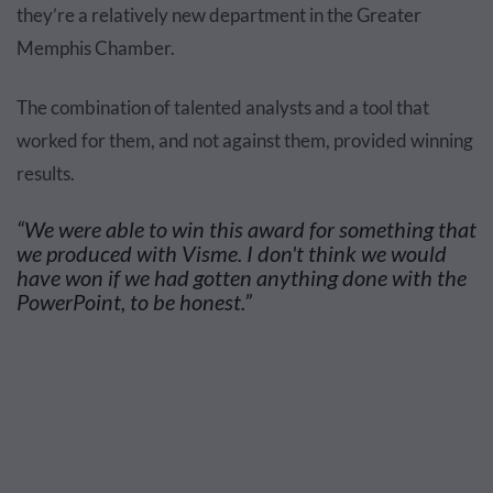
they’re a relatively new department in the Greater
Memphis Chamber.
The combination of talented analysts and a tool that
worked for them, and not against them, provided winning
results.
“We were able to win this award for something that
we produced with Visme. I don't think we would
have won if we had gotten anything done with the
PowerPoint, to be honest.”