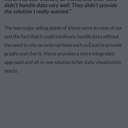
didn’t handle data very well.
They
didn’t provide
the solution I really wanted.”
The two major selling points of Visme were its ease of use
and the fact that it could intuitively handle data without
the need to rely on external tools such as Excel to provide
graphs and charts. Visme provides a more integrated
approach and all-in-one solution to her data visualization
needs.