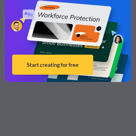
graphic designer as needed for occasional projects.
Every Visme account comes with its own
workspace and
user permissions
. You can invite people to your
workspace or provide them with user permissions to edit,
view or comment on projects, giving you more control
over who has access and what needs to be done.