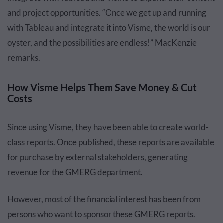
and project opportunities. “Once we get up and running
with Tableau and integrate it into Visme, the world is our
oyster, and the possibilities are endless!” MacKenzie
remarks.
How Visme Helps Them Save Money & Cut
Costs
Since using Visme, they have been able to create world-
class reports. Once published, these reports are available
for purchase by external stakeholders, generating
revenue for the GMERG department.
However, most of the financial interest has been from
persons who want to sponsor these GMERG reports.