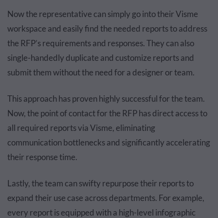
Now the representative can simply go into their Visme
workspace and easily find the needed reports to address
the RFP’s requirements and responses. They can also
single-handedly duplicate and customize reports and
submit them without the need for a designer or team.
This approach has proven highly successful for the team.
Now, the point of contact for the RFP has direct access to
all required reports via Visme, eliminating
communication bottlenecks and significantly accelerating
their response time.
Lastly, the team can swifty repurpose their reports to
expand their use case across departments. For example,
every report is equipped with a high-level infographic