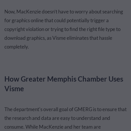
Now, MacKenzie doesn’t have to worry about searching
for graphics online that could potentially trigger a
copyright violation or trying to find the right file type to
download graphics, as Visme eliminates that hassle
completely.
How Greater Memphis Chamber Uses
Visme
The department's overall goal of GMERG is to ensure that
the research and data are easy to understand and
consume. While MacKenzie and her team are