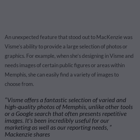
An unexpected feature that stood out to MacKenzie was
Visme’s ability to provide a large selection of photos or
graphics. For example, when she’s designing in Visme and
needs images of certain public figures or areas within
Memphis, she can easily find a variety of images to
choose from.
“Visme offers a fantastic selection of varied and
high-quality photos of Memphis, unlike other tools
or a Google search that often presents repetitive
images. It's been incredibly useful for our
marketing as well as our reporting needs, ”
Mackenzie shares