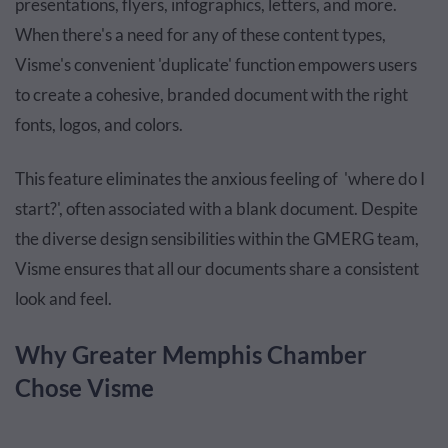
presentations, flyers, infographics, letters, and more.
When there's a need for any of these content types,
Visme's convenient 'duplicate' function empowers users
to create a cohesive, branded document with the right
fonts, logos, and colors.
This feature eliminates the anxious feeling of 'where do I
start?', often associated with a blank document. Despite
the diverse design sensibilities within the GMERG team,
Visme ensures that all our documents share a consistent
look and feel.
Why Greater Memphis Chamber
Chose Visme