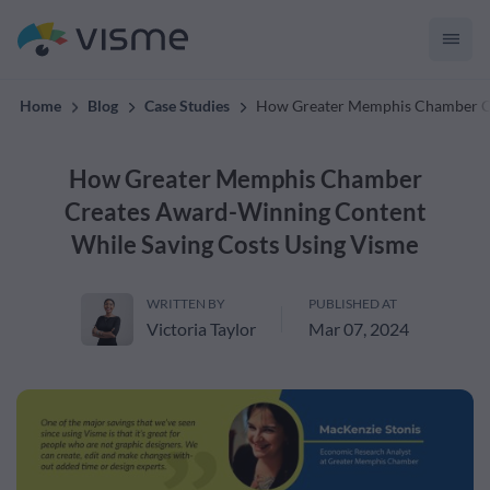
creates on-brand content
Home
Blog
Case Studies
How Greater Memphis Chamber Cr
How Greater Memphis Chamber
Creates Award-Winning Content
While Saving Costs Using Visme
WRITTEN BY
PUBLISHED AT
Victoria Taylor
Mar 07, 2024