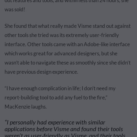
out features and tools, and within less than 24 hours, she
was sold!
She found that what really made Visme stand out against
other tools she tried was its extremely user-friendly
interface. Other tools came with an Adobe-like interface
which works great for advanced designers, but she
wasn’t able to navigate these as smoothly since she didn’t
have previous design experience.
“I have enough complication in life; I don’t need my
report-building tool to add any fuel to the fire,”
MacKenzie laughs.
“I personally had experience with
similar
applications
before Visme and found their tools
weren’t as user-friendly as Visme, and their tools