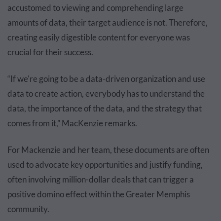
accustomed to viewing and comprehending large
amounts of data, their target audience is not. Therefore,
creating easily digestible content for everyone was
crucial for their success.
“If we're going to be a data-driven organization and use
data to create action, everybody has to understand the
data, the importance of the data, and the strategy that
comes from it,” MacKenzie remarks.
For Mackenzie and her team, these documents are often
used to advocate key opportunities and justify funding,
often involving million-dollar deals that can trigger a
positive domino effect within the Greater Memphis
community.