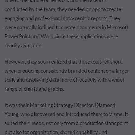
Due to the nature of her work and the research
conducted by the team, they needed an app to create
engaging and professional data-centric reports. They
were naturally inclined to create documents in Microsoft
PowerPoint and Word since these applications were
readily available.
However, they soon realized that these tools fell short
when producing consistently branded content on a larger
scale and displaying data more effectively with a wider
range of charts and graphs.
It was their Marketing Strategy Director, Diamond
Young, who discovered and introduced them to Visme. It
suited their needs, not only from a production standpoint
but also for organization, shared capability and