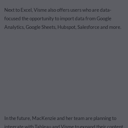
Next to Excel, Visme also offers users who are data-
focused the opportunity to import data from Google
Analytics, Google Sheets, Hubspot, Salesforce and more.
In the future, MacKenzie and her team are planning to
integrate with Tableau and Visme to expand their content