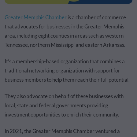
Greater Memphis Chamber
is a chamber of commerce
that advocates for businesses in the Greater Memphis
area, including eight counties in areas such as western
Tennessee, northern Mississippi and eastern Arkansas.
It’s a membership-based organization that combines a
traditional networking organization with support for
business members to help them reach their full potential.
They also advocate on behalf of these businesses with
local, state and federal governments providing
investment opportunities to enrich their community.
In 2021
, the Greater Memphis Chamber ventured a