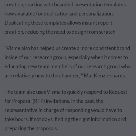
creation, starting with branded presentation templates
now available for duplication and personalization.
Duplicating these templates allows instant report
creation, reducing the need to design from scratch.
“Visme also has helped us create a more consistent brand
inside of our research group, especially when it comes to
educating new team members of our research group who
are relatively new to the chamber, ” MacKenzie shares.
The team also uses Visme to quickly respond to Request
for Proposal (RFP) invitations. In the past, the
representative in charge of responding would have to
take hours, if not days, finding the right information and
preparing the proposals.