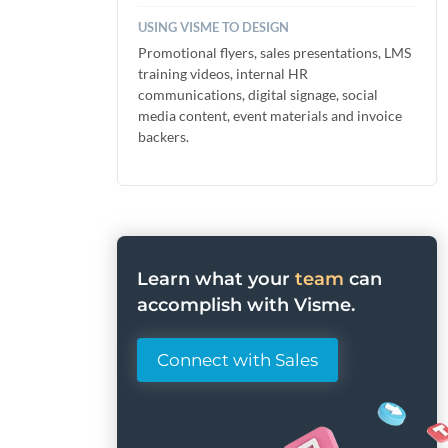
USING VISME TO DESIGN
Promotional flyers, sales presentations, LMS
training videos, internal HR
communications, digital signage, social
media content, event materials and invoice
backers.
Learn what your
team
can
accomplish with Visme.
Connect with Sales