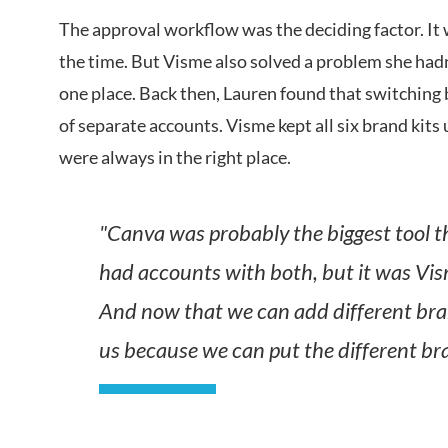
The approval workflow was the deciding factor. It 
the time. But Visme also solved a problem she hadn
one place. Back then, Lauren found that switching
of separate accounts. Visme kept all six brand kits 
were always in the right place.
"Canva was probably the biggest tool t
had accounts with both, but it was Vis
And now that we can add different bra
us because we can put the different br