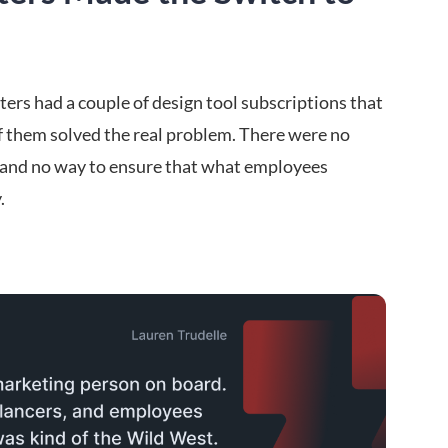
rs had a couple of design tool subscriptions that
of them solved the real problem. There were no
s, and no way to ensure that what employees
.