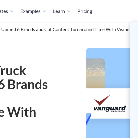
ates
Examples
Learn
Pricing
 Unified 6 Brands and Cut Content Turnaround Time With Visme
ruck
 6 Brands
e With