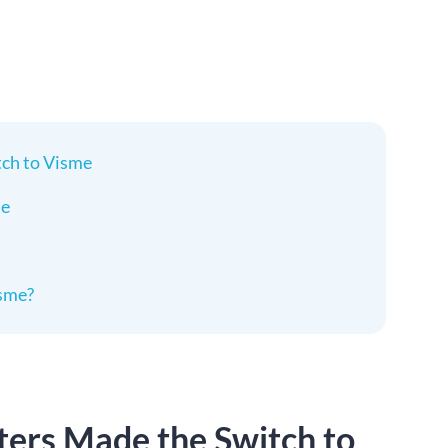
ch to Visme
me
sme?
ers Made the Switch to