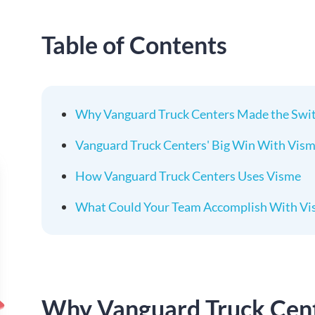
Table of Contents
Why Vanguard Truck Centers Made the Swit
Vanguard Truck Centers' Big Win With Vis
How Vanguard Truck Centers Uses Visme
What Could Your Team Accomplish With Vi
Why Vanguard Truck Cent