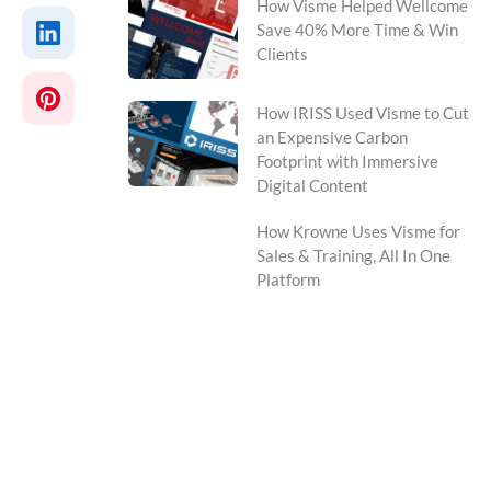
How Visme Helped Wellcome
Save 40% More Time & Win
Clients
How IRISS Used Visme to Cut
an Expensive Carbon
Footprint with Immersive
Digital Content
How Krowne Uses Visme for
Sales & Training, All In One
Platform