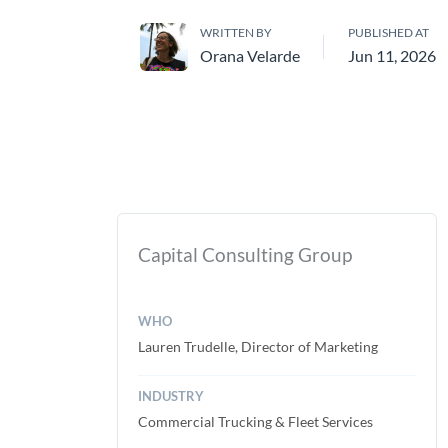
WRITTEN BY
PUBLISHED AT
Orana Velarde
Jun 11, 2026
Capital Consulting Group
WHO
Lauren Trudelle, Director of Marketing
INDUSTRY
Commercial Trucking & Fleet Services