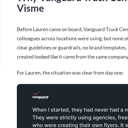
Visme
Before Lauren came on board, Vanguard Truck Cente
colleagues across locations were using, but none 
clear guidelines or guardrails, no brand template
created looked like it came from the same company
For Lauren, the situation was clear from day one: