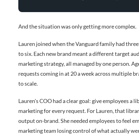
And the situation was only getting more complex.
Lauren joined when the Vanguard family had three 
to six. Each new brand meant a different target audi
marketing strategy, all managed by one person. Ag
requests coming in at 20 a week across multiple b
to scale.
Lauren's COO had a clear goal: give employees a lib
marketing for every request. For Lauren, that libra
output on-brand. She needed employees to feel e
marketing team losing control of what actually we