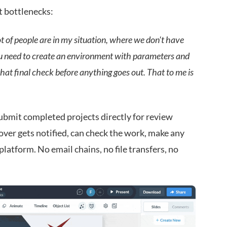
t bottlenecks:
lot of people are in my situation, where we don't have
You need to create an environment with parameters and
e that final check before anything goes out. That to me is
bmit completed projects directly for review
ver gets notified, can check the work, make any
 platform. No email chains, no file transfers, no