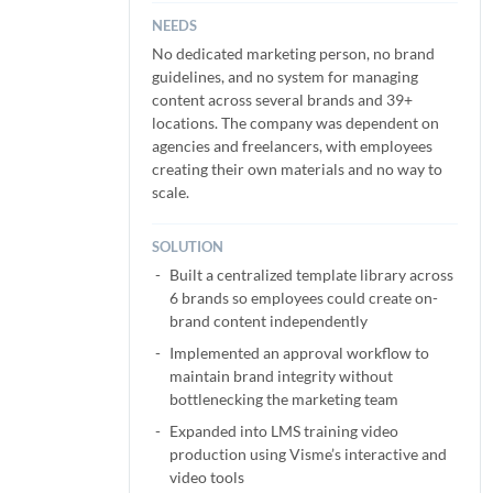
NEEDS
No dedicated marketing person, no brand
guidelines, and no system for managing
content across several brands and 39+
locations. The company was dependent on
agencies and freelancers, with employees
creating their own materials and no way to
scale.
SOLUTION
Built a centralized template library across
6 brands so employees could create on-
brand content independently
Implemented an approval workflow to
maintain brand integrity without
bottlenecking the marketing team
Expanded into LMS training video
production using Visme’s interactive and
video tools