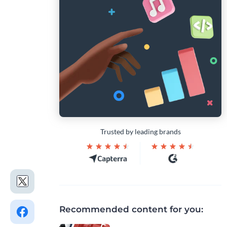
Trusted by leading brands
Recommended content for you: