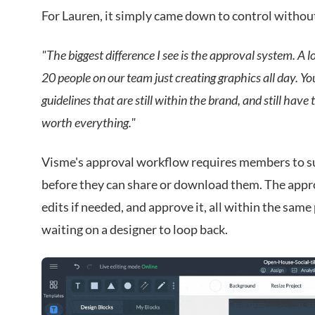
For Lauren, it simply came down to control withou
"The biggest difference I see is the approval system. A 
20 people on our team just creating graphics all day. 
guidelines that are still within the brand, and still hav
worth everything."
Visme's approval workflow requires members to su
before they can share or download them. The appro
edits if needed, and approve it, all within the same
waiting on a designer to loop back.