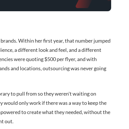
brands. Within her first year, that number jumped
ence, a different look and feel, and a different
encies were quoting $500 per flyer, and with
rands and locations, outsourcing was never going
rary to pull from so they weren't waiting on
ry would only work if there was a way to keep the
mpowered to create what they needed, without the
nt out.