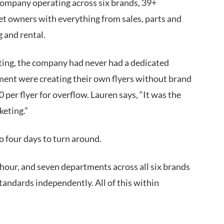
company operating across six brands, 39+
eet owners with everything from sales, parts and
g and rental.
ting, the company had never had a dedicated
ent were creating their own flyers without brand
per flyer for overflow. Lauren says, “It was the
keting.”
 to four days to turn around.
our, and seven departments across all six brands
andards independently. All of this within