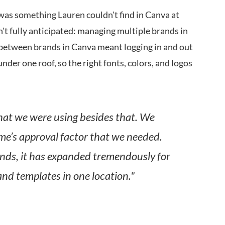
was something Lauren couldn't find in Canva at
't fully anticipated: managing multiple brands in
 between brands in Canva meant logging in and out
under one roof, so the right fonts, colors, and logos
hat we were using besides that. We
me’s approval factor that we needed.
nds, it has expanded tremendously for
and templates in one location."