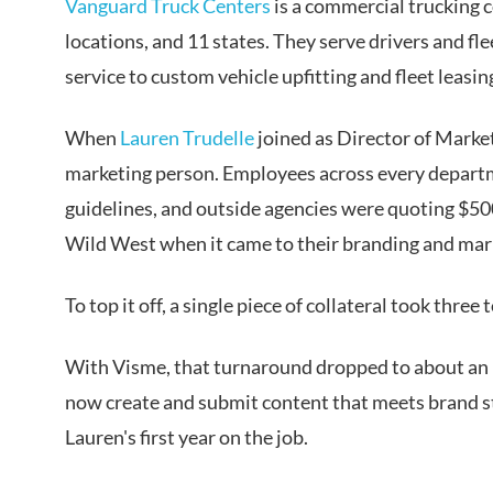
Vanguard Truck Centers
is a commercial trucking 
locations, and 11 states. They serve drivers and fl
service to custom vehicle upfitting and fleet leasin
When
Lauren Trudelle
joined as Director of Marke
marketing person. Employees across every departm
guidelines, and outside agencies were quoting $500 
Wild West when it came to their branding and mar
To top it off, a single piece of collateral took three
With Visme, that turnaround dropped to about an h
now create and submit content that meets brand st
Lauren's first year on the job.