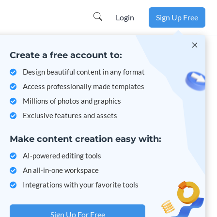
Login
Sign Up Free
Create a free account to:
Design beautiful content in any format
Access professionally made templates
Millions of photos and graphics
Exclusive features and assets
Make content creation easy with:
AI-powered editing tools
An all-in-one workspace
Integrations with your favorite tools
Sign Up For Free