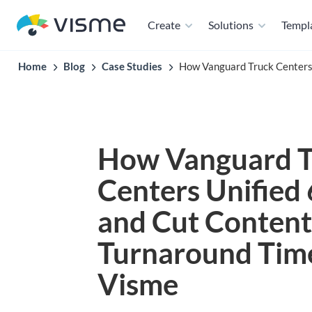
Create
Solutions
Templ
Home
Blog
Case Studies
How Vanguard Truck Centers
How Vanguard T
Centers Unified
and Cut Content
Turnaround Tim
Visme