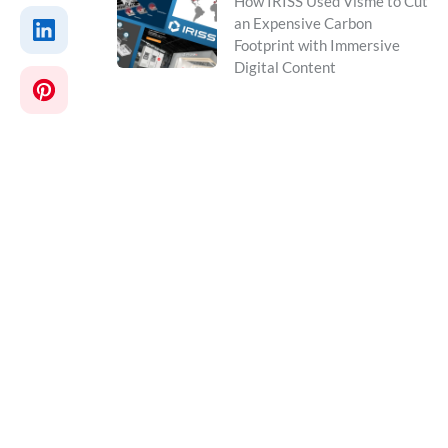
How IRISS Used Visme to Cut
an Expensive Carbon
Footprint with Immersive
Digital Content