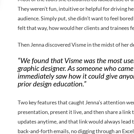
They weren’t fun, intuitive or helpful for driving h
audience. Simply put, she didn’t want to feel bore
felt that way, how would her clients and trainees f
Then Jenna discovered Visme in the midst of her d
“We found that Visme was the most user-
graphic designer. As someone who came f
immediately saw how it could give anyo
prior design education.”
Two key features that caught Jenna’s attention wer
presentation, present it live, and then share a lin
updates anytime, and that link would always lead t
back-and-forth emails, no digging through an Excel 