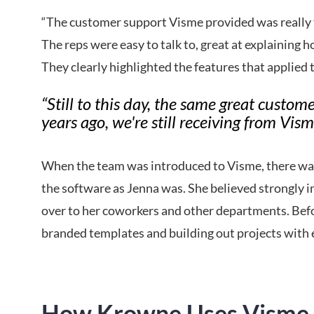
“The customer support Visme provided was really 
The reps were easy to talk to, great at explaining 
They clearly highlighted the features that applied t
“Still to this day, the same great custom
years ago, we're still receiving from Vism
When the team was introduced to Visme, there was 
the software as Jenna was. She believed strongly i
over to her coworkers and other departments. Befo
branded templates and building out projects with 
How Krowne Uses Visme