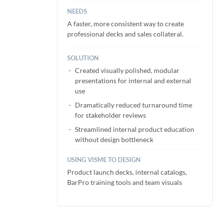
NEEDS
A faster, more consistent way to create
professional decks and sales collateral.
SOLUTION
Created visually polished, modular
presentations for internal and external
use
Dramatically reduced turnaround time
for stakeholder reviews
Streamlined internal product education
without design bottleneck
USING VISME TO DESIGN
Product launch decks, internal catalogs,
BarPro training tools and team visuals