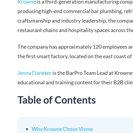
Krowne
is a third-generation manufacturing compa
producing high-end commercial bar plumbing, ref
craftsmanship and industry leadership, the compan
restaurant chains and hospitality spaces across th
The company has approximately 120 employees and
the first smart factory, located on the east coast of
Jenna Daneker
is the BarPro Team Lead at Krowne a
educational and training content for their B2B cli
Table of Contents
Why Krowne Chose Visme