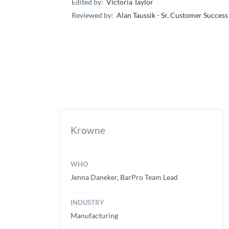
Edited by:
Victoria Taylor
Reviewed by:
Alan Taussik - Sr. Customer Succes
Krowne
WHO
Jenna Daneker, BarPro Team Lead
INDUSTRY
Manufacturing