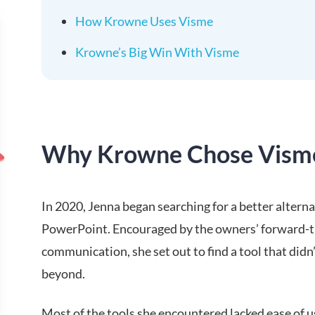
How Krowne Uses Visme
Krowne’s Big Win With Visme
Why Krowne Chose Vism
In 2020, Jenna began searching for a better altern
PowerPoint. Encouraged by the owners’ forward-th
communication, she set out to find a tool that didn
beyond.
Most of the tools she encountered lacked ease of us