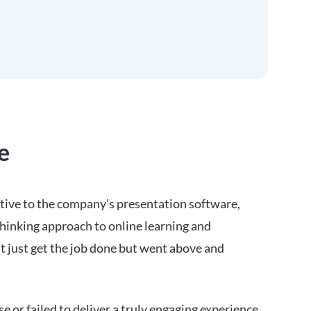
e
ative to the company’s presentation software,
inking approach to online learning and
’t just get the job done but went above and
e or failed to deliver a truly engaging experience.