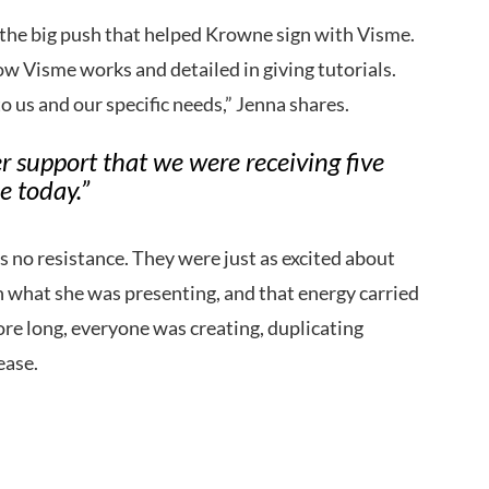
the big push that helped Krowne sign with Visme.
how Visme works and detailed in giving tutorials.
o us and our specific needs,” Jenna shares.
er support that we were receiving five
e today.”
no resistance. They were just as excited about
n what she was presenting, and that energy carried
re long, everyone was creating, duplicating
ease.