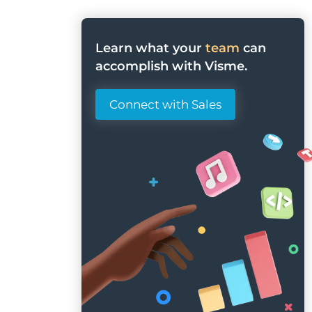
Learn what your
team
can
accomplish with Visme.
Connect with Sales