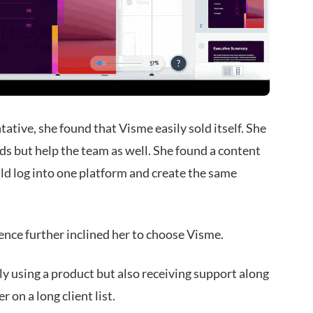
ative, she found that Visme easily sold itself. She
ds but help the team as well. She found a content
d log into one platform and create the same
nce further inclined her to choose Visme.
y using a product but also receiving support along
 on a long client list.