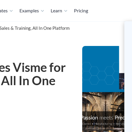
ates
Examples
Learn
Pricing
les & Training, All In One Platform
s Visme for
 All In One