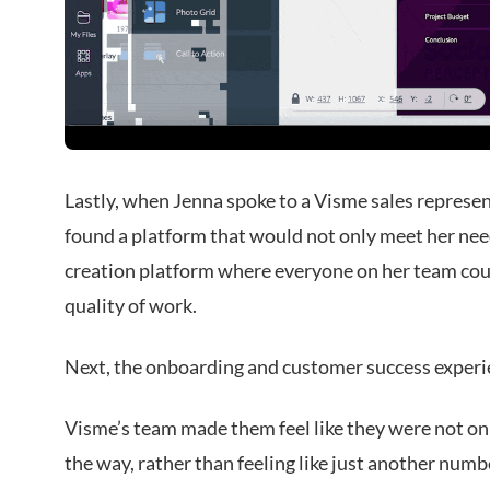
Lastly, when Jenna spoke to a Visme sales represent
found a platform that would not only meet her nee
creation platform where everyone on her team coul
quality of work.
Next, the onboarding and customer success experie
Visme’s team made them feel like they were not onl
the way, rather than feeling like just another number