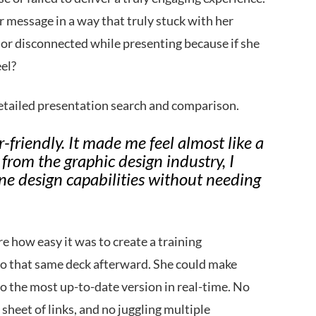
er message in a way that truly stuck with her
d or disconnected while presenting because if she
eel?
etailed presentation search and comparison.
friendly. It made me feel almost like a
rom the graphic design industry, I
ne design capabilities without needing
e how easy it was to create a training
k to that same deck afterward. She could make
o the most up-to-date version in real-time. No
sheet of links, and no juggling multiple