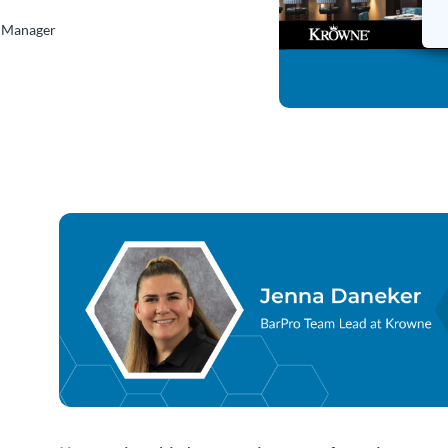
s Manager