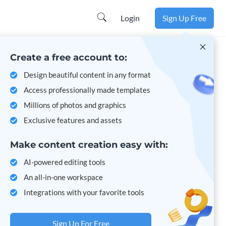
Login
Sign Up Free
Create a free account to:
Design beautiful content in any format
Access professionally made templates
Millions of photos and graphics
Exclusive features and assets
Make content creation easy with:
AI-powered editing tools
An all-in-one workspace
Integrations with your favorite tools
Sign Up For Free