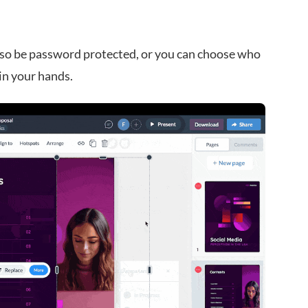
 also be password protected, or you can choose who
in your hands.