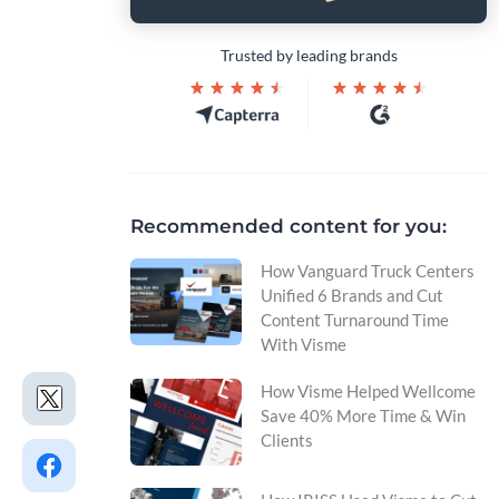
Trusted by leading brands
Recommended content for you:
How Vanguard Truck Centers
Unified 6 Brands and Cut
Content Turnaround Time
With Visme
How Visme Helped Wellcome
Save 40% More Time & Win
Clients