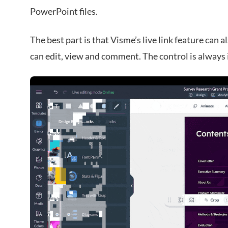
PowerPoint files.
The best part is that Visme’s live link feature can
can edit, view and comment. The control is always 