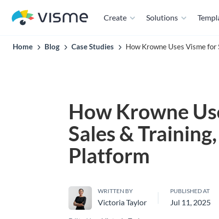
Create
Solutions
Templ
Home
Blog
Case Studies
How Krowne Uses Visme for Sa
How Krowne Use
Sales & Training,
Platform
WRITTEN BY
PUBLISHED AT
Victoria Taylor
Jul 11, 2025