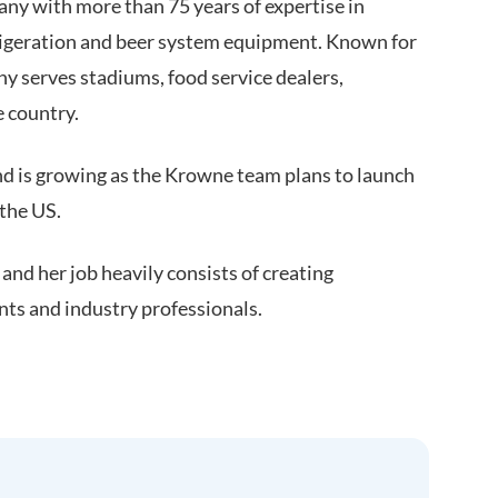
ny with more than 75 years of expertise in
rigeration and beer system equipment. Known for
y serves stadiums, food service dealers,
e country.
 is growing as the Krowne team plans to launch
 the US.
nd her job heavily consists of creating
ents and industry professionals.