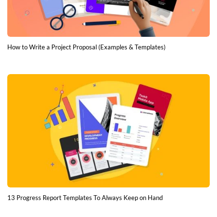
How to Write a Project Proposal (Examples & Templates)
13 Progress Report Templates To Always Keep on Hand