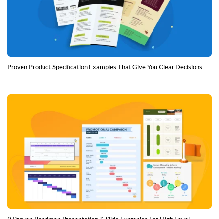
Proven Product Specification Examples That Give You Clear Decisions