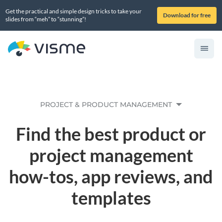
Get the practical and simple design tricks to take your
Download for free
slides from “meh” to “stunning”!
PROJECT & PRODUCT MANAGEMENT
Find the best product or
project management
how-tos, app reviews, and
templates