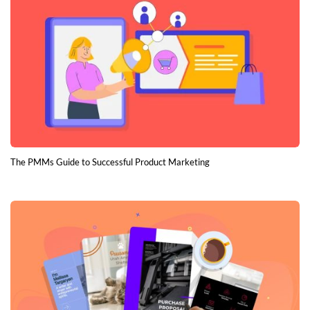
The PMMs Guide to Successful Product Marketing