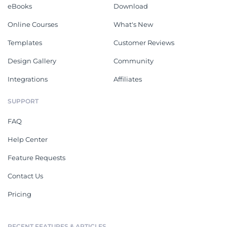
eBooks
Download
Online Courses
What's New
Templates
Customer Reviews
Design Gallery
Community
Integrations
Affiliates
SUPPORT
FAQ
Help Center
Feature Requests
Contact Us
Pricing
RECENT FEATURES & ARTICLES