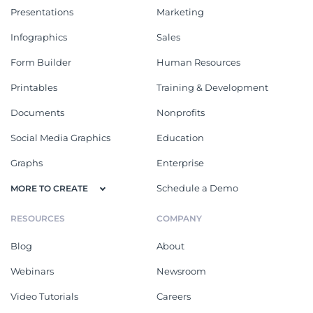
Presentations
Marketing
Infographics
Sales
Form Builder
Human Resources
Printables
Training & Development
Documents
Nonprofits
Social Media Graphics
Education
Graphs
Enterprise
Schedule a Demo
MORE TO CREATE
RESOURCES
COMPANY
Blog
About
Webinars
Newsroom
Video Tutorials
Careers