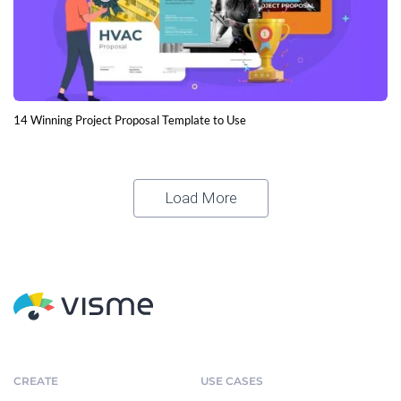
14 Winning Project Proposal Template to Use
Load More
CREATE
USE CASES