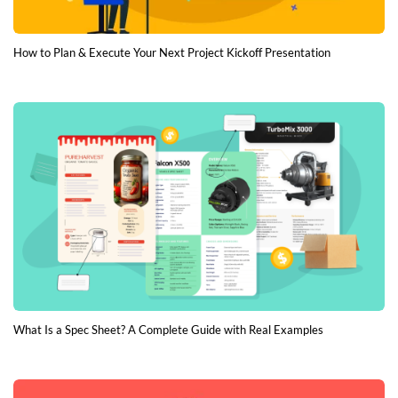
How to Plan & Execute Your Next Project Kickoff Presentation
What Is a Spec Sheet? A Complete Guide with Real Examples