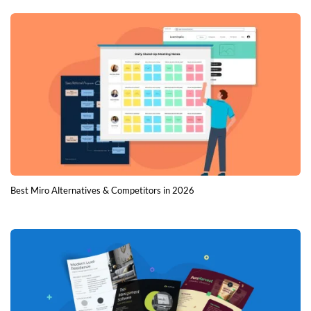
Best Miro Alternatives & Competitors in 2026