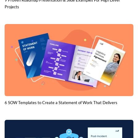
9 Proven Roadmap Presentation & Slide Examples For High Level
Projects
6 SOW Templates to Create a Statement of Work That Delivers