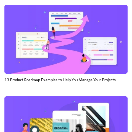
13 Product Roadmap Examples to Help You Manage Your Projects