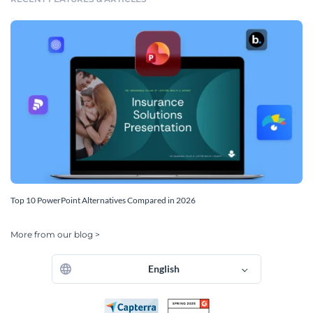
Top 10 PowerPoint Alternatives Compared in 2026
More from our blog >
English