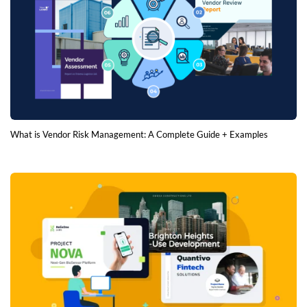
What is Vendor Risk Management: A Complete Guide + Examples