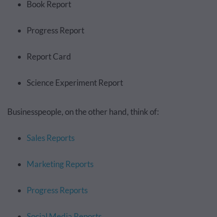
Book Report
Progress Report
Report Card
Science Experiment Report
Businesspeople, on the other hand, think of:
Sales Reports
Marketing Reports
Progress Reports
Social Media Reports