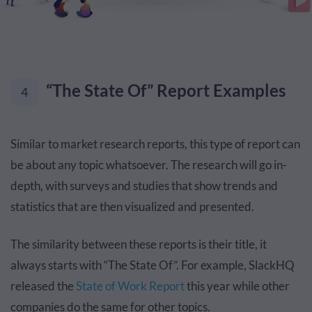
“The State Of” Report Examples
4
Similar to market research reports, this type of report can
be about any topic whatsoever. The research will go in-
depth, with surveys and studies that show trends and
statistics that are then visualized and presented.
The similarity between these reports is their title, it
always starts with “The State Of”. For example, SlackHQ
released the
State of Work Report
this year while other
companies do the same for other topics.