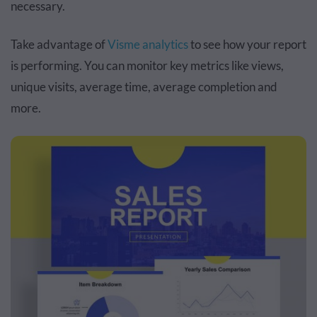
necessary.
Take advantage of
Visme analytics
to see how your report
is performing. You can monitor key metrics like views,
unique visits, average time, average completion and
more.