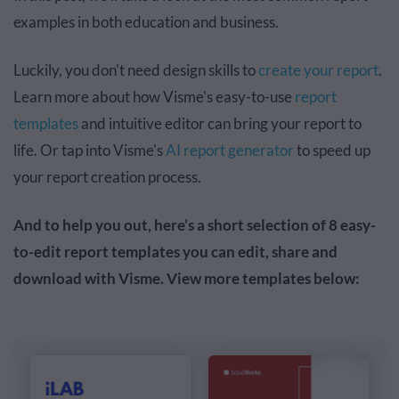
examples in both education and business.
Luckily, you don't need design skills to
create your report
.
Learn more about how Visme's easy-to-use
report
templates
and intuitive editor can bring your report to
life. Or tap into Visme's
AI report generator
to speed up
your report creation process.
And to help you out, here’s a short selection of 8 easy-
to-edit report templates you can edit, share and
download with Visme. View more templates below: