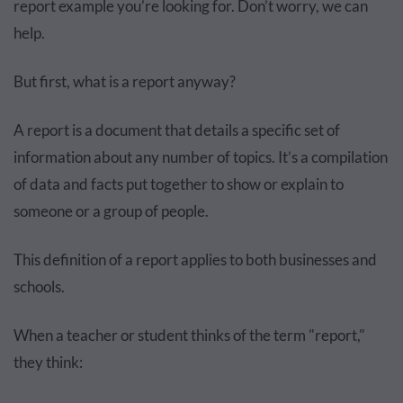
report example you’re looking for. Don’t worry, we can
help.
But first, what is a report anyway?
A report is a document that details a specific set of
information about any number of topics. It’s a compilation
of data and facts put together to show or explain to
someone or a group of people.
This definition of a report applies to both businesses and
schools.
When a teacher or student thinks of the term "report,"
they think: