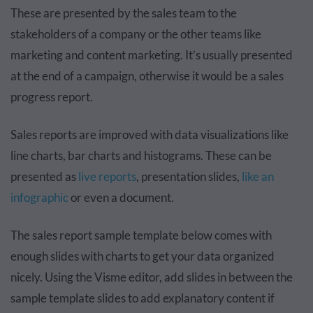
These are presented by the sales team to the
stakeholders of a company or the other teams like
marketing and content marketing. It’s usually presented
at the end of a campaign, otherwise it would be a sales
progress report.
Sales reports are improved with data visualizations like
line charts, bar charts and histograms. These can be
presented as
live reports
, presentation slides,
like an
infographic
or even a document.
The sales report sample template below comes with
enough slides with charts to get your data organized
nicely. Using the Visme editor, add slides in between the
sample template slides to add explanatory content if