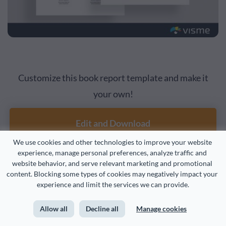
Customize this book report template and make it
your own!
Edit and Download
We use cookies and other technologies to improve your website 
experience, manage personal preferences, analyze traffic and 
website behavior, and serve relevant marketing and promotional 
Scientific Finding Report
9
content. Blocking some types of cookies may negatively impact your 
experience and limit the services we can provide.
Examples
Allow all
Decline all
Manage cookies
Scientific finding reports
can be used in the classroom as a