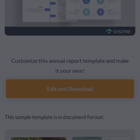
Customize this annual report template and make
it your own!
Edit and Download
This sample template is in document format.