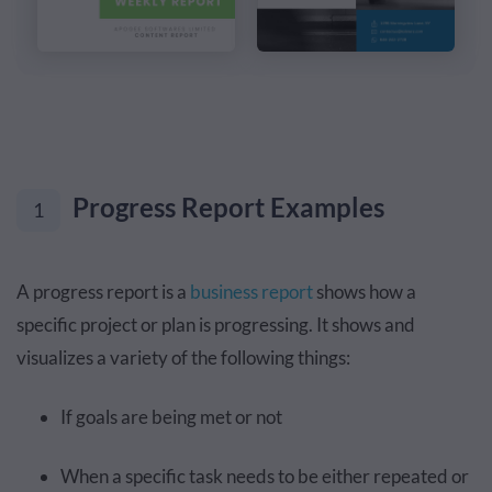
Progress Report Examples
1
A progress report is a
business report
shows how a
specific project or plan is progressing. It shows and
visualizes a variety of the following things:
If goals are being met or not
When a specific task needs to be either repeated or