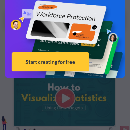
and make it your own!
Edit and Download
Learn more about how to visualize statistics in your
reports by watching this video.