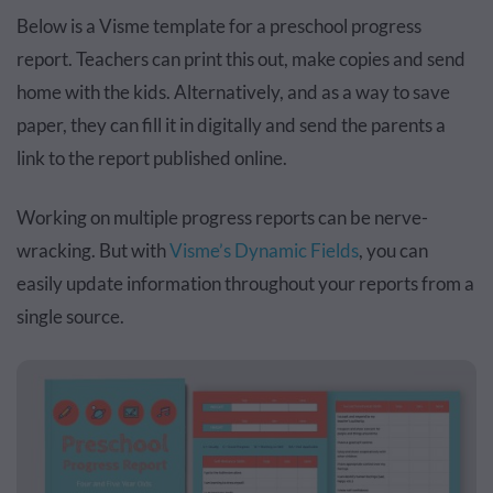
Below is a Visme template for a preschool progress
report.
Teachers can print this out
, make copies and send
home with the kids. Alternatively, and as a way to save
paper, they can fill it in digitally and send the parents a
link to the report published online.
Working on multiple progress reports can be nerve-
wracking. But with
Visme’s Dynamic Fields
, you can
easily update information throughout your reports from a
single source.