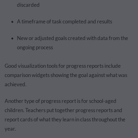
discarded
A timeframe of task completed and results
New or adjusted goals created with data from the
ongoing process
Good visualization tools for progress reports include
comparison widgets showing the goal against what was
achieved.
Another type of progress report is for school-aged
children. Teachers put together progress reports and
report cards of what they learn in class throughout the
year.