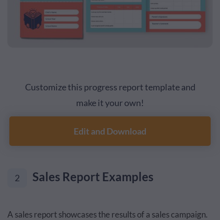
Customize this progress report template and
make it your own!
Edit and Download
Sales Report Examples
2
A sales report showcases the results of a sales campaign.