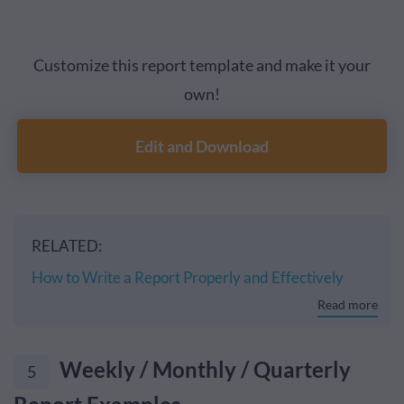
Customize this report template and make it your
own!
Edit and Download
RELATED:
How to Write a Report Properly and Effectively
Read more
Weekly / Monthly / Quarterly
5