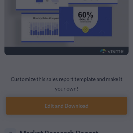
Customize this sales report template and make it
your own!
Edit and Download