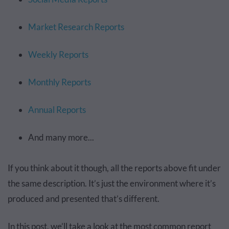
Market Research Reports
Weekly Reports
Monthly Reports
Annual Reports
And many more...
If you think about it though, all the reports above fit under
the same description. It’s just the environment where it’s
produced and presented that’s different.
In this post, we’ll take a look at the most common report