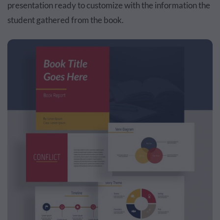
presentation ready to customize with the information the
student gathered from the book.