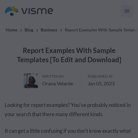
convert up to 2x better!
Home
Blog
Business
Report Examples With Sample Templat
Report Examples With Sample
Templates [To Edit and Download]
WRITTEN BY
PUBLISHED AT
Orana Velarde
Jan 05, 2023
Looking for report examples? You’ve probably noticed in
your search that there many different kinds.
It can get a little confusing if you don’t know exactly what