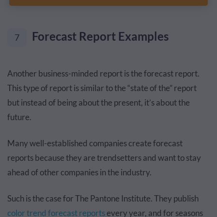
Forecast Report Examples
7
Another business-minded report is the forecast report.
This type of report is similar to the “state of the” report
but instead of being about the present, it’s about the
future.
Many well-established companies create forecast
reports because they are trendsetters and want to stay
ahead of other companies in the industry.
Such is the case for The Pantone Institute. They publish
color trend forecast reports
every year, and for seasons