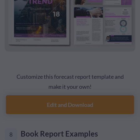
Customize this forecast report template and
make it your own!
Edit and Download
Book Report Examples
8