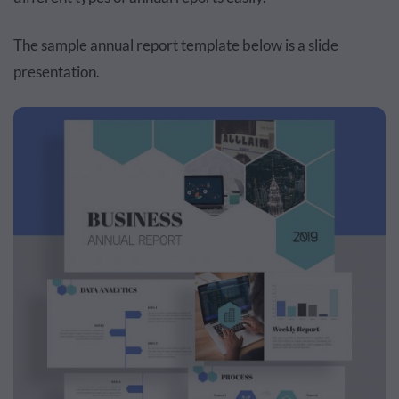
The sample annual report template below is a slide
presentation.