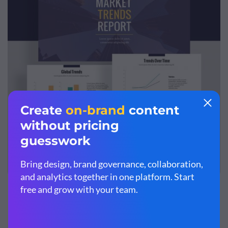
Customize this market research report template