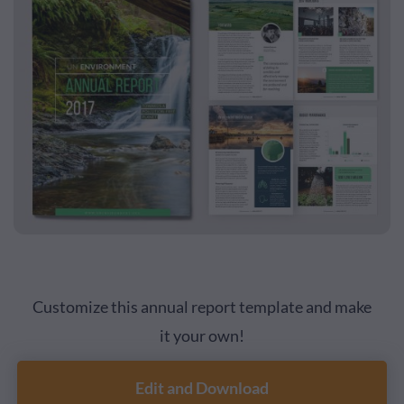
Customize this annual report template and make
it your own!
Edit and Download