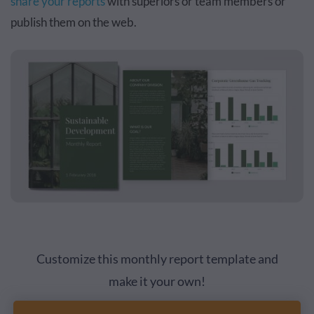
share your reports
with superiors or team members or
publish them on the web.
Customize this monthly report template and
make it your own!