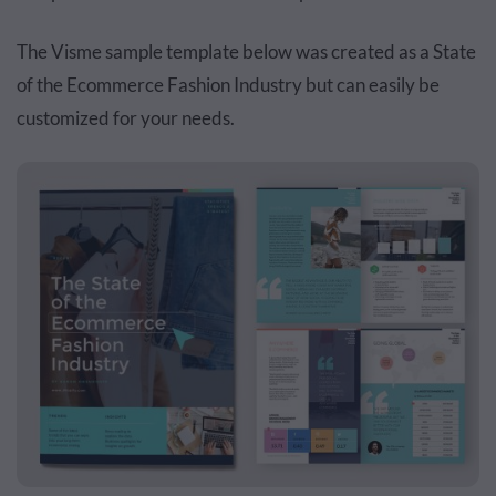
The Visme sample template below was created as a State
of the Ecommerce Fashion Industry but can easily be
customized for your needs.