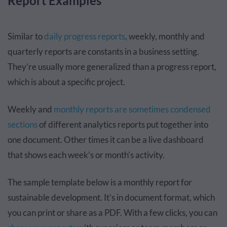
Report Examples
Similar to
daily progress reports
, weekly, monthly and
quarterly reports are constants in a business setting.
They’re usually more generalized than a progress report,
which is about a specific project.
Weekly and
monthly reports are sometimes condensed
sections
of different analytics reports put together into
one document. Other times it can be a live dashboard
that shows each week’s or month’s activity.
The sample template below is a monthly report for
sustainable development. It’s in document format, which
you can print or share as a PDF. With a few clicks, you can