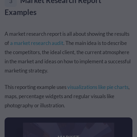
Market Research Report
3
Examples
A market research report is all about showing the results
of
a market research audit
. The main idea is to describe
the competitors, the ideal client, the current atmosphere
in the market and ideas on how to implement a successful
marketing strategy.
This reporting example uses
visualizations like pie charts
,
maps, percentage widgets and regular visuals like
photography or illustration.