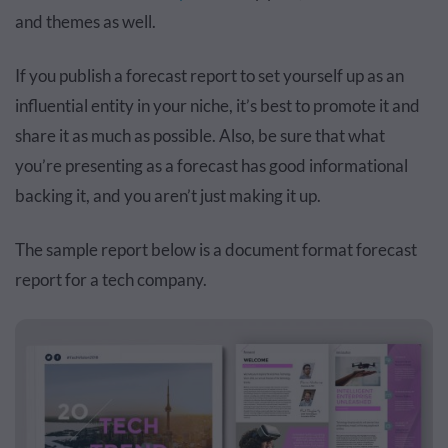
and themes as well.
If you publish a forecast report to set yourself up as an
influential entity in your niche, it’s best to promote it and
share it as much as possible. Also, be sure that what
you’re presenting as a forecast has good informational
backing it, and you aren’t just making it up.
The sample report below is a document format forecast
report for a tech company.