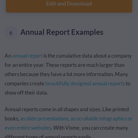
Edit and Download
Annual Report Examples
6
An
annual report
is the cumulative data about a company
for an entire year. These reports are much larger than
others because they have a lot more information. Many
companies create
beautifully designed annual reports
to
show off their data.
Annual reports come in all shapes and sizes. Like printed
books,
as slide presentations, as scrollable infographics or
even entire websites
. With Visme, you can create many
different types of annual reports easily.