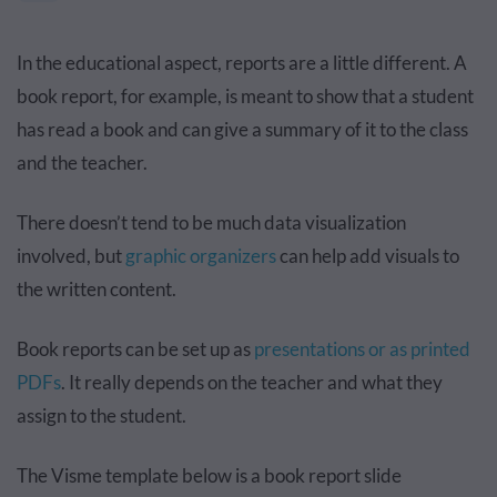
In the educational aspect, reports are a little different. A
book report, for example, is meant to show that a student
has read a book and can give a summary of it to the class
and the teacher.
There doesn’t tend to be much data visualization
involved, but
graphic organizers
can help add visuals to
the written content.
Book reports can be set up as
presentations or as printed
PDFs
. It really depends on the teacher and what they
assign to the student.
The Visme template below is a book report slide