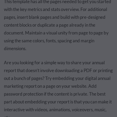
This template has all the pages needed to get you started
with the key metrics and stats overview. For additional
pages, insert blank pages and build with pre-designed
content blocks or duplicate a page already in the
document. Maintain a visual unity from page to page by
using the same colors, fonts, spacing and margin
dimensions.
Are you looking for a simple way to share your annual
report that doesn’t involve downloading a PDF or printing
out a bunch of pages? Try embedding your digital annual
marketing report on a page on your website. Add
password protection if the content is private. The best
part about embedding your report is that you can make it
interactive with videos, animations, voiceovers, music,