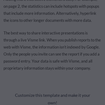
on page 2, the statistics can include hotspots with popups
that include more information. Alternatively, hyperlink
the icons to other longer documents with more data.
The best way to share interactive presentations is
through a live Visme link. When you publish reports to the
web with Visme, the information isn’t indexed by Google.
Only the people you invite can see the report if you add a
password entry. Your data is safe with Visme, and all
proprietary information stays within your company.
Customize this template and make it your
own!