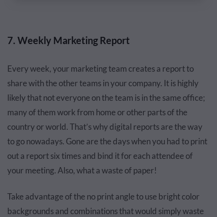
7. Weekly Marketing Report
Every week, your marketing team creates a report to
share with the other teams in your company. It is highly
likely that not everyone on the team is in the same office;
many of them work from home or other parts of the
country or world. That’s why digital reports are the way
to go nowadays. Gone are the days when you had to print
out a report six times and bind it for each attendee of
your meeting. Also, what a waste of paper!
Take advantage of the no print angle to use bright color
backgrounds and combinations that would simply waste