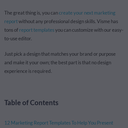
The great thing is, you can
create your next marketing
report
without any professional design skills. Visme has
tons of
report templates
you can customize with our easy-
to-use editor.
Just pick a design that matches your brand or purpose
and make it your own; the best part is that no design
experience is required.
Table of Contents
12 Marketing Report Templates To Help You Present