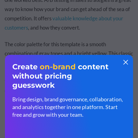
way to know how your brand can get ahead of the sea of
competition. It offers
valuable knowledge about your
customers
, and how they convert.
The color palette for this template is a smooth
combination of gray tones and a bright yellow. This classic
pop of color design looks great with any type of content. It
makes your report look sleek and thoughtful. Make sure
to use yellow as an accent color that brings life to your
data and information.
Customize this template and make it your
own!