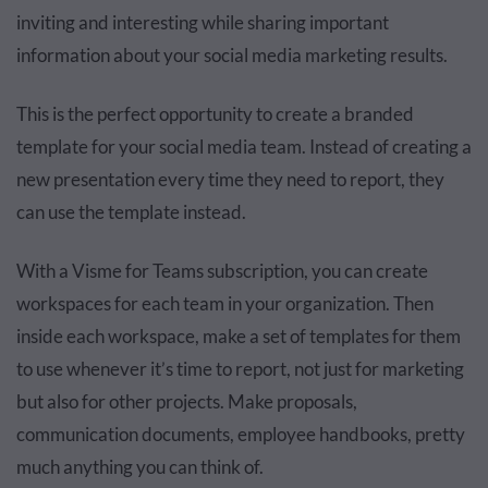
inviting and interesting while sharing important
information about your social media marketing results.
This is the perfect opportunity to create a branded
template for your social media team. Instead of creating a
new presentation every time they need to report, they
can use the template instead.
With a Visme for Teams subscription, you can create
workspaces for each team in your organization. Then
inside each workspace, make a set of templates for them
to use whenever it’s time to report, not just for marketing
but also for other projects. Make proposals,
communication documents, employee handbooks, pretty
much anything you can think of.