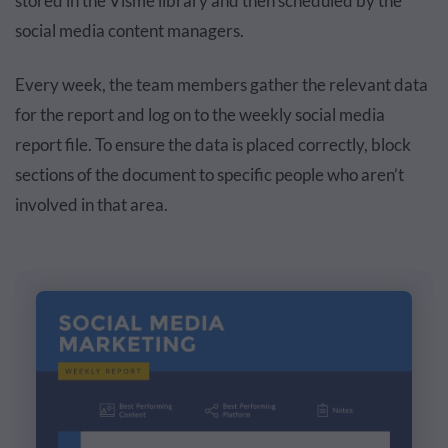
stored in the Visme library and then scheduled by the
social media content managers.
Every week, the team members gather the relevant data
for the report and log on to the weekly social media
report file. To ensure the data is placed correctly, block
sections of the document to specific people who aren’t
involved in that area.