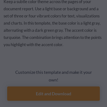
Keep a subtle color theme across the pages of your
document report. Use a light base or background and a
set of three or four vibrant colors for text, visualizations
and charts. In this template, the base color is a light gray,
alternating with a dark green gray. The accent color is
turquoise. The combination brings attention to the points
you highlight with the accent color.
Customize this template and make it your
own!
Edit and Download