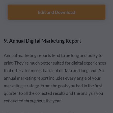
Edit and Download
9. Annual Digital Marketing Report
Annual marketing reports tend to be long and bulky to
print. They’re much better suited for digital experiences
that offer a lot more than a lot of data and long text. An
annual marketing report includes every angle of your
marketing strategy. From the goals you had in the first
quarter to all the collected results and the analysis you
conducted throughout the year.