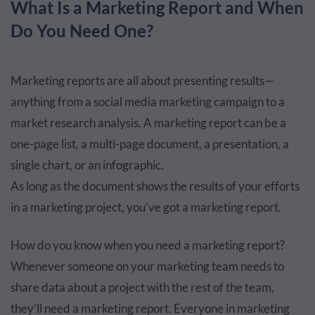
What Is a Marketing Report and When
Do You Need One?
Marketing reports are all about presenting results—
anything from a social media marketing campaign to a
market research analysis. A marketing report can be a
one-page list, a multi-page document, a presentation, a
single chart, or an infographic.
As long as the document shows the results of your efforts
in a marketing project, you’ve got a marketing report.
How do you know when you need a marketing report?
Whenever someone on your marketing team needs to
share data about a project with the rest of the team,
they’ll need a marketing report. Everyone in marketing