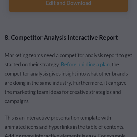
Edit and Download
8. Competitor Analysis Interactive Report
Marketing teams need a competitor analysis report to get
started on their strategy.
Before building a plan
, the
competitor analysis gives insight into what other brands
are doing in the same industry. Furthermore, it can give
the marketing team ideas for creative strategies and
campaigns.
This is an interactive presentation template with
animated icons and hyperlinks in the table of contents.
Adding more interactive elements is easy. For example,