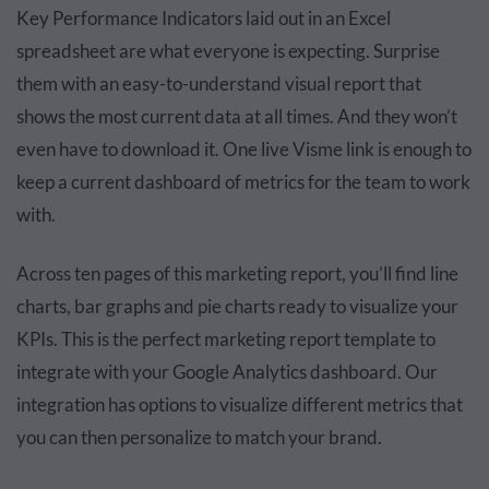
Key Performance Indicators laid out in an Excel
spreadsheet are what everyone is expecting. Surprise
them with an easy-to-understand visual report that
shows the most current data at all times. And they won’t
even have to download it. One live Visme link is enough to
keep a current dashboard of metrics for the team to work
with.
Across ten pages of this marketing report, you’ll find line
charts, bar graphs and pie charts ready to visualize your
KPIs. This is the perfect marketing report template to
integrate with your Google Analytics dashboard. Our
integration has options to visualize different metrics that
you can then personalize to match your brand.