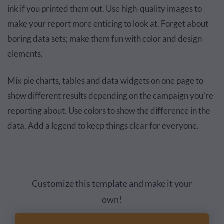
ink if you printed them out. Use high-quality images to
make your report more enticing to look at. Forget about
boring data sets; make them fun with color and design
elements.
Mix pie charts, tables and data widgets on one page to
show different results depending on the campaign you’re
reporting about. Use colors to show the difference in the
data. Add a legend to keep things clear for everyone.
Customize this template and make it your
own!