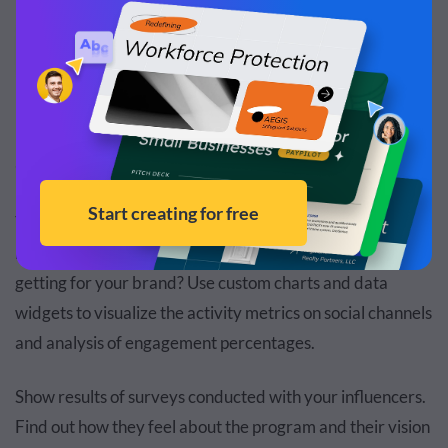
Edit and Download
6. Influencer Marketing Report
Your team of influencer marketers has lots of data to
report. How are they performing? What results are they
getting for your brand? Use custom charts and data
widgets to visualize the activity metrics on social channels
and analysis of engagement percentages.
Show results of surveys conducted with your influencers.
Find out how they feel about the program and their vision