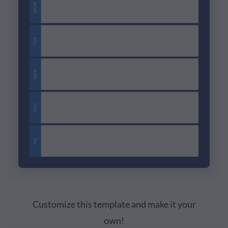
Customize this template and make it your
own!