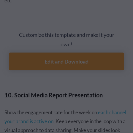
etc.
Customize this template and make it your
own!
Edit and Download
10. Social Media Report Presentation
Show the engagement rate for the week on
each channel
your brand is active on
. Keep everyone in the loop with a
visual approach to data sharing. Make your slides look