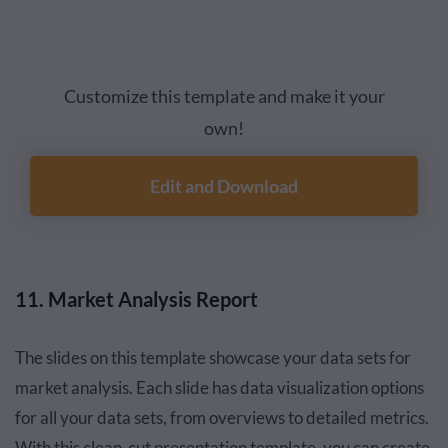
Customize this template and make it your
own!
Edit and Download
11. Market Analysis Report
The slides on this template showcase your data sets for
market analysis. Each slide has data visualization options
for all your data sets, from overviews to detailed metrics.
With this clean-cut presentation template, you can create