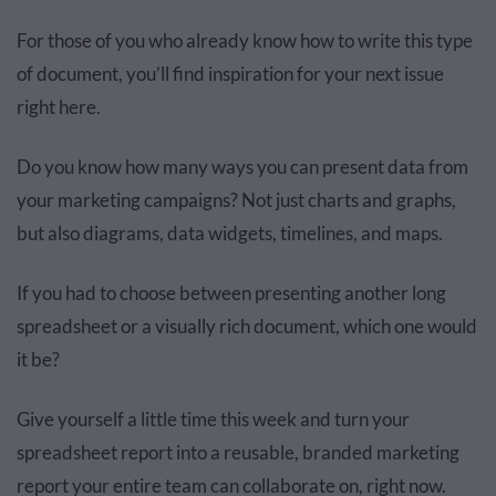
For those of you who already know how to write this type
of document, you’ll find inspiration for your next issue
right here.
Do you know how many ways you can present data from
your marketing campaigns? Not just charts and graphs,
but also diagrams, data widgets, timelines, and maps.
If you had to choose between presenting another long
spreadsheet or a visually rich document, which one would
it be?
Give yourself a little time this week and turn your
spreadsheet report into a reusable, branded marketing
report your entire team can collaborate on, right now.