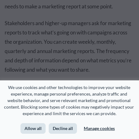
needs to make a marketing report at some point.
Stakeholders and higher-up managers ask for marketing
reports to track what’s going on with campaigns across
the organization. You can create weekly, monthly,
quarterly and annual marketing reports. The frequency
and depth of information depend on what metrics you’re
following and what you want to share.
What to Include in a Marketing Report
We use cookies and other technologies to improve your website 
experience, manage personal preferences, analyze traffic and 
website behavior, and serve relevant marketing and promotional 
content. Blocking some types of cookies may negatively impact your 
The number one thing your marketing report always
experience and limit the services we can provide.
needs to share is data. You’ll need data visualizations for
tracking, analyzing and projecting metrics. But what
Allow all
Decline all
Manage cookies
about the rest of the report?