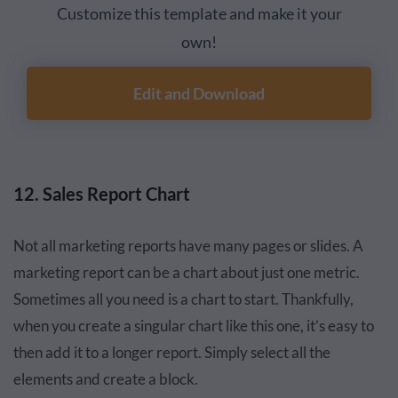
Customize this template and make it your
own!
Edit and Download
12. Sales Report Chart
Not all marketing reports have many pages or slides. A
marketing report can be a chart about just one metric.
Sometimes all you need is a chart to start. Thankfully,
when you create a singular chart like this one, it’s easy to
then add it to a longer report. Simply select all the
elements and create a block.