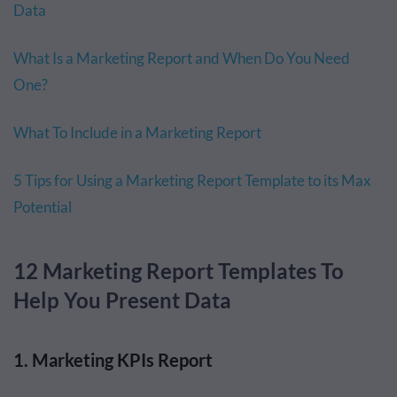
Data
What Is a Marketing Report and When Do You Need
One?
What To Include in a Marketing Report
5 Tips for Using a Marketing Report Template to its Max
Potential
12 Marketing Report Templates To
Help You Present Data
1. Marketing KPIs Report