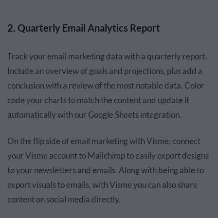
2. Quarterly Email Analytics Report
Track your email marketing data with a quarterly report.
Include an overview of goals and projections, plus add a
conclusion with a review of the most notable data. Color
code your charts to match the content and update it
automatically with our Google Sheets integration.
On the flip side of email marketing with Visme, connect
your Visme account to Mailchimp to easily export designs
to your newsletters and emails. Along with being able to
export visuals to emails, with Visme you can also share
content on social media directly.