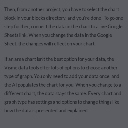
Then, from another project, you have to select the chart
block in your blocks directory, and you’re done! To go one
step further, connect the data in the chart to a live Google
Sheets link. When you change the data in the Google
Sheet, the changes will reflect on your chart.
If an area chart isn’t the best option for your data, the
Visme data tools offer lots of options to choose another
type of graph. You only need to add your data once, and
the AI populates the chart for you. When you change to a
different chart, the data stays the same. Every chart and
graph type has settings and options to change things like
how the data is presented and explained.