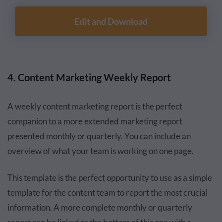
Edit and Download
4. Content Marketing Weekly Report
A weekly content marketing report is the perfect
companion to a more extended marketing report
presented monthly or quarterly. You can include an
overview of what your team is working on one page.
This template is the perfect opportunity to use as a simple
template for the content team to report the most crucial
information. A more complete monthly or quarterly