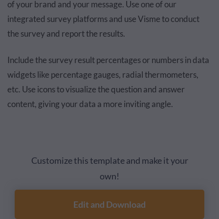
of your brand and your message. Use one of our
integrated survey platforms and use Visme to conduct
the survey and report the results.
Include the survey result percentages or numbers in data
widgets like percentage gauges, radial thermometers,
etc. Use icons to visualize the question and answer
content, giving your data a more inviting angle.
Customize this template and make it your
own!
Edit and Download