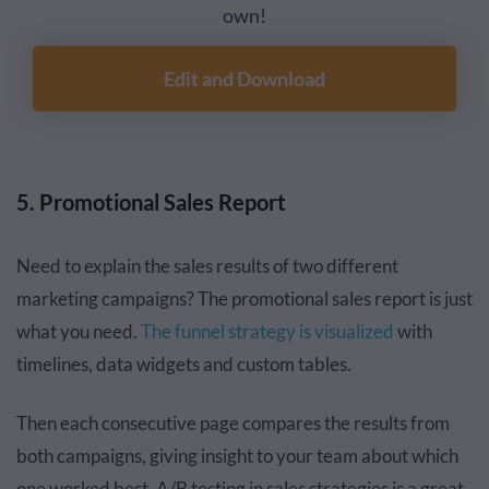
own!
Edit and Download
5. Promotional Sales Report
Need to explain the sales results of two different
marketing campaigns? The promotional sales report is just
what you need.
The funnel strategy is visualized
with
timelines, data widgets and custom tables.
Then each consecutive page compares the results from
both campaigns, giving insight to your team about which
one worked best. A/B testing in sales strategies is a great