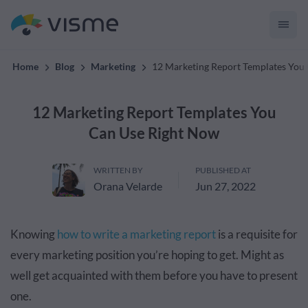
convert up to 2x better!
Home
Blog
Marketing
12 Marketing Report Templates You
12 Marketing Report Templates You
Can Use Right Now
WRITTEN BY
PUBLISHED AT
Orana Velarde
Jun 27, 2022
Knowing
how to write a marketing report
is a requisite for
every marketing position you’re hoping to get. Might as
well get acquainted with them before you have to present
one.