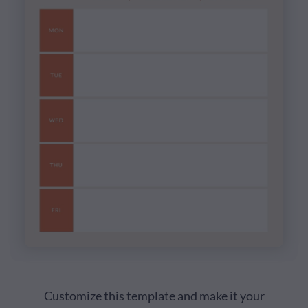
Customize this template and make it your