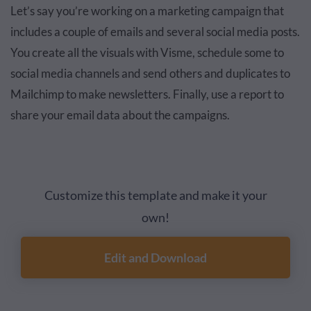
Let’s say you’re working on a marketing campaign that
includes a couple of emails and several social media posts.
You create all the visuals with Visme, schedule some to
social media channels and send others and duplicates to
Mailchimp to make newsletters. Finally, use a report to
share your email data about the campaigns.
Customize this template and make it your
own!
Edit and Download