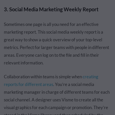
3. Social Media Marketing Weekly Report
Sometimes one page is all you need for an effective
marketing report. This social media weekly report is a
great way to show a quick overview of your top-level
metrics. Perfect for larger teams with people in different
areas. Everyone can log on to the file and fill in their
relevant information.
Collaboration within teams is simple when
creating
reports for different areas
. You’re a social media
marketing manager in charge of different teams for each
social channel. A designer uses Visme to create all the
visual graphics for each campaign or promotion. They’re