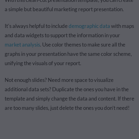
a simple but beautiful marketing report presentation.
It's always helpful to include
demographic data
with maps
and data widgets to support the information in your
market analysis
. Use color themes to make sure all the
graphs in your presentation have the same color scheme,
unifying the visuals of your report.
Not enough slides? Need more space to visualize
additional data sets? Duplicate the ones you have in the
template and simply change the data and content. If there
are too many slides, just delete the ones you don’t need!