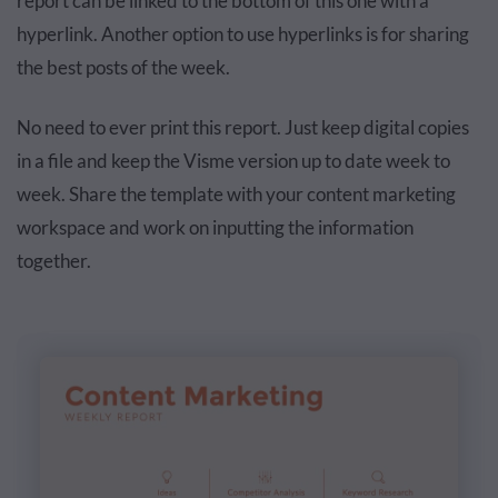
report can be linked to the bottom of this one with a
hyperlink. Another option to use hyperlinks is for sharing
the best posts of the week.
No need to ever print this report. Just keep digital copies
in a file and keep the Visme version up to date week to
week. Share the template with your content marketing
workspace and work on inputting the information
together.