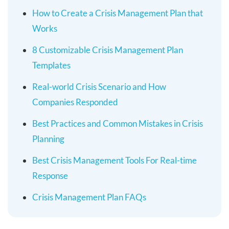
How to Create a Crisis Management Plan that
Works
8 Customizable Crisis Management Plan
Templates
Real-world Crisis Scenario and How
Companies Responded
Best Practices and Common Mistakes in Crisis
Planning
Best Crisis Management Tools For Real-time
Response
Crisis Management Plan FAQs