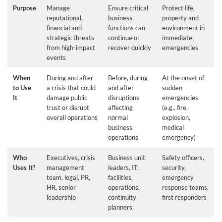
Purpose
Manage
Ensure critical
Protect life,
reputational,
business
property and
financial and
functions can
environment in
strategic threats
continue or
immediate
from high-impact
recover quickly
emergencies
events
When
During and after
Before, during
At the onset of
to Use
a crisis that could
and after
sudden
It
damage public
disruptions
emergencies
trust or disrupt
affecting
(e.g., fire,
overall operations
normal
explosion,
business
medical
operations
emergency)
Who
Executives, crisis
Business unit
Safety officers,
Uses It?
management
leaders, IT,
security,
team, legal, PR,
facilities,
emergency
HR, senior
operations,
response teams,
leadership
continuity
first responders
planners