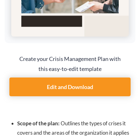
Create your Crisis Management Plan with
this easy-to-edit template
Edit and Download
Scope of the plan:
Outlines the types of crises it
covers and the areas of the organization it applies