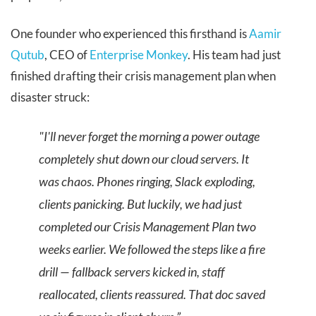
One founder who experienced this firsthand is
Aamir
Qutub
, CEO of
Enterprise Monkey
. His team had just
finished drafting their crisis management plan when
disaster struck:
"I'll never forget the morning a power outage
completely shut down our cloud servers. It
was chaos. Phones ringing, Slack exploding,
clients panicking. But luckily, we had just
completed our Crisis Management Plan two
weeks earlier. We followed the steps like a fire
drill — fallback servers kicked in, staff
reallocated, clients reassured. That doc saved