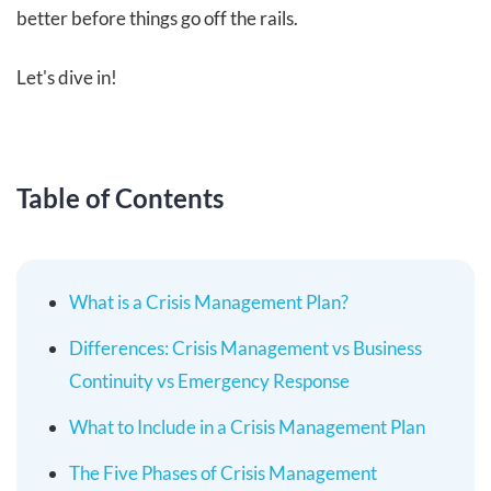
better before things go off the rails.
Let's dive in!
Table of Contents
What is a Crisis Management Plan?
Differences: Crisis Management vs Business
Continuity vs Emergency Response
What to Include in a Crisis Management Plan
The Five Phases of Crisis Management