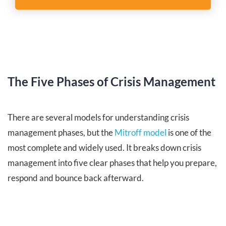
The Five Phases of Crisis Management
There are several models for understanding crisis
management phases, but the
Mitroff model
is one of the
most complete and widely used. It breaks down crisis
management into five clear phases that help you prepare,
respond and bounce back afterward.