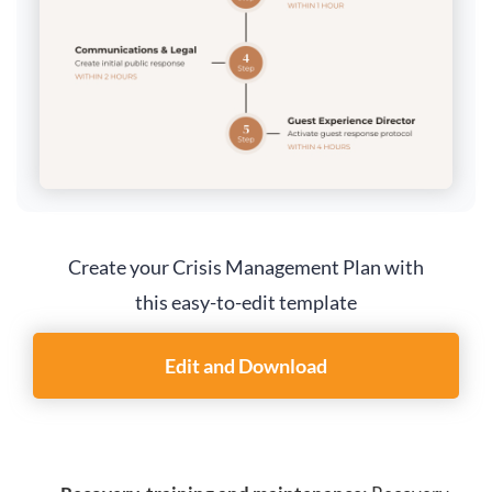
Create your Crisis Management Plan with
this easy-to-edit template
Edit and Download