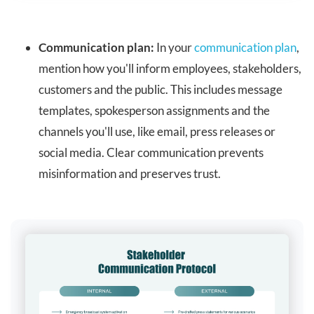
Communication plan:
In your
communication plan
,
mention how you'll inform employees, stakeholders,
customers and the public. This includes message
templates, spokesperson assignments and the
channels you'll use, like email, press releases or
social media. Clear communication prevents
misinformation and preserves trust.