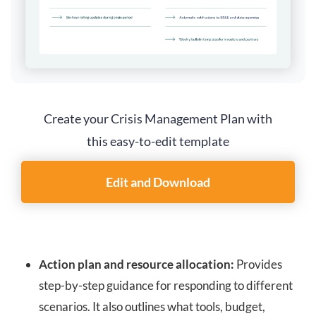
Create your Crisis Management Plan with
this easy-to-edit template
Edit and Download
Action plan and resource allocation:
Provides
step-by-step guidance for responding to different
scenarios. It also outlines what tools, budget,