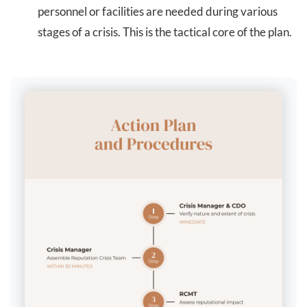
personnel or facilities are needed during various
stages of a crisis. This is the tactical core of the plan.