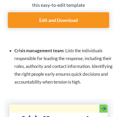
this easy-to-edit template
Edit and Download
Crisis management team:
Lists the individuals
responsible for leading the response, including their
roles, authority and contact information. Identifying
the right people early ensures quick decisions and
accountability when tension is high.