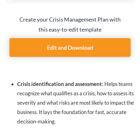
Create your Crisis Management Plan with
this easy-to-edit template
Edit and Download
Crisis identification and assessment:
Helps teams
recognize what qualifies as a crisis, how to assess its
severity and what risks are most likely to impact the
business. It lays the foundation for fast, accurate
decision-making.