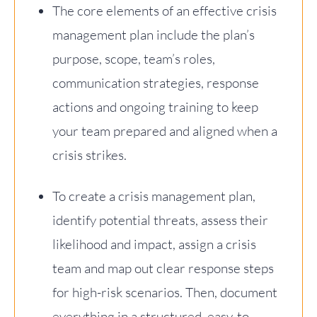
The core elements of an effective crisis
management plan include the plan’s
purpose, scope, team’s roles,
communication strategies, response
actions and ongoing training to keep
your team prepared and aligned when a
crisis strikes.
To create a crisis management plan,
identify potential threats, assess their
likelihood and impact, assign a crisis
team and map out clear response steps
for high-risk scenarios. Then, document
everything in a structured, easy-to-