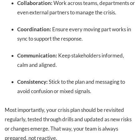
Collaboration:
Work across teams, departments or
even external partners to manage the crisis.
Coordination:
Ensure every moving part works in
sync to support the response.
Communication:
Keep stakeholders informed,
calm and aligned.
Consistency:
Stick to the plan and messaging to
avoid confusion or mixed signals.
Most importantly, your crisis plan should be revisited
regularly, tested through drills and updated as new risks
or changes emerge. That way, your team is always
prepared, not reactive.