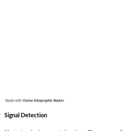
Made with
Visme Infographic Maker
Signal Detection