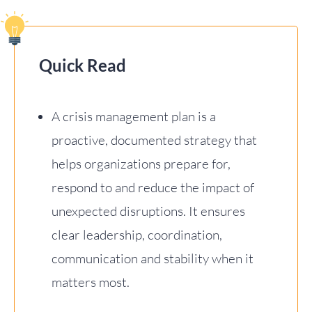
Quick Read
A crisis management plan is a
proactive, documented strategy that
helps organizations prepare for,
respond to and reduce the impact of
unexpected disruptions. It ensures
clear leadership, coordination,
communication and stability when it
matters most.