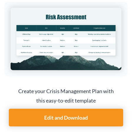
Create your Crisis Management Plan with
this easy-to-edit template
Edit and Download