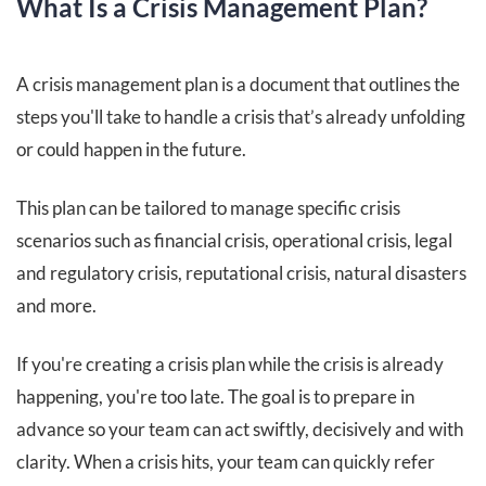
What Is a Crisis Management Plan?
A crisis management plan is a document that outlines the
steps you'll take to handle a crisis that’s already unfolding
or could happen in the future.
This plan can be tailored to manage specific crisis
scenarios such as financial crisis, operational crisis, legal
and regulatory crisis, reputational crisis, natural disasters
and more.
If you're creating a crisis plan while the crisis is already
happening, you're too late. The goal is to prepare in
advance so your team can act swiftly, decisively and with
clarity. When a crisis hits, your team can quickly refer