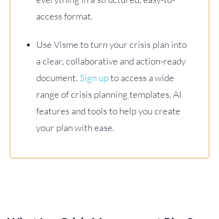
access format.
Use Visme to turn your crisis plan into
a clear, collaborative and action-ready
document.
Sign up
to access a wide
range of crisis planning templates, AI
features and tools to help you create
your plan with ease.