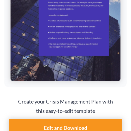
Create your Crisis Management Plan with
this easy-to-edit template
Edit and Download