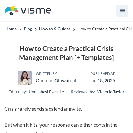
convert up to 2x better!
Home
Blog
How to & Guides
How to Create a Practical Cri
How to Create a Practical Crisis
Management Plan [+ Templates]
WRITTEN BY
PUBLISHED AT
Olujinmi Oluwatoni
Jul 18, 2025
Edited by:
Unenabasi Ekeruke
Reviewed by:
Victoria Taylor
Crisis rarely sends a calendar invite.
But when it hits, your response can either contain the