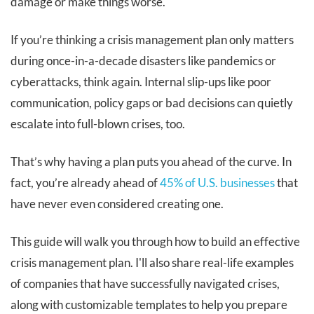
damage or make things worse.
If you’re thinking a crisis management plan only matters
during once-in-a-decade disasters like pandemics or
cyberattacks, think again. Internal slip-ups like poor
communication, policy gaps or bad decisions can quietly
escalate into full-blown crises, too.
That’s why having a plan puts you ahead of the curve. In
fact, you’re already ahead of
45% of U.S. businesses
that
have never even considered creating one.
This guide will walk you through how to build an effective
crisis management plan. I'll also share real-life examples
of companies that have successfully navigated crises,
along with customizable templates to help you prepare