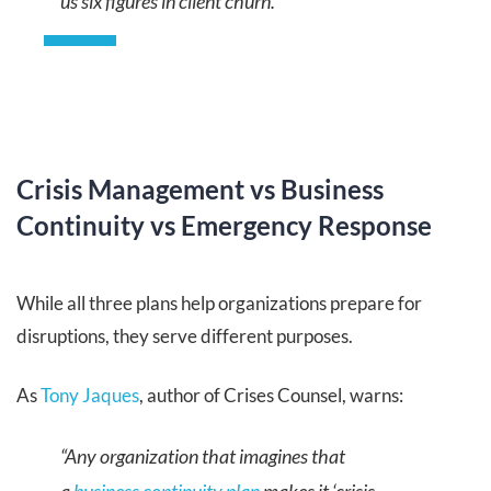
us six figures in client churn.”
Crisis Management vs Business
Continuity vs Emergency Response
While all three plans help organizations prepare for
disruptions, they serve different purposes.
As
Tony Jaques
, author of Crises Counsel, warns:
“Any organization that imagines that