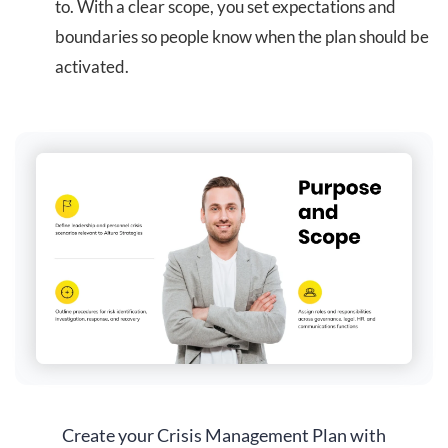
to. With a clear scope, you set expectations and
boundaries so people know when the plan should be
activated.
Create your Crisis Management Plan with