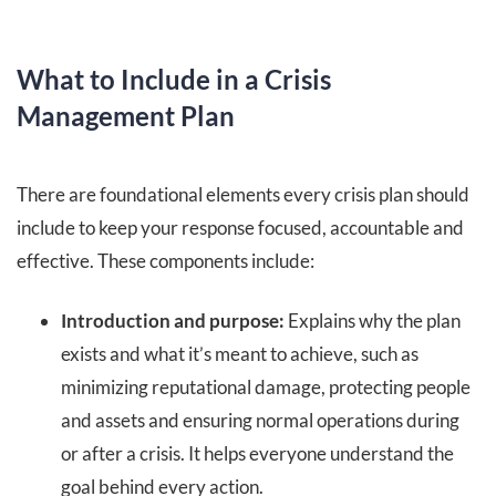
What to Include in a Crisis
Management Plan
There are foundational elements every crisis plan should
include to keep your response focused, accountable and
effective. These components include:
Introduction and purpose:
Explains why the plan
exists and what it’s meant to achieve, such as
minimizing reputational damage, protecting people
and assets and ensuring normal operations during
or after a crisis. It helps everyone understand the
goal behind every action.