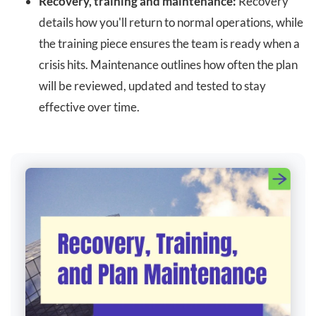
Recovery, training and maintenance:
Recovery
details how you'll return to normal operations, while
the training piece ensures the team is ready when a
crisis hits. Maintenance outlines how often the plan
will be reviewed, updated and tested to stay
effective over time.