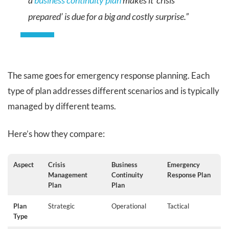
a
business continuity plan
makes it ‘crisis
prepared’ is due for a big and costly surprise.”
The same goes for emergency response planning. Each
type of plan addresses different scenarios and is typically
managed by different teams.
Here’s how they compare:
Aspect
Crisis
Business
Emergency
Management
Continuity
Response Plan
Plan
Plan
Plan
Strategic
Operational
Tactical
Type