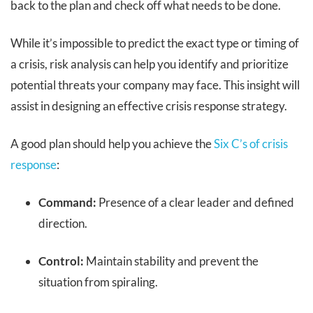
back to the plan and check off what needs to be done.
While it’s impossible to predict the exact type or timing of
a crisis, risk analysis can help you identify and prioritize
potential threats your company may face. This insight will
assist in designing an effective crisis response strategy.
A good plan should help you achieve the
Six C’s of crisis
response
:
Command:
Presence of a clear leader and defined
direction.
Control:
Maintain stability and prevent the
situation from spiraling.