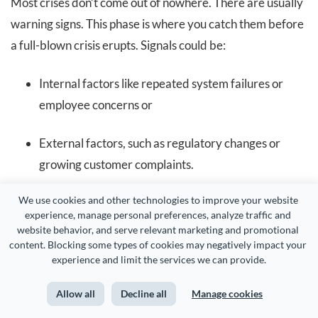
Most crises don’t come out of nowhere. There are usually
warning signs. This phase is where you catch them before
a full-blown crisis erupts. Signals could be:
Internal factors like repeated system failures or
employee concerns or
External factors, such as regulatory changes or
growing customer complaints.
We use cookies and other technologies to improve your website 
Organizations that ignore these early signs often end up
experience, manage personal preferences, analyze traffic and 
blindsided. That’s why this phase emphasizes having
website behavior, and serve relevant marketing and promotional 
content. Blocking some types of cookies may negatively impact your 
systems in place to track risk indicators and encourage
experience and limit the services we can provide.
open reporting, whether through whistleblowing or
upward communication.
Allow all
Decline all
Manage cookies