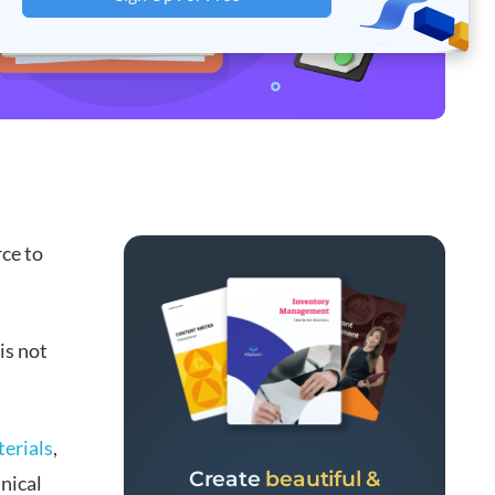
rce to
is not
terials
,
Create
beautiful &
nical