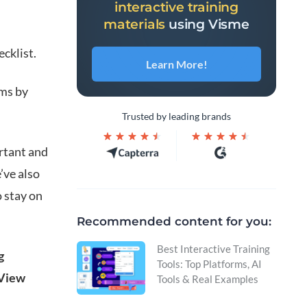
interactive training
materials
using Visme
ecklist.
Learn More!
ams by
Trusted by leading brands
ortant and
’ve also
o stay on
Recommended content for you:
Best Interactive Training
g
Tools: Top Platforms, AI
 View
Tools & Real Examples