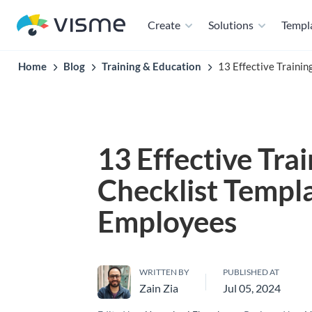
Create
Solutions
Templ
Home
Blog
Training & Education
13 Effective Traini
13 Effective Tra
Checklist Templa
Employees
WRITTEN BY
PUBLISHED AT
Zain Zia
Jul 05, 2024