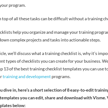
 your program.
 top of all these tasks can be difficult without a training ch
cklists help you organize and manage your training progr
down complex projects and tasks into actionable steps.
ticle, we’ll discuss what a training checklist is, why it’s imp
ent types of checklists you can create for your business. We
 13 of the best training checklist templates you can use t
ur
training and development
programs.
 dive in, here’s a short selection of 8 easy-to-edit trainin
 templates you can edit, share and download with Visme.
plates below: