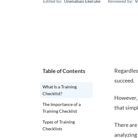
Edited by:
Unenabasi Ekeruke
Reviewed by:
V
Regardless
Table of Contents
succeed.
What Is a Training
Checklist?
However, 
The Importance of a
that simpl
Training Checklist
Types of Training
There are 
Checklists
analyzing 