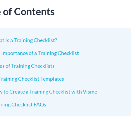
e of Contents
t Is a Training Checklist?
 Importance of a Training Checklist
es of Training Checklists
Training Checklist Templates
 to Create a Training Checklist with Visme
ining Checklist FAQs