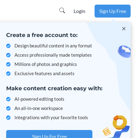
Learn more
Login
Sign Up Free
Create a free account to:
Design beautiful content in any format
Access professionally made templates
Millions of photos and graphics
Exclusive features and assets
Make content creation easy with:
AI-powered editing tools
An all-in-one workspace
Integrations with your favorite tools
Sign Up For Free