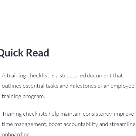
Quick Read
A training checklist is a structured document that
outlines essential tasks and milestones of an employee
training program.
Training checklists help maintain consistency, improve
time management, boost accountability and streamline
onboarding.