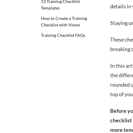
13 Training Checklist
details in
Templates
How to Create a Training
Staying on
Checklist with Visme
Training Checklist FAQs
These che
breaking 
In this ar
the differ
rounded up
top of yo
Before you
checklist
more tem