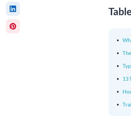
Tabl
Wha
The
Typ
13 
How
Tra