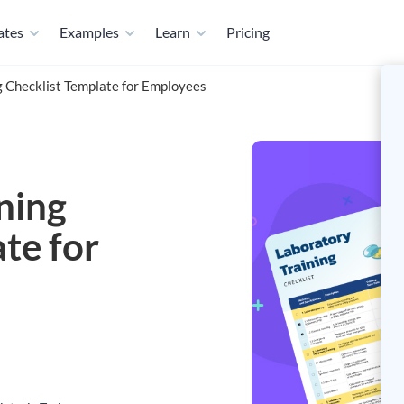
ates
Examples
Learn
Pricing
ng Checklist Template for Employees
ining
te for