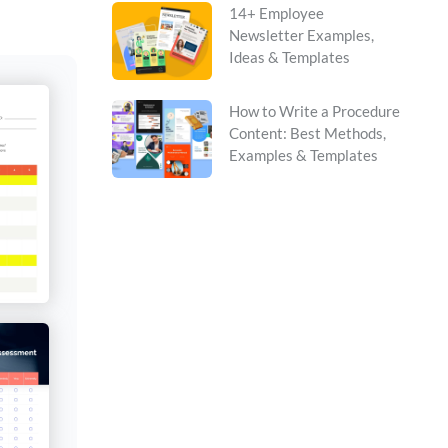
14+ Employee
Newsletter Examples,
Ideas & Templates
How to Write a Procedure
Content: Best Methods,
Examples & Templates