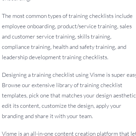
The most common types of training checklists include
employee onboarding, product/service training, sales
and customer service training, skills training,
compliance training, health and safety training, and
leadership development training checklists.
Designing a training checklist using Visme is super eas
Browse our extensive library of training checklist
templates, pick one that matches your design aesthetic
edit its content, customize the design, apply your
branding and share it with your team.
Visme is an all-in-one content creation platform that le