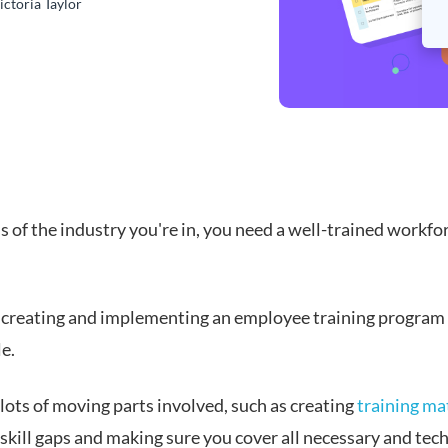
ictoria Taylor
 of the industry you're in, you need a well-trained workfo
creating and implementing an employee training program 
e.
lots of moving parts involved, such as creating
training ma
skill gaps and making sure you cover all necessary and tech