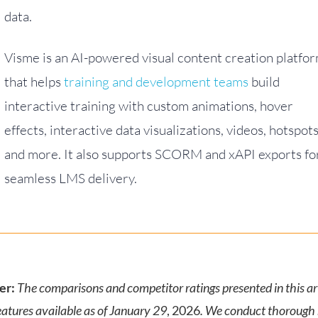
data.
Visme is an AI-powered visual content creation platfo
that helps
training and development teams
build
interactive training with custom animations, hover
effects, interactive data visualizations, videos, hotspot
and more. It also supports SCORM and xAPI exports fo
seamless LMS delivery.
er:
The comparisons and competitor ratings presented in this art
eatures available as of January 29
, 2026
. We conduct thorough