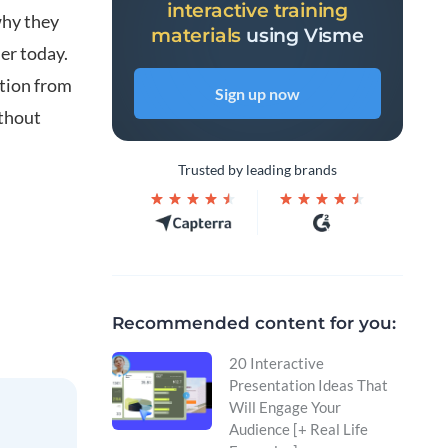
interactive training
why they
materials
using Visme
der today.
tion from
Sign up now
ithout
Trusted by leading brands
Recommended content for you:
20 Interactive
Presentation Ideas That
Will Engage Your
Audience [+ Real Life