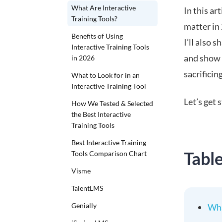
What Are Interactive
In this ar
Training Tools?
matter in 
Benefits of Using
I’ll also s
Interactive Training Tools
and show 
in 2026
sacrificing
What to Look for in an
Interactive Training Tool
Let’s get 
How We Tested & Selected
the Best Interactive
Training Tools
Best Interactive Training
Tabl
Tools Comparison Chart
Visme
TalentLMS
Genially
Wha