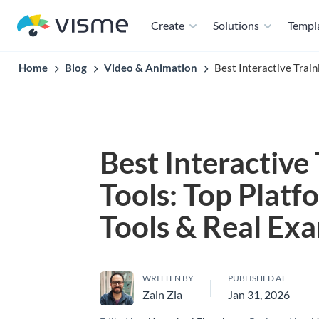
Create
Solutions
Templ
Home
Blog
Video & Animation
Best Interactive Train
Best Interactive
Tools: Top Platf
Tools & Real Ex
WRITTEN BY
PUBLISHED AT
Zain Zia
Jan 31, 2026