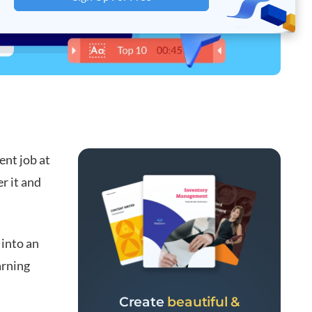
ent job at
r it and
 into an
arning
Create
beautiful &