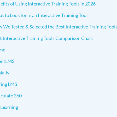
efits of Using Interactive Training Tools in 2026
t to Look for in an Interactive Training Tool
 We Tested & Selected the Best Interactive Training Tool
t Interactive Training Tools Comparison Chart
sme
entLMS
ially
ring LMS
iculate 360
Learning