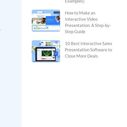
Examples]
How to Make an
Interactive Video
Presentation: A Step-by-
s
Step Guide
10 Best Interactive Sales
Presentation Software to
Close More Deals