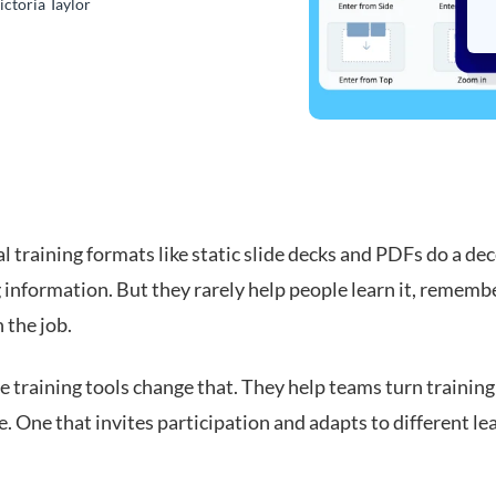
ictoria Taylor
l training formats like static slide decks and PDFs do a dec
 information. But they rarely help people learn it, remembe
n the job.
e training tools change that. They help teams turn training
. One that invites participation and adapts to different le