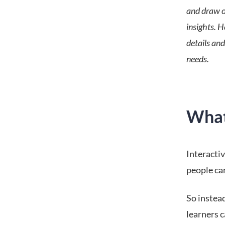
and draw o
insights. 
details and
needs.
What 
Interactiv
people ca
So instead
learners c