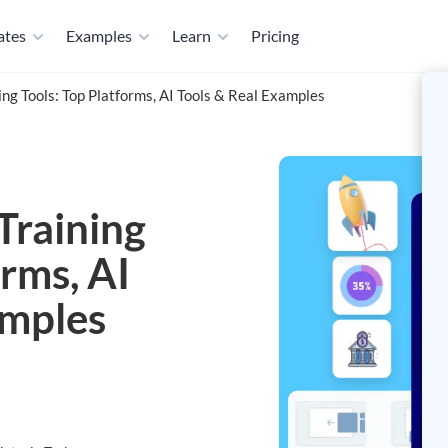
ates
Examples
Learn
Pricing
ing Tools: Top Platforms, AI Tools & Real Examples
 Training
orms, AI
amples