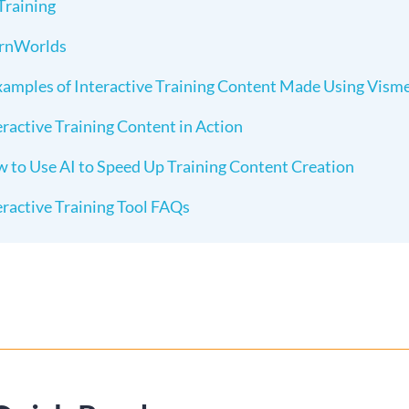
Training
rnWorlds
xamples of Interactive Training Content Made Using Vism
eractive Training Content in Action
 to Use AI to Speed Up Training Content Creation
eractive Training Tool FAQs