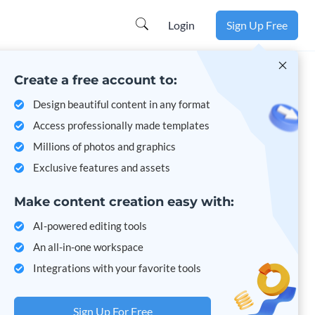
Learn more
Login
Sign Up Free
Create a free account to:
Design beautiful content in any format
Access professionally made templates
Millions of photos and graphics
Exclusive features and assets
Make content creation easy with:
AI-powered editing tools
An all-in-one workspace
Integrations with your favorite tools
Sign Up For Free