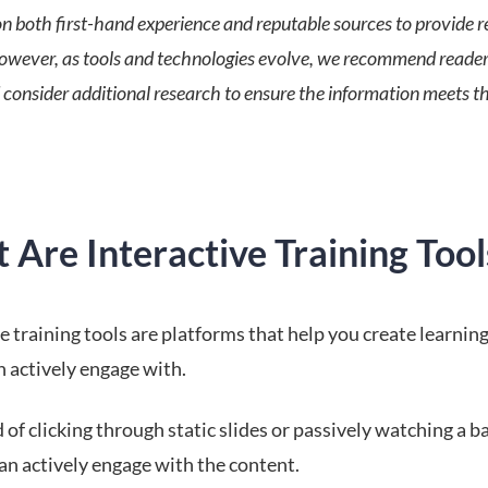
n both first-hand experience and reputable sources to provide re
However, as tools and technologies evolve, we recommend reader
 consider additional research to ensure the information meets th
Are Interactive Training Tool
e training tools are platforms that help you create learnin
n actively engage with.
 of clicking through static slides or passively watching a b
an actively engage with the content.