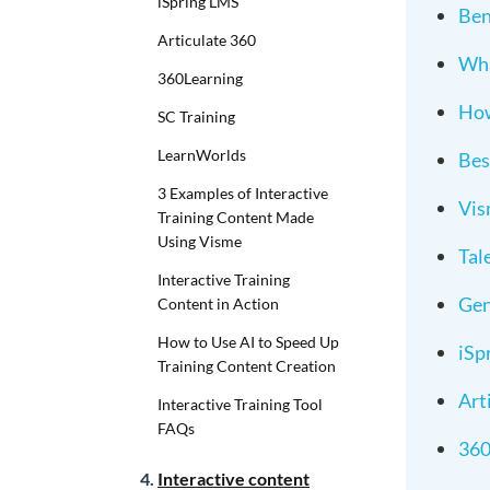
iSpring LMS
Ben
Articulate 360
Wha
360Learning
How
SC Training
LearnWorlds
Bes
3 Examples of Interactive
Vi
Training Content Made
Using Visme
Tal
Interactive Training
Gen
Content in Action
How to Use AI to Speed Up
iSp
Training Content Creation
Art
Interactive Training Tool
FAQs
360
Interactive content