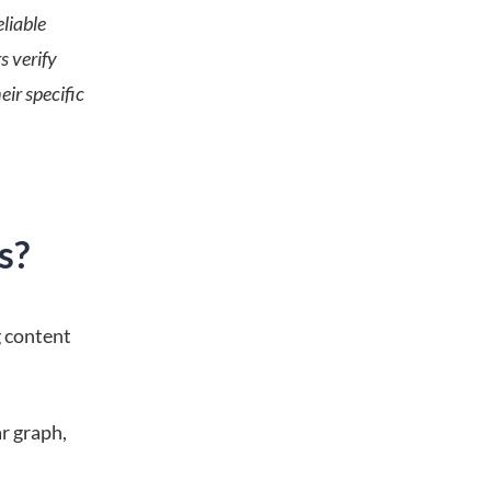
liable
s verify
eir specific
s?
g content
ar graph,