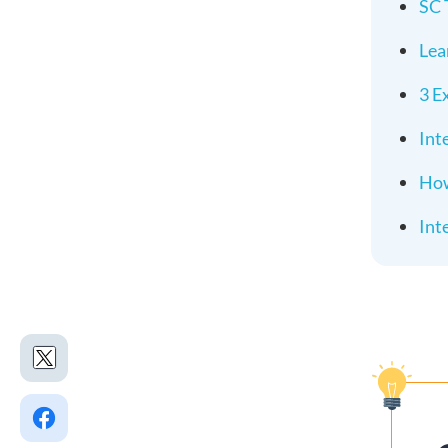
SC 
Lea
3 E
Int
How
Int