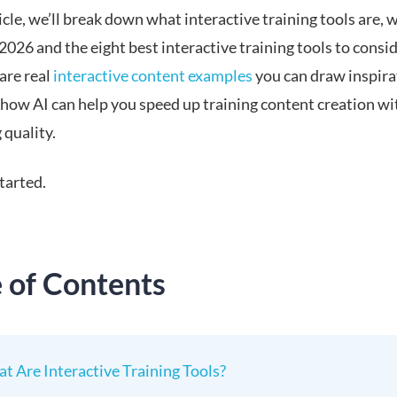
ticle, we’ll break down what interactive training tools are, 
2026 and the eight best interactive training tools to consi
hare real
interactive content examples
you can draw inspira
how AI can help you speed up training content creation w
 quality.
started.
e of Contents
t Are Interactive Training Tools?