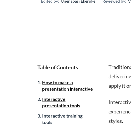
Edited by:
Unenabasi Ekeruke
Reviewed by:
V
Traditiona
Table of Contents
delivering
How to make a
apply it o
presentation interactive
Interactive
Interactiv
presentation tools
experience
Interactive training
styles.
tools