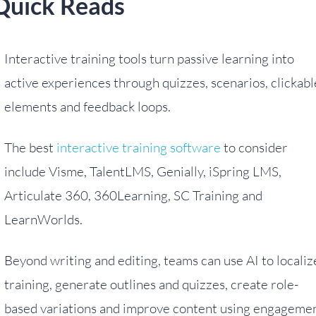
Quick Reads
Interactive training tools turn passive learning into
active experiences through quizzes, scenarios, clickabl
elements and feedback loops.
The best
interactive training software
to consider
include Visme, TalentLMS, Genially, iSpring LMS,
Articulate 360, 360Learning, SC Training and
LearnWorlds.
Beyond writing and editing, teams can use AI to localiz
training, generate outlines and quizzes, create role-
based variations and improve content using engageme