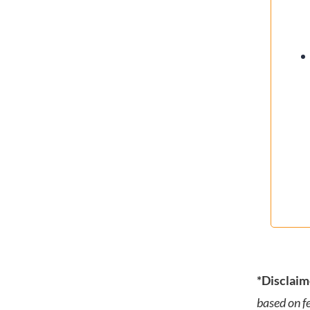
*Disclaim
based on f