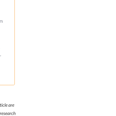
rm
s
r
icle are
 research