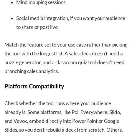
Mind mapping sessions
Social media integration, if you want your audience
to share or post live
Match the feature set to your use case rather than picking
the tool with the longest list. A sales deck doesn't need a
puzzle generator, and a classroom quiz tool doesn't need
branching sales analytics.
Platform Compatibility
Check whether the tool runs where your audience
already is. Some platforms, like Poll Everywhere, Slido,
and Vevox, embed directly into PowerPoint or Google
Slides, so you don't rebuild a deck from scratch. Others,