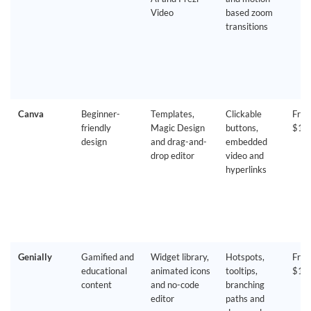
Video
based zoom
transitions
Canva
Beginner-
Templates,
Clickable
Free
friendly
Magic Design
buttons,
$18
design
and drag-and-
embedded
drop editor
video and
hyperlinks
Genially
Gamified and
Widget library,
Hotspots,
Free
educational
animated icons
tooltips,
$15
content
and no-code
branching
editor
paths and