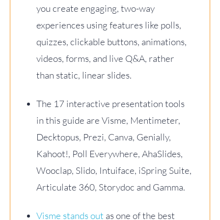
you create engaging, two-way
experiences using features like polls,
quizzes, clickable buttons, animations,
videos, forms, and live Q&A, rather
than static, linear slides.
The 17 interactive presentation tools
in this guide are Visme, Mentimeter,
Decktopus, Prezi, Canva, Genially,
Kahoot!, Poll Everywhere, AhaSlides,
Wooclap, Slido, Intuiface, iSpring Suite,
Articulate 360, Storydoc and Gamma.
Visme stands out
as one of the best