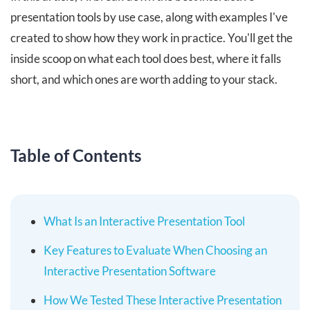
presentation tools by use case, along with examples I've
created to show how they work in practice. You'll get the
inside scoop on what each tool does best, where it falls
short, and which ones are worth adding to your stack.
Table of Contents
What Is an Interactive Presentation Tool
Key Features to Evaluate When Choosing an
Interactive Presentation Software
How We Tested These Interactive Presentation