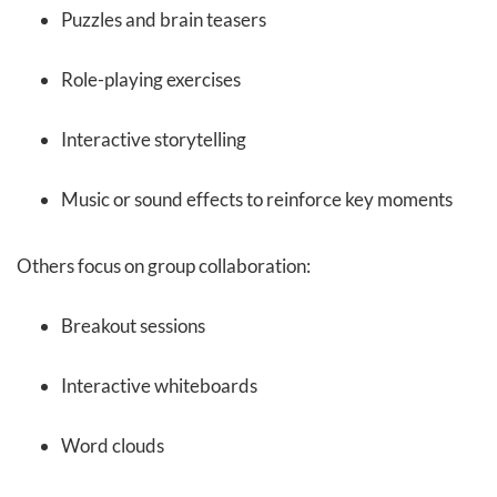
Puzzles and brain teasers
Role-playing exercises
Interactive storytelling
Music or sound effects to reinforce key moments
Others focus on group collaboration:
Breakout sessions
Interactive whiteboards
Word clouds