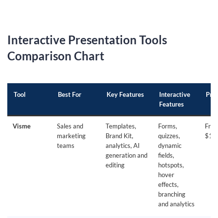
Interactive Presentation Tools
Comparison Chart
Tool
Best For
Key Features
Interactive
Pric
Features
Visme
Sales and
Templates,
Forms,
Free
marketing
Brand Kit,
quizzes,
$12
teams
analytics, AI
dynamic
generation and
fields,
editing
hotspots,
hover
effects,
branching
and analytics