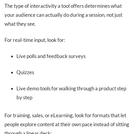
The type of interactivity a tool offers determines what
your audience can actually do during a session, not just
what they see.
For real-time input, look for:
Live polls and feedback surveys
Quizzes
Live demo tools for walking through a product step
by step
For training, sales, or eLearning, look for formats that let
people explore content at their own pace instead of sitting
through a linear deck: