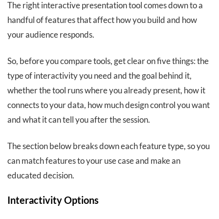
The right interactive presentation tool comes down to a
handful of features that affect how you build and how
your audience responds.
So, before you compare tools, get clear on five things: the
type of interactivity you need and the goal behind it,
whether the tool runs where you already present, how it
connects to your data, how much design control you want
and what it can tell you after the session.
The section below breaks down each feature type, so you
can match features to your use case and make an
educated decision.
Interactivity Options