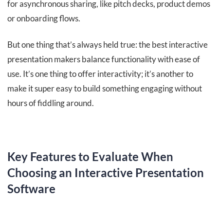
for asynchronous sharing, like pitch decks, product demos
or onboarding flows.
But one thing that’s always held true: the best interactive
presentation makers balance functionality with ease of
use. It’s one thing to offer interactivity; it’s another to
make it super easy to build something engaging without
hours of fiddling around.
Key Features to Evaluate When
Choosing an Interactive Presentation
Software