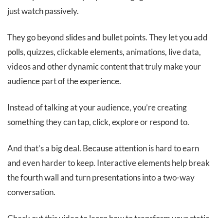
just watch passively.
They go beyond slides and bullet points. They let you add
polls, quizzes, clickable elements, animations, live data,
videos and other dynamic content that truly make your
audience part of the experience.
Instead of talking at your audience, you’re creating
something they can tap, click, explore or respond to.
And that’s a big deal. Because attention is hard to earn
and even harder to keep. Interactive elements help break
the fourth wall and turn presentations into a two-way
conversation.