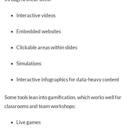
Interactive videos
Embedded websites
Clickable areas within slides
Simulations
Interactive infographics for data-heavy content
Some tools lean into gamification, which works well for
classrooms and team workshops:
Live games