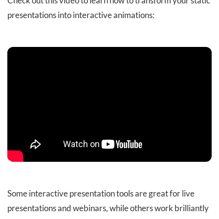
Check out this video to learn how to transform your static
presentations into interactive animations:
Some interactive presentation tools are great for live
presentations and webinars, while others work brilliantly