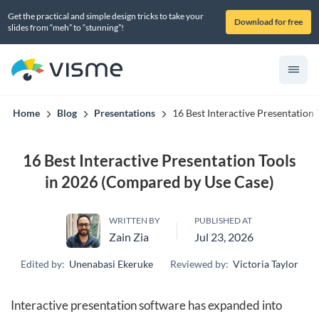
Get the practical and simple design tricks to take your
Download for free
slides from “meh” to “stunning”!
Home
Blog
Presentations
16 Best Interactive Presentation
16 Best Interactive Presentation Tools
in 2026 (Compared by Use Case)
WRITTEN BY
PUBLISHED AT
Zain Zia
Jul 23, 2026
Edited by:
Unenabasi Ekeruke
Reviewed by:
Victoria Taylor
Interactive presentation software has expanded into