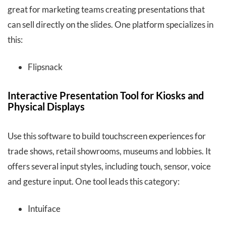
great for marketing teams creating presentations that
can sell directly on the slides. One platform specializes in
this:
Flipsnack
Interactive Presentation Tool for Kiosks and
Physical Displays
Use this software to build touchscreen experiences for
trade shows, retail showrooms, museums and lobbies. It
offers several input styles, including touch, sensor, voice
and gesture input. One tool leads this category:
Intuiface