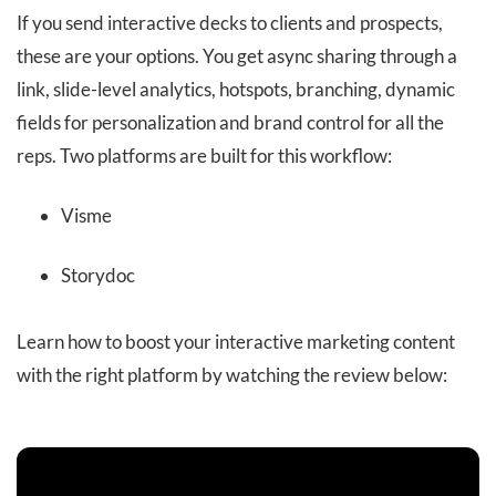
If you send interactive decks to clients and prospects,
these are your options. You get async sharing through a
link, slide-level analytics, hotspots, branching, dynamic
fields for personalization and brand control for all the
reps. Two platforms are built for this workflow:
Visme
Storydoc
Learn how to boost your interactive marketing content
with the right platform by watching the review below: