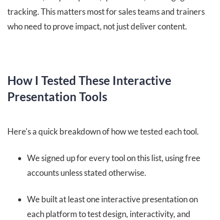
tracking. This matters most for sales teams and trainers
who need to prove impact, not just deliver content.
How I Tested These Interactive
Presentation Tools
Here's a quick breakdown of how we tested each tool.
We signed up for every tool on this list, using free
accounts unless stated otherwise.
We built at least one interactive presentation on
each platform to test design, interactivity, and