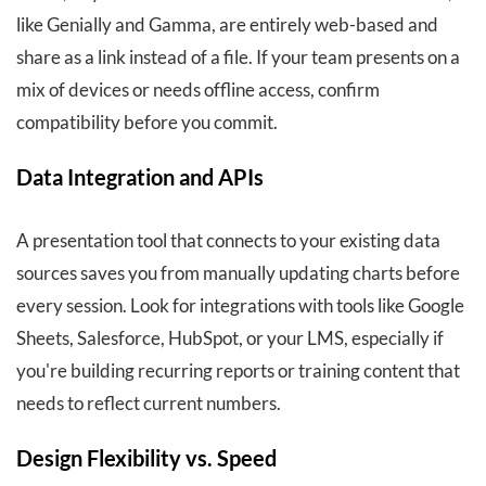
like Genially and Gamma, are entirely web-based and
share as a link instead of a file. If your team presents on a
mix of devices or needs offline access, confirm
compatibility before you commit.
Data Integration and APIs
A presentation tool that connects to your existing data
sources saves you from manually updating charts before
every session. Look for integrations with tools like Google
Sheets, Salesforce, HubSpot, or your LMS, especially if
you're building recurring reports or training content that
needs to reflect current numbers.
Design Flexibility vs. Speed