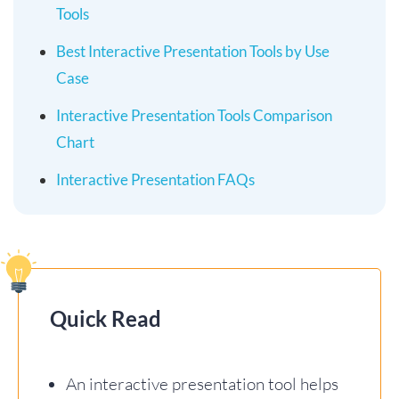
Tools
Best Interactive Presentation Tools by Use
Case
Interactive Presentation Tools Comparison
Chart
Interactive Presentation FAQs
Quick Read
An interactive presentation tool helps