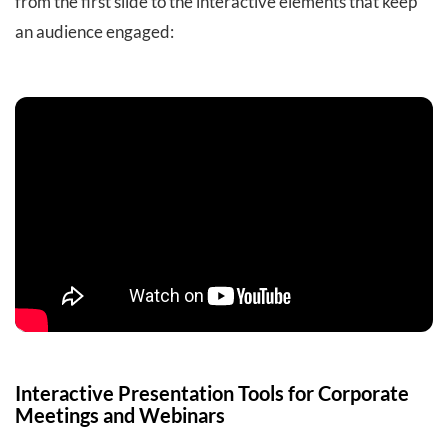
from the first slide to the interactive elements that keep
an audience engaged:
Interactive Presentation Tools for Corporate
Meetings and Webinars