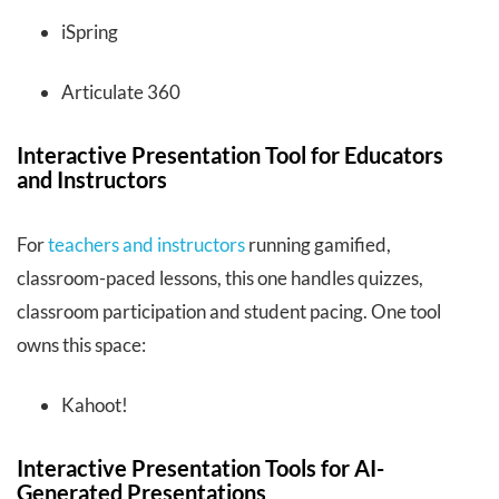
iSpring
Articulate 360
Interactive Presentation Tool for Educators
and Instructors
For
teachers and instructors
running gamified,
classroom-paced lessons, this one handles quizzes,
classroom participation and student pacing. One tool
owns this space:
Kahoot!
Interactive Presentation Tools for AI-
Generated Presentations