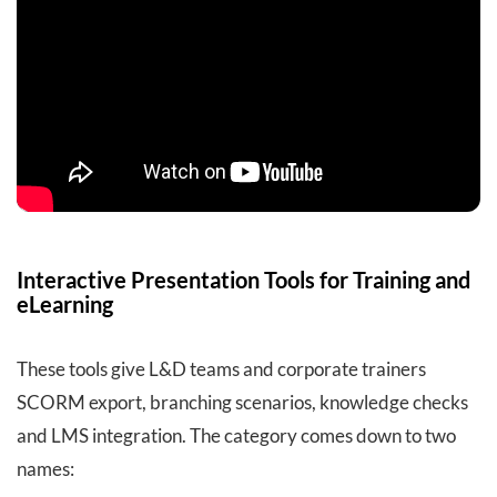
Interactive Presentation Tools for Training and
eLearning
These tools give L&D teams and corporate trainers
SCORM export, branching scenarios, knowledge checks
and LMS integration. The category comes down to two
names: