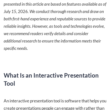
presented in this article are based on features available as of
July 15
, 2026
. We conduct thorough research and draw on
both first-hand experience and reputable sources to provide
reliable insights. However, as tools and technologies evolve,
we recommend readers verify details and consider
additional research to ensure the information meets their
specific needs.
What Is an Interactive Presentation
Tool
An interactive presentation tool is software that helps you
create presentations people can engage with rather than