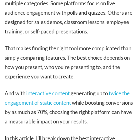
multiple categories. Some platforms focus on live
audience engagement with polls and quizzes. Others are
designed for sales demos, classroom lessons, employee
training, or self-paced presentations.
That makes finding the right tool more complicated than
simply comparing features. The best choice depends on
how you present, who you're presenting to, and the
experience you want to create.
And with
interactive content
generating up to
twice the
engagement of static content
while boosting conversions
by as much as 70%, choosing the right platform can have
a measurable impact on your results.
In this article, I'll break down the best interactive