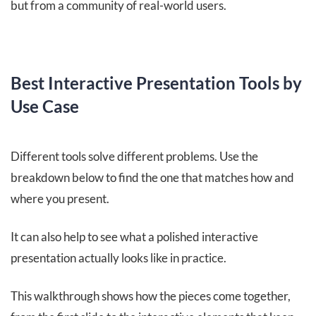
but from a community of real-world users.
Best Interactive Presentation Tools by
Use Case
Different tools solve different problems. Use the
breakdown below to find the one that matches how and
where you present.
It can also help to see what a polished interactive
presentation actually looks like in practice.
This walkthrough shows how the pieces come together,