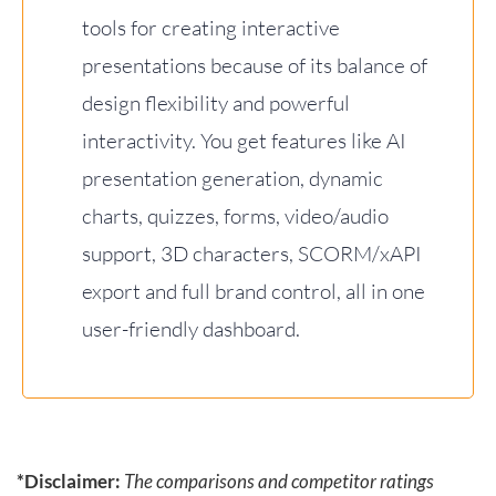
tools for creating interactive
presentations because of its balance of
design flexibility and powerful
interactivity. You get features like AI
presentation generation, dynamic
charts, quizzes, forms, video/audio
support, 3D characters, SCORM/xAPI
export and full brand control, all in one
user-friendly dashboard.
*Disclaimer:
The comparisons and competitor ratings