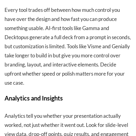
Every tool trades off between how much control you
have over the design and how fast you can produce
something usable. AI-first tools like Gamma and
Decktopus generate a full deck from a prompt in seconds,
but customization is limited. Tools like Visme and Genially
take longer to build in but give you more control over
branding, layout, and interactive elements. Decide
upfront whether speed or polish matters more for your
use case.
Analytics and Insights
Analytics tell you whether your presentation actually
worked, not just whether it went out. Look for slide-level
view data, drop-off points, quiz results, and engagement