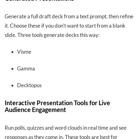
Generate a full draft deck from a text prompt, then refine
it. Choose these if you don't want to start from a blank
slide. Three tools generate decks this way:
Visme
Gamma
Decktopus
Interactive Presentation Tools for Live
Audience Engagement
Run polls, quizzes and word clouds in real time and see
responses as they come in. These tools are best for