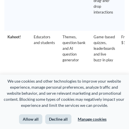
drag-and-
drop
interactions
Kahoot!
Educators
Themes,
Game-based
Free
and students
question bank
quizzes,
$19
and AI
leaderboards
question
and live
generator
buzz-in play
We use cookies and other technologies to improve your website 
experience, manage personal preferences, analyze traffic and 
website behavior, and serve relevant marketing and promotional 
Poll
Adding polls
Embeds into
Live polls,
Free
content. Blocking some types of cookies may negatively impact your 
Everywhere
to existing
PowerPoint,
clickable
$10
experience and limit the services we can provide.
slides
Google Slides
image
and Keynote
questions
Allow all
Decline all
Manage cookies
and open-
ended Q&A