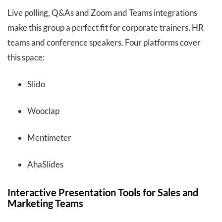
Live polling, Q&As and Zoom and Teams integrations
make this group a perfect fit for corporate trainers, HR
teams and conference speakers. Four platforms cover
this space:
Slido
Wooclap
Mentimeter
AhaSlides
Interactive Presentation Tools for Sales and
Marketing Teams