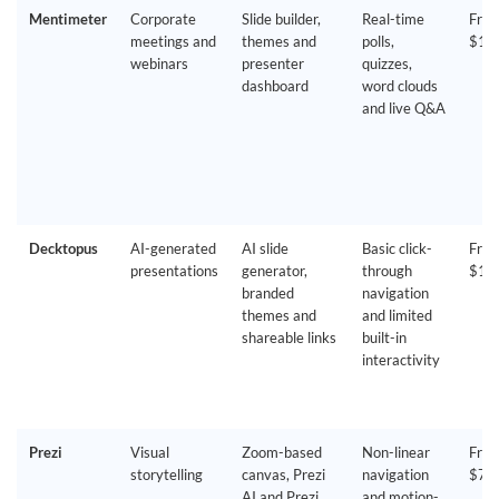
Mentimeter
Corporate
Slide builder,
Real-time
Free
meetings and
themes and
polls,
$14
webinars
presenter
quizzes,
dashboard
word clouds
and live Q&A
Decktopus
AI-generated
AI slide
Basic click-
Free
presentations
generator,
through
$14
branded
navigation
themes and
and limited
shareable links
built-in
interactivity
Prezi
Visual
Zoom-based
Non-linear
Free
storytelling
canvas, Prezi
navigation
$7/
AI and Prezi
and motion-