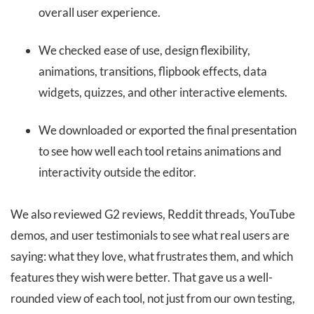
overall user experience.
We checked ease of use, design flexibility,
animations, transitions, flipbook effects, data
widgets, quizzes, and other interactive elements.
We downloaded or exported the final presentation
to see how well each tool retains animations and
interactivity outside the editor.
We also reviewed G2 reviews, Reddit threads, YouTube
demos, and user testimonials to see what real users are
saying: what they love, what frustrates them, and which
features they wish were better. That gave us a well-
rounded view of each tool, not just from our own testing,