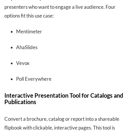
presenters who want to engage a live audience. Four
options fit this use case:
Mentimeter
AhaSlides
Vevox
Poll Everywhere
Interactive Presentation Tool for Catalogs and
Publications
Convert a brochure, catalog or report into a shareable
flipbook with clickable, interactive pages. This tool is