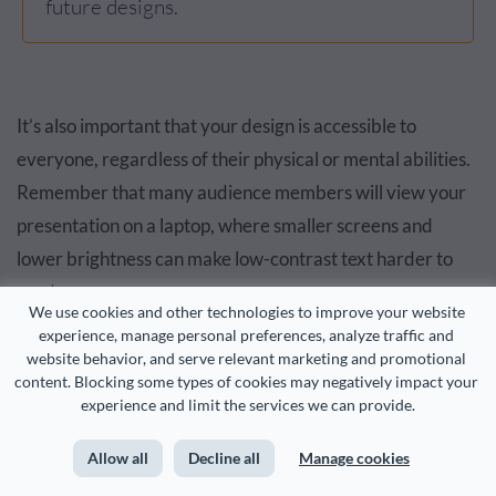
future designs.
It’s also important that your design is accessible to
everyone, regardless of their physical or mental abilities.
Remember that many audience members will view your
presentation on a laptop, where smaller screens and
lower brightness can make low-contrast text harder to
read.
We use cookies and other technologies to improve your website 
experience, manage personal preferences, analyze traffic and 
I recommend using Visme’s
accessibility checker
to assess
website behavior, and serve relevant marketing and promotional 
content. Blocking some types of cookies may negatively impact your 
the color contrast in your design. The tool will notify you
experience and limit the services we can provide.
of areas in the design with a low ratio so you can fix them
easily.
Allow all
Decline all
Manage cookies