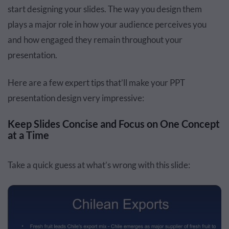
start designing your slides. The way you design them
plays a major role in how your audience perceives you
and how engaged they remain throughout your
presentation.
Here are a few expert tips that’ll make your PPT
presentation design very impressive:
Keep Slides Concise and Focus on One Concept
at a Time
Take a quick guess at what’s wrong with this slide: