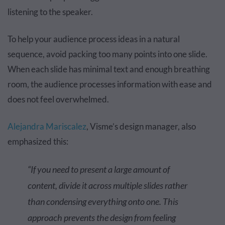
listening to the speaker.
To help your audience process ideas in a natural
sequence, avoid packing too many points into one slide.
When each slide has minimal text and enough breathing
room, the audience processes information with ease and
does not feel overwhelmed.
Alejandra Mariscalez
, Visme’s design manager, also
emphasized this:
“If you need to present a large amount of
content, divide it across multiple slides rather
than condensing everything onto one. This
approach prevents the design from feeling