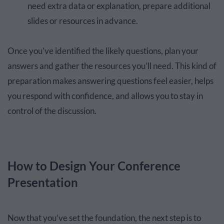
need extra data or explanation, prepare additional
slides or resources in advance.
Once you’ve identified the likely questions, plan your
answers and gather the resources you’ll need. This kind of
preparation makes answering questions feel easier, helps
you respond with confidence, and allows you to stay in
control of the discussion.
How to Design Your Conference
Presentation
Now that you’ve set the foundation, the next step is to