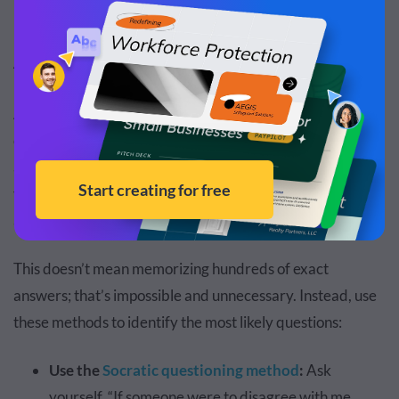
Anticipate Possible Questions
According to the Mindful Presenter survey, one of the top
causes of presenter nervousness is the fear of being
asked a question they don’t know how to answer. If you
feel the same, the key is to anticipate questions and spend
as much time preparing for them.
This doesn’t mean memorizing hundreds of exact
answers; that’s impossible and unnecessary. Instead, use
these methods to identify the most likely questions:
Use the
Socratic questioning method
:
Ask
yourself, “If someone were to disagree with me,