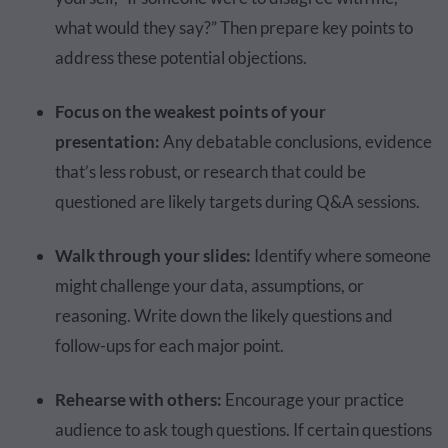
what would they say?” Then prepare key points to
address these potential objections.
Focus on the weakest points of your
presentation:
Any debatable conclusions, evidence
that’s less robust, or research that could be
questioned are likely targets during Q&A sessions.
Walk through your slides:
Identify where someone
might challenge your data, assumptions, or
reasoning. Write down the likely questions and
follow-ups for each major point.
Rehearse with others:
Encourage your practice
audience to ask tough questions. If certain questions