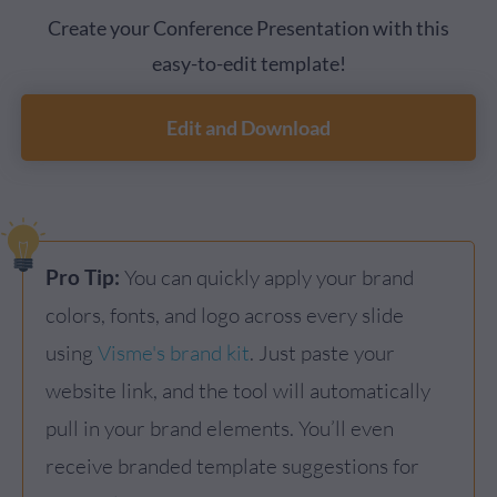
Create your Conference Presentation with this
easy-to-edit template!
Edit and Download
Pro Tip:
You can quickly apply your brand
colors, fonts, and logo across every slide
using
Visme's brand kit
. Just paste your
website link, and the tool will automatically
pull in your brand elements. You’ll even
receive branded template suggestions for