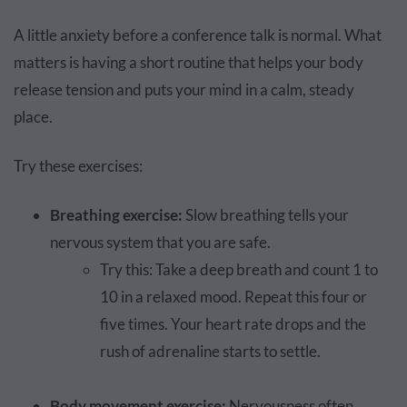
A little anxiety before a conference talk is normal. What
matters is having a short routine that helps your body
release tension and puts your mind in a calm, steady
place.
Try these exercises:
Breathing exercise:
Slow breathing tells your
nervous system that you are safe.
Try this: Take a deep breath and count 1 to
10 in a relaxed mood. Repeat this four or
five times. Your heart rate drops and the
rush of adrenaline starts to settle.
Body movement exercise:
Nervousness often