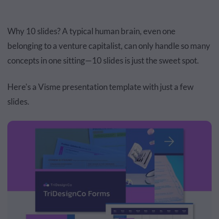
Why 10 slides? A typical human brain, even one
belonging to a venture capitalist, can only handle so many
concepts in one sitting—10 slides is just the sweet spot.
Here's a Visme presentation template with just a few
slides.