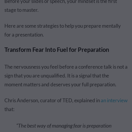
Before your slides or speech, your mindset is the first
stage to master.
Here are some strategies to help you prepare mentally
for a presentation.
Transform Fear Into Fuel for Preparation
The nervousness you feel before a conference talk is not a
sign that you are unqualified. It is a signal that the
moment matters and deserves your full preparation.
Chris Anderson, curator of TED, explained in
an interview
that:
“The best way of managing fear is preparation