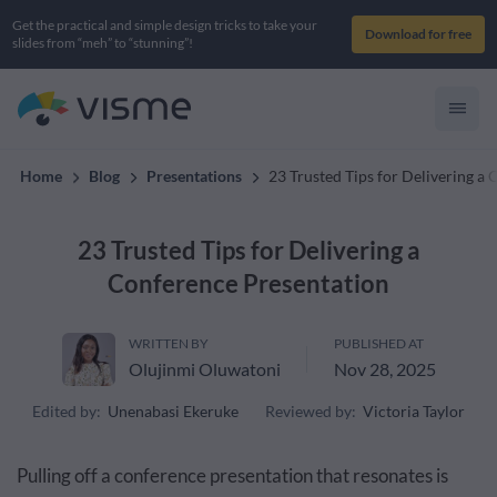
Get the practical and simple design tricks to take your
Download for free
slides from “meh” to “stunning”!
Home
Blog
Presentations
23 Trusted Tips for Delivering a
23 Trusted Tips for Delivering a
Conference Presentation
WRITTEN BY
PUBLISHED AT
Olujinmi Oluwatoni
Nov 28, 2025
Edited by:
Unenabasi Ekeruke
Reviewed by:
Victoria Taylor
Pulling off a conference presentation that resonates is