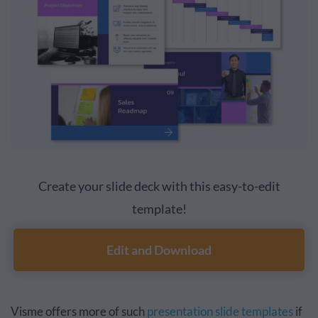
Create your slide deck with this easy-to-edit
template!
Edit and Download
Visme offers more of such
presentation slide templates
if