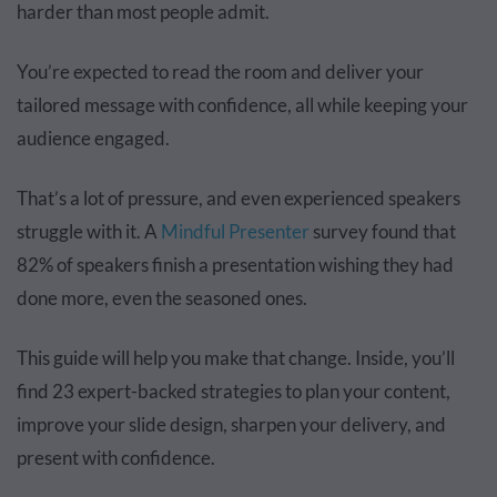
harder than most people admit.
You’re expected to read the room and deliver your
tailored message with confidence, all while keeping your
audience engaged.
That’s a lot of pressure, and even experienced speakers
struggle with it. A
Mindful Presenter
survey found that
82% of speakers finish a presentation wishing they had
done more, even the seasoned ones.
This guide will help you make that change. Inside, you’ll
find 23 expert-backed strategies to plan your content,
improve your slide design, sharpen your delivery, and
present with confidence.