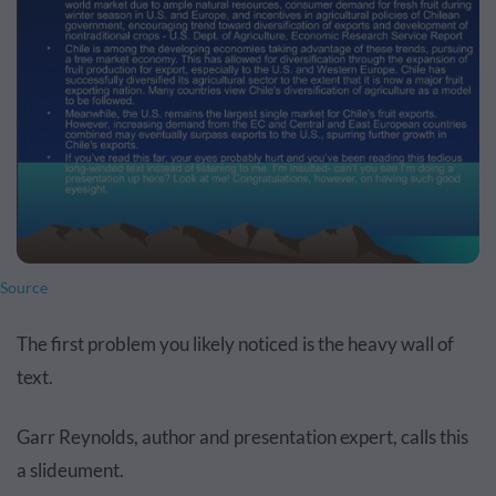
Source
The first problem you likely noticed is the heavy wall of
text.
Garr Reynolds, author and presentation expert, calls this
a slideument.