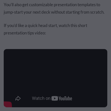
You’ll also get customizable presentation templates to
jump-start your next deck without starting from scratch.
If you’d like a quick head start, watch this short
presentation tips video: