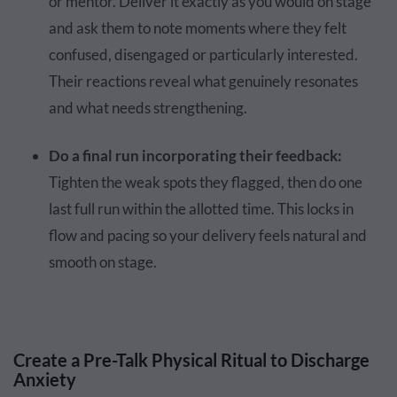
or mentor. Deliver it exactly as you would on stage
and ask them to note moments where they felt
confused, disengaged or particularly interested.
Their reactions reveal what genuinely resonates
and what needs strengthening.
Do a final run incorporating their feedback:
Tighten the weak spots they flagged, then do one
last full run within the allotted time. This locks in
flow and pacing so your delivery feels natural and
smooth on stage.
Create a Pre-Talk Physical Ritual to Discharge
Anxiety