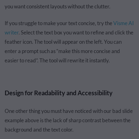
you want consistent layouts without the clutter.
If you struggle to make your text concise, try the
Visme AI
writer
. Select the text box you want to refine and click the
feather icon. The tool will appear on the left. You can
enter a prompt such as “make this more concise and
easier to read”. The tool will rewrite it instantly.
Design for Readability and Accessibility
One other thing you must have noticed with our bad slide
example above is the lack of sharp contrast between the
background and the text color.