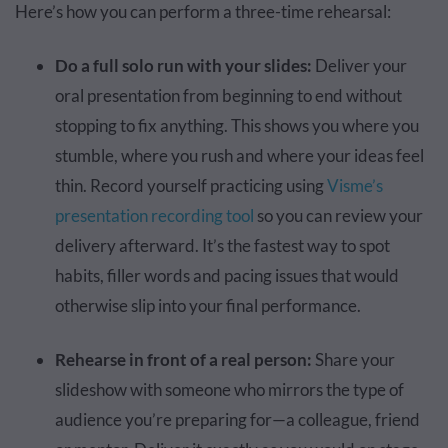
Here’s how you can perform a three-time rehearsal:
Do a full solo run with your slides:
Deliver your
oral presentation from beginning to end without
stopping to fix anything. This shows you where you
stumble, where you rush and where your ideas feel
thin. Record yourself practicing using
Visme’s
presentation recording tool
so you can review your
delivery afterward. It’s the fastest way to spot
habits, filler words and pacing issues that would
otherwise slip into your final performance.
Rehearse in front of a real person:
Share your
slideshow with someone who mirrors the type of
audience you’re preparing for—a colleague, friend