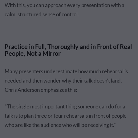
With this, you can approach every presentation with a
calm, structured sense of control.
Practice in Full, Thoroughly and in Front of Real
People, Not a Mirror
Many presenters underestimate how much rehearsal is
needed and then wonder why their talk doesn’t land.
Chris Anderson emphasizes this:
"The single most important thing someone can do for a
talk is to plan three or four rehearsals in front of people
who are like the audience who will be receiving it."