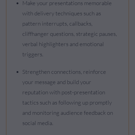
Make your presentations memorable
with delivery techniques such as
pattern interrupts, callbacks,
cliffhanger questions, strategic pauses,
verbal highlighters and emotional
triggers.
Strengthen connections, reinforce
your message and build your
reputation with post-presentation
tactics such as following up promptly
and monitoring audience feedback on
social media.