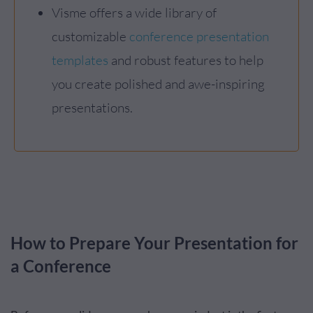
Visme offers a wide library of
customizable
conference presentation
templates
and robust features to help
you create polished and awe-inspiring
presentations.
How to Prepare Your Presentation for
a Conference