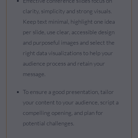
Effective conference slides focus on
clarity, simplicity and strong visuals.
Keep text minimal, highlight one idea
per slide, use clear, accessible design
and purposeful images and select the
right data visualizations to help your
audience process and retain your
message.
To ensure a good presentation, tailor
your content to your audience, script a
compelling opening, and plan for
potential challenges.