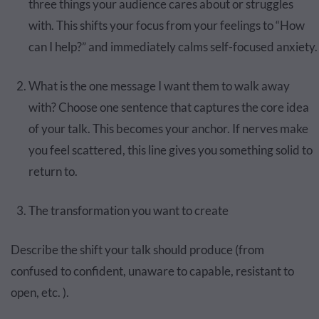
three things your audience cares about or struggles
with. This shifts your focus from your feelings to “How
can I help?” and immediately calms self-focused anxiety.
What is the one message I want them to walk away
with? Choose one sentence that captures the core idea
of your talk. This becomes your anchor. If nerves make
you feel scattered, this line gives you something solid to
return to.
The transformation you want to create
Describe the shift your talk should produce (from
confused to confident, unaware to capable, resistant to
open, etc. ).