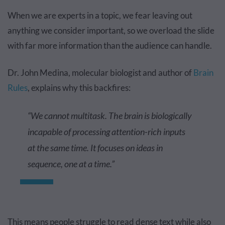
When we are experts in a topic, we fear leaving out
anything we consider important, so we overload the slide
with far more information than the audience can handle.
Dr. John Medina, molecular biologist and author of
Brain
Rules
, explains why this backfires:
“We cannot multitask. The brain is biologically
incapable of processing attention-rich inputs
at the same time. It focuses on ideas in
sequence, one at a time.”
This means people struggle to read dense text while also