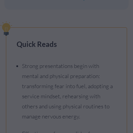
Quick Reads
Strong presentations begin with
mental and physical preparation:
transforming fear into fuel, adopting a
service mindset, rehearsing with
others and using physical routines to
manage nervous energy.