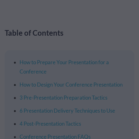
Table of Contents
How to Prepare Your Presentation for a
Conference
How to Design Your Conference Presentation
3 Pre-Presentation Preparation Tactics
6 Presentation Delivery Techniques to Use
4 Post-Presentation Tactics
Conference Presentation FAQs