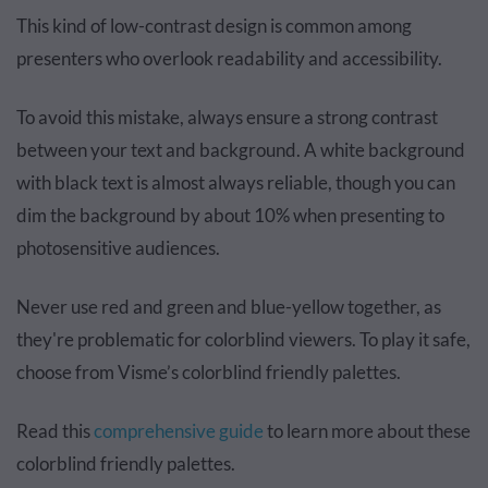
This kind of low-contrast design is common among
presenters who overlook readability and accessibility.
To avoid this mistake, always ensure a strong contrast
between your text and background. A white background
with black text is almost always reliable, though you can
dim the background by about 10% when presenting to
photosensitive audiences.
Never use red and green and blue-yellow together, as
they're problematic for colorblind viewers. To play it safe,
choose from Visme’s colorblind friendly palettes.
Read this
comprehensive guide
to learn more about these
colorblind friendly palettes.