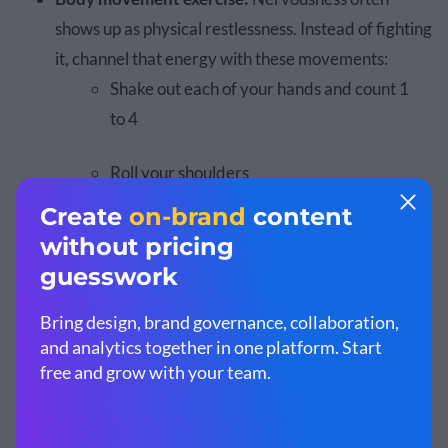
shows up as physical restlessness. Instead of fighting
it, channel that energy with these movements:
Shake out each of your hands and count 1
to 4
Roll your shoulders
Take a quick walk around the hallway
Posture exercise:
Your body influences your
mindset. Stand tall with your shoulders open, hands
on your hips, legs apart and hold it for 10 seconds.
This posture signals readiness and helps you feel
grounded before you walk on stage.