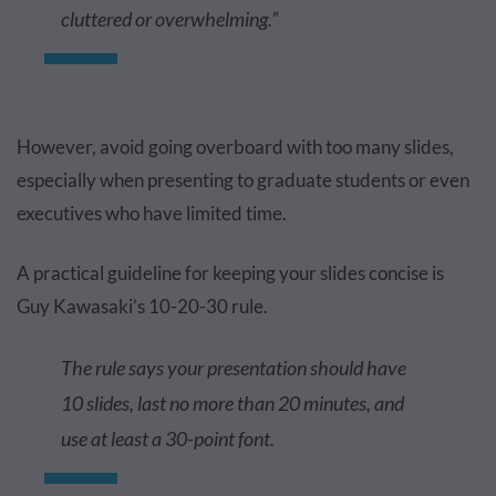
cluttered or overwhelming.”
However, avoid going overboard with too many slides,
especially when presenting to graduate students or even
executives who have limited time.
A practical guideline for keeping your slides concise is
Guy Kawasaki’s 10-20-30 rule.
The rule says your presentation should have
10 slides, last no more than 20 minutes, and
use at least a 30-point font.