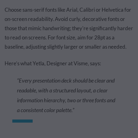
Choose sans-serif fonts like Arial, Calibri or Helvetica for
on-screen readability. Avoid curly, decorative fonts or
those that mimic handwriting; they're significantly harder
to read on screens. For font size, aim for 28pt as a
baseline, adjusting slightly larger or smaller as needed.
Here’s what Yetla, Designer at Visme, says:
“Every presentation deck should be clear and
readable, with a structured layout, a clear
information hierarchy, two or three fonts and
a consistent color palette.”