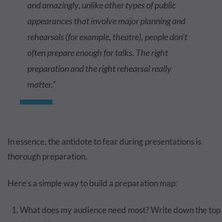
and amazingly, unlike other types of public
appearances that involve major planning and
rehearsals (for example, theatre), people don’t
often prepare enough for talks. The right
preparation and the right rehearsal really
matter.”
In essence, the antidote to fear during presentations is
thorough preparation.
Here’s a simple way to build a preparation map:
What does my audience need most? Write down the top