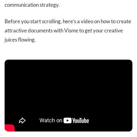
communication strategy.
Before you start scrolling, here’s a video on how to create
attractive documents with Visme to get your creative
juices flowing.