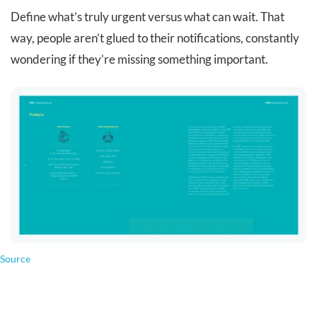
Define what’s truly urgent versus what can wait. That
way, people aren’t glued to their notifications, constantly
wondering if they’re missing something important.
Source