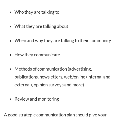
Who they are talking to
What they are talking about
When and why they are talking to their community
How they communicate
Methods of communication (advertising,
publications, newsletters, web/online (internal and
external), opinion surveys and more)
Review and monitoring
A good strategic communication plan should give your