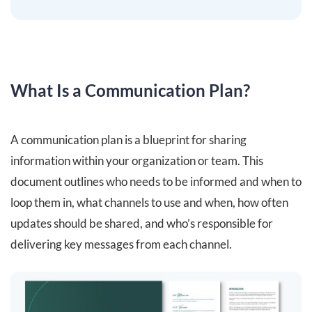
What Is a Communication Plan?
A communication plan is a blueprint for sharing
information within your organization or team. This
document outlines who needs to be informed and when to
loop them in, what channels to use and when, how often
updates should be shared, and who’s responsible for
delivering key messages from each channel.