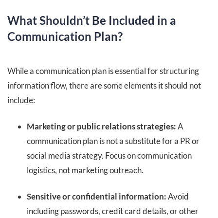
What Shouldn’t Be Included in a
Communication Plan?
While a communication plan is essential for structuring
information flow, there are some elements it should not
include:
Marketing or public relations strategies:
A
communication plan is not a substitute for a PR or
social media strategy. Focus on communication
logistics, not marketing outreach.
Sensitive or confidential information:
Avoid
including passwords, credit card details, or other