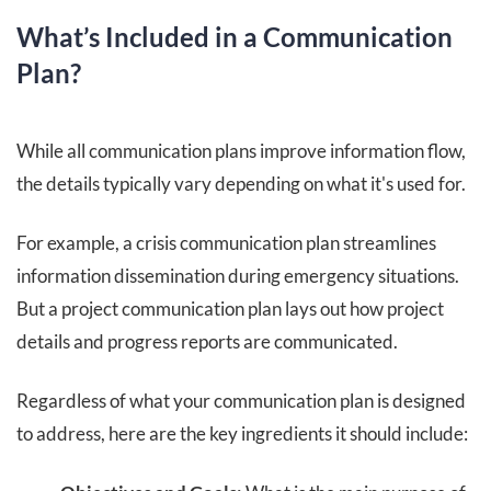
What’s Included in a Communication
Plan?
While all communication plans improve information flow,
the details typically vary depending on what it's used for.
For example, a crisis communication plan streamlines
information dissemination during emergency situations.
But a project communication plan lays out how project
details and progress reports are communicated.
Regardless of what your communication plan is designed
to address, here are the key ingredients it should include: