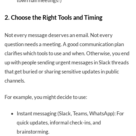
town hall meetings?)
2. Choose the Right Tools and Timing
Not every message deserves an email. Not every
question needs a meeting. A good communication plan
clarifies which tools to use and when. Otherwise, you end
up with people sending urgent messages in Slack threads
that get buried or sharing sensitive updates in public
channels.
For example, you might decide to use:
Instant messaging (Slack, Teams, WhatsApp): For
quick updates, informal check-ins, and
brainstorming.