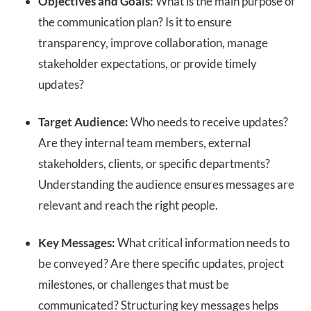
Objectives and Goals:
What is the main purpose of
the communication plan? Is it to ensure
transparency, improve collaboration, manage
stakeholder expectations, or provide timely
updates?
Target Audience:
Who needs to receive updates?
Are they internal team members, external
stakeholders, clients, or specific departments?
Understanding the audience ensures messages are
relevant and reach the right people.
Key Messages:
What critical information needs to
be conveyed? Are there specific updates, project
milestones, or challenges that must be
communicated? Structuring key messages helps