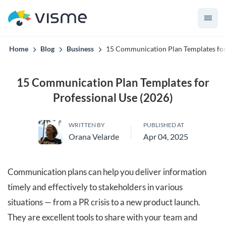
convert up to 2x better!
Home
Blog
Business
15 Communication Plan Templates for 
15 Communication Plan Templates for
Professional Use (2026)
WRITTEN BY
PUBLISHED AT
Orana Velarde
Apr 04, 2025
Communication plans can help you deliver information
timely and effectively to stakeholders in various
situations — from a PR crisis to a new product launch.
They are excellent tools to share with your team and