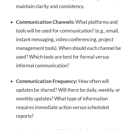
maintain clarity and consistency.
Communication Channels:
What platforms and
tools will be used for communication? (e.g., email,
instant messaging, video conferencing, project
management tools). When should each channel be
used? Which tools are best for formal versus
informal communication?
Communication Frequency:
How often will
updates be shared? Will there be daily, weekly, or
monthly updates? What type of information
requires immediate action versus scheduled
reports?