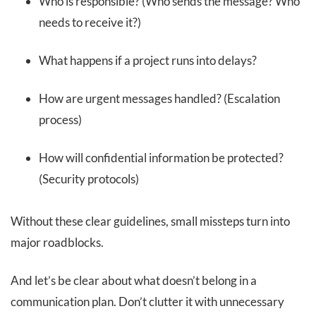
Who is responsible? (Who sends the message? Who
needs to receive it?)
What happens if a project runs into delays?
How are urgent messages handled? (Escalation
process)
How will confidential information be protected?
(Security protocols)
Without these clear guidelines, small missteps turn into
major roadblocks.
And let’s be clear about what doesn’t belong in a
communication plan. Don’t clutter it with unnecessary