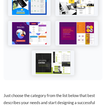
Just choose the category from the list below that best
describes your needs and start designing a successful