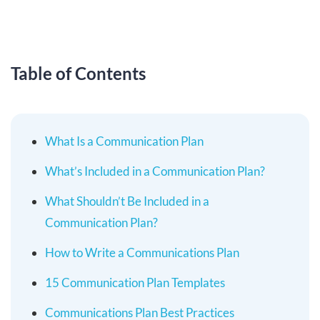
Table of Contents
What Is a Communication Plan
What’s Included in a Communication Plan?
What Shouldn’t Be Included in a
Communication Plan?
How to Write a Communications Plan
15 Communication Plan Templates
Communications Plan Best Practices