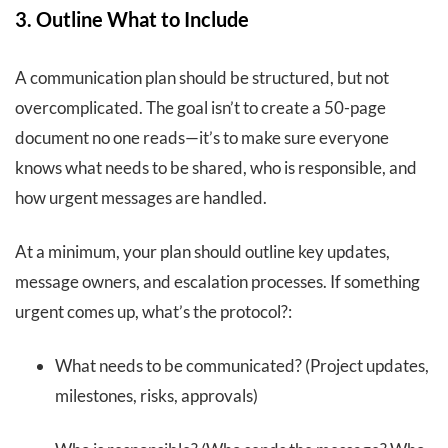
3. Outline What to Include
A communication plan should be structured, but not
overcomplicated. The goal isn’t to create a 50-page
document no one reads—it’s to make sure everyone
knows what needs to be shared, who is responsible, and
how urgent messages are handled.
At a minimum, your plan should outline key updates,
message owners, and escalation processes. If something
urgent comes up, what’s the protocol?:
What needs to be communicated? (Project updates,
milestones, risks, approvals)