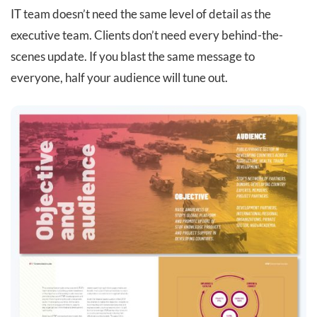
IT team doesn’t need the same level of detail as the
executive team. Clients don’t need every behind-the-
scenes update. If you blast the same message to
everyone, half your audience will tune out.