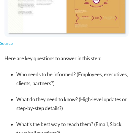
Source
Here are key questions to answer in this step:
Who needs to be informed? (Employees, executives,
clients, partners?)
What do they need to know? (High-level updates or
step-by-step details?)
What’s the best way to reach them? (Email, Slack,