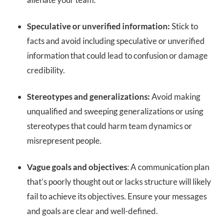
Speculative or unverified information:
Stick to
facts and avoid including speculative or unverified
information that could lead to confusion or damage
credibility.
Stereotypes and generalizations:
Avoid making
unqualified and sweeping generalizations or using
stereotypes that could harm team dynamics or
misrepresent people.
Vague goals and objectives
: A communication plan
that’s poorly thought out or lacks structure will likely
fail to achieve its objectives. Ensure your messages
and goals are clear and well-defined.