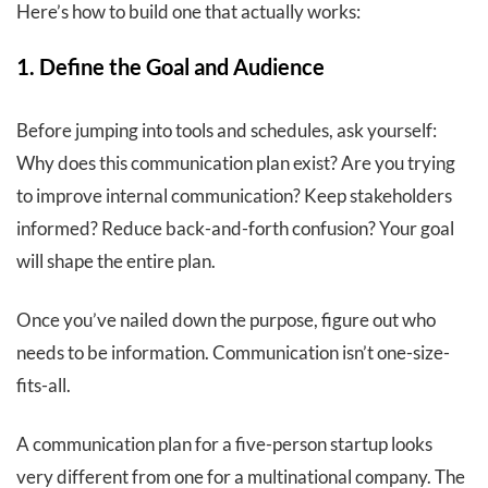
Here’s how to build one that actually works:
1. Define the Goal and Audience
Before jumping into tools and schedules, ask yourself:
Why does this communication plan exist? Are you trying
to improve internal communication? Keep stakeholders
informed? Reduce back-and-forth confusion? Your goal
will shape the entire plan.
Once you’ve nailed down the purpose, figure out who
needs to be information. Communication isn’t one-size-
fits-all.
A communication plan for a five-person startup looks
very different from one for a multinational company. The