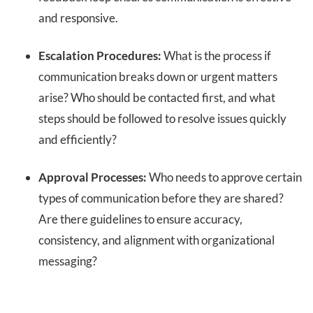
and responsive.
Escalation Procedures:
What is the process if
communication breaks down or urgent matters
arise? Who should be contacted first, and what
steps should be followed to resolve issues quickly
and efficiently?
Approval Processes:
Who needs to approve certain
types of communication before they are shared?
Are there guidelines to ensure accuracy,
consistency, and alignment with organizational
messaging?