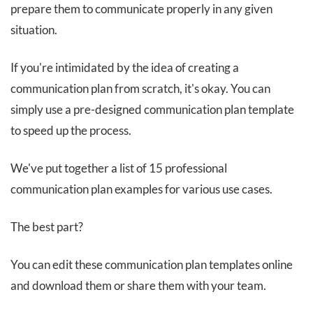
prepare them to communicate properly in any given
situation.
If you're intimidated by the idea of creating a
communication plan from scratch, it's okay. You can
simply use a pre-designed communication plan template
to speed up the process.
We've put together a list of 15 professional
communication plan examples for various use cases.
The best part?
You can edit these communication plan templates online
and download them or share them with your team.