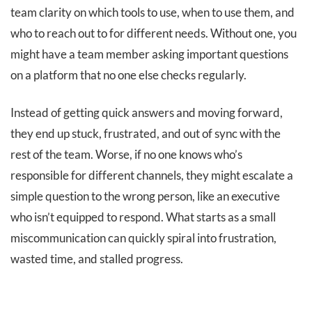
team clarity on which tools to use, when to use them, and
who to reach out to for different needs. Without one, you
might have a team member asking important questions
on a platform that no one else checks regularly.
Instead of getting quick answers and moving forward,
they end up stuck, frustrated, and out of sync with the
rest of the team. Worse, if no one knows who’s
responsible for different channels, they might escalate a
simple question to the wrong person, like an executive
who isn’t equipped to respond. What starts as a small
miscommunication can quickly spiral into frustration,
wasted time, and stalled progress.