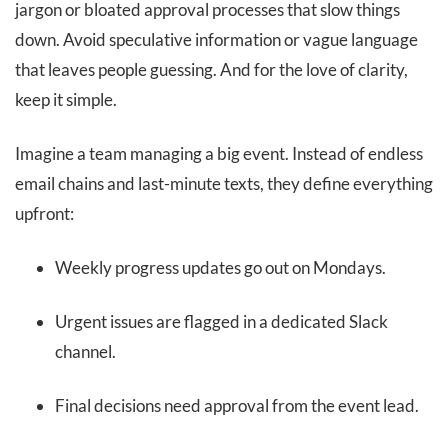
jargon or bloated approval processes that slow things
down. Avoid speculative information or vague language
that leaves people guessing. And for the love of clarity,
keep it simple.
Imagine a team managing a big event. Instead of endless
email chains and last-minute texts, they define everything
upfront:
Weekly progress updates go out on Mondays.
Urgent issues are flagged in a dedicated Slack
channel.
Final decisions need approval from the event lead.