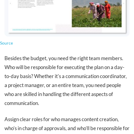
Source
Besides the budget, you need the right team members.
Who will be responsible for executing the plan on a day-
to-day basis? Whether it's a communication coordinator,
a project manager, or an entire team, you need people
who are skilled in handling the different aspects of
communication.
Assign clear roles for who manages content creation,
who’s in charge of approvals, and who’ll be responsible for