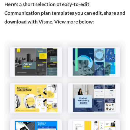
Here's a short selection of easy-to-edit
Communication plan templates you can edit, share and
download with Visme. View more below: