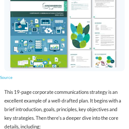
Source
This 19-page corporate communications strategy is an
excellent example of a well-drafted plan. It begins with a
brief introduction, goals, principles, key objectives and
key strategies. Then there's a deeper dive into the core
details, including: