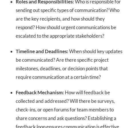
Roles and Responsibilities:
Who is responsible for
sending out specific types of communication? Who
are the key recipients, and how should they
respond? How should urgent communications be
escalated to the appropriate stakeholders?
Timeline and Deadlines:
When should key updates
be communicated? Are there specific project
milestones, deadlines, or decision points that
require communication at a certain time?
Feedback Mechanism:
How will feedback be
collected and addressed? Will there be surveys,
check-ins, or open forums for team members to
share concerns and ask questions? Establishing a
feedback loop ensures communication is effective