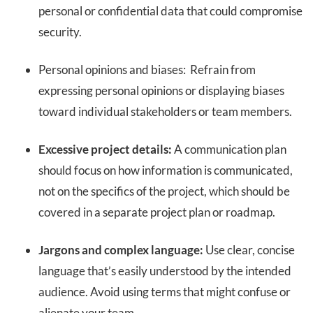
personal or confidential data that could compromise
security.
Personal opinions and biases: Refrain from
expressing personal opinions or displaying biases
toward individual stakeholders or team members.
Excessive project details:
A communication plan
should focus on how information is communicated,
not on the specifics of the project, which should be
covered in a separate project plan or roadmap.
Jargons and complex language:
Use clear, concise
language that’s easily understood by the intended
audience. Avoid using terms that might confuse or
alienate your team.