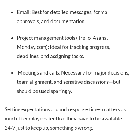
Email: Best for detailed messages, formal
approvals, and documentation.
Project management tools (Trello, Asana,
Monday.com): Ideal for tracking progress,
deadlines, and assigning tasks.
Meetings and calls: Necessary for major decisions,
team alignment, and sensitive discussions—but
should be used sparingly.
Setting expectations around response times matters as
much. If employees feel like they have to be available
24/7 just to keep up, something’s wrong.