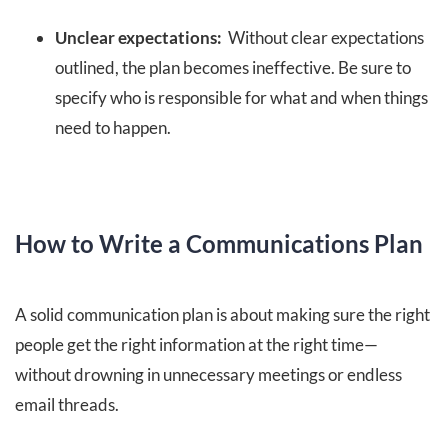
Unclear expectations:
Without clear expectations
outlined, the plan becomes ineffective. Be sure to
specify who is responsible for what and when things
need to happen.
How to Write a Communications Plan
A solid communication plan is about making sure the right
people get the right information at the right time—
without drowning in unnecessary meetings or endless
email threads.