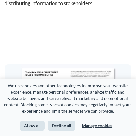
distributing information to stakeholders.
We use cookies and other technologies to improve your website 
experience, manage personal preferences, analyze traffic and 
website behavior, and serve relevant marketing and promotional 
content. Blocking some types of cookies may negatively impact your 
experience and limit the services we can provide.
Allow all
Decline all
Manage cookies