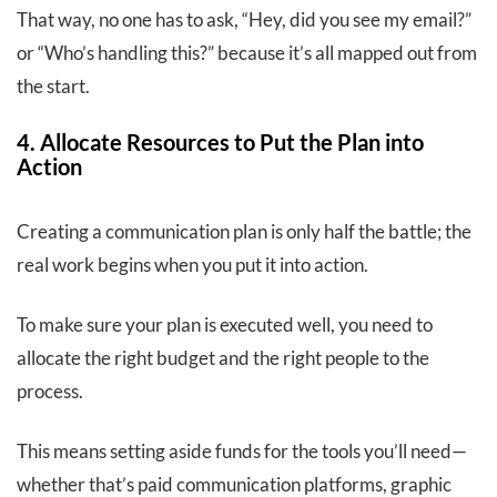
That way, no one has to ask, “Hey, did you see my email?”
or “Who’s handling this?” because it’s all mapped out from
the start.
4. Allocate Resources to Put the Plan into
Action
Creating a communication plan is only half the battle; the
real work begins when you put it into action.
To make sure your plan is executed well, you need to
allocate the right budget and the right people to the
process.
This means setting aside funds for the tools you’ll need—
whether that’s paid communication platforms, graphic