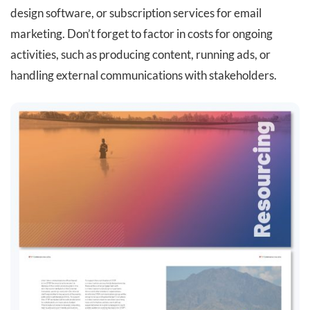
design software, or subscription services for email
marketing. Don’t forget to factor in costs for ongoing
activities, such as producing content, running ads, or
handling external communications with stakeholders.