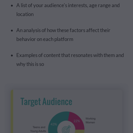
A list of your audience's interests, age range and
location
An analysis of how these factors affect their
behavior on each platform
Examples of content that resonates with them and
why this is so