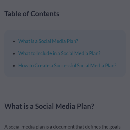
Table of Contents
What is a Social Media Plan?
What to Include in a Social Media Plan?
How to Create a Successful Social Media Plan?
What is a Social Media Plan?
A social media plan is a document that defines the goals,