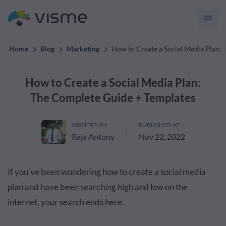
convert up to 2x better!
Home
Blog
Marketing
How to Create a Social Media Plan:
How to Create a Social Media Plan:
The Complete Guide + Templates
WRITTEN BY
PUBLISHED AT
Raja Antony
Nov 22, 2022
If you've been wondering how to create a social media
plan and have been searching high and low on the
internet, your search ends here.