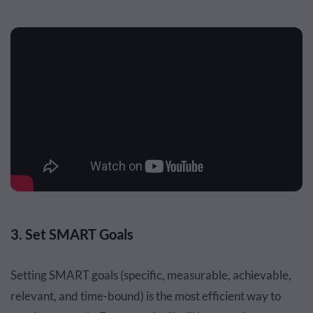
3. Set SMART Goals
Setting SMART goals (specific, measurable, achievable,
relevant, and time-bound) is the most efficient way to