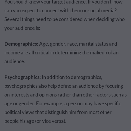
You should know your target audience. If you don't, how
can you expect to connect with them on social media?
Several things need to be considered when deciding who
your audience is:
Demographics:
Age, gender, race, marital status and
income are all critical in determining the makeup of an
audience.
Psychographics:
In addition to demographics,
psychographics also help define an audience by focusing
on interests and opinions rather than other factors such as
age or gender. For example, a person may have specific
political views that distinguish him from most other
people his age (or vice versa).