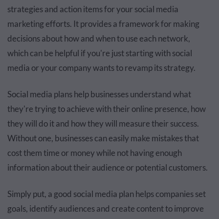
strategies and action items for your social media
marketing efforts. It provides a framework for making
decisions about how and when to use each network,
which can be helpful if you're just starting with social
media or your company wants to revamp its strategy.
Social media plans help businesses understand what
they're trying to achieve with their online presence, how
they will do it and how they will measure their success.
Without one, businesses can easily make mistakes that
cost them time or money while not having enough
information about their audience or potential customers.
Simply put, a good social media plan helps companies set
goals, identify audiences and create content to improve