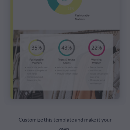
Customize this template and make it your
own!