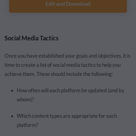
Edit and Download
Social Media Tactics
Once you have established your goals and objectives, it is
time to create a list of social media tactics to help you
achieve them. These should include the following:
How often will each platform be updated (and by
whom)?
Which content types are appropriate for each
platform?