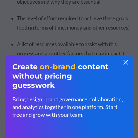
objectives and why they are essential
The level of effort required to achieve these goals
(both in terms of time, money and other resources)
A list of resources available to assist with this
process and any other factors that may impact it