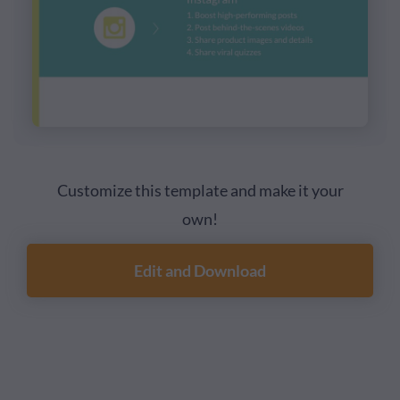
Customize this template and make it your
own!
Edit and Download