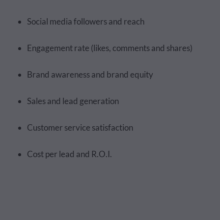
Social media followers and reach
Engagement rate (likes, comments and shares)
Brand awareness and brand equity
Sales and lead generation
Customer service satisfaction
Cost per lead and R.O.I.