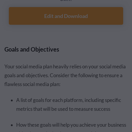
Edit and Download
Goals and Objectives
Your social media plan heavily relies on your social media
goals and objectives. Consider the following to ensure a
flawless social media plan:
A list of goals for each platform, including specific
metrics that will be used to measure success
How these goals will help you achieve your business