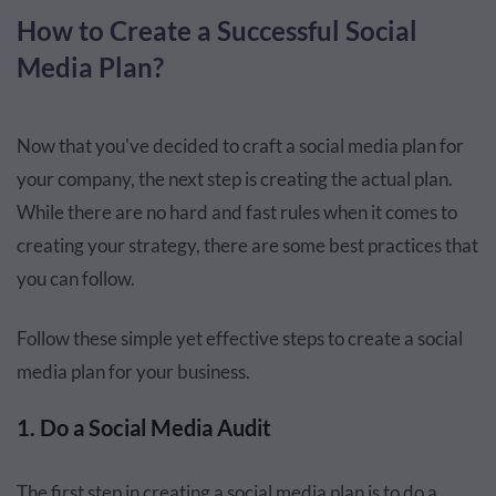
How to Create a Successful Social
Media Plan?
Now that you've decided to craft a social media plan for
your company, the next step is creating the actual plan.
While there are no hard and fast rules when it comes to
creating your strategy, there are some best practices that
you can follow.
Follow these simple yet effective steps to create a social
media plan for your business.
1. Do a Social Media Audit
The first step in creating a social media plan is to do a