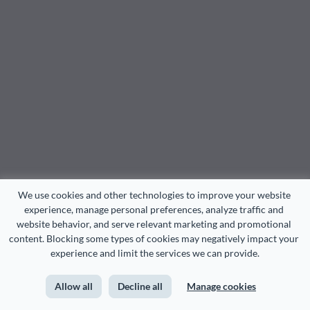
We use cookies and other technologies to improve your website 
experience, manage personal preferences, analyze traffic and 
website behavior, and serve relevant marketing and promotional 
content. Blocking some types of cookies may negatively impact your 
experience and limit the services we can provide.
Allow all
Decline all
Manage cookies