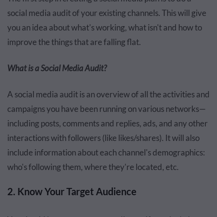
social media audit of your existing channels. This will give
you an idea about what's working, what isn't and how to
improve the things that are falling flat.
What is a Social Media Audit?
A social media audit is an overview of all the activities and
campaigns you have been running on various networks—
including posts, comments and replies, ads, and any other
interactions with followers (like likes/shares). It will also
include information about each channel's demographics:
who's following them, where they're located, etc.
2. Know Your Target Audience