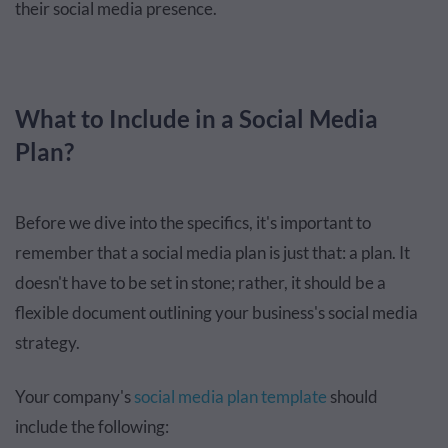
their social media presence.
What to Include in a Social Media
Plan?
Before we dive into the specifics, it's important to
remember that a social media plan is just that: a plan. It
doesn't have to be set in stone; rather, it should be a
flexible document outlining your business's social media
strategy.
Your company's
social media plan template
should
include the following: