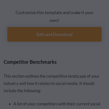
Customize this template and make it your
own!
Edit and Download
Competitor Benchmarks
This section outlines the competitive landscape of your
industry and how it relates to social media. It should
include the following:
A list of your competitors with their current social