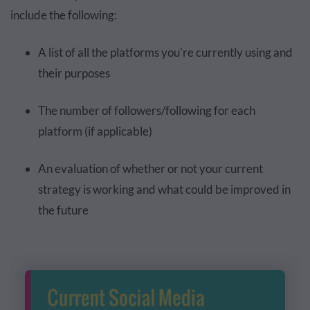
include the following:
A list of all the platforms you're currently using and
their purposes
The number of followers/following for each
platform (if applicable)
An evaluation of whether or not your current
strategy is working and what could be improved in
the future