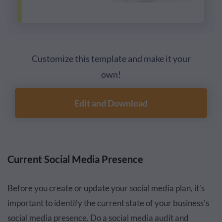
Customize this template and make it your
own!
Edit and Download
Current Social Media Presence
Before you create or update your social media plan, it’s
important to identify the current state of your business's
social media presence. Do a social media audit and