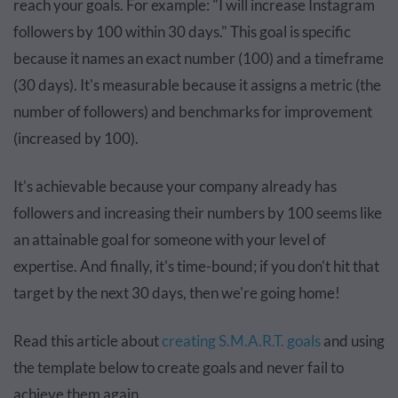
reach your goals. For example: "I will increase Instagram
followers by 100 within 30 days." This goal is specific
because it names an exact number (100) and a timeframe
(30 days). It's measurable because it assigns a metric (the
number of followers) and benchmarks for improvement
(increased by 100).
It's achievable because your company already has
followers and increasing their numbers by 100 seems like
an attainable goal for someone with your level of
expertise. And finally, it's time-bound; if you don't hit that
target by the next 30 days, then we're going home!
Read this article about
creating S.M.A.R.T. goals
and using
the template below to create goals and never fail to
achieve them again.