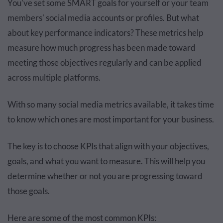
You've set some SMART goals for yourself or your team
members' social media accounts or profiles. But what
about key performance indicators? These metrics help
measure how much progress has been made toward
meeting those objectives regularly and can be applied
across multiple platforms.
With so many social media metrics available, it takes time
to know which ones are most important for your business.
The key is to choose KPIs that align with your objectives,
goals, and what you want to measure. This will help you
determine whether or not you are progressing toward
those goals.
Here are some of the most common KPIs: