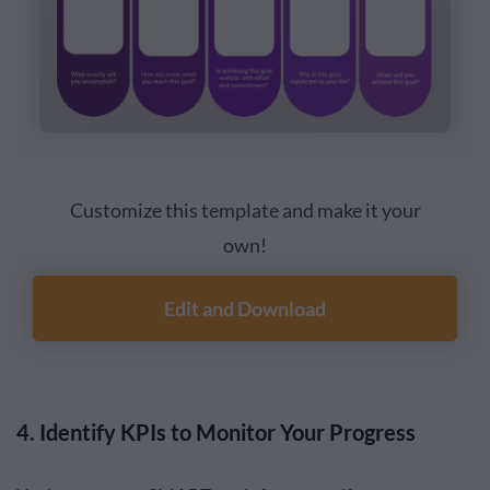
Customize this template and make it your
own!
Edit and Download
4. Identify KPIs to Monitor Your Progress