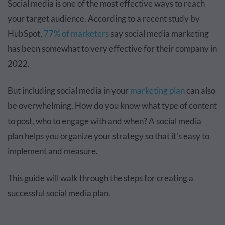
Social media is one of the most effective ways to reach
your target audience. According to a recent study by
HubSpot,
77% of marketers
say social media marketing
has been somewhat to very effective for their company in
2022.
But including social media in your
marketing plan
can also
be overwhelming. How do you know what type of content
to post, who to engage with and when? A social media
plan helps you organize your strategy so that it's easy to
implement and measure.
This guide will walk through the steps for creating a
successful social media plan.