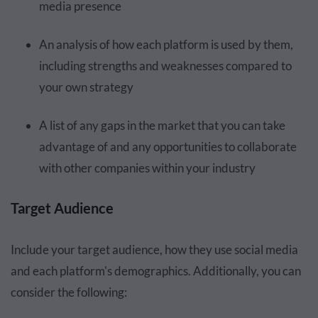
media presence
An analysis of how each platform is used by them,
including strengths and weaknesses compared to
your own strategy
A list of any gaps in the market that you can take
advantage of and any opportunities to collaborate
with other companies within your industry
Target Audience
Include your target audience, how they use social media
and each platform's demographics. Additionally, you can
consider the following: