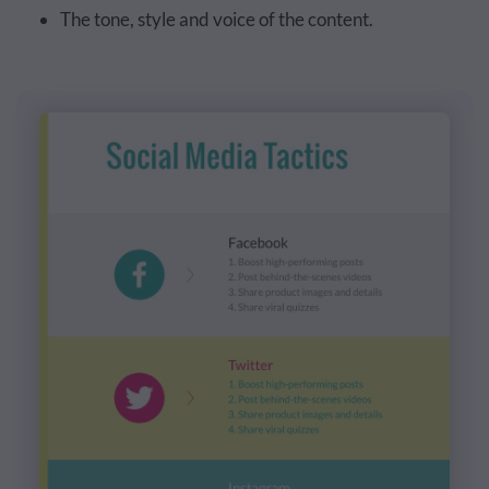
The tone, style and voice of the content.