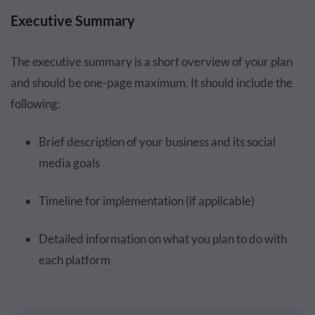
Executive Summary
The executive summary is a short overview of your plan
and should be one-page maximum. It should include the
following:
Brief description of your business and its social
media goals
Timeline for implementation (if applicable)
Detailed information on what you plan to do with
each platform