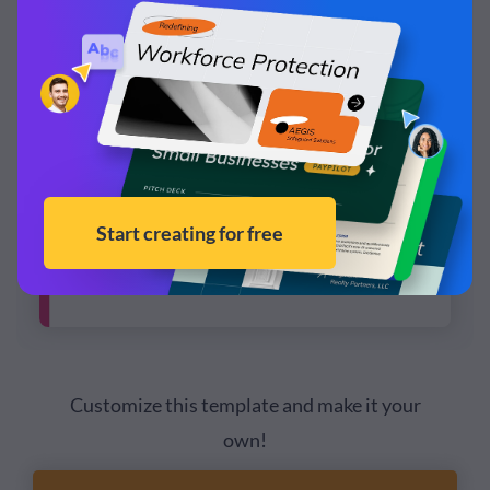
Customize this template and make it your
own!