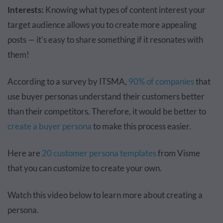
Interests:
Knowing what types of content interest your
target audience allows you to create more appealing
posts — it's easy to share something if it resonates with
them!
According to a survey by ITSMA,
90% of companies
that
use buyer personas understand their customers better
than their competitors. Therefore, it would be better to
create a buyer persona
to make this process easier.
Here are
20 customer persona templates
from Visme
that you can customize to create your own.
Watch this video below to learn more about creating a
persona.