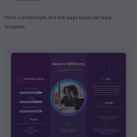
Here is an example of a one-page buyer persona
template.