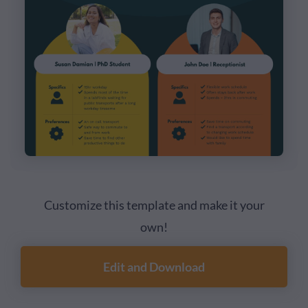
Customize this template and make it your
own!
Edit and Download