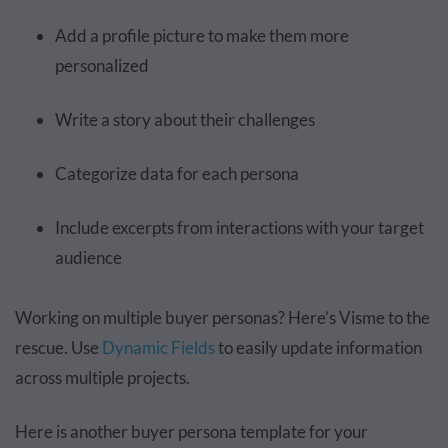
Add a profile picture to make them more
personalized
Write a story about their challenges
Categorize data for each persona
Include excerpts from interactions with your target
audience
Working on multiple buyer personas? Here’s Visme to the
rescue. Use
Dynamic Fields
to easily update information
across multiple projects.
Here is another buyer persona template for your