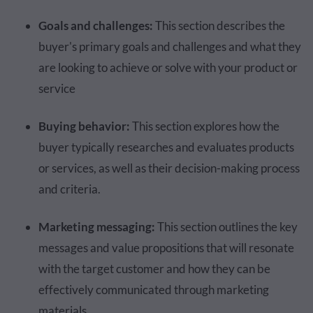
Goals and challenges:
This section describes the
buyer's primary goals and challenges and what they
are looking to achieve or solve with your product or
service
Buying behavior:
This section explores how the
buyer typically researches and evaluates products
or services, as well as their decision-making process
and criteria.
Marketing messaging:
This section outlines the key
messages and value propositions that will resonate
with the target customer and how they can be
effectively communicated through marketing
materials.