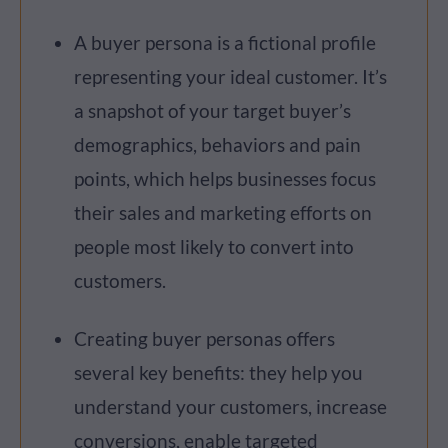
A buyer persona is a fictional profile
representing your ideal customer. It’s
a snapshot of your target buyer’s
demographics, behaviors and pain
points, which helps businesses focus
their sales and marketing efforts on
people most likely to convert into
customers.
Creating buyer personas offers
several key benefits: they help you
understand your customers, increase
conversions, enable targeted