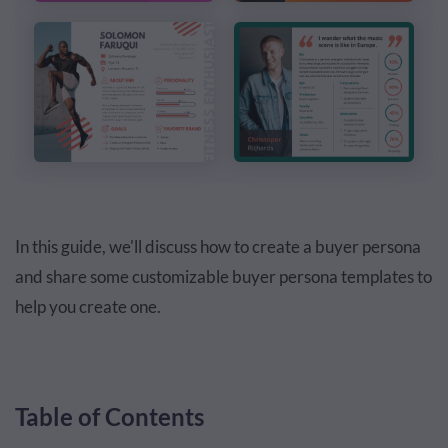
In this guide, we'll discuss how to create a buyer persona
and share some customizable buyer persona templates to
help you create one.
Table of Contents