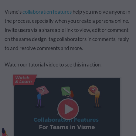
Visme’s
collaboration features
help you involve anyone in
the process, especially when you create a persona online.
Invite users via a shareable link to view, edit or comment
on the same design, tag collaborators in comments, reply
to and resolve comments and more.
Watch our tutorial video to see this in action.