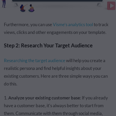
Furthermore, you can use
Visme’s analytics tool
to track
views, clicks and other engagements on your template.
Step 2: Research Your Target Audience
Researching the target audience
will help you create a
realistic persona and find helpful insights about your
existing customers. Here are three simple ways you can
do this.
1.
Analyze your existing customer base
: If you already
have a customer base, it's always better to start from
them. Communicate with them through social media,