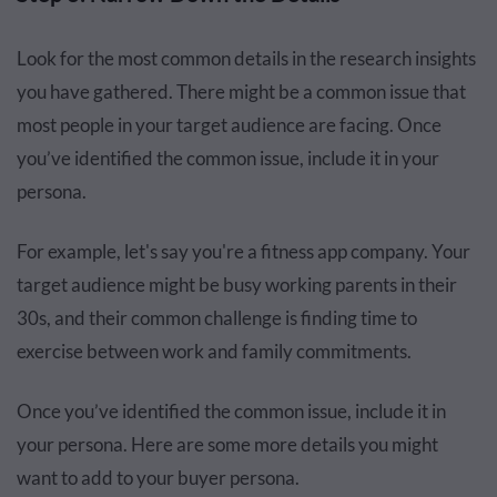
Look for the most common details in the research insights
you have gathered. There might be a common issue that
most people in your target audience are facing. Once
you’ve identified the common issue, include it in your
persona.
For example, let's say you're a fitness app company. Your
target audience might be busy working parents in their
30s, and their common challenge is finding time to
exercise between work and family commitments.
Once you’ve identified the common issue, include it in
your persona. Here are some more details you might
want to add to your buyer persona.