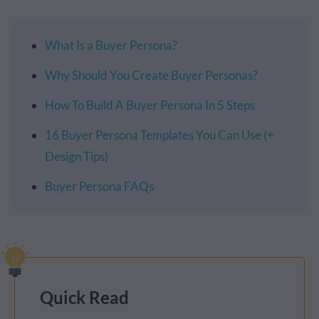
What Is a Buyer Persona?
Why Should You Create Buyer Personas?
How To Build A Buyer Persona In 5 Steps
16 Buyer Persona Templates You Can Use (+
Design Tips)
Buyer Persona FAQs
Quick Read