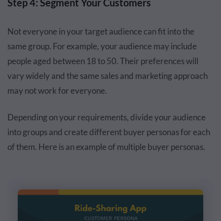
Step 4: Segment Your Customers
Not everyone in your target audience can fit into the
same group. For example, your audience may include
people aged between 18 to 50. Their preferences will
vary widely and the same sales and marketing approach
may not work for everyone.
Depending on your requirements, divide your audience
into groups and create different buyer personas for each
of them. Here is an example of multiple buyer personas.