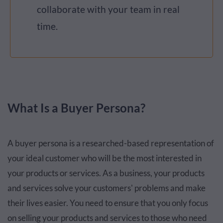
collaborate with your team in real
time.
What Is a Buyer Persona?
A buyer persona is a researched-based representation of
your ideal customer who will be the most interested in
your products or services. As a business, your products
and services solve your customers' problems and make
their lives easier. You need to ensure that you only focus
on selling your products and services to those who need