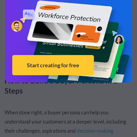
converting. Creating a buyer persona helps your
marketing and sales team get on the same page so they
can get the best results.
5.
Improve product development
– Identify and
prioritize changes to your product based on what your
customers need the most. However, the benefits are
endless once you know your ideal customers.
How to Build a Buyer Persona in 5
Steps
When done right, a buyer persona can help you
understand your customers at a deeper level, including
their challenges, aspirations and
decision-making