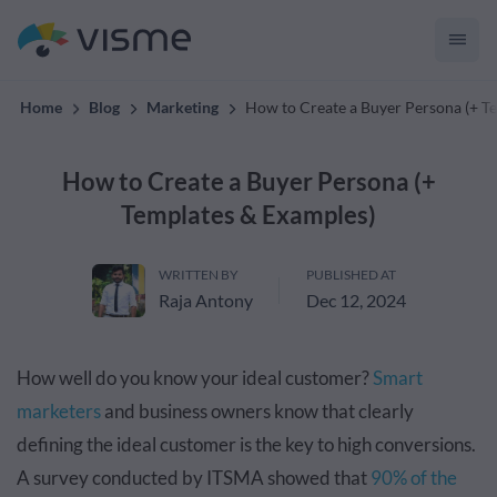
convert up to 2x better!
Home
Blog
Marketing
How to Create a Buyer Persona (+ T
How to Create a Buyer Persona (+
Templates & Examples)
WRITTEN BY
PUBLISHED AT
Raja Antony
Dec 12, 2024
How well do you know your ideal customer?
Smart
marketers
and business owners know that clearly
defining the ideal customer is the key to high conversions.
A survey conducted by ITSMA showed that
90% of the