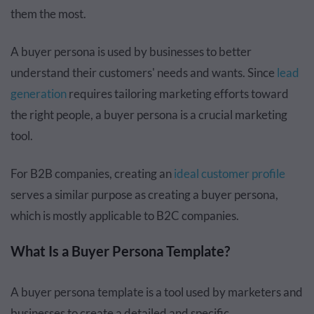
them the most.
A buyer persona is used by businesses to better
understand their customers' needs and wants. Since
lead
generation
requires tailoring marketing efforts toward
the right people, a buyer persona is a crucial marketing
tool.
For B2B companies, creating an
ideal customer profile
serves a similar purpose as creating a buyer persona,
which is mostly applicable to B2C companies.
What Is a Buyer Persona Template?
A buyer persona template is a tool used by marketers and
businesses to create a detailed and specific