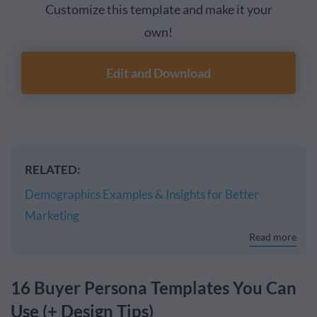
Customize this template and make it your
own!
Edit and Download
RELATED:
Demographics Examples & Insights for Better
Marketing
Read more
16 Buyer Persona Templates You Can
Use (+ Design Tips)