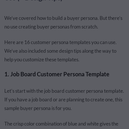
We’ve covered how to build a buyer persona. But there’s
no use creating buyer personas from scratch.
Here are 16 customer persona templates you can use.
We’ve also included some design tips along the way to
help you customize these templates.
1. Job Board Customer Persona Template
Let's start with the job board customer persona template.
If you have a job board or are planning to create one, this
sample buyer persona is for you.
The crisp color combination of blue and white gives the