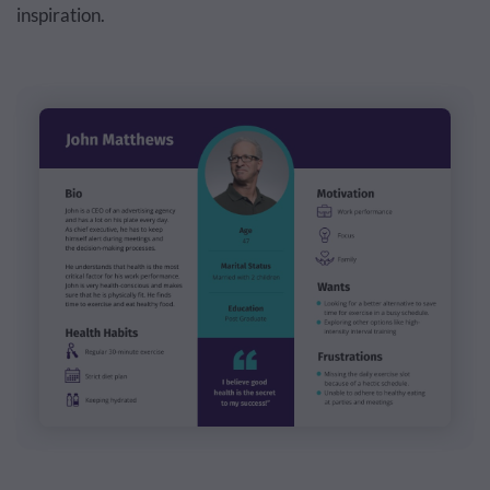
inspiration.