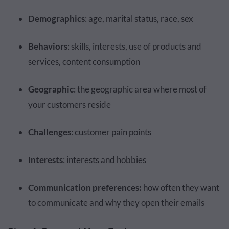
Demographics
: age, marital status, race, sex
Behaviors
: skills, interests, use of products and
services, content consumption
Geographic
: the geographic area where most of
your customers reside
Challenges
: customer pain points
Interests
: interests and hobbies
Communication preferences:
how often they want
to communicate and why they open their emails