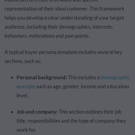
representation of their ideal customer. This framework
helps you develop a clear understanding of your target
audience, including their demographics, interests,
behaviors, motivations and pain points.
A typical buyer persona template includes several key
sections, such as:
Personal background:
This includes a
demographic
example
such as age, gender, income and education
level.
Job and company:
This section outlines their job
title, responsibilities and the type of company they
work for.