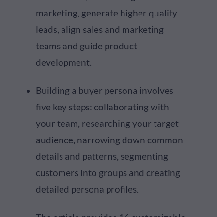
marketing, generate higher quality
leads, align sales and marketing
teams and guide product
development.
Building a buyer persona involves
five key steps: collaborating with
your team, researching your target
audience, narrowing down common
details and patterns, segmenting
customers into groups and creating
detailed persona profiles.