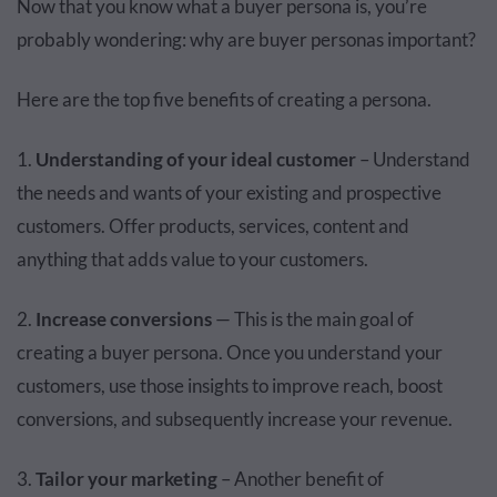
Now that you know what a buyer persona is, you’re
probably wondering: why are buyer personas important?
Here are the top five benefits of creating a persona.
1.
Understanding of your ideal customer
– Understand
the needs and wants of your existing and prospective
customers. Offer products, services, content and
anything that adds value to your customers.
2.
Increase conversions
— This is the main goal of
creating a buyer persona. Once you understand your
customers, use those insights to improve reach, boost
conversions, and subsequently increase your revenue.
3.
Tailor your marketing
– Another benefit of