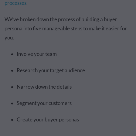
processes
.
We’ve broken down the process of building a buyer
persona into five manageable steps to make it easier for
you.
Involve your team
Research your target audience
Narrow down the details
Segment your customers
Create your buyer personas