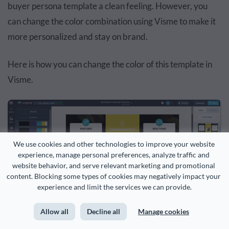
buyer persona template a clean feeling. However, you
can change the color combination using Visme to make it
more personalized and stay on brand.
Here is how you can change the color of this template in
Visme.
We use cookies and other technologies to improve your website 
experience, manage personal preferences, analyze traffic and 
website behavior, and serve relevant marketing and promotional 
content. Blocking some types of cookies may negatively impact your 
experience and limit the services we can provide.
Allow all
Decline all
Manage cookies