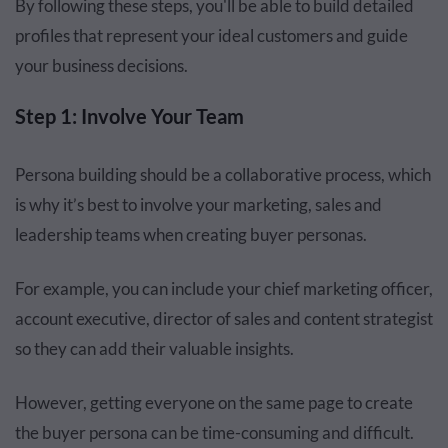
By following these steps, you'll be able to build detailed
profiles that represent your ideal customers and guide
your business decisions.
Step 1: Involve Your Team
Persona building should be a collaborative process, which
is why it’s best to involve your marketing, sales and
leadership teams when creating buyer personas.
For example, you can include your chief marketing officer,
account executive, director of sales and content strategist
so they can add their valuable insights.
However, getting everyone on the same page to create
the buyer persona can be time-consuming and difficult.