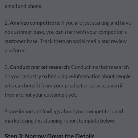
email and phone.
2.
Analyze competitors
: If you are just starting and have
no customer base, you can start with your competitor's
customer base. Track them on social media and review
platforms.
3.
Conduct market research
: Conduct market research
on your industry to find unique information about people
who can benefit from your product or service, even if
they are not your customers yet.
Share important findings about your competitors and
market using this stunning report template below.
Step 3: Narrow Down the Details