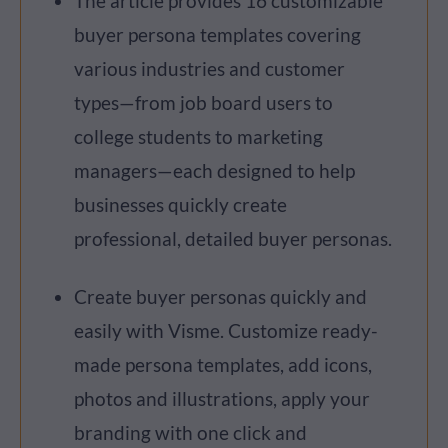
The article provides 16 customizable
buyer persona templates covering
various industries and customer
types—from job board users to
college students to marketing
managers—each designed to help
businesses quickly create
professional, detailed buyer personas.
Create buyer personas quickly and
easily with Visme. Customize ready-
made persona templates, add icons,
photos and illustrations, apply your
branding with one click and