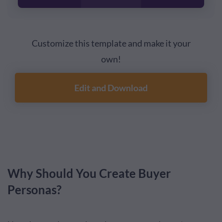
Customize this template and make it your
own!
Edit and Download
Why Should You Create Buyer
Personas?