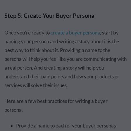
Step 5: Create Your Buyer Persona
Once you're ready to
create a buyer persona
, start by
naming your persona and writing a story about it is the
best way to think about it. Providing a name to the
persona will help you feel like you are communicating with
a real person. And creating a story will help you
understand their pain points and how your products or
services will solve their issues.
Here are a few best practices for writing a buyer
persona.
Provide a name to each of your buyer personas