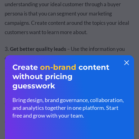
understanding your ideal customer through a buyer
persona is that you can segment your marketing
campaigns. Create content around the topics your ideal
customers want to learn more about.
3.
Get better quality leads
– Use the information you
collected about your prospects from your
marketing
campaigns
and build
better lead nurturing programs
to
improve lead quality for your business. Better quality
leads mean better customers.
4.
Synchronize your sales and marketing teams
– Your
marketing team knows which visitors have higher
chances of converting into leads. Likewise, your sales
team knows which leads have the highest value when