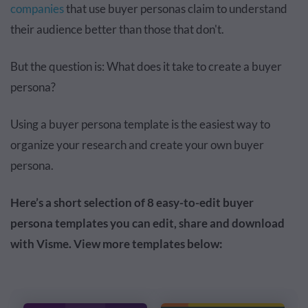
companies
that use buyer personas claim to understand
their audience better than those that don't.
But the question is: What does it take to create a buyer
persona?
Using a buyer persona template is the easiest way to
organize your research
and
create your own buyer
persona.
Here’s a short selection of 8 easy-to-edit buyer
persona templates you can edit, share and download
with Visme. View more templates below: