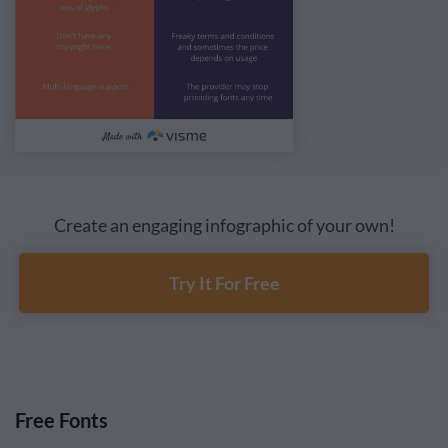
Create an engaging infographic of your own!
Try It For Free
Free Fonts