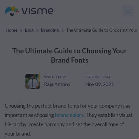
convert up to 2x better!
Home
Blog
Branding
The Ultimate Guide to Choosing Your
The Ultimate Guide to Choosing Your
Brand Fonts
WRITTEN BY
PUBLISHED AT
Raja Antony
Nov 09, 2021
Choosing the perfect brand fonts for your company is as
important as choosing
brand colors
. They establish visual
hierarchy, create harmony and set the overall tone of
your brand.