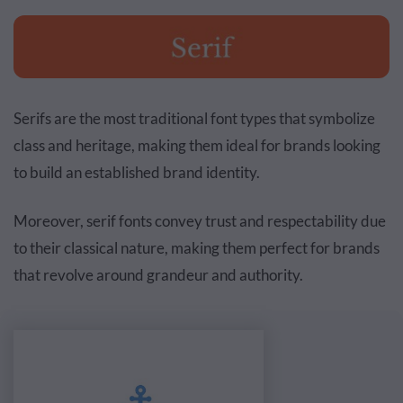
Serifs are the most traditional font types that symbolize
class and heritage, making them ideal for brands looking
to build an established brand identity.
Moreover, serif fonts convey trust and respectability due
to their classical nature, making them perfect for brands
that revolve around grandeur and authority.