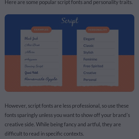
Here are some popular script fonts and personality traits.
However, script fonts are less professional, so use these
fonts sparingly unless you want to show off your brand's
creative side. While being fancy and artful, they are
difficult to read in specific contexts.