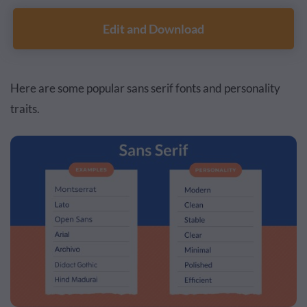
Edit and Download
Here are some popular sans serif fonts and personality
traits.