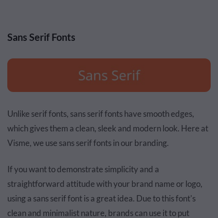
Sans Serif Fonts
Unlike serif fonts, sans serif fonts have smooth edges,
which gives them a clean, sleek and modern look. Here at
Visme, we use sans serif fonts in our branding.
If you want to demonstrate simplicity and a
straightforward attitude with your brand name or logo,
using a sans serif font is a great idea. Due to this font's
clean and minimalist nature, brands can use it to put