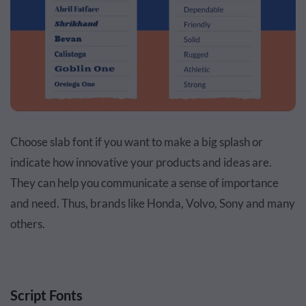
Choose slab font if you want to make a big splash or
indicate how innovative your products and ideas are.
They can help you communicate a sense of importance
and need. Thus, brands like Honda, Volvo, Sony and many
others.
Script Fonts