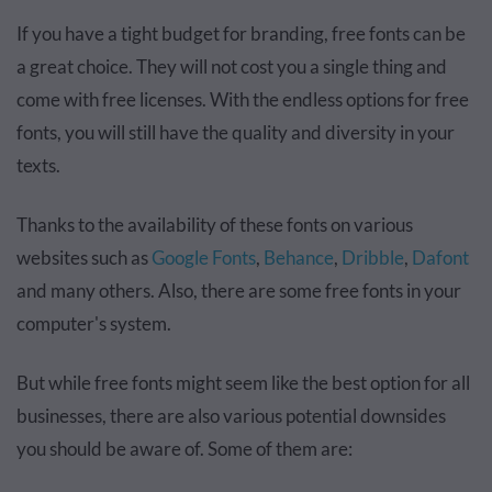
If you have a tight budget for branding, free fonts can be
a great choice. They will not cost you a single thing and
come with free licenses. With the endless options for free
fonts, you will still have the quality and diversity in your
texts.
Thanks to the availability of these fonts on various
websites such as
Google Fonts
,
Behance
,
Dribble
,
Dafont
and many others. Also, there are some free fonts in your
computer's system.
But while free fonts might seem like the best option for all
businesses, there are also various potential downsides
you should be aware of. Some of them are: