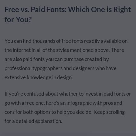
Free vs. Paid Fonts: Which One is Right
for You?
You can find thousands of free fonts readily available on
the internet in all of the styles mentioned above. There
are also paid fonts you can purchase created by
professional typographers and designers who have
extensive knowledge in design.
If you're confused about whether to invest in paid fonts or
go with a free one, here's an infographic with pros and
cons for both options to help you decide. Keep scrolling
for a detailed explanation.