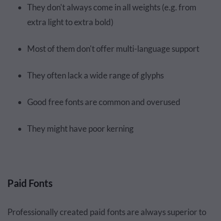
They don't always come in all weights (e.g. from
extra light to extra bold)
Most of them don't offer multi-language support
They often lack a wide range of glyphs
Good free fonts are common and overused
They might have poor kerning
Paid Fonts
Professionally created paid fonts are always superior to