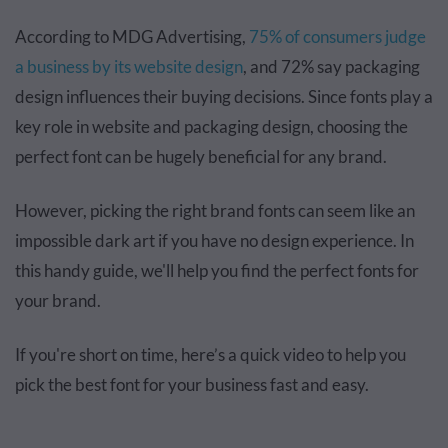
According to MDG Advertising,
75% of consumers judge
a business by its website design
, and 72% say packaging
design influences their buying decisions. Since fonts play a
key role in website and packaging design, choosing the
perfect font can be hugely beneficial for any brand.
However, picking the right brand fonts can seem like an
impossible dark art if you have no design experience. In
this handy guide, we'll help you find the perfect fonts for
your brand.
If you're short on time, here’s a quick video to help you
pick the best font for your business fast and easy.