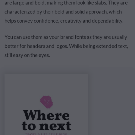
are large and bold, making them look like slabs. They are
characterized by their bold and solid approach, which
helps convey confidence, creativity and dependability.
You can use them as your brand fonts as they are usually
better for headers and logos. While being extended text,
still easy on the eyes.