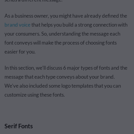
As a business owner, you might have already defined the
brand voice
that helps you build a strong connection with
your consumers. So, understanding the message each
font conveys will make the process of choosing fonts
easier for you.
In this section, we'll discuss 6 major types of fonts and the
message that each type conveys about your brand.
We've also included some logo templates that you can
customize using these fonts.
Serif Fonts