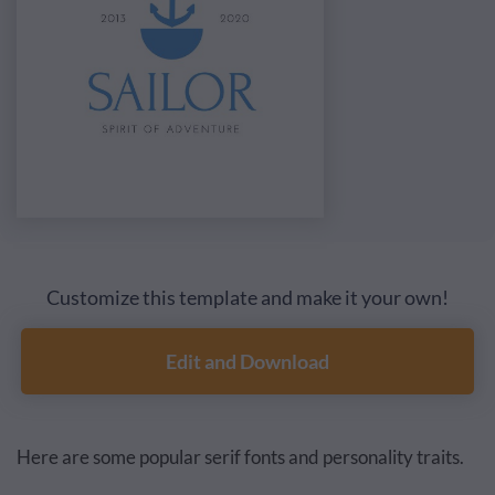
Customize this template and make it your own!
Edit and Download
Here are some popular serif fonts and personality traits.