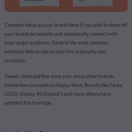
Consider these as your brand fonts if you wish to show off
your brand personality and emotionally connect with
your target audience. Some of the most common
emotions they evoke include fun, originality and
creativity.
Tweak, twist and fine-tune your decorative fonts to
define how you want to display them. Brands like Fanta,
LEGO, Disney, McDonald's and many others have
adopted this font type.