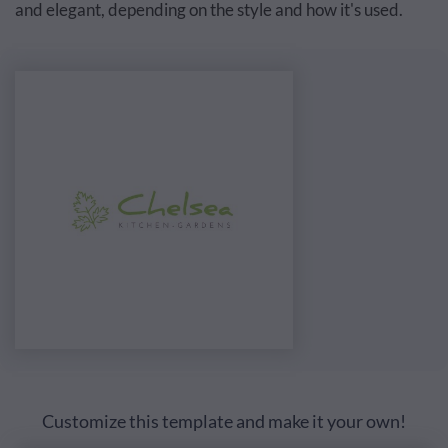
and elegant, depending on the style and how it's used.
Customize this template and make it your own!