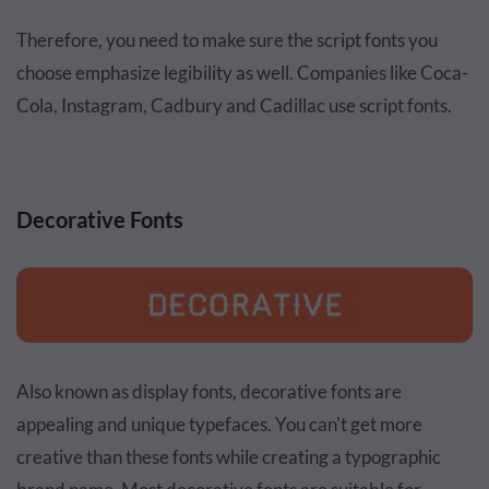
Therefore, you need to make sure the script fonts you
choose emphasize legibility as well. Companies like Coca-
Cola, Instagram, Cadbury and Cadillac use script fonts.
Decorative Fonts
Also known as display fonts, decorative fonts are
appealing and unique typefaces. You can't get more
creative than these fonts while creating a typographic