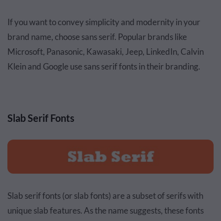
If you want to convey simplicity and modernity in your
brand name, choose sans serif. Popular brands like
Microsoft, Panasonic, Kawasaki, Jeep, LinkedIn, Calvin
Klein and Google use sans serif fonts in their branding.
Slab Serif Fonts
Slab serif fonts (or slab fonts) are a subset of serifs with
unique slab features. As the name suggests, these fonts