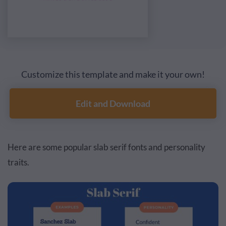
Customize this template and make it your own!
Edit and Download
Here are some popular slab serif fonts and personality
traits.