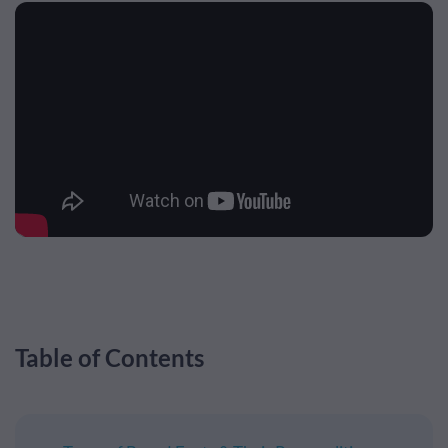
Table of Contents