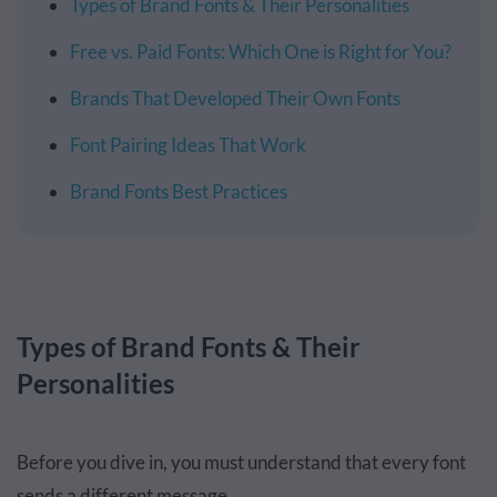
Types of Brand Fonts & Their Personalities
Free vs. Paid Fonts: Which One is Right for You?
Brands That Developed Their Own Fonts
Font Pairing Ideas That Work
Brand Fonts Best Practices
Types of Brand Fonts & Their
Personalities
Before you dive in, you must understand that every font
sends a different message.