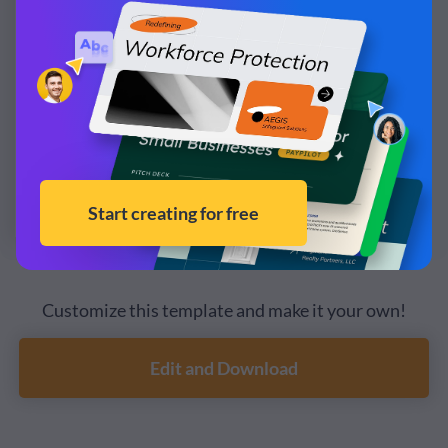
Customize this template and make it your own!
Edit and Download