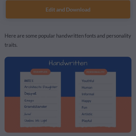
Edit and Download
Here are some popular handwritten fonts and personality
traits.