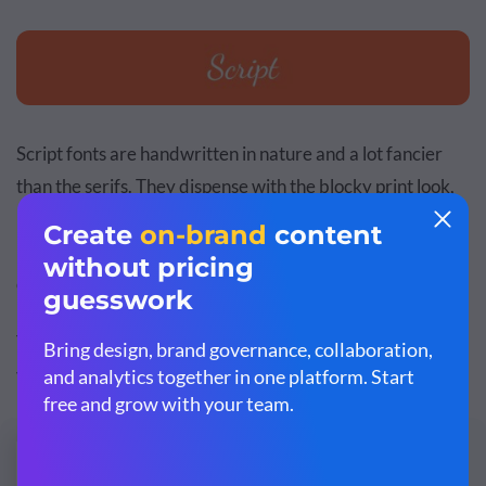
Script fonts are handwritten in nature and a lot fancier
than the serifs. They dispense with the blocky print look,
making it a natural-looking cursive font. Due to their
handwritten, stroke-like style, script fonts provoke ideas
of creativity, elegance, freedom and femininity.
To make your target audience feel more personal with
your brand, include script in your brand fonts.