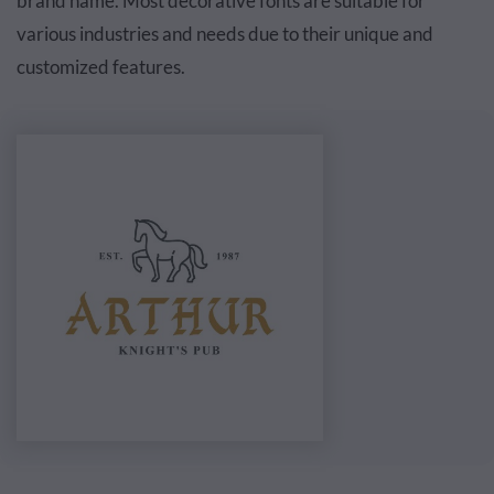
brand name. Most decorative fonts are suitable for
various industries and needs due to their unique and
customized features.