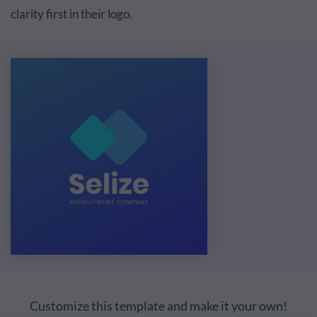
clarity first in their logo.
Customize this template and make it your own!