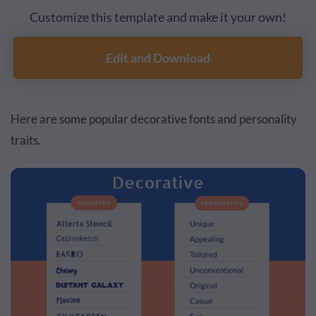
Customize this template and make it your own!
Edit and Download
Here are some popular decorative fonts and personality
traits.