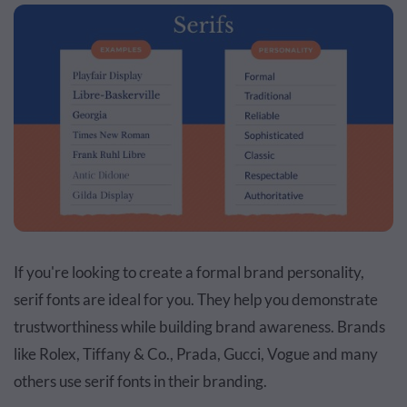
If you're looking to create a formal brand personality,
serif fonts are ideal for you. They help you demonstrate
trustworthiness while building brand awareness. Brands
like Rolex, Tiffany & Co., Prada, Gucci, Vogue and many
others use serif fonts in their branding.