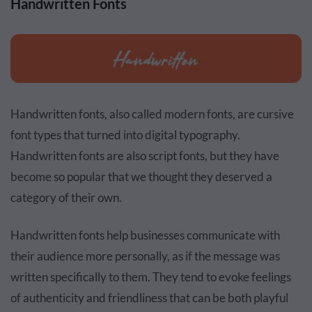
Handwritten Fonts
Handwritten fonts, also called modern fonts, are cursive
font types that turned into digital typography.
Handwritten fonts are also script fonts, but they have
become so popular that we thought they deserved a
category of their own.
Handwritten fonts help businesses communicate with
their audience more personally, as if the message was
written specifically to them. They tend to evoke feelings
of authenticity and friendliness that can be both playful