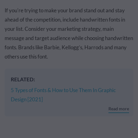
If you're trying to make your brand stand out and stay
ahead of the competition, include handwritten fonts in
your list. Consider your marketing strategy, main
message and target audience while choosing handwritten
fonts. Brands like Barbie, Kellogg’s, Harrods and many
others use this font.
RELATED:
5 Types of Fonts & How to Use Them In Graphic
Design [2021]
Read more