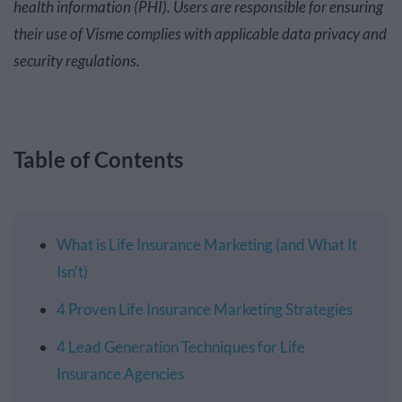
health information (PHI). Users are responsible for ensuring
their use of Visme complies with applicable data privacy and
security regulations.
Table of Contents
What is Life Insurance Marketing (and What It
Isn’t)
4 Proven Life Insurance Marketing Strategies
4 Lead Generation Techniques for Life
Insurance Agencies