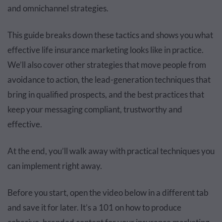
and omnichannel strategies.
This guide breaks down these tactics and shows you what
effective life insurance marketing looks like in practice.
We’ll also cover other strategies that move people from
avoidance to action, the lead-generation techniques that
bring in qualified prospects, and the best practices that
keep your messaging compliant, trustworthy and
effective.
At the end, you’ll walk away with practical techniques you
can implement right away.
Before you start, open the video below in a different tab
and save it for later. It’s a 101 on how to produce