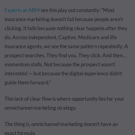
Experts at ABM
see this play out constantly: “Most
insurance marketing doesn’t fail because people aren’t
clicking. It fails because nothing clear happens after they
do. Across independent, Captive, Medicare and life
insurance agents, we see the same pattern repeatedly: A
prospect searches. They find you. They click. And then…
momentum stalls. Not because the prospect wasn’t
interested — but because the digital experience didn’t
guide them forward.”
This lack of clear flow is where opportunity lies for your
omnichannel marketing strategy.
The thing is, omnichannel marketing doesn’t have an
exact formula.