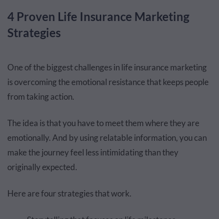
4 Proven Life Insurance Marketing
Strategies
One of the biggest challenges in life insurance marketing
is overcoming the emotional resistance that keeps people
from taking action.
The idea is that you have to meet them where they are
emotionally. And by using relatable information, you can
make the journey feel less intimidating than they
originally expected.
Here are four strategies that work.