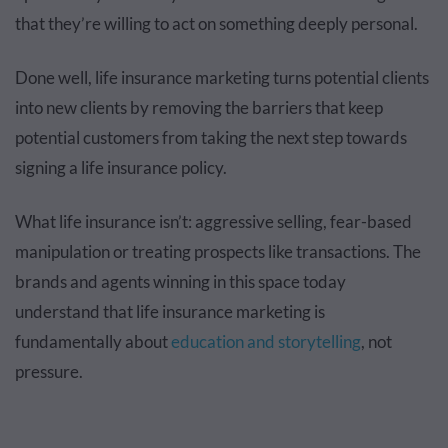
that they’re willing to act on something deeply personal.
Done well, life insurance marketing turns potential clients
into new clients by removing the barriers that keep
potential customers from taking the next step towards
signing a life insurance policy.
What life insurance isn’t: aggressive selling, fear-based
manipulation or treating prospects like transactions. The
brands and agents winning in this space today
understand that life insurance marketing is
fundamentally about
education and storytelling
, not
pressure.