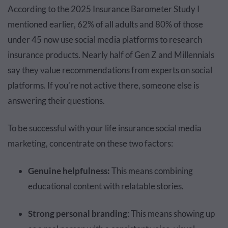
According to the 2025 Insurance Barometer Study I
mentioned earlier, 62% of all adults and 80% of those
under 45 now use social media platforms to research
insurance products. Nearly half of Gen Z and Millennials
say they value recommendations from experts on social
platforms. If you’re not active there, someone else is
answering their questions.
To be successful with your life insurance social media
marketing, concentrate on these two factors:
Genuine helpfulness:
This means combining
educational content with relatable stories.
Strong personal branding
: This means showing up