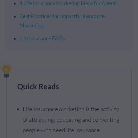
4 Life Insurance Marketing Ideas for Agents
Best Practices for Impactful Insurance
Marketing
Life Insurance FAQs
Quick Reads
Life insurance marketing is the activity
of attracting, educating and converting
people who need life insurance