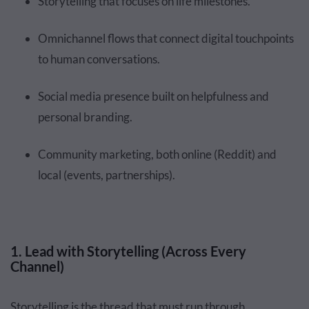
Storytelling that focuses on life milestones.
Omnichannel flows that connect digital touchpoints
to human conversations.
Social media presence built on helpfulness and
personal branding.
Community marketing, both online (Reddit) and
local (events, partnerships).
1. Lead with Storytelling (Across Every
Channel)
Storytelling is the thread that must run through