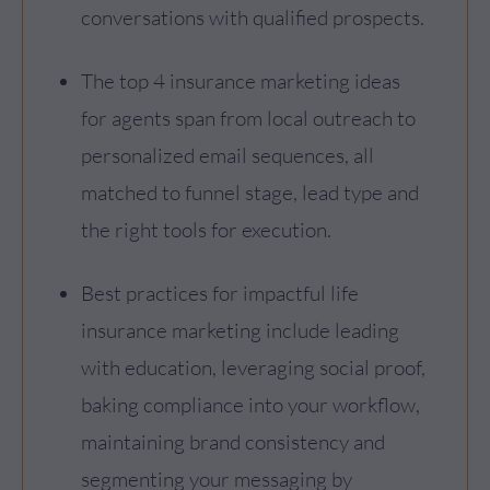
conversations with qualified prospects.
The top 4 insurance marketing ideas
for agents span from local outreach to
personalized email sequences, all
matched to funnel stage, lead type and
the right tools for execution.
Best practices for impactful life
insurance marketing include leading
with education, leveraging social proof,
baking compliance into your workflow,
maintaining brand consistency and
segmenting your messaging by