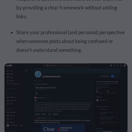
by providing a clear framework without adding
links.
Share your professional (and personal) perspective
when someone posts about being confused or
doesn’t understand something.