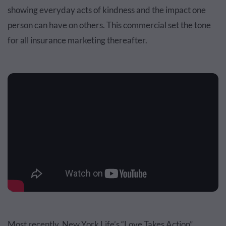
showing everyday acts of kindness and the impact one
person can have on others. This commercial set the tone
for all insurance marketing thereafter.
Most recently, New York Life’s “Love Takes Action”