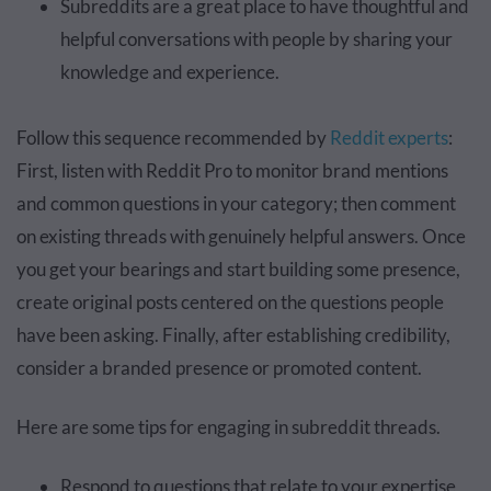
Subreddits are a great place to have thoughtful and
helpful conversations with people by sharing your
knowledge and experience.
Follow this sequence recommended by
Reddit experts
:
First, listen with Reddit Pro to monitor brand mentions
and common questions in your category; then comment
on existing threads with genuinely helpful answers. Once
you get your bearings and start building some presence,
create original posts centered on the questions people
have been asking. Finally, after establishing credibility,
consider a branded presence or promoted content.
Here are some tips for engaging in subreddit threads.
Respond to questions that relate to your expertise