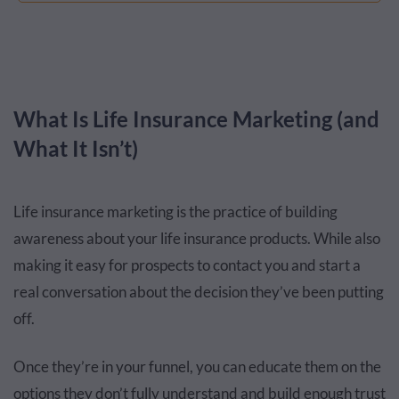
What Is Life Insurance Marketing (and
What It Isn’t)
Life insurance marketing is the practice of building
awareness about your life insurance products. While also
making it easy for prospects to contact you and start a
real conversation about the decision they’ve been putting
off.
Once they’re in your funnel, you can educate them on the
options they don’t fully understand and build enough trust