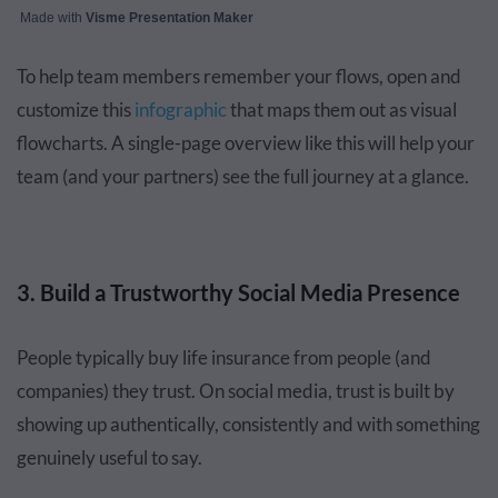
Made with
Visme Presentation Maker
To help team members remember your flows, open and
customize this
infographic
that maps them out as visual
flowcharts. A single-page overview like this will help your
team (and your partners) see the full journey at a glance.
3. Build a Trustworthy Social Media Presence
People typically buy life insurance from people (and
companies) they trust. On social media, trust is built by
showing up authentically, consistently and with something
genuinely useful to say.