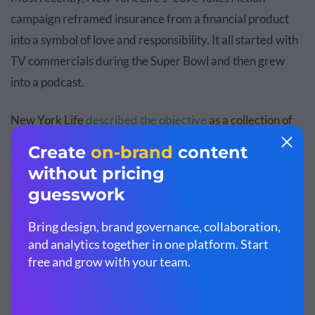
campaign reframed insurance from a financial product
into a symbol of love and responsibility. It all started with
TV commercials during the Super Bowl and then grew
into a podcast.
New York Life
described the objective
as a collection of
“rich and compelling stories of people putting their love in
action in everyday situations or during extraordinary
events, sharing emotional moments of love, strength,
resiliency and humanity. Independent experts offer
insights, takeaways and inspiration.”
So, how can you
apply storytelling
to your insurance
marketing?