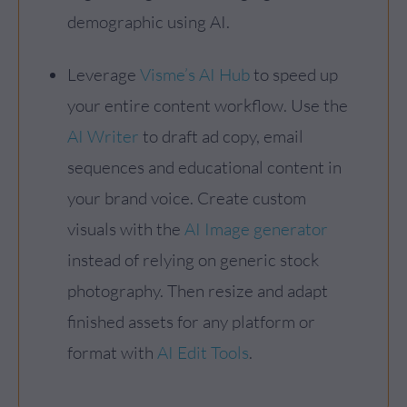
demographic using AI.
Leverage
Visme’s AI Hub
to speed up
your entire content workflow. Use the
AI Writer
to draft ad copy, email
sequences and educational content in
your brand voice. Create custom
visuals with the
AI Image generator
instead of relying on generic stock
photography. Then resize and adapt
finished assets for any platform or
format with
AI Edit Tools
.