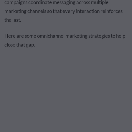
campaigns coordinate messaging across multiple
marketing channels so that every interaction reinforces
the last.
Here are some omnichannel marketing strategies to help
close that gap.