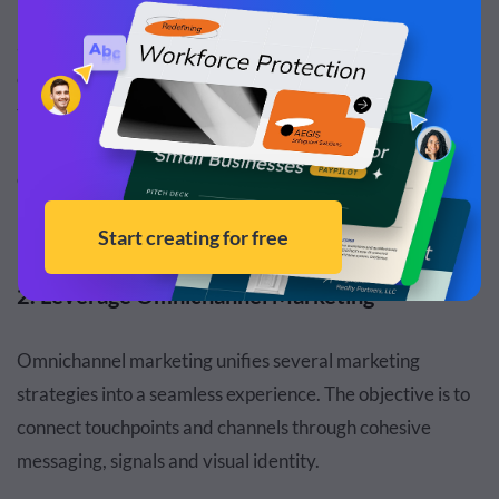
For starters, share real client stories (with permission)
about how a policy made a difference during a family
crisis. Use high-quality video testimonials that focus on
the feeling of security. Frame your content around life
milestones that your potential policyholders are
experiencing.
2. Leverage Omnichannel Marketing
Omnichannel marketing unifies several marketing
strategies into a seamless experience. The objective is to
connect touchpoints and channels through cohesive
messaging, signals and visual identity.