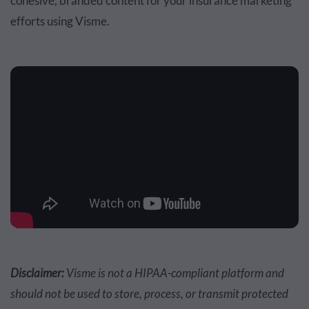
cohesive, branded content for your insurance marketing
efforts using Visme.
Disclaimer:
Visme is not a HIPAA-compliant platform and
should not be used to store, process, or transmit protected