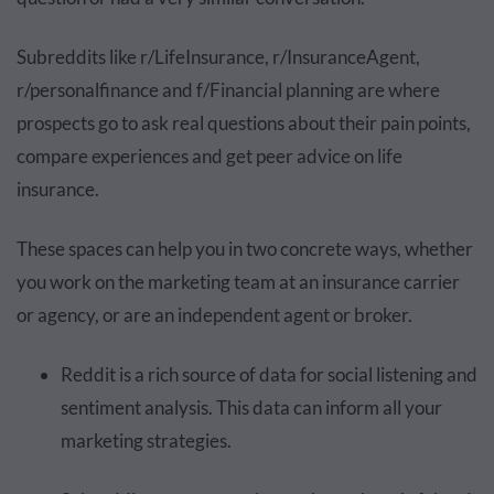
Subreddits like r/LifeInsurance, r/InsuranceAgent,
r/personalfinance and f/Financial planning are where
prospects go to ask real questions about their pain points,
compare experiences and get peer advice on life
insurance.
These spaces can help you in two concrete ways, whether
you work on the marketing team at an insurance carrier
or agency, or are an independent agent or broker.
Reddit is a rich source of data for social listening and
sentiment analysis. This data can inform all your
marketing strategies.