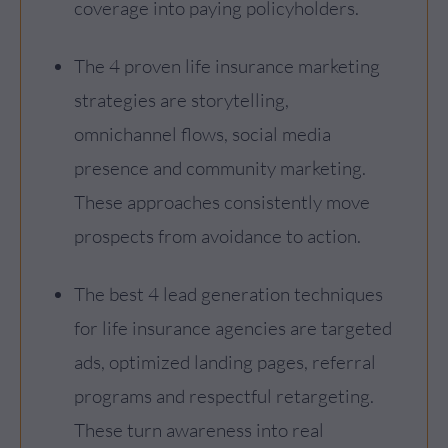
coverage into paying policyholders.
The 4 proven life insurance marketing
strategies are storytelling,
omnichannel flows, social media
presence and community marketing.
These approaches consistently move
prospects from avoidance to action.
The best 4 lead generation techniques
for life insurance agencies are targeted
ads, optimized landing pages, referral
programs and respectful retargeting.
These turn awareness into real