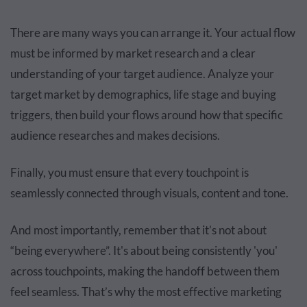
There are many ways you can arrange it. Your actual flow
must be informed by market research and a clear
understanding of your target audience. Analyze your
target market by demographics, life stage and buying
triggers, then build your flows around how that specific
audience researches and makes decisions.
Finally, you must ensure that every touchpoint is
seamlessly connected through visuals, content and tone.
And most importantly, remember that it’s not about
“being everywhere”. It's about being consistently 'you'
across touchpoints, making the handoff between them
feel seamless. That’s why the most effective marketing