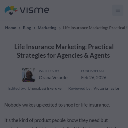
convert up to 2x better!
Home
Blog
Marketing
Life Insurance Marketing: Practical 
Life Insurance Marketing: Practical
Strategies for Agencies & Agents
WRITTEN BY
PUBLISHED AT
Orana Velarde
Feb 26, 2026
Edited by:
Unenabasi Ekeruke
Reviewed by:
Victoria Taylor
Nobody wakes up excited to shop for life insurance.
It’s the kind of product people know they need but