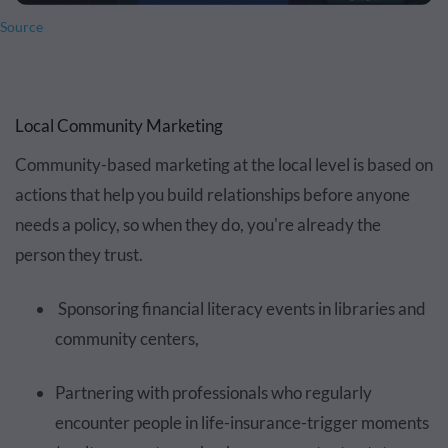
Source
Local Community Marketing
Community-based marketing at the local level is based on
actions that help you build relationships before anyone
needs a policy, so when they do, you're already the
person they trust.
Sponsoring financial literacy events in libraries and
community centers,
Partnering with professionals who regularly
encounter people in life-insurance-trigger moments