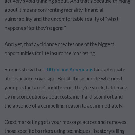
actively avoid thinking about. And that’s because thinking
about it means confronting morality, financial
vulnerability and the uncomfortable reality of “what
happens after they’re gone.”
And yet, that avoidance creates one of the biggest
opportunities for life insurance marketing.
Studies show that
100 million Americans
lack adequate
life insurance coverage. But all these people who need
your product aren't indifferent. They're stuck, held back
by misconceptions about costs, inertia, discomfort and
the absence of a compelling reason to act immediately.
Good marketing gets your message across and removes
those specific barriers using techniques like storytelling