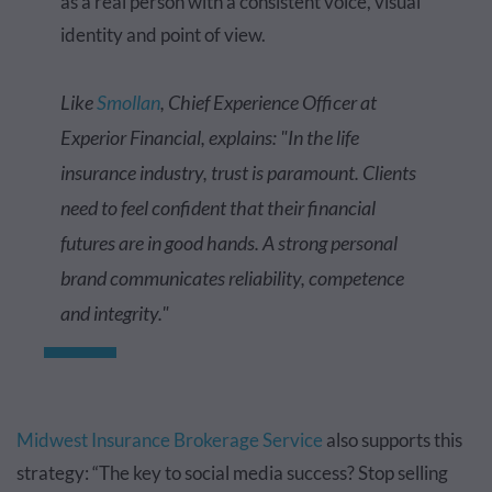
as a real person with a consistent voice, visual
identity and point of view.
Like
Smollan
, Chief Experience Officer at
Experior Financial, explains: "In the life
insurance industry, trust is paramount. Clients
need to feel confident that their financial
futures are in good hands. A strong personal
brand communicates reliability, competence
and integrity."
Midwest Insurance Brokerage Service
also supports this
strategy: “The key to social media success? Stop selling