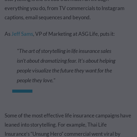
everything you do, from TV commercials to Instagram
captions, email sequences and beyond.
As
Jeff Sams
, VP of Marketing at ASG Life, puts it:
"The art of storytelling in life insurance sales
isn't about dramatizing fear. It's about helping
people visualize the future they want for the
people they love."
Some of the most effective life insurance campaigns have
leaned into storytelling. For example, Thai Life
Insurance’s “Unsung Hero” commercial went viral by