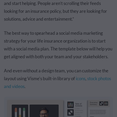
and start helping. People aren’t scrolling their feeds
looking for an insurance policy, but they are looking for
solutions, advice and entertainment.”
The best way to spearhead a social media marketing
strategy for your life insurance organization is to start
with a social media plan. The template below will help you
get aligned with both your team and your stakeholders.
And even without a design team, you can customize the
layout using Visme's built-in library of
icons
,
stock photos
and videos
.