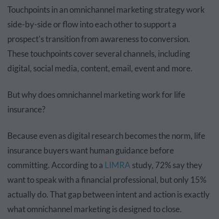
Touchpoints in an omnichannel marketing strategy work
side-by-side or flow into each other to support a
prospect's transition from awareness to conversion.
These touchpoints cover several channels, including
digital, social media, content, email, event and more.
But why does omnichannel marketing work for life
insurance?
Because even as digital research becomes the norm, life
insurance buyers want human guidance before
committing. According to a
LIMRA
study, 72% say they
want to speak with a financial professional, but only 15%
actually do. That gap between intent and action is exactly
what omnichannel marketing is designed to close.