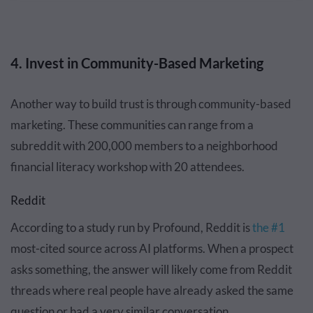
4. Invest in Community-Based Marketing
Another way to build trust is through community-based
marketing. These communities can range from a
subreddit with 200,000 members to a neighborhood
financial literacy workshop with 20 attendees.
Reddit
According to a study run by Profound, Reddit is
the #1
most-cited source across AI platforms. When a prospect
asks something, the answer will likely come from Reddit
threads where real people have already asked the same
question or had a very similar conversation.