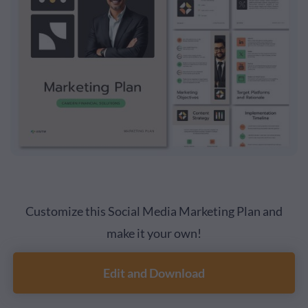
Customize this Social Media Marketing Plan and
make it your own!
Edit and Download