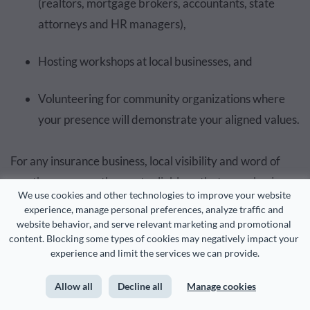
(realtors, mortgage brokers, accountants, state
attorneys and HR managers),
Hosting workshops at local businesses, and
Volunteering for community organizations where
your presence will demonstrate your aligned values.
For any insurance business, local visibility and word of
mouth are among the most reliable paths to new business.
We use cookies and other technologies to improve your website 
Sheldon Smollan also emphasizes that agents who
experience, manage personal preferences, analyze traffic and 
position themselves as community resources see
website behavior, and serve relevant marketing and promotional 
content. Blocking some types of cookies may negatively impact your 
significantly higher referral rates.
experience and limit the services we can provide.
Why? Because when someone asks their neighbor, “Do
Allow all
Decline all
Manage cookies
you know a good insurance agent?”, they’ll name the