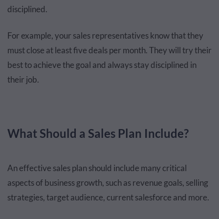
disciplined.
For example, your sales representatives know that they
must close at least five deals per month. They will try their
best to achieve the goal and always stay disciplined in
their job.
What Should a Sales Plan Include?
An effective sales plan should include many critical
aspects of business growth, such as revenue goals, selling
strategies, target audience, current salesforce and more.