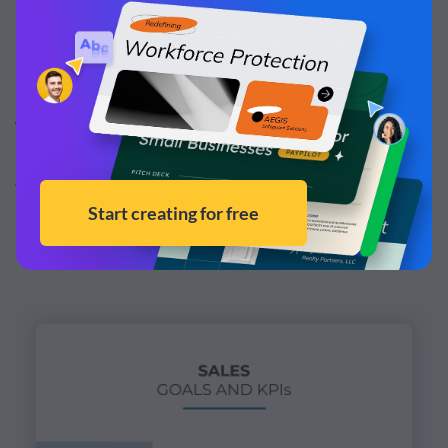
satisfaction and more. It will give your sales team a
roadmap of what they need to accomplish to help you
achieve specific targets.
A HubSpot survey reported that nearly
40% of
businesses
stated that they failed to achieve their sales
goals in 2020. Therefore, always try to keep an
achievable sales target; only then your sales reps will be
able to achieve them.