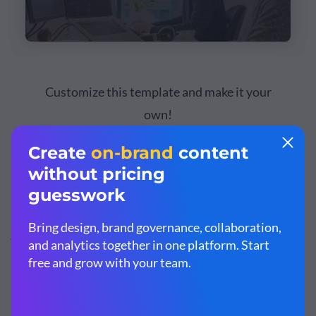
Customize this template and make it your
own!
Edit and Download
Sales Goals
Focus on setting sales goals such as increasing revenue,
increasing customer base, improving customer