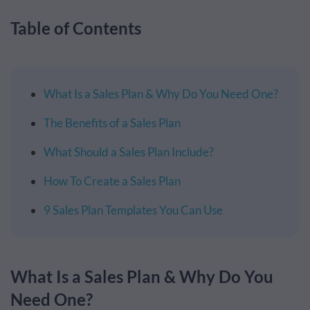
Table of Contents
What Is a Sales Plan & Why Do You Need One?
The Benefits of a Sales Plan
What Should a Sales Plan Include?
How To Create a Sales Plan
9 Sales Plan Templates You Can Use
What Is a Sales Plan & Why Do You
Need One?