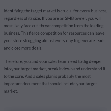
Identifying the target market is crucial for every business,
regardless of its size. If you are an SMB owner, you will
most likely face cut-throat competition from the leading
business. This fierce competition for resources can leave
your store struggling almost every day to generate leads
and close more deals.
Therefore, you and your sales team need to dig deeper
into your target market, break it down and understand it
to the core. And a sales plan is probably the most
important document that should include your target
market.