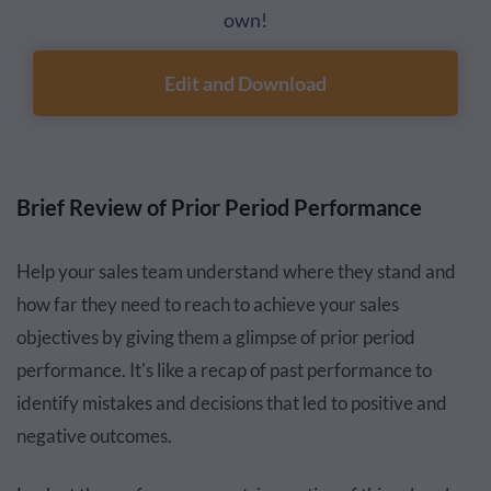
own!
Edit and Download
Brief Review of Prior Period Performance
Help your sales team understand where they stand and
how far they need to reach to achieve your sales
objectives by giving them a glimpse of prior period
performance. It's like a recap of past performance to
identify mistakes and decisions that led to positive and
negative outcomes.