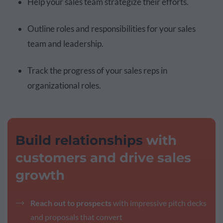
Help your sales team strategize their efforts.
Outline roles and responsibilities for your sales
team and leadership.
Track the progress of your sales reps in
organizational roles.
Build relationships
with
customers and drive sales
growth
Reach out to prospects
with impressive pitch decks
and proposals that convert