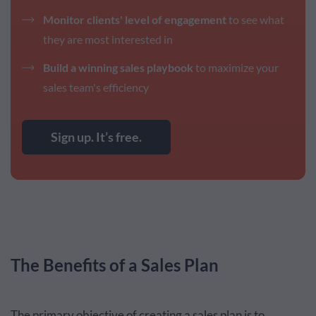
Monitor clients' level of engagement
to see what
they are most interested in
Build a winning sales playbook
to maximize your
sales team's efficiency
Sign up. It’s free.
The Benefits of a Sales Plan
The primary objective of creating a sales plan is to