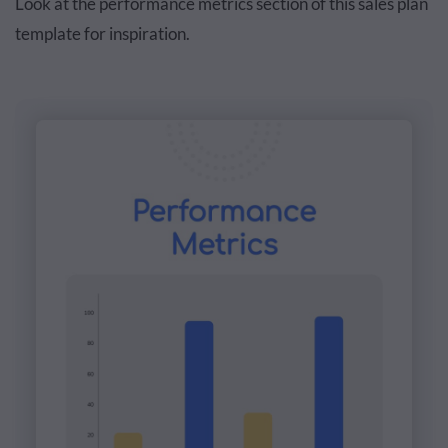
Look at the performance metrics section of this sales plan
template for inspiration.