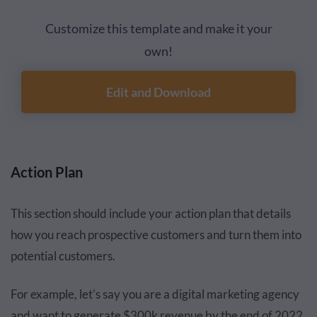
Customize this template and make it your
own!
Edit and Download
Action Plan
This section should include your action plan that details
how you reach prospective customers and turn them into
potential customers.
For example, let's say you are a digital marketing agency
and want to generate $300k revenue by the end of 2022.