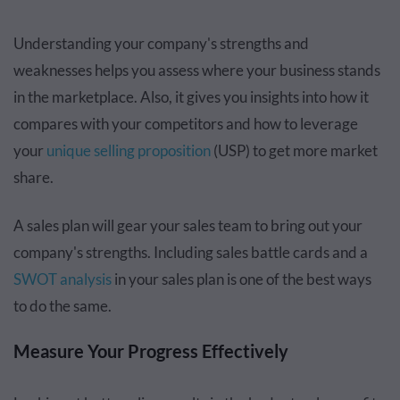
Understanding your company's strengths and
weaknesses helps you assess where your business stands
in the marketplace. Also, it gives you insights into how it
compares with your competitors and how to leverage
your
unique selling proposition
(USP) to get more market
share.
A sales plan will gear your sales team to bring out your
company's strengths. Including sales battle cards and a
SWOT analysis
in your sales plan is one of the best ways
to do the same.
Measure Your Progress Effectively