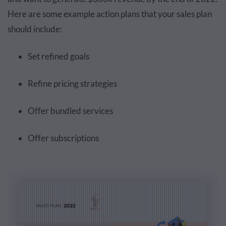
Here are some example action plans that your sales plan
should include:
Set refined goals
Refine pricing strategies
Offer bundled services
Offer subscriptions