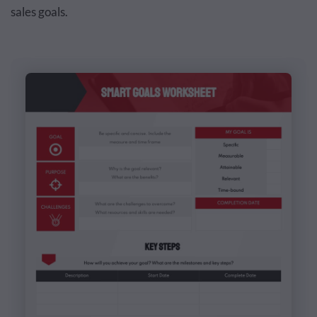
sales goals.