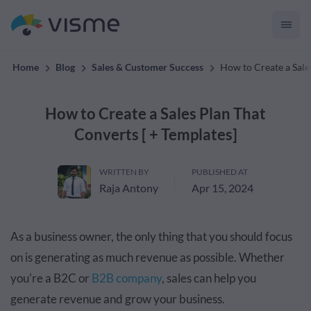
convert up to 2x better!
Home
Blog
Sales & Customer Success
How to Create a Sale
How to Create a Sales Plan That
Converts [ + Templates]
WRITTEN BY
PUBLISHED AT
Raja Antony
Apr 15, 2024
As a business owner, the only thing that you should focus
on is generating as much revenue as possible. Whether
you're a B2C or
B2B company
, sales can help you
generate revenue and grow your business.