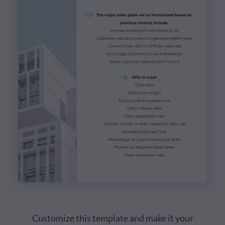
Customize this template and make it your