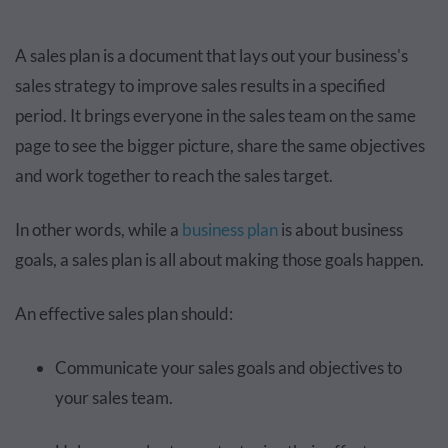
A sales plan is a document that lays out your business's
sales strategy to improve sales results in a specified
period. It brings everyone in the sales team on the same
page to see the bigger picture, share the same objectives
and work together to reach the sales target.
In other words, while a
business plan
is about business
goals, a sales plan is all about making those goals happen.
An effective sales plan should:
Communicate your sales goals and objectives to
your sales team.