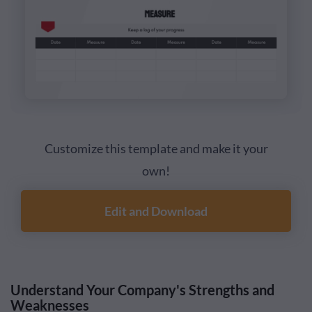
Customize this template and make it your
own!
Edit and Download
Understand Your Company's Strengths and
Weaknesses