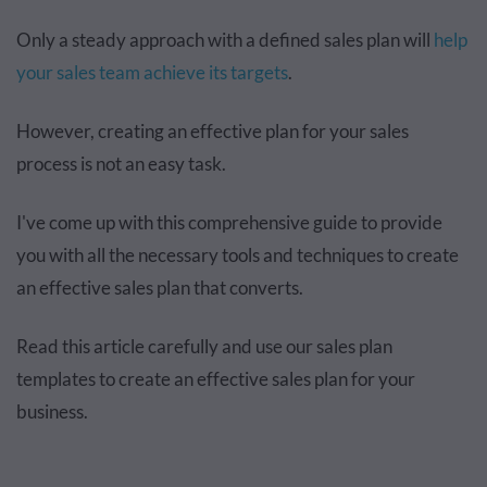
Only a steady approach with a defined sales plan will
help
your sales team achieve its targets
.
However, creating an effective plan for your sales
process is not an easy task.
I've come up with this comprehensive guide to provide
you with all the necessary tools and techniques to create
an effective sales plan that converts.
Read this article carefully and use our sales plan
templates to create an effective sales plan for your
business.