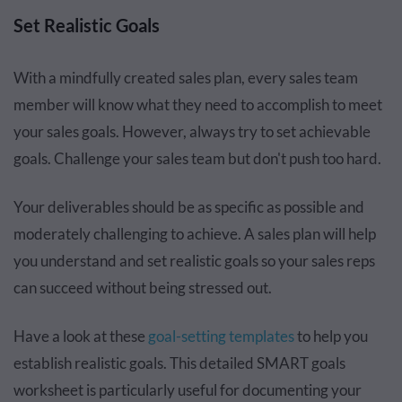
Set Realistic Goals
With a mindfully created sales plan, every sales team
member will know what they need to accomplish to meet
your sales goals. However, always try to set achievable
goals. Challenge your sales team but don't push too hard.
Your deliverables should be as specific as possible and
moderately challenging to achieve. A sales plan will help
you understand and set realistic goals so your sales reps
can succeed without being stressed out.
Have a look at these
goal-setting templates
to help you
establish realistic goals. This detailed SMART goals
worksheet is particularly useful for documenting your