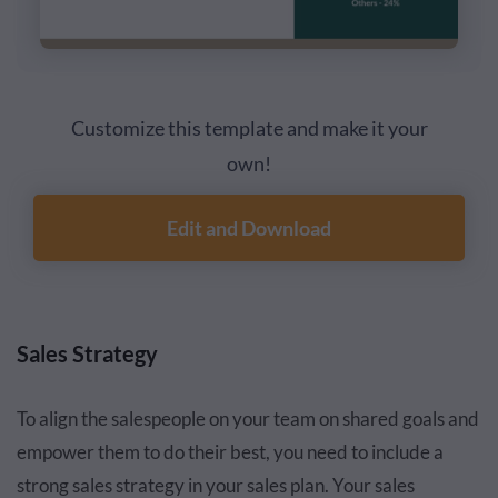
Customize this template and make it your
own!
Edit and Download
Sales Strategy
To align the salespeople on your team on shared goals and
empower them to do their best, you need to include a
strong sales strategy in your sales plan. Your sales