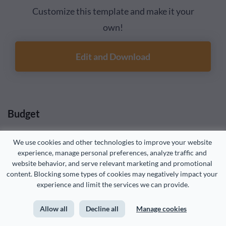
Customize this template and make it your
own!
Edit and Download
Budget
We use cookies and other technologies to improve your website 
Your budget for the year is an essential element of the
experience, manage personal preferences, analyze traffic and 
sales plan. How much are you willing to spend to achieve
website behavior, and serve relevant marketing and promotional 
those sales goals?
content. Blocking some types of cookies may negatively impact your 
experience and limit the services we can provide.
Your sales plan budget should include salaries, bonuses,
Allow all
Decline all
Manage cookies
commissions, training and development expenses, team