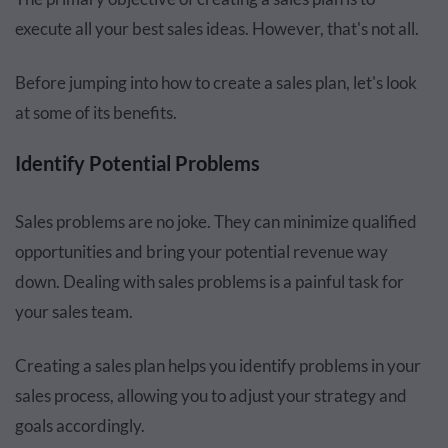
execute all your best sales ideas. However, that's not all.
Before jumping into how to create a sales plan, let's look
at some of its benefits.
Identify Potential Problems
Sales problems are no joke. They can minimize qualified
opportunities and bring your potential revenue way
down. Dealing with sales problems is a painful task for
your sales team.
Creating a sales plan helps you identify problems in your
sales process, allowing you to adjust your strategy and
goals accordingly.