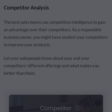
Competitor Analysis
The best sales teams use competitive intelligence to gain
an advantage over their competitors. As a responsible
business owner, you might have studied your competitors
to improve your products.
Let your salespeople know about your and your
competitors' different offerings and what makes you
better than them.