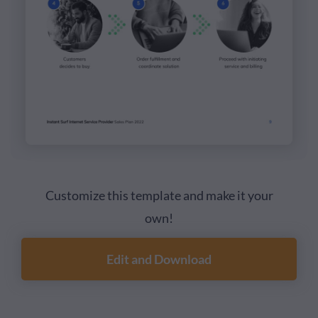
Customize this template and make it your
own!
Edit and Download