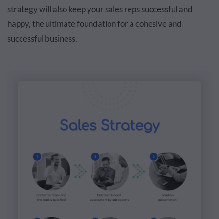
strategy will also keep your sales reps successful and
happy, the ultimate foundation for a cohesive and
successful business.