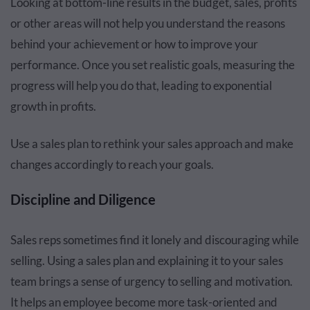
Looking at bottom-line results in the budget, sales, profits
or other areas will not help you understand the reasons
behind your achievement or how to improve your
performance. Once you set realistic goals, measuring the
progress will help you do that, leading to exponential
growth in profits.
Use a sales plan to rethink your sales approach and make
changes accordingly to reach your goals.
Discipline and Diligence
Sales reps sometimes find it lonely and discouraging while
selling. Using a sales plan and explaining it to your sales
team brings a sense of urgency to selling and motivation.
It helps an employee become more task-oriented and