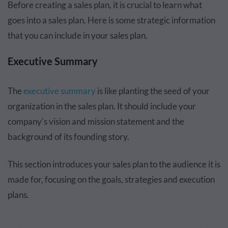
Before creating a sales plan, it is crucial to learn what
goes into a sales plan. Here is some strategic information
that you can include in your sales plan.
Executive Summary
The
executive summary
is like planting the seed of your
organization in the sales plan. It should include your
company's vision and mission statement and the
background of its founding story.
This section introduces your sales plan to the audience it is
made for, focusing on the goals, strategies and execution
plans.