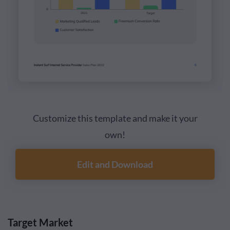
Customize this template and make it your
own!
Edit and Download
Target Market