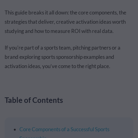
This guide breaks it all down: the core components, the
strategies that deliver, creative activation ideas worth
studying and how to measure ROI with real data.
If you're part of a sports team, pitching partners or a
brand exploring sports sponsorship examples and
activation ideas, you’ve come to the right place.
Table of Contents
Core Components of a Successful Sports