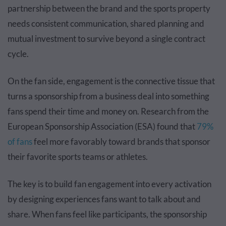
partnership between the brand and the sports property
needs consistent communication, shared planning and
mutual investment to survive beyond a single contract
cycle.
On the fan side, engagement is the connective tissue that
turns a sponsorship from a business deal into something
fans spend their time and money on. Research from the
European Sponsorship Association (ESA) found that
79%
of fans
feel more favorably toward brands that sponsor
their favorite sports teams or athletes.
The key is to build fan engagement into every activation
by designing experiences fans want to talk about and
share. When fans feel like participants, the sponsorship