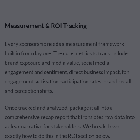
Measurement & ROI Tracking
Every sponsorship needs a measurement framework
built in from day one. The core metrics to track include
brand exposure and media value, social media
engagement and sentiment, direct business impact, fan
engagement, activation participation rates, brand recall
and perception shifts.
Once tracked and analyzed, package it all into a
comprehensive recap report that translates raw data into
a clear narrative for stakeholders. We break down
exactly how to do this in the ROI section below.