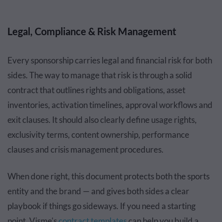
Legal, Compliance & Risk Management
Every sponsorship carries legal and financial risk for both
sides. The way to manage that risk is through a solid
contract that outlines rights and obligations, asset
inventories, activation timelines, approval workflows and
exit clauses. It should also clearly define usage rights,
exclusivity terms, content ownership, performance
clauses and crisis management procedures.
When done right, this document protects both the sports
entity and the brand — and gives both sides a clear
playbook if things go sideways. If you need a starting
point, Visme's
contract templates
can help you build a