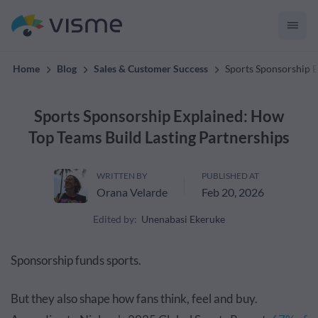
convert up to 2x better!
Home
Blog
Sales & Customer Success
Sports Sponsorship E
Sports Sponsorship Explained: How
Top Teams Build Lasting Partnerships
WRITTEN BY
PUBLISHED AT
Orana Velarde
Feb 20, 2026
Edited by:
Unenabasi Ekeruke
Sponsorship funds sports.
But they also shape how fans think, feel and buy.