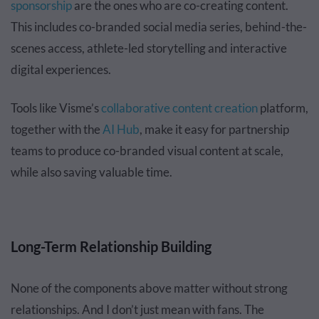
sponsorship
are the ones who are co-creating content.
This includes co-branded social media series, behind-the-
scenes access, athlete-led storytelling and interactive
digital experiences.
Tools like Visme’s
collaborative content creation
platform,
together with the
AI Hub
, make it easy for partnership
teams to produce co-branded visual content at scale,
while also saving valuable time.
Long-Term Relationship Building
None of the components above matter without strong
relationships. And I don’t just mean with fans. The