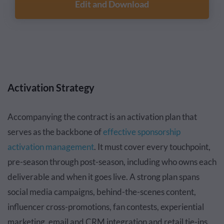
Edit and Download
Activation Strategy
Accompanying the contract is an activation plan that
serves as the backbone of
effective sponsorship
activation management
. It must cover every touchpoint,
pre-season through post-season, including who owns each
deliverable and when it goes live. A strong plan spans
social media campaigns, behind-the-scenes content,
influencer cross-promotions, fan contests, experiential
marketing, email and CRM integration and retail tie-ins.