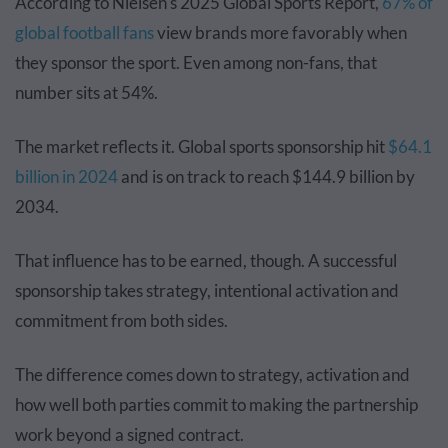
According to Nielsen's 2025 Global Sports Report,
67% of
global football fans
view brands more favorably when
they sponsor the sport. Even among non-fans, that
number sits at 54%.
The market reflects it. Global sports sponsorship hit
$64.1
billion in 2024
and is on track to reach $144.9 billion by
2034.
That influence has to be earned, though. A successful
sponsorship takes strategy, intentional activation and
commitment from both sides.
The difference comes down to strategy, activation and
how well both parties commit to making the partnership
work beyond a signed contract.