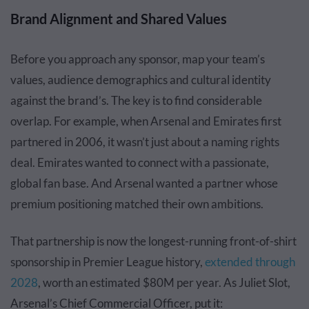
Brand Alignment and Shared Values
Before you approach any sponsor, map your team’s
values, audience demographics and cultural identity
against the brand’s. The key is to find considerable
overlap. For example, when Arsenal and Emirates first
partnered in 2006, it wasn’t just about a naming rights
deal. Emirates wanted to connect with a passionate,
global fan base. And Arsenal wanted a partner whose
premium positioning matched their own ambitions.
That partnership is now the longest-running front-of-shirt
sponsorship in Premier League history,
extended through
2028
, worth an estimated $80M per year. As Juliet Slot,
Arsenal’s Chief Commercial Officer, put it: