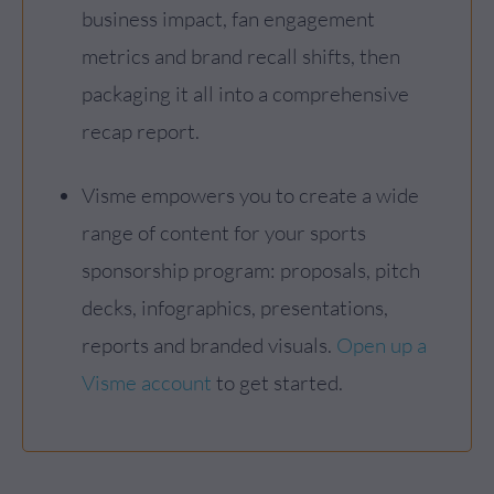
business impact, fan engagement
metrics and brand recall shifts, then
packaging it all into a comprehensive
recap report.
Visme empowers you to create a wide
range of content for your sports
sponsorship program: proposals, pitch
decks, infographics, presentations,
reports and branded visuals.
Open up a
Visme account
to get started.