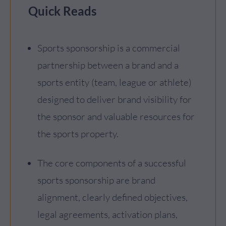
Quick Reads
Sports sponsorship is a commercial
partnership between a brand and a
sports entity (team, league or athlete)
designed to deliver brand visibility for
the sponsor and valuable resources for
the sports property.
The core components of a successful
sports sponsorship are brand
alignment, clearly defined objectives,
legal agreements, activation plans,