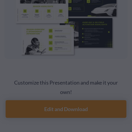
Customize this Presentation and make it your
own!
Edit and Download