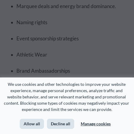
Marquee deals and energy brand dominance.
Naming rights
Event sponsorship strategies
Athletic Wear
Brand Ambassadorships
We use cookies and other technologies to improve your website 
Sponsorship Strategies for Teams
experience, manage personal preferences, analyze traffic and 
website behavior, and serve relevant marketing and promotional 
content. Blocking some types of cookies may negatively impact your 
First, let’s discuss the most common team-level
experience and limit the services we can provide.
sponsorship models. We’ll look at how they work in
practice and what makes each one effective.
Allow all
Decline all
Manage cookies