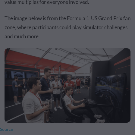
value multiplies for everyone involved.
The image below is from the Formula 1 US Grand Prix fan
zone, where participants could play simulator challenges
and much more.
Source