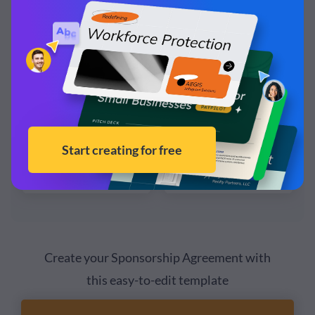
Create your Sponsorship Agreement with
this easy-to-edit template