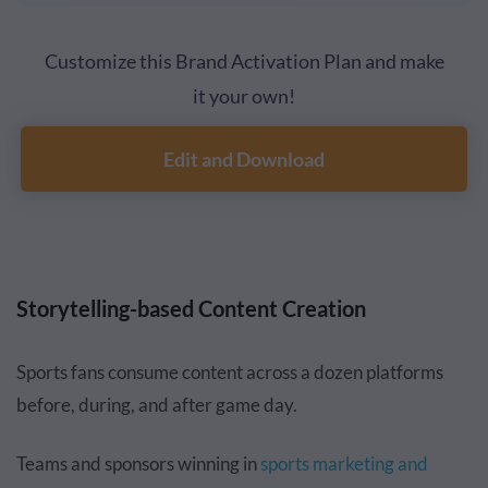
Customize this Brand Activation Plan and make
it your own!
Edit and Download
Storytelling-based Content Creation
Sports fans consume content across a dozen platforms
before, during, and after game day.
Teams and sponsors winning in
sports marketing and