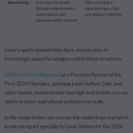
Sponsorship
promotes the brand
Nike, including a
through endorsements,
signature logo, shoe,
appearances, and
and apparel collection.
personal media channels.
Luxury sports sponsorships have also become an
increasingly powerful category within these structures.
LVMH's €150 million deal
as a Premium Partner of the
Paris 2024 Olympics, spanning Louis Vuitton, Dior, and
other houses, demonstrates how high-end brands can use
sports to reach aspirational audiences at scale.
In the image below, you can see the medal trays and torch
trunks designed specially by Louis Vuitton for the 2024