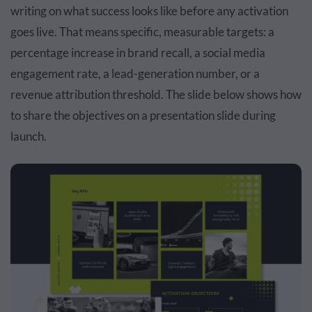
writing on what success looks like before any activation
goes live. That means specific, measurable targets: a
percentage increase in brand recall, a social media
engagement rate, a lead-generation number, or a
revenue attribution threshold. The slide below shows how
to share the objectives on a presentation slide during
launch.