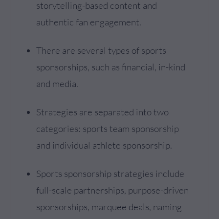
storytelling-based content and
authentic fan engagement.
There are several types of sports
sponsorships, such as financial, in-kind
and media.
Strategies are separated into two
categories: sports team sponsorship​
and individual athlete sponsorship.
Sports sponsorship strategies include
full-scale partnerships, purpose-driven
sponsorships, marquee deals, naming