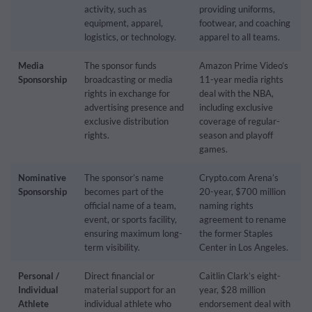
activity, such as
providing uniforms,
equipment, apparel,
footwear, and coaching
logistics, or technology.
apparel to all teams.
Media
The sponsor funds
Amazon Prime Video’s
Sponsorship
broadcasting or media
11-year media rights
rights in exchange for
deal with the NBA,
advertising presence and
including exclusive
exclusive distribution
coverage of regular-
rights.
season and playoff
games.
Nominative
The sponsor’s name
Crypto.com Arena’s
Sponsorship
becomes part of the
20-year, $700 million
official name of a team,
naming rights
event, or sports facility,
agreement to rename
ensuring maximum long-
the former Staples
term visibility.
Center in Los Angeles.
Personal /
Direct financial or
Caitlin Clark’s eight-
Individual
material support for an
year, $28 million
Athlete
individual athlete who
endorsement deal with