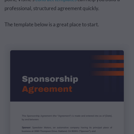
professional, structured agreement quickly.
The template below is a great place to start.