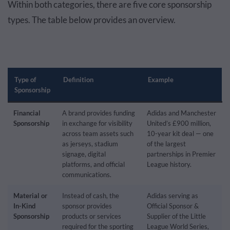
Within both categories, there are five core sponsorship
types. The table below provides an overview.
Type of
Definition
Example
Sponsorship
Financial
A brand provides funding
Adidas and Manchester
Sponsorship
in exchange for visibility
United’s £900 million,
across team assets such
10-year kit deal — one
as jerseys, stadium
of the largest
signage, digital
partnerships in Premier
platforms, and official
League history.
communications.
Material or
Instead of cash, the
Adidas serving as
In-Kind
sponsor provides
Official Sponsor &
Sponsorship
products or services
Supplier of the Little
required for the sporting
League World Series,