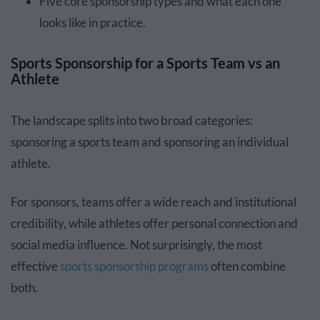
Five core sponsorship types and what each one
looks like in practice.
Sports Sponsorship for a Sports Team vs an
Athlete
The landscape splits into two broad categories:
sponsoring a sports team and sponsoring an individual
athlete.
For sponsors, teams offer a wide reach and institutional
credibility, while athletes offer personal connection and
social media influence. Not surprisingly, the most
effective
sports sponsorship programs
often combine
both.