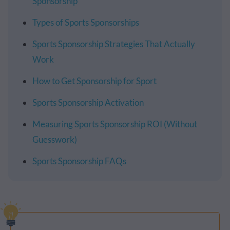
Sponsorship
Types of Sports Sponsorships
Sports Sponsorship Strategies That Actually
Work
How to Get Sponsorship for Sport
Sports Sponsorship Activation
Measuring Sports Sponsorship ROI (Without
Guesswork)
Sports Sponsorship FAQs