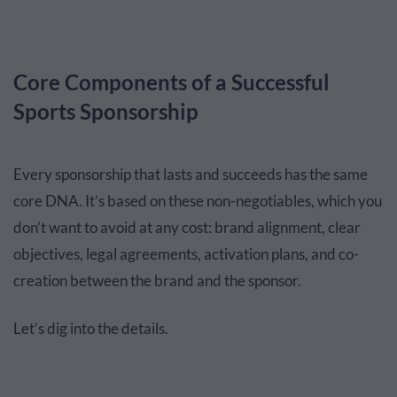
Core Components of a Successful
Sports Sponsorship
Every sponsorship that lasts and succeeds has the same
core DNA. It’s based on these non-negotiables, which you
don’t want to avoid at any cost: brand alignment, clear
objectives, legal agreements, activation plans, and co-
creation between the brand and the sponsor.
Let’s dig into the details.