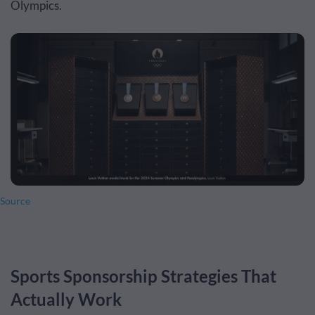
Olympics.
Source
Sports Sponsorship Strategies That
Actually Work