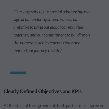
“The longevity of our special relationship is a
sign of our enduring shared values, our
ambition to bring out global communities
together, and our commitment to building on
the numerous achievements that have
marked our journey to date.”
Clearly Defined Objectives and KPIs
At the start of the agreement, both parties must agree in