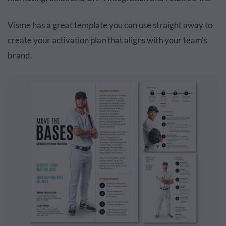
Visme has a great template you can use straight away to
create your activation plan that aligns with your team's
brand.