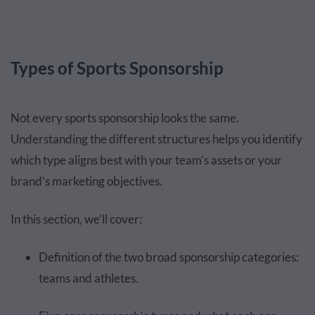
Types of Sports Sponsorship
Not every sports sponsorship looks the same.
Understanding the different structures helps you identify
which type aligns best with your team’s assets or your
brand’s marketing objectives.
In this section, we’ll cover:
Definition of the two broad sponsorship categories:
teams and athletes.