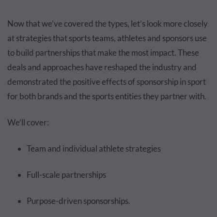
Now that we’ve covered the types, let’s look more closely
at strategies that sports teams, athletes and sponsors use
to build partnerships that make the most impact. These
deals and approaches have reshaped the industry and
demonstrated the positive effects of sponsorship in sport
for both brands and the sports entities they partner with.
We’ll cover:
Team and individual athlete strategies
Full-scale partnerships
Purpose-driven sponsorships.