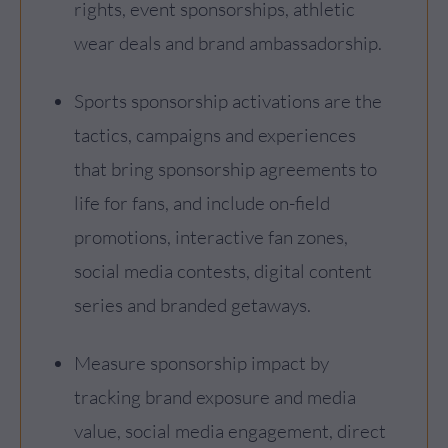
rights, event sponsorships, athletic
wear deals and brand ambassadorship.
Sports sponsorship activations are the
tactics, campaigns and experiences
that bring sponsorship agreements to
life for fans, and include on-field
promotions, interactive fan zones,
social media contests, digital content
series and branded getaways.
Measure sponsorship impact by
tracking brand exposure and media
value, social media engagement, direct