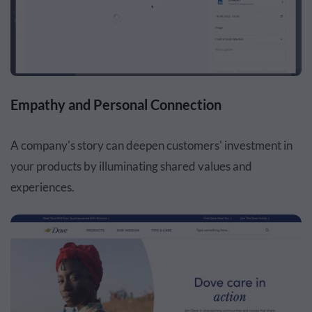
Empathy and Personal Connection
A company's story can deepen customers' investment in
your products by illuminating shared values and
experiences.