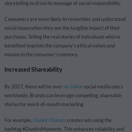
storytelling to drive its message of social responsibility.
Consumers are more likely to remember and understand
social issues when they see the tangible impact of their
purchases. Telling the real stories of individuals who’ve
benefited imprints the company’s ethical values and
mission in the consumer’s memory.
Increased Shareability
By 2027, there will be over
six billion
social media users
worldwide. Brands can leverage compelling, shareable
stories for word-of-mouth marketing.
For example,
Dunkin' Donuts
creates ads using the
hashtag #DunkinMoments. This enhances reliability and