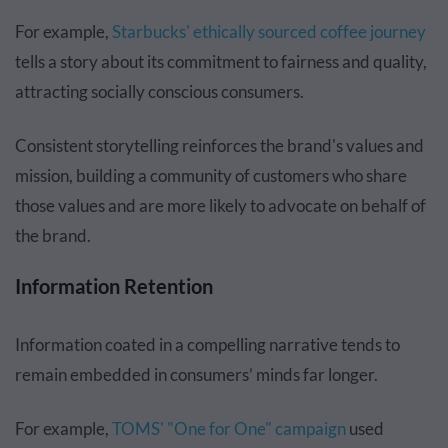
For example,
Starbucks' ethically sourced coffee journey
tells a story about its commitment to fairness and quality,
attracting socially conscious consumers.
Consistent storytelling reinforces the brand's values and
mission, building a community of customers who share
those values and are more likely to advocate on behalf of
the brand.
Information Retention
Information coated in a compelling narrative tends to
remain embedded in consumers’ minds far longer.
For example,
TOMS' "One for One" campaign
used