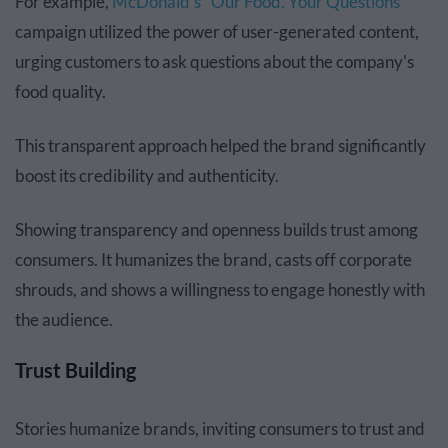
For example,
McDonald's "Our Food. Your Questions"
campaign utilized the power of user-generated content,
urging customers to ask questions about the company's
food quality.
This transparent approach helped the brand significantly
boost its credibility and authenticity.
Showing transparency and openness builds trust among
consumers. It humanizes the brand, casts off corporate
shrouds, and shows a willingness to engage honestly with
the audience.
Trust Building
Stories humanize brands, inviting consumers to trust and