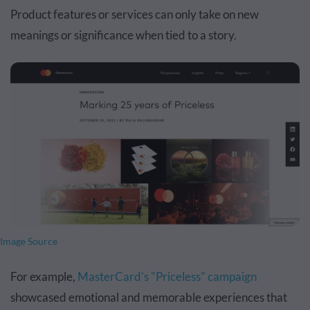
Product features or services can only take on new
meanings or significance when tied to a story.
Image Source
For example,
MasterCard's "Priceless" campaign
showcased emotional and memorable experiences that