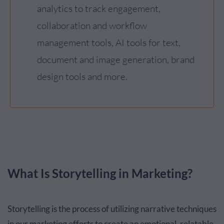
analytics to track engagement,
collaboration and workflow
management tools, AI tools for text,
document and image generation, brand
design tools and more.
What Is Storytelling in Marketing?
Storytelling is the process of utilizing narrative techniques
in our marketing efforts to create an emotional, relatable