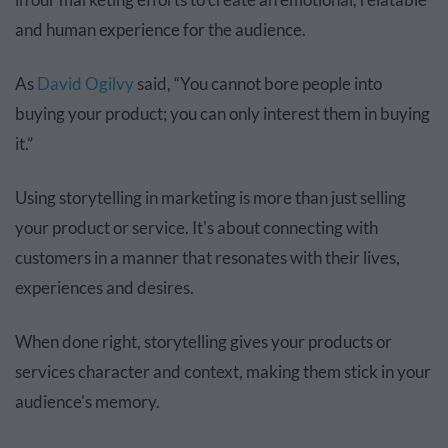
and human experience for the audience.
As
David Ogilvy
said, “You cannot bore people into
buying your product; you can only interest them in buying
it.”
Using storytelling in marketing is more than just selling
your product or service. It's about connecting with
customers in a manner that resonates with their lives,
experiences and desires.
When done right, storytelling gives your products or
services character and context, making them stick in your
audience's memory.