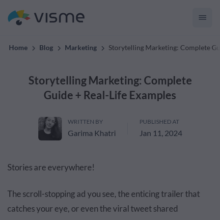
convert up to 2x better!
Home
Blog
Marketing
Storytelling Marketing: Complete Gu
Storytelling Marketing: Complete
Guide + Real-Life Examples
WRITTEN BY
PUBLISHED AT
Garima Khatri
Jan 11, 2024
Stories are everywhere!
The scroll-stopping ad you see, the enticing trailer that
catches your eye, or even the viral tweet shared