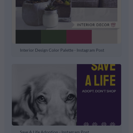
Interior Design Color Palette - Instagram Post
Save A Life Adoption - Instagram Post