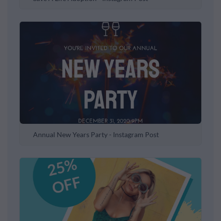
Annual New Years Party - Instagram Post