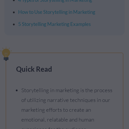
How to Use Storytelling in Marketing
5 Storytelling Marketing Examples
Quick Read
Storytelling in marketing is the process
of utilizing narrative techniques in our
marketing efforts to create an
emotional, relatable and human