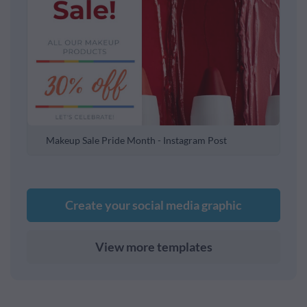
Makeup Sale Pride Month - Instagram Post
Create your social media graphic
View more templates