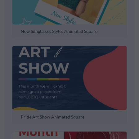
New Sunglasses Styles Animated Square
Pride Art Show Animated Square