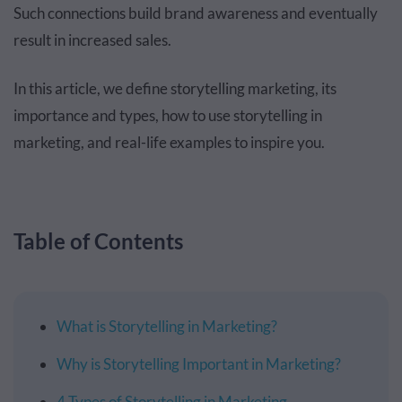
Such connections build brand awareness and eventually
result in increased sales.
In this article, we define storytelling marketing, its
importance and types, how to use storytelling in
marketing, and real-life examples to inspire you.
Table of Contents
What is Storytelling in Marketing?
Why is Storytelling Important in Marketing?
4 Types of Storytelling in Marketing