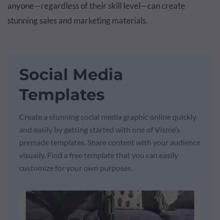
anyone—regardless of their skill level—can create
stunning sales and marketing materials.
Social Media
Templates
Create a stunning social media graphic online quickly
and easily by getting started with one of Visme’s
premade templates. Share content with your audience
visually. Find a free template that you can easily
customize for your own purposes.