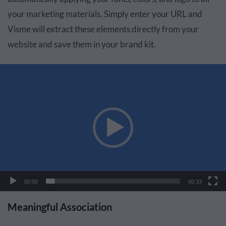
your marketing materials. Simply enter your URL and
Visme will extract these elements directly from your
website and save them in your brand kit.
Video
Player
00:00
00:33
Meaningful Association