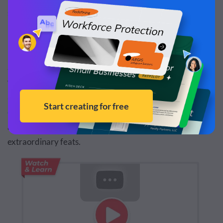
strategy.
Emotional Connection
Stories have the ability to create emotional connections,
which may be difficult to achieve with facts and figures
alone. For example,
Nike's “Find Your Greatness" ad
campaign
didn't dwell on shoe features. Instead, it shared
an inspiring story of ordinary people achieving
extraordinary feats.