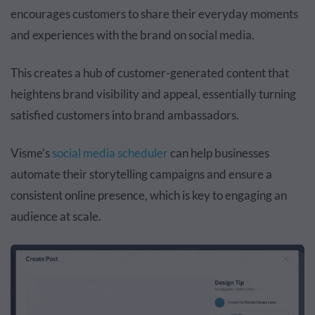
encourages customers to share their everyday moments
and experiences with the brand on social media.
This creates a hub of customer-generated content that
heightens brand visibility and appeal, essentially turning
satisfied customers into brand ambassadors.
Visme’s
social media scheduler
can help businesses
automate their storytelling campaigns and ensure a
consistent online presence, which is key to engaging an
audience at scale.