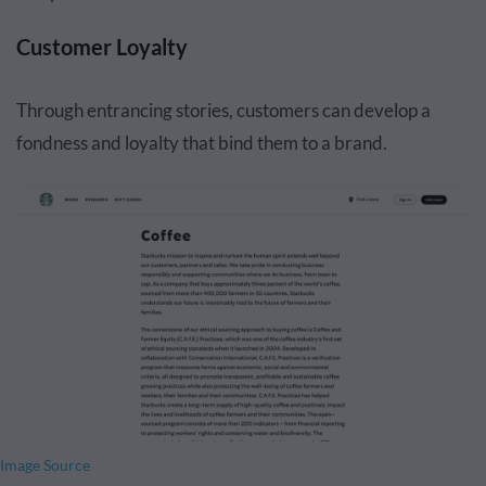
Customer Loyalty
Through entrancing stories, customers can develop a
fondness and loyalty that bind them to a brand.
Image Source