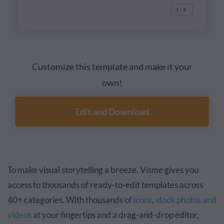
Customize this template and make it your
own!
Edit and Download
To make visual storytelling a breeze, Visme gives you
access to thousands of ready-to-edit templates across
40+ categories. With thousands of
icons
,
stock photos and
videos
at your fingertips and a drag-and-drop editor,