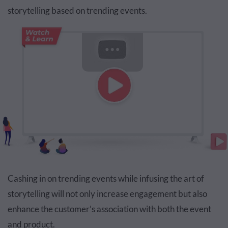
storytelling based on trending events.
Cashing in on trending events while infusing the art of
storytelling will not only increase engagement but also
enhance the customer’s association with both the event
and product.