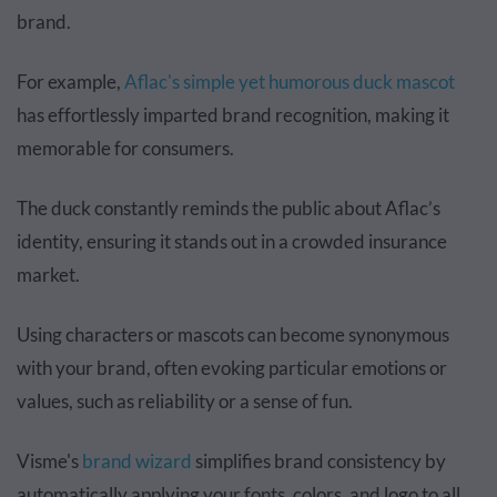
brand.
For example,
Aflac's simple yet humorous duck mascot
has effortlessly imparted brand recognition, making it
memorable for consumers.
The duck constantly reminds the public about Aflac’s
identity, ensuring it stands out in a crowded insurance
market.
Using characters or mascots can become synonymous
with your brand, often evoking particular emotions or
values, such as reliability or a sense of fun.
Visme's
brand wizard
simplifies brand consistency by
automatically applying your fonts, colors, and logo to all