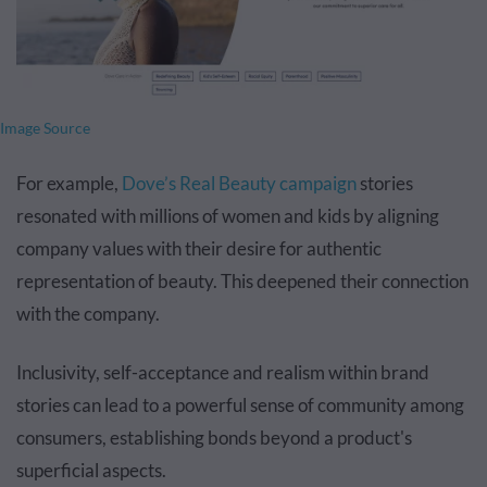
Image Source
For example,
Dove’s Real Beauty campaign
stories
resonated with millions of women and kids by aligning
company values with their desire for authentic
representation of beauty. This deepened their connection
with the company.
Inclusivity, self-acceptance and realism within brand
stories can lead to a powerful sense of community among
consumers, establishing bonds beyond a product's
superficial aspects.