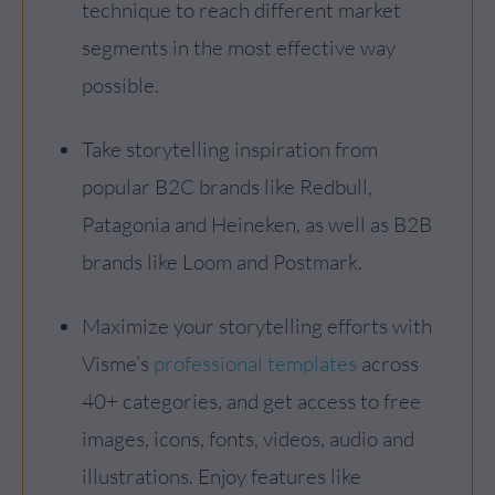
technique to reach different market
segments in the most effective way
possible.
Take storytelling inspiration from
popular B2C brands like Redbull,
Patagonia and Heineken, as well as B2B
brands like Loom and Postmark.
Maximize your storytelling efforts with
Visme’s
professional templates
across
40+ categories, and get access to free
images, icons, fonts, videos, audio and
illustrations. Enjoy features like