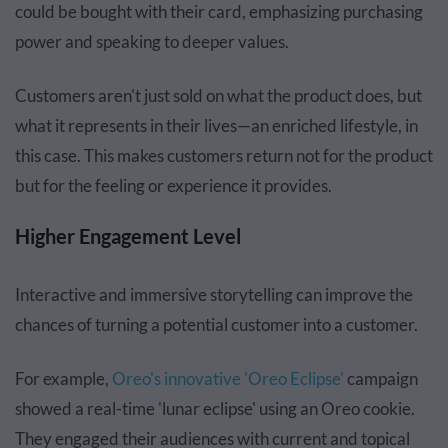
could be bought with their card, emphasizing purchasing
power and speaking to deeper values.
Customers aren't just sold on what the product does, but
what it represents in their lives—an enriched lifestyle, in
this case. This makes customers return not for the product
but for the feeling or experience it provides.
Higher Engagement Level
Interactive and immersive storytelling can improve the
chances of turning a potential customer into a customer.
For example,
Oreo's innovative 'Oreo Eclipse'
campaign
showed a real-time 'lunar eclipse' using an Oreo cookie.
They engaged their audiences with current and topical