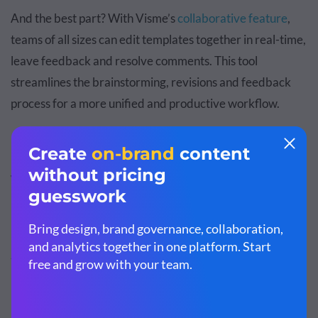
And the best part? With Visme’s
collaborative feature
,
teams of all sizes can edit templates together in real-time,
leave feedback and resolve comments. This tool
streamlines the brainstorming, revisions and feedback
process for a more unified and productive workflow.
Why Is Storytelling Important in
Marketing?
Storytelling plays a critical role in marketing due to the
memorable, engaging and relatable nature of stories.
Let's explore why you should deploy it in your marketing