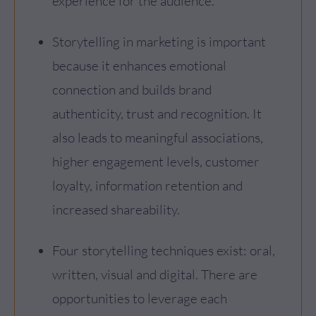
experience for the audience.
Storytelling in marketing is important
because it enhances emotional
connection and builds brand
authenticity, trust and recognition. It
also leads to meaningful associations,
higher engagement levels, customer
loyalty, information retention and
increased shareability.
Four storytelling techniques exist: oral,
written, visual and digital. There are
opportunities to leverage each