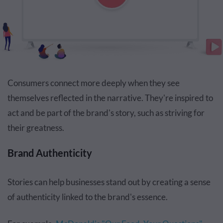
Consumers connect more deeply when they see
themselves reflected in the narrative. They're inspired to
act and be part of the brand's story, such as striving for
their greatness.
Brand Authenticity
Stories can help businesses stand out by creating a sense
of authenticity linked to the brand's essence.