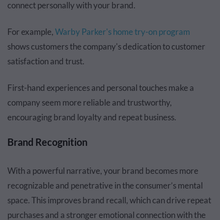
connect personally with your brand.
For example,
Warby Parker's home try-on program
shows customers the company's dedication to customer
satisfaction and trust.
First-hand experiences and personal touches make a
company seem more reliable and trustworthy,
encouraging brand loyalty and repeat business.
Brand Recognition
With a powerful narrative, your brand becomes more
recognizable and penetrative in the consumer’s mental
space. This improves brand recall, which can drive repeat
purchases and a stronger emotional connection with the