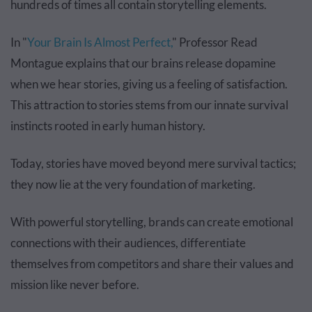
hundreds of times all contain storytelling elements.
In "
Your Brain Is Almost Perfect,
" Professor Read
Montague explains that our brains release dopamine
when we hear stories, giving us a feeling of satisfaction.
This attraction to stories stems from our innate survival
instincts rooted in early human history.
Today, stories have moved beyond mere survival tactics;
they now lie at the very foundation of marketing.
With powerful storytelling, brands can create emotional
connections with their audiences, differentiate
themselves from competitors and share their values and
mission like never before.