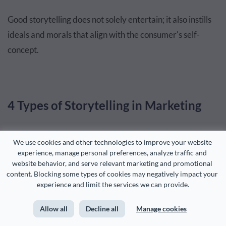
Good storytelling does not solely entertain; it also instills
ideals and morals that align with the consumer's self-
concept.
4 Types of Storytelling in Marketing
Generally, there are four types of storytelling: oral,
We use cookies and other technologies to improve your website 
experience, manage personal preferences, analyze traffic and 
written, visual, and digital. Each type has its own unique
website behavior, and serve relevant marketing and promotional 
strengths and can lend a distinct voice to your brand.
content. Blocking some types of cookies may negatively impact your 
experience and limit the services we can provide.
Let's take a look at what they look like.
Allow all
Decline all
Manage cookies
Oral Storytelling