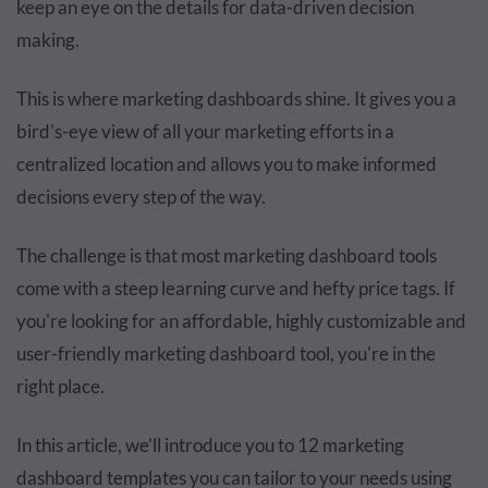
keep an eye on the details for data-driven decision
making.
This is where marketing dashboards shine. It gives you a
bird's-eye view of all your marketing efforts in a
centralized location and allows you to make informed
decisions every step of the way.
The challenge is that most marketing dashboard tools
come with a steep learning curve and hefty price tags. If
you're looking for an affordable, highly customizable and
user-friendly marketing dashboard tool, you're in the
right place.
In this article, we'll introduce you to 12 marketing
dashboard templates you can tailor to your needs using