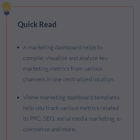
Quick Read
A marketing dashboard helps to
compile, visualize and analyze key
marketing metrics from various
channels in one centralized location.
Visme marketing dashboard templates
help you track various metrics related
to PPC, SEO, social media marketing, e-
commerce and more.