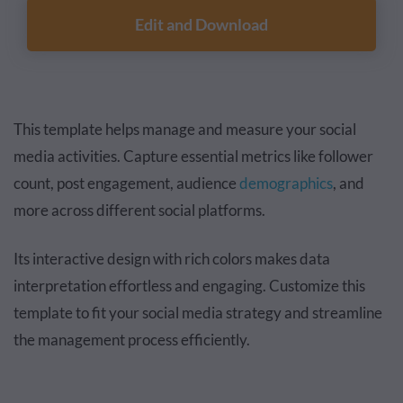
Edit and Download
This template helps manage and measure your social
media activities. Capture essential metrics like follower
count, post engagement, audience
demographics
, and
more across different social platforms.
Its interactive design with rich colors makes data
interpretation effortless and engaging. Customize this
template to fit your social media strategy and streamline
the management process efficiently.