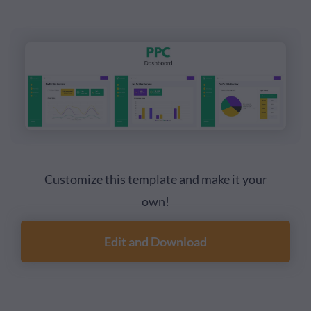
Customize this template and make it your
own!
Edit and Download