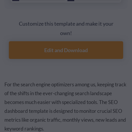
Customize this template and make it your
own!
Edit and Download
For the search engine optimizers among us, keeping track
of the shifts in the ever-changing search landscape
becomes much easier with specialized tools. The SEO
dashboard template is designed to monitor crucial SEO
metrics like organic traffic, monthly views, new leads and
keyword rankings.