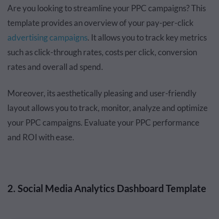
Are you looking to streamline your PPC campaigns? This
template provides an overview of your pay-per-click
advertising campaigns
. It allows you to track key metrics
such as click-through rates, costs per click, conversion
rates and overall ad spend.
Moreover, its aesthetically pleasing and user-friendly
layout allows you to track, monitor, analyze and optimize
your PPC campaigns. Evaluate your PPC performance
and ROI with ease.
2. Social Media Analytics Dashboard Template