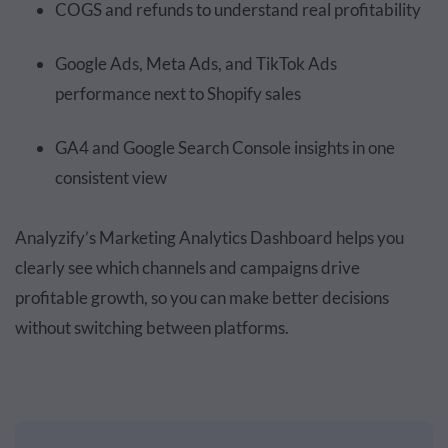
COGS and refunds to understand real profitability
Google Ads, Meta Ads, and TikTok Ads
performance next to Shopify sales
GA4 and Google Search Console insights in one
consistent view
Analyzify’s Marketing Analytics Dashboard helps you
clearly see which channels and campaigns drive
profitable growth, so you can make better decisions
without switching between platforms.