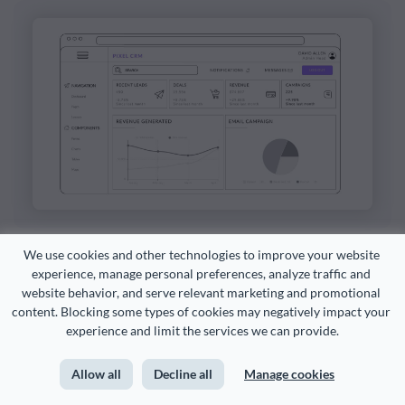
We use cookies and other technologies to improve your website 
Customize this template and make it your
experience, manage personal preferences, analyze traffic and 
website behavior, and serve relevant marketing and promotional 
own!
content. Blocking some types of cookies may negatively impact your 
experience and limit the services we can provide.
Edit and Download
Allow all
Decline all
Manage cookies