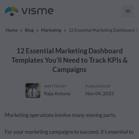
convert up to 2x better!
Home
Blog
Marketing
12 Essential Marketing Dashboard T
12 Essential Marketing Dashboard
Templates You’ll Need to Track KPIs &
Campaigns
WRITTEN BY
PUBLISHED AT
Raja Antony
Nov 04, 2023
Marketing operations involve many moving parts.
For your marketing campaigns to succeed, it's essential to