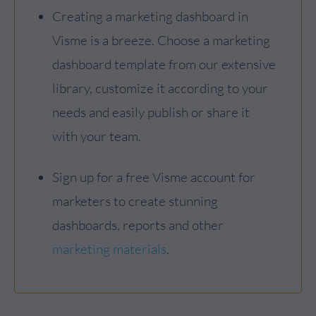
Creating a marketing dashboard in
Visme is a breeze. Choose a marketing
dashboard template from our extensive
library, customize it according to your
needs and easily publish or share it
with your team.
Sign up for a free Visme account for
marketers to create stunning
dashboards, reports and other
marketing materials
.