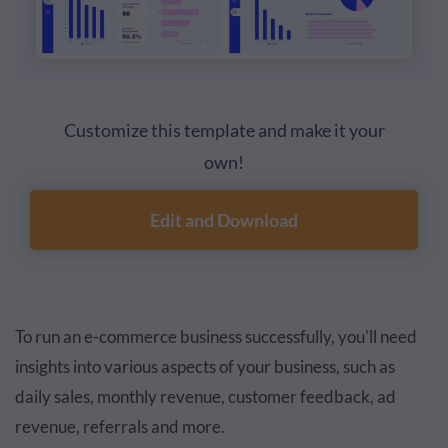
Customize this template and make it your
own!
Edit and Download
To run an e-commerce business successfully, you'll need
insights into various aspects of your business, such as
daily sales, monthly revenue, customer feedback, ad
revenue, referrals and more.