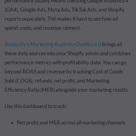
performance usually means checking Google Analytics 4
(GA4), Google Ads, Meta Ads, TikTok Ads, and Shopify
reports separately. This makes it hard to see how ad
spend, costs, and revenue connect.
Analyzify’s Marketing Analytics Dashboard
brings all
these data sources into your Shopify admin and combines
performance metrics with profitability data. You can go
beyond ROAS and revenue by tracking Cost of Goods
Sold (COGS), refunds, net profit, and Marketing
Efficiency Ratio (MER) alongside your marketing results.
Use this dashboard to track:
Net profit and MER across all marketing channels