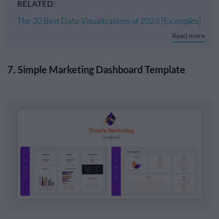
RELATED
:
The 30 Best Data Visualizations of 2023 [Examples]
Read more
7. Simple Marketing Dashboard Template