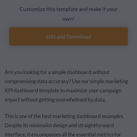
Customize this template and make it your
own!
Edit and Download
Are you looking for a simple dashboard without
compromising data accuracy? Use our simple marketing
KPI dashboard template to maximize your campaign
impact without getting overwhelmed by data.
This is one of the best marketing dashboard examples.
Despite its minimalist design and straightforward
interface, it encompasses all the essential metrics for