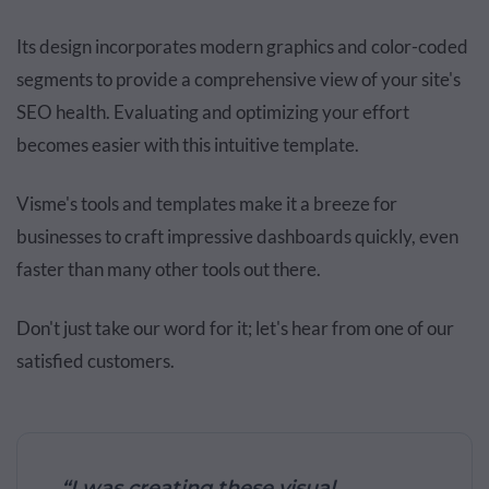
Its design incorporates modern graphics and color-coded
segments to provide a comprehensive view of your site's
SEO health. Evaluating and optimizing your effort
becomes easier with this intuitive template.
Visme's tools and templates make it a breeze for
businesses to craft impressive dashboards quickly, even
faster than many other tools out there.
Don't just take our word for it; let's hear from one of our
satisfied customers.
“I was creating these visual