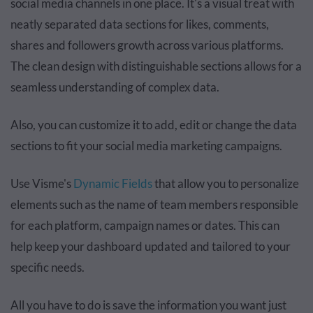
social media channels in one place. It's a visual treat with
neatly separated data sections for likes, comments,
shares and followers growth across various platforms.
The clean design with distinguishable sections allows for a
seamless understanding of complex data.
Also, you can customize it to add, edit or change the data
sections to fit your social media marketing campaigns.
Use Visme's
Dynamic Fields
that allow you to personalize
elements such as the name of team members responsible
for each platform, campaign names or dates. This can
help keep your dashboard updated and tailored to your
specific needs.
All you have to do is save the information you want just