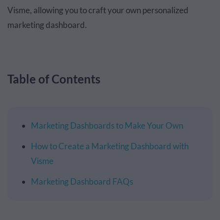
Visme, allowing you to craft your own personalized
marketing dashboard.
Table of Contents
Marketing Dashboards to Make Your Own
How to Create a Marketing Dashboard with
Visme
Marketing Dashboard FAQs