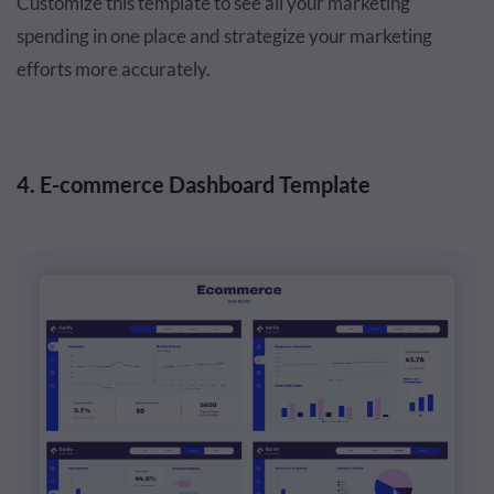
Customize this template to see all your marketing
spending in one place and strategize your marketing
efforts more accurately.
4. E-commerce Dashboard Template