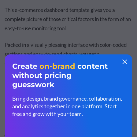
This e-commerce dashboard template gives you a
complete picture of those critical factors in the form of an
easy-to-use monitoring tool.
Packed in a visually pleasing interface with color-coded
sections and easy-to-read charts, you get a
comprehensive snapshot of your online store's
performance.
Personalize your dashboard to match your
brand
personality
. You can do this by adding your
brand colors
,
brand fonts
and your
company's logo
to your dashboard.
Visme makes it super easy with its
brand design tool
. With
just one click, you can create and save your branding