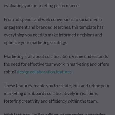
evaluating your marketing performance.
From ad spends and web conversions to social media
engagement and branded searches, this template has
everything you need to make informed decisions and
optimize your marketing strategy.
Marketing is all about collaboration. Visme understands
the need for effective teamwork in marketing and offers
robust
design collaboration features
.
These features enable you to create, edit and refine your
marketing dashboards collaboratively in real time,
fostering creativity and efficiency within the team.
With features like live editing, commenting, annotating,