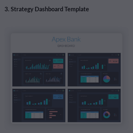
3. Strategy Dashboard Template