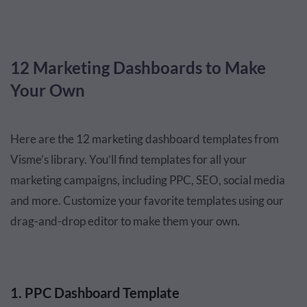
12 Marketing Dashboards to Make
Your Own
Here are the 12 marketing dashboard templates from
Visme’s library. You’ll find templates for all your
marketing campaigns, including PPC, SEO, social media
and more. Customize your favorite templates using our
drag-and-drop editor to make them your own.
1. PPC Dashboard Template