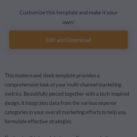
Customize this template and make it your
own!
Edit and Download
This modern and sleek template provides a
comprehensive look at your multi-channel marketing
metrics. Beautifully pieced together with a tech-inspired
design, it integrates data from the various expense
categories in your overall marketing efforts to help you
formulate effective strategies.