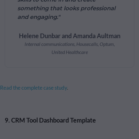
something that looks professional
and engaging."
Helene Dunbar and Amanda Aultman
Internal communications, Housecalls, Optum,
United Healthcare
Read the complete case study
.
9. CRM Tool Dashboard Template