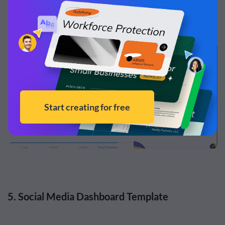
assets. Just paste your URL into the tool, and it will
automatically capture and save those assets for you.
5. Social Media Dashboard Template