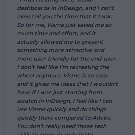
dashboards in InDesign, and I can’t
even tell you the time that it took.
So for me, Visme just saved me so
much time and effort, and it
actually allowed me to present
something more attractive and
more user-friendly for the end-user.
I don’t feel like I’m recreating the
wheel anymore. Visme is so easy
and it gives me ideas that I wouldn’t
have if I was just starting from
scratch in InDesign. I feel like I can
use Visme quickly and do things
quickly there compared to Adobe.
You don’t really need those tech
skills to come in and create