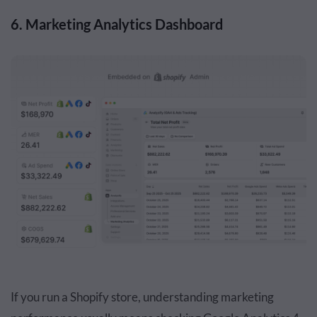
6. Marketing Analytics Dashboard
If you run a Shopify store, understanding marketing