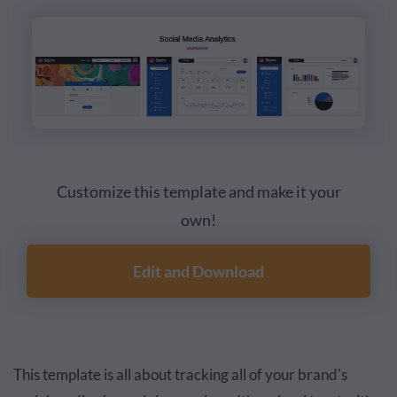
Customize this template and make it your
own!
Edit and Download
This template is all about tracking all of your brand's