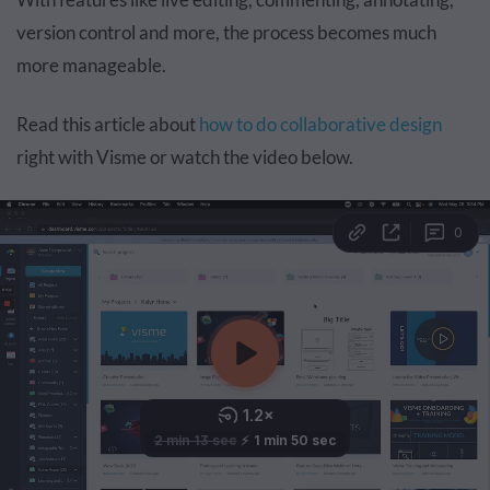
version control and more, the process becomes much
more manageable.
Read this article about
how to do collaborative design
right with Visme or watch the video below.