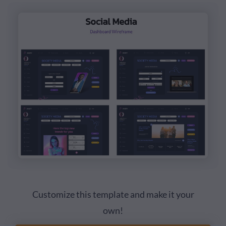
Customize this template and make it your
own!