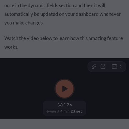
once in the dynamic fields section and then it will
automatically be updated on your dashboard whenever
you make changes.
Watch the video below to learn how this amazing feature
works.