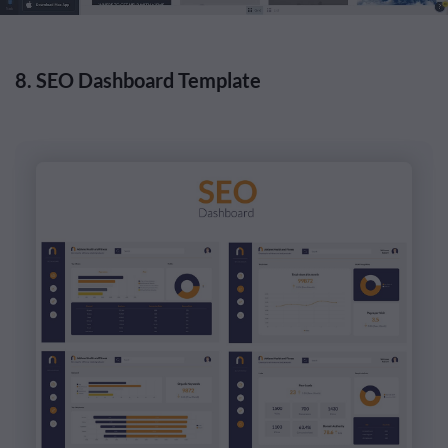
8. SEO Dashboard Template