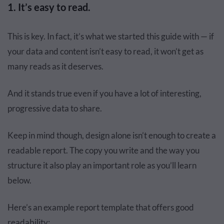
1. It’s easy to read.
This is key. In fact, it’s what we started this guide with — if
your data and content isn’t easy to read, it won’t get as
many reads as it deserves.
And it stands true even if you have a lot of interesting,
progressive data to share.
Keep in mind though, design alone isn’t enough to create a
readable report. The copy you write and the way you
structure it also play an important role as you’ll learn
below.
Here’s an example report template that offers good
readability: