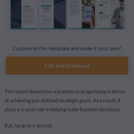
Customize this template and make it your own!
Edit and Download
The report shows how a business is progressing in terms
of achieving pre-defined strategic goals. As a result, it
plays a crucial role in helping make business decisions.
But, hang on a second: