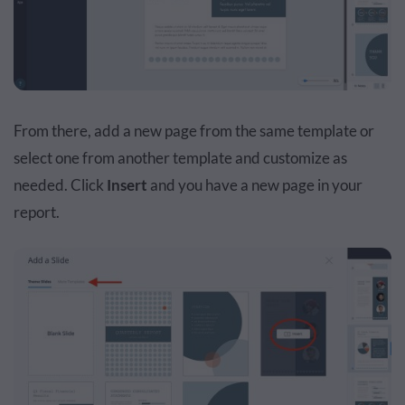
From there, add a new page from the same template or
select one from another template and customize as
needed. Click
Insert
and you have a new page in your
report.