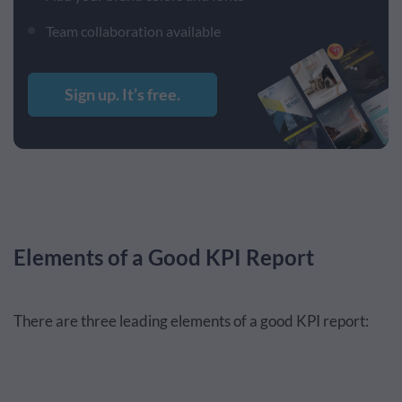
Team collaboration available
Sign up. It’s free.
Elements of a Good KPI Report
There are three leading elements of a good KPI report: