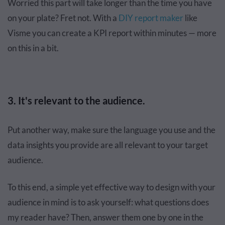
Worried this part will take longer than the time you have
on your plate? Fret not. With a
DIY report maker
like
Visme you can create a KPI report within minutes — more
on this in a bit.
3. It's relevant to the audience.
Put another way, make sure the language you use and the
data insights you provide are all relevant to your target
audience.
To this end, a simple yet effective way to design with your
audience in mind is to ask yourself: what questions does
my reader have? Then, answer them one by one in the