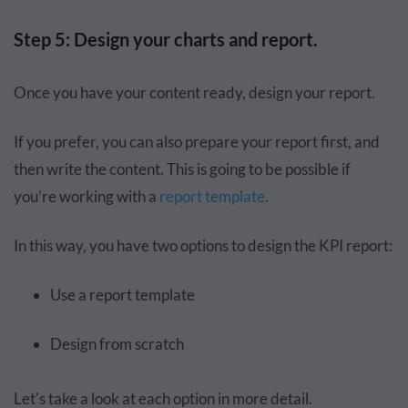
Step 5: Design your charts and report.
Once you have your content ready, design your report.
If you prefer, you can also prepare your report first, and
then write the content. This is going to be possible if
you’re working with a
report template
.
In this way, you have two options to design the KPI report:
Use a report template
Design from scratch
Let's take a look at each option in more detail.