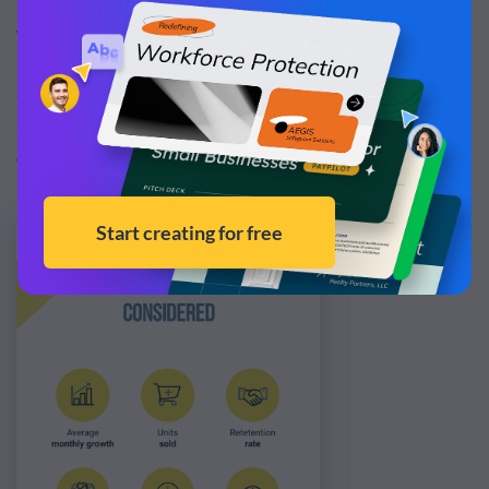
indicators to track at the start of the quarter or year. This
way, you’ll have relevant data almost ready.
So in this step, your job basically involves recapping goals
and KPIs so they’re front and center of your mind as you
create your KPI report.