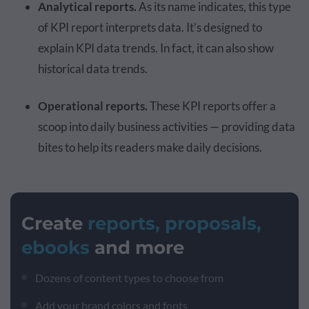
Analytical reports.
As its name indicates, this type
of KPI report interprets data. It’s designed to
explain KPI data trends. In fact, it can also show
historical data trends.
Operational reports.
These KPI reports offer a
scoop into daily business activities — providing data
bites to help its readers make daily decisions.
Create
reports, proposals,
ebooks
and more
Dozens of content types to choose from
Add your brand colors and fonts