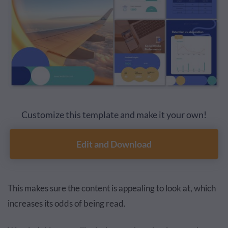
Customize this template and make it your own!
Edit and Download
This makes sure the content is appealing to look at, which
increases its odds of being read.