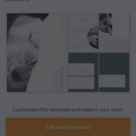
Customize this template and make it your own!
Edit and Download