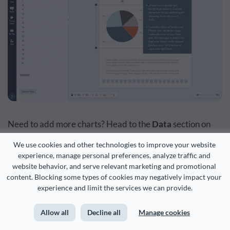
Need to add more charts? Head to the
Data
section on
the extreme left of the dashboard and pick
Charts &
We use cookies and other technologies to improve your website 
Graphs
from there.
experience, manage personal preferences, analyze traffic and 
website behavior, and serve relevant marketing and promotional 
content. Blocking some types of cookies may negatively impact your 
It’s also from the same extreme left corner that you can
experience and limit the services we can provide.
add more graphics such as animations, lines, illustrations
Allow all
Decline all
Manage cookies
and more into your KPI report.