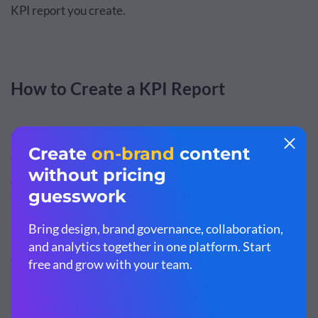
KPI report you create.
How to Create a KPI Report
Now that you know what makes a good KPI report, it's
time for the action. Follow the steps below to create an
effective KPI report for your own company.
Step 1: Define your goals and KPIs.
It’s likely you have already set goals and key performance