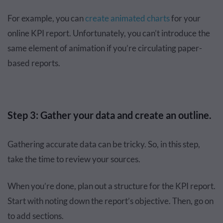
For example, you can
create animated charts
for your
online KPI report. Unfortunately, you can’t introduce the
same element of animation if you’re circulating paper-
based reports.
Step 3: Gather your data and create an outline.
Gathering accurate data can be tricky. So, in this step,
take the time to review your sources.
When you’re done, plan out a structure for the KPI report.
Start with noting down the report’s objective. Then, go on
to add sections.