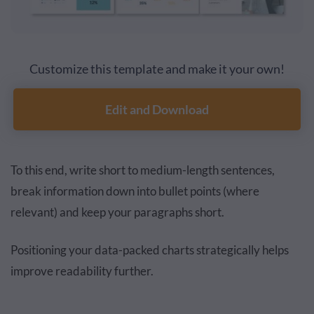
Customize this template and make it your own!
Edit and Download
To this end, write short to medium-length sentences,
break information down into bullet points (where
relevant) and keep your paragraphs short.
Positioning your data-packed charts strategically helps
improve readability further.