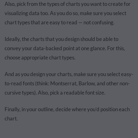
Also, pick from the types of charts you want to create for
visualizing data too. As you do so, make sure you select
chart types that are easy to read — not confusing.
Ideally, the charts that you design should be able to
convey your data-backed point at one glance. For this,
choose appropriate chart types.
And as you design your charts, make sure you select easy-
to-read fonts (think: Montserrat, Barlow, and other non-
cursive types). Also, pick a readable font size.
Finally, in your outline, decide where you’d position each
chart.