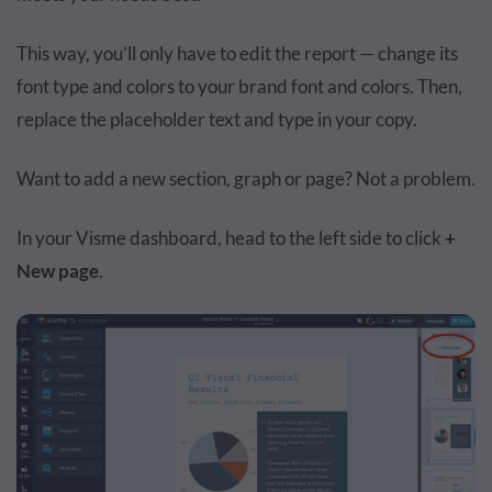
This way, you’ll only have to edit the report — change its
font type and colors to your brand font and colors. Then,
replace the placeholder text and type in your copy.
Want to add a new section, graph or page? Not a problem.
In your Visme dashboard, head to the left side to click
+
New page
.