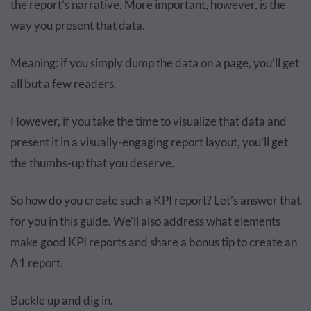
the report’s narrative. More important, however, is the
way you present that data.
Meaning: if you simply dump the data on a page, you’ll get
all but a few readers.
However, if you take the time to visualize that data and
present it in a visually-engaging report layout, you’ll get
the thumbs-up that you deserve.
So how do you create such a KPI report? Let’s answer that
for you in this guide. We’ll also address what elements
make good KPI reports and share a bonus tip to create an
A1 report.
Buckle up and dig in.