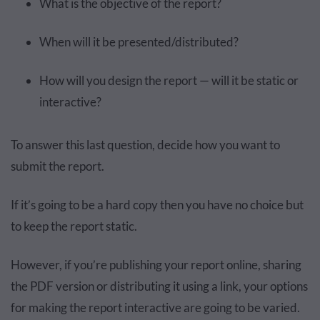
What is the objective of the report?
When will it be presented/distributed?
How will you design the report — will it be static or
interactive?
To answer this last question, decide how you want to
submit the report.
If it’s going to be a hard copy then you have no choice but
to keep the report static.
However, if you’re publishing your report online, sharing
the PDF version or distributing it using a link, your options
for making the report interactive are going to be varied.