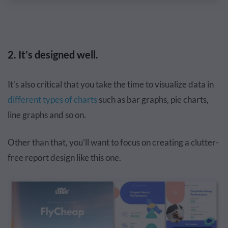
2. It’s designed well.
It’s also critical that you take the time to visualize data in
different types of charts
such as bar graphs, pie charts,
line graphs and so on.
Other than that, you’ll want to focus on creating a clutter-
free report design like this one.