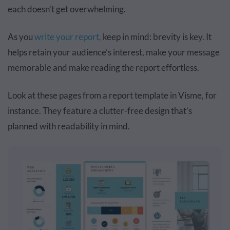
each doesn’t get overwhelming.
As you
write your report,
keep in mind: brevity is key. It
helps retain your audience’s interest, make your message
memorable and make reading the report effortless.
Look at these pages from a report template in Visme, for
instance. They feature a clutter-free design that’s
planned with readability in mind.