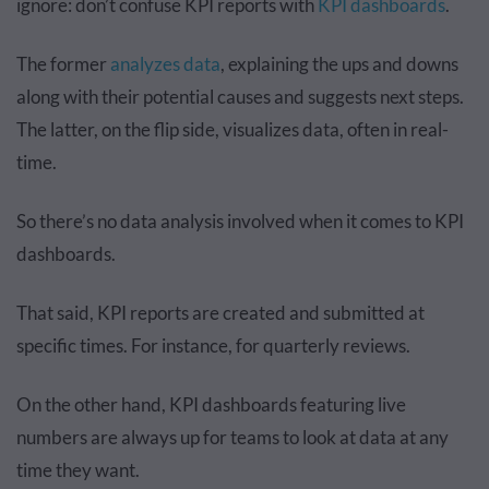
ignore: don’t confuse KPI reports with
KPI dashboards
.
The former
analyzes data
, explaining the ups and downs
along with their potential causes and suggests next steps.
The latter, on the flip side, visualizes data, often in real-
time.
So there’s no data analysis involved when it comes to KPI
dashboards.
That said, KPI reports are created and submitted at
specific times. For instance, for quarterly reviews.
On the other hand, KPI dashboards featuring live
numbers are always up for teams to look at data at any
time they want.