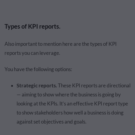
Types of KPI reports.
Also important to mention here are the types of KPI
reports you can leverage.
You have the following options:
Strategic reports.
These KPI reports are directional
— aiming to show where the business is going by
looking at the KPIs. It’s an effective KPI report type
to show stakeholders how well a business is doing
against set objectives and goals.