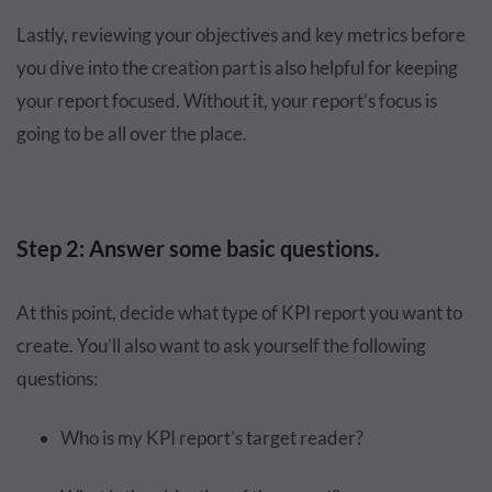
Lastly, reviewing your objectives and key metrics before
you dive into the creation part is also helpful for keeping
your report focused. Without it, your report’s focus is
going to be all over the place.
Step 2: Answer some basic questions.
At this point, decide what type of KPI report you want to
create. You’ll also want to ask yourself the following
questions:
Who is my KPI report’s target reader?