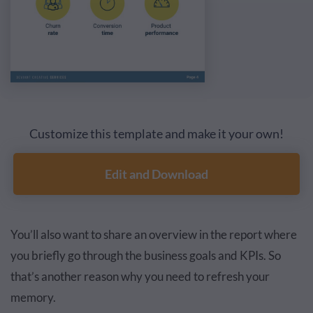
Customize this template and make it your own!
Edit and Download
You’ll also want to share an overview in the report where
you briefly go through the business goals and KPIs. So
that’s another reason why you need to refresh your
memory.