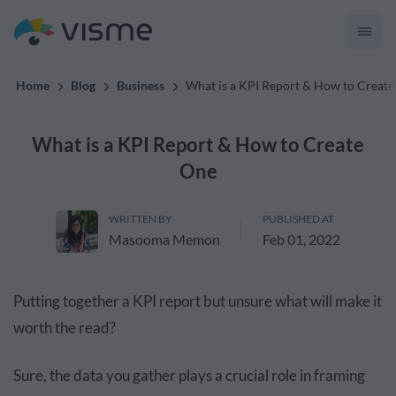
convert up to 2x better!
Home
Blog
Business
What is a KPI Report & How to Creat
What is a KPI Report & How to Create
One
WRITTEN BY
PUBLISHED AT
Masooma Memon
Feb 01, 2022
Putting together a KPI report but unsure what will make it
worth the read?
Sure, the data you gather plays a crucial role in framing