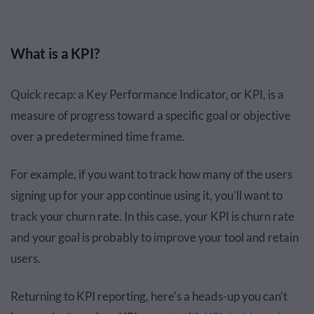
What is a KPI?
Quick recap: a Key Performance Indicator, or KPI, is a
measure of progress toward a specific goal or objective
over a predetermined time frame.
For example, if you want to track how many of the users
signing up for your app continue using it, you’ll want to
track your churn rate. In this case, your KPI is churn rate
and your goal is probably to improve your tool and retain
users.
Returning to KPI reporting, here's a heads-up you can’t