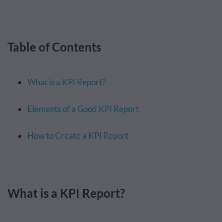
Table of Contents
What is a KPI Report?
Elements of a Good KPI Report
How to Create a KPI Report
What is a KPI Report?