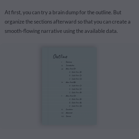
At first, you can try a brain dump for the outline. But
organize the sections afterward so that you can create a
smooth-flowing narrative using the available data.