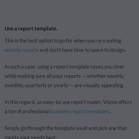
Use a report template.
This is the best option to go for when you’re creating
weekly reports
and don’t have time to spare to design.
In such a case, using a report template saves you time
while making sure all your reports — whether weekly,
monthly, quarterly or yearly — are visually appealing.
In this regard, an easy-to-use report maker, Visme offers
a ton of professional
business report templates
.
Simply go through the template vault and pick one that
meets your needs best.