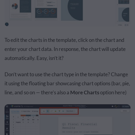
To edit the charts in the template, click on the chart and
enter your chart data. In response, the chart will update
automatically. Easy, isn’t it?
Don’t want to use the chart type in the template? Change
it using the floating bar showcasing chart options (bar, pie,
line, and so on — there’s also a
More Charts
option here)