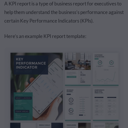
A KPI report is a type of business report for executives to
help them understand the business’s performance against
certain Key Performance Indicators (KPIs).
Here’s an example KPI report template: