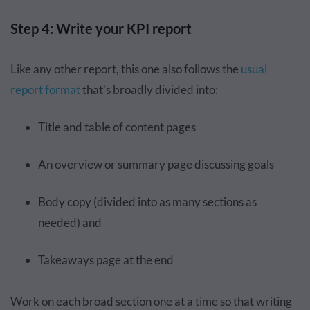
Step 4: Write your KPI report
Like any other report, this one also follows the
usual
report format
that’s broadly divided into:
Title and table of content pages
An overview or summary page discussing goals
Body copy (divided into as many sections as
needed) and
Takeaways page at the end
Work on each broad section one at a time so that writing