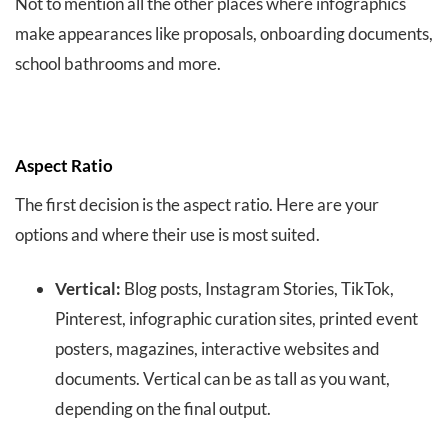
Not to mention all the other places where infographics
make appearances like proposals, onboarding documents,
school bathrooms and more.
Aspect Ratio
The first decision is the aspect ratio. Here are your
options and where their use is most suited.
Vertical:
Blog posts, Instagram Stories, TikTok,
Pinterest, infographic curation sites, printed event
posters, magazines, interactive websites and
documents. Vertical can be as tall as you want,
depending on the final output.