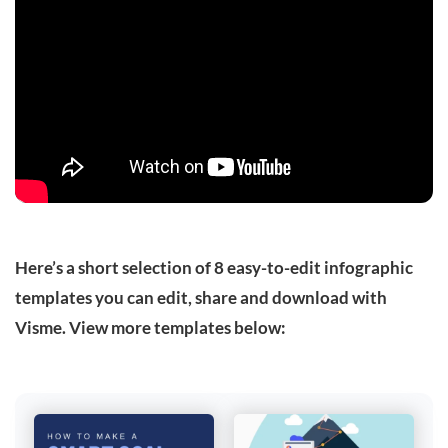
Here’s a short selection of 8 easy-to-edit infographic
templates you can edit, share and download with
Visme. View more templates below: