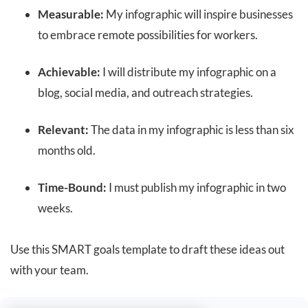
Measurable:
My infographic will inspire businesses
to embrace remote possibilities for workers.
Achievable:
I will distribute my infographic on a
blog, social media, and outreach strategies.
Relevant:
The data in my infographic is less than six
months old.
Time-Bound:
I must publish my infographic in two
weeks.
Use this SMART goals template to draft these ideas out
with your team.