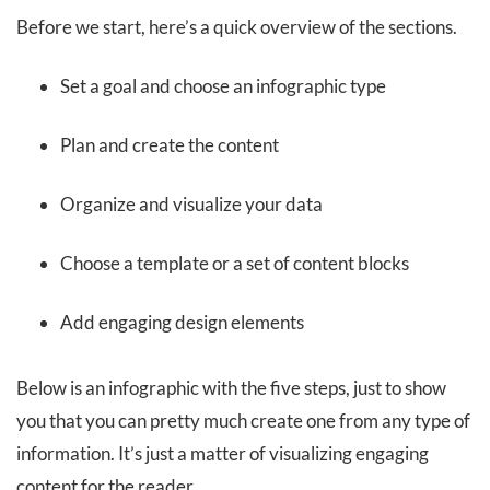
Before we start, here’s a quick overview of the sections.
Set a goal and choose an infographic type
Plan and create the content
Organize and visualize your data
Choose a template or a set of content blocks
Add engaging design elements
Below is an infographic with the five steps, just to show
you that you can pretty much create one from any type of
information. It’s just a matter of visualizing engaging
content for the reader.