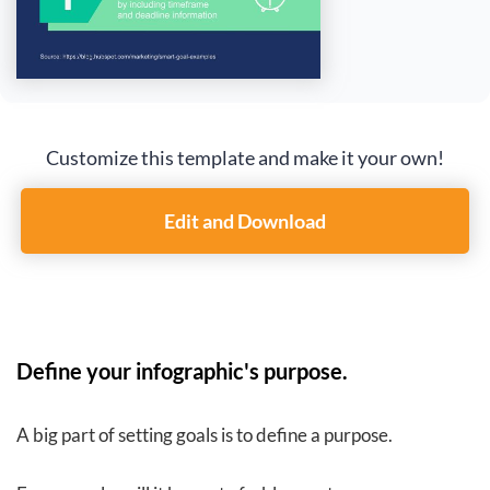
Customize this template and make it your own!
Edit and Download
Define your infographic's purpose.
A big part of setting goals is to define a purpose.