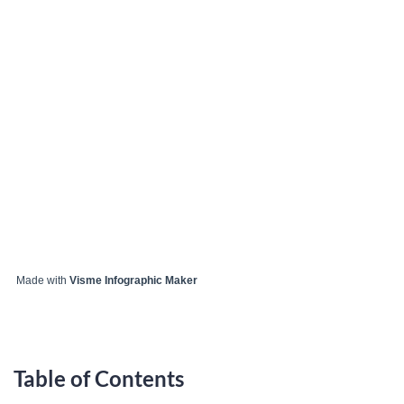
Made with
Visme Infographic Maker
Table of Contents