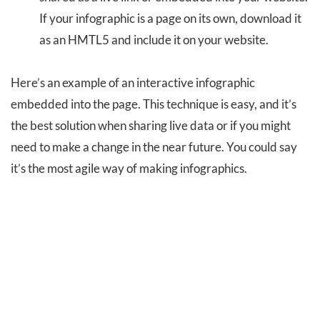
If your infographic is a page on its own, download it
as an HMTL5 and include it on your website.
Here’s an example of an interactive infographic
embedded into the page. This technique is easy, and it’s
the best solution when sharing live data or if you might
need to make a change in the near future. You could say
it’s the most agile way of making infographics.