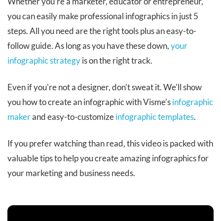
Whether you’re a marketer, educator or entrepreneur,
you can easily make professional infographics in just 5
steps. All you need are the right tools plus an easy-to-
follow guide. As long as you have these down,
your
infographic strategy
is on the right track.
Even if you're not a designer, don't sweat it. We'll show
you how to create an infographic with Visme's
infographic
maker
and easy-to-customize
infographic templates
.
If you prefer watching than read, this video is packed with
valuable tips to help you create amazing infographics for
your marketing and business needs.