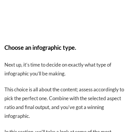
Choose an infographic type.
Next up, it’s time to decide on exactly what type of
infographic you’ll be making.
This choice is all about the content; assess accordingly to
pick the perfect one. Combine with the selected aspect
ratio and final output, and you’ve got a winning
infographic.
In this section, we'll take a look at some of the most