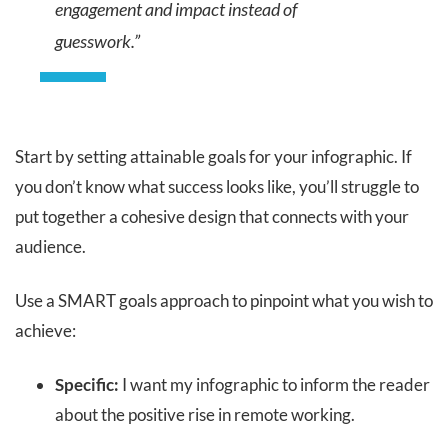
engagement and impact instead of
guesswork.”
Start by setting attainable goals for your infographic. If
you don’t know what success looks like, you’ll struggle to
put together a cohesive design that connects with your
audience.
Use a SMART goals approach to pinpoint what you wish to
achieve:
Specific:
I want my infographic to inform the reader
about the positive rise in remote working.