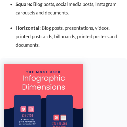
Square:
Blog posts, social media posts, Instagram
carousels and documents.
Horizontal:
Blog posts, presentations, videos,
printed postcards, billboards, printed posters and
documents.