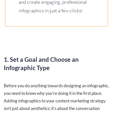
and create engaging, professional
infographics in just a few clicks!
1. Set a Goal and Choose an
Infographic Type
Before you do anything towards designing an infographic,
you need to know why you’re doing it in the first place.
Adding infographics to your content marketing strategy
isn’t just about aesthetics; it’s about the conversation