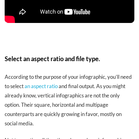
Select an aspect ratio and file type.
According to the purpose of your infographic, you’ll need
to select
an aspect ratio
and final output. As you might
already know, vertical infographics are not the only
option. Their square, horizontal and multipage
counterparts are quickly growing in favor, mostly on
social media.