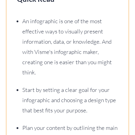
An infographic is one of the most
effective ways to visually present
information, data, or knowledge. And
with Visme's infographic maker,
creating one is easier than you might
think.
Start by setting a clear goal for your
infographic and choosing a design type
that best fits your purpose.
Plan your content by outlining the main