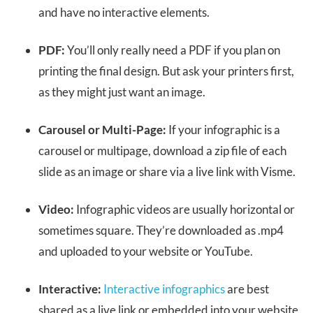
and have no interactive elements.
PDF:
You’ll only really need a PDF if you plan on
printing the final design. But ask your printers first,
as they might just want an image.
Carousel or Multi-Page:
If your infographic is a
carousel or multipage, download a zip file of each
slide as an image or share via a live link with Visme.
Video:
Infographic videos are usually horizontal or
sometimes square. They’re downloaded as .mp4
and uploaded to your website or YouTube.
Interactive:
Interactive infographics
are best
shared as a live link or embedded into your website.