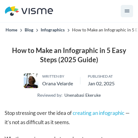
Visme AI knows your brand before it builds the first slide.
Home
Blog
Infographics
How to Make an Infographic in 5 E
How to Make an Infographic in 5 Easy
Steps (2025 Guide)
WRITTEN BY
PUBLISHED AT
Orana Velarde
Jan 02, 2025
Reviewed by:
Unenabasi Ekeruke
Stop stressing over the idea of
creating an infographic
—
it’s not as difficult as it seems.