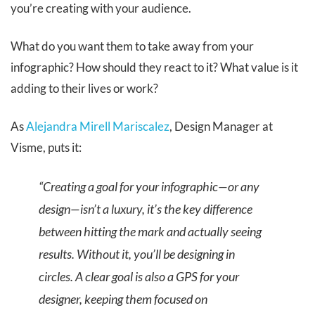
you’re creating with your audience.
What do you want them to take away from your
infographic? How should they react to it? What value is it
adding to their lives or work?
As
Alejandra Mirell Mariscalez
, Design Manager at
Visme, puts it:
“Creating a goal for your infographic—or any
design—isn’t a luxury, it’s the key difference
between hitting the mark and actually seeing
results. Without it, you’ll be designing in
circles. A clear goal is also a GPS for your
designer, keeping them focused on