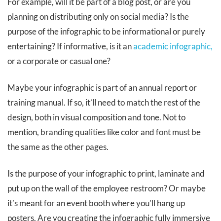
For example, will it be part of a blog post, or are you
planning on distributing only on social media? Is the
purpose of the infographic to be informational or purely
entertaining? If informative, is it an
academic infographic,
or a corporate or casual one?
Maybe your infographic is part of an annual report or
training manual. If so, it’ll need to match the rest of the
design, both in visual composition and tone. Not to
mention, branding qualities like color and font must be
the same as the other pages.
Is the purpose of your infographic to print, laminate and
put up on the wall of the employee restroom? Or maybe
it’s meant for an event booth where you’ll hang up
posters. Are you creating the infographic fully immersive