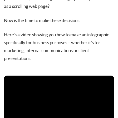
as a scrolling web page?
Now is the time to make these decisions.
Here's a video showing you how to make an infographic
specifically for business purposes – whether it's for
marketing, internal communications or client
presentations.