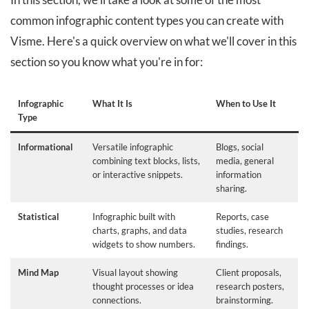
common infographic content types you can create with
Visme. Here's a quick overview on what we'll cover in this
section so you know what you're in for:
Infographic
What It Is
When to Use It
Type
Informational
Versatile infographic
Blogs, social
combining text blocks, lists,
media, general
or interactive snippets.
information
sharing.
Statistical
Infographic built with
Reports, case
charts, graphs, and data
studies, research
widgets to show numbers.
findings.
Mind Map
Visual layout showing
Client proposals,
thought processes or idea
research posters,
connections.
brainstorming.