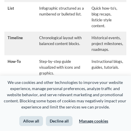
List
Infographic structured as a
Quick how-to’s,
numbered or bulleted list.
blog recaps,
listicle-style
content.
Timeline
Chronological layout with
Historical events,
balanced content blocks.
project milestones,
roadmaps.
How-To
Step-by-step guide
Instructional blogs,
visualized with icons and
guides, tutorials.
graphics.
We use cookies and other technologies to improve your website 
Process
Flow of steps with icons,
Training,
experience, manage personal preferences, analyze traffic and 
lines, and possible
explainers,
website behavior, and serve relevant marketing and promotional 
animations.
workflows.
content. Blocking some types of cookies may negatively impact your 
experience and limit the services we can provide.
Comparison
Side-by-side infographic
Product reviews,
contrasting two or more
competitive
datasets.
analysis.
Allow all
Decline all
Manage cookies