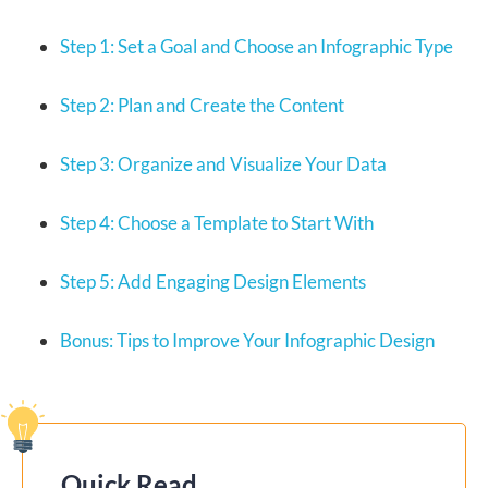
Step 1: Set a Goal and Choose an Infographic Type
Step 2: Plan and Create the Content
Step 3: Organize and Visualize Your Data
Step 4: Choose a Template to Start With
Step 5: Add Engaging Design Elements
Bonus: Tips to Improve Your Infographic Design
Quick Read