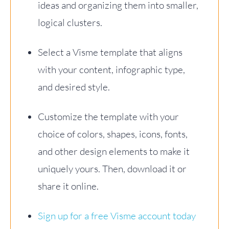
ideas and organizing them into smaller,
logical clusters.
Select a Visme template that aligns
with your content, infographic type,
and desired style.
Customize the template with your
choice of colors, shapes, icons, fonts,
and other design elements to make it
uniquely yours. Then, download it or
share it online.
Sign up for a free Visme account today