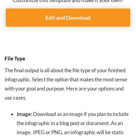
Customize this template and make it your own!
Edit and Download
File Type
The final output is all about the file type of your finished
infographic. Select the option that makes the most sense
with your goal and purpose. Here are your options and
use cases.
Image:
Download as an image if you plan to include
the infographic in a blog post or document. As an
image, JPEG or PNG, an infographic will be static