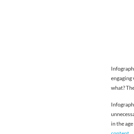
Infographi
engaging 
what? They
Infograph
unnecessa
in the age
content
.