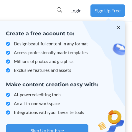
Learn more
Login
Sign Up Free
Create a free account to:
Design beautiful content in any format
Access professionally made templates
Millions of photos and graphics
Exclusive features and assets
Make content creation easy with:
AI-powered editing tools
An all-in-one workspace
Integrations with your favorite tools
Sign Up For Free