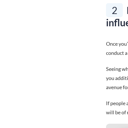
2
influ
Once you’v
conduct a 
Seeing whi
you additi
avenue fo
If people 
will be of