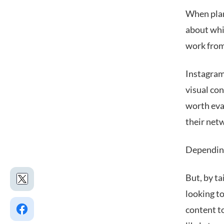
When plan
about whi
work from
Instagram
visual con
worth eval
their net
Depending 
But, by ta
looking t
content to