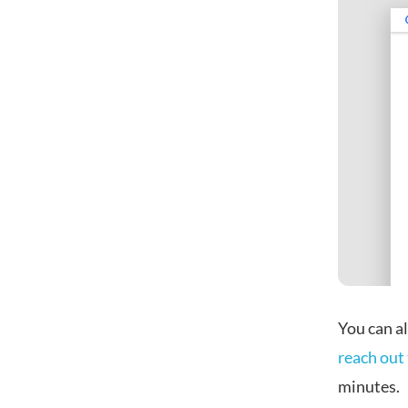
You can al
reach out 
minutes.