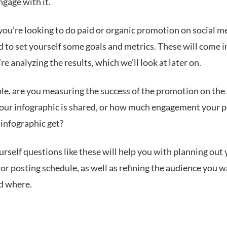
engage with it.
ou’re looking to do paid or organic promotion on social m
d to set yourself some goals and metrics. These will come i
e analyzing the results, which we’ll look at later on.
le, are you measuring the success of the promotion on th
your infographic is shared, or how much engagement your 
 infographic get?
rself questions like these will help you with planning out
r posting schedule, as well as refining the audience you w
nd where.