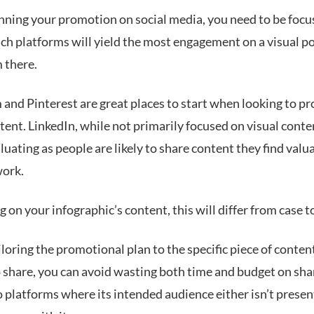
ning your promotion on social media, you need to be focu
ch platforms will yield the most engagement on a visual p
 there.
 and Pinterest are great places to start when looking to p
tent. LinkedIn, while not primarily focused on visual conten
uating as people are likely to share content they find valu
work.
on your infographic’s content, this will differ from case t
iloring the promotional plan to the specific piece of conten
o share, you can avoid wasting both time and budget on sha
 platforms where its intended audience either isn’t present 