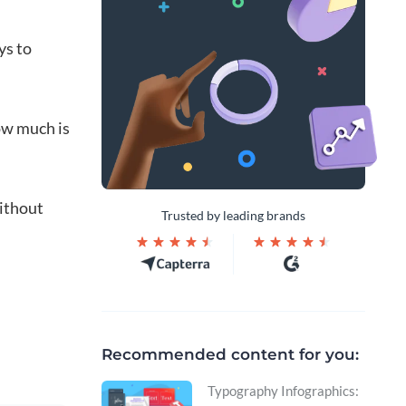
ys to
how much is
without
Trusted by leading brands
Recommended content for you:
Typography Infographics: