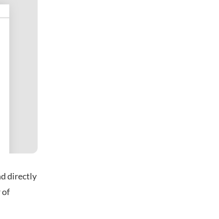
d directly
 of