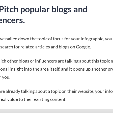
Pitch popular blogs and
encers.
e nailed down the topic of focus for your infographic, you
search for related articles and blogs on Google.
ch other blogs or influencers are talking about this topic 
onal insight into the area itself,
and
it opens up another p
r you.
are already talking about a topic on their website, your inf
 real value to their existing content.