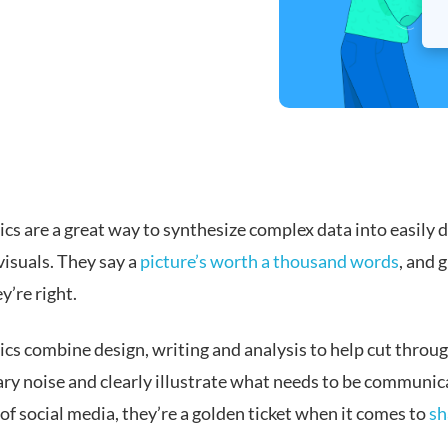
cs are a great way to synthesize complex data into easily d
visuals.
They say a
picture’s worth a thousand words
, and 
’re right.
ics combine design, writing and analysis to help cut throu
ry noise and clearly illustrate what needs to be communic
 of social media, they’re a golden ticket when it comes to
sh