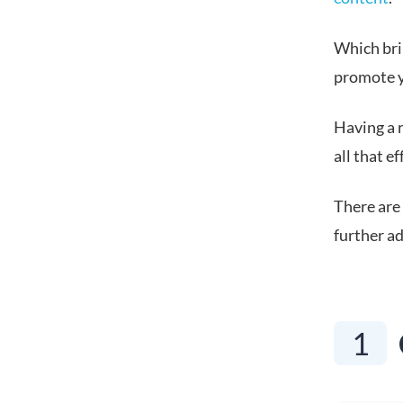
Which brin
promote y
Having a 
all that e
There are 
further ad
1