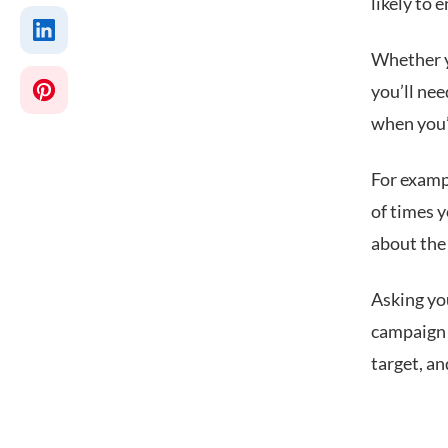
likely to 
Whether y
you’ll nee
when you’r
For examp
of times 
about the
Asking you
campaign o
target, a