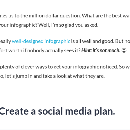
gs us to the million dollar question. What are the best wa
our infographic? Well,
I’m
so
glad you asked.
really
well-designed infographic
is all well and good. But 
ffort worth if nobody actually sees it?
Hint: it’s not much.
😉
plenty of clever ways to get your infographic noticed. So 
o, let’s jump in and take a look at what they are.
Create a social media plan.