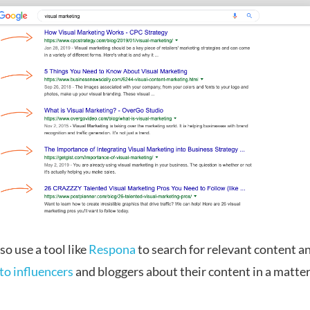
so use a tool like
Respona
to search for relevant content an
to influencers
and bloggers about their content in a matter