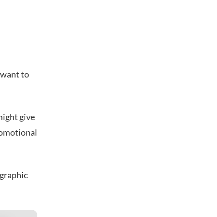
 want to
might give
romotional
ographic