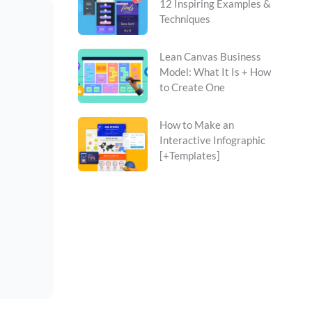
12 Inspiring Examples &
Techniques
Lean Canvas Business
Model: What It Is + How
to Create One
How to Make an
Interactive Infographic
[+Templates]