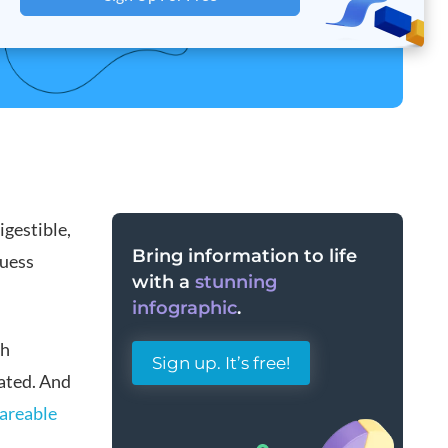
igestible,
Bring information to life
guess
with a
stunning
infographic
.
gh
Sign up. It’s free!
ated. And
areable