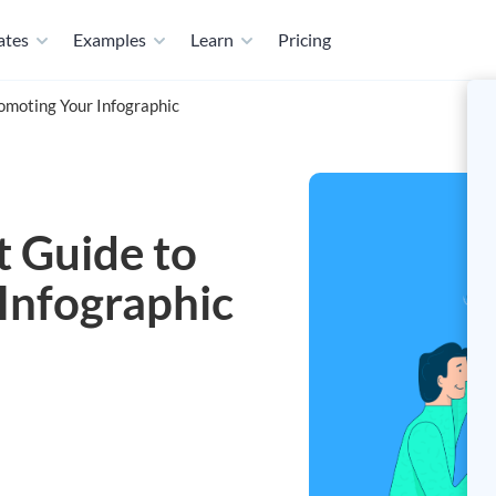
ates
Examples
Learn
Pricing
romoting Your Infographic
t Guide to
Infographic