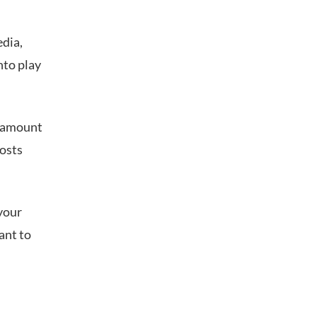
edia,
nto play
e amount
posts
 your
ant to