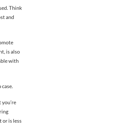
sed. Think
ost and
romote
t, is also
able with
o case.
t you’re
ring
or is less