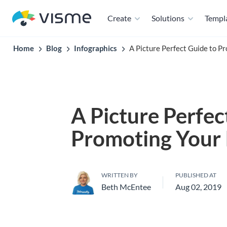
Create
Solutions
Templ
Home
Blog
Infographics
A Picture Perfect Guide to P
A Picture Perfec
Promoting Your 
WRITTEN BY
PUBLISHED AT
Beth McEntee
Aug 02, 2019