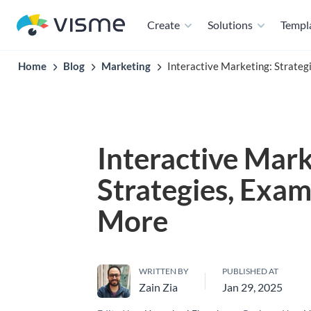
Create
Solutions
Templ
Home
Blog
Marketing
Interactive Marketing: Strate
Interactive Mark
Strategies, Exam
More
WRITTEN BY
PUBLISHED AT
Zain Zia
Jan 29, 2025