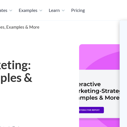
ates
Examples
Learn
Pricing
gies, Examples & More
eting:
ples &