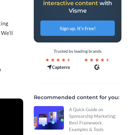
interactive content
with
Visme
ting
Sign up. It’s free!
 We’ll
Trusted by leading brands
n
Recommended content for you:
A Quick Guide on
Sponsorship Marketing:
Best Framework,
Examples & Tools