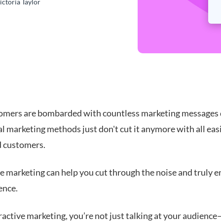
ictoria Taylor
omers are bombarded with countless marketing messages d
l marketing methods just don't cut it anymore with all eas
d customers.
ve marketing can help you cut through the noise and truly 
ence.
ractive marketing, you’re not just talking at your audienc