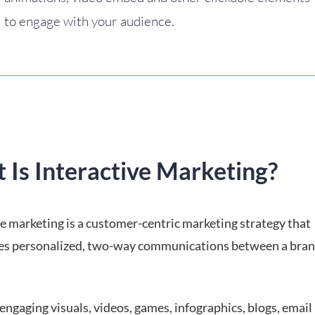
to engage with your audience.
 Is Interactive Marketing?
ve marketing is a customer-centric marketing strategy that
s personalized, two-way communications between a brand
s engaging visuals, videos, games, infographics, blogs, email