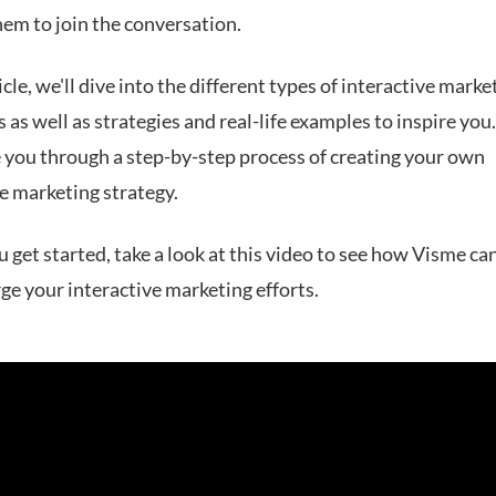
hem to join the conversation.
ticle, we'll dive into the different types of interactive marke
as well as strategies and real-life examples to inspire you.
e you through a step-by-step process of creating your own
e marketing strategy.
 get started, take a look at this video to see how Visme ca
ge your interactive marketing efforts.