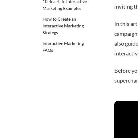
10 Real-Life Interactive
inviting t
Marketing Examples
How to Create an
In this ar
Interactive Marketing
Strategy
campaigns 
also guid
Interactive Marketing
FAQs
interactiv
Before you
superchar