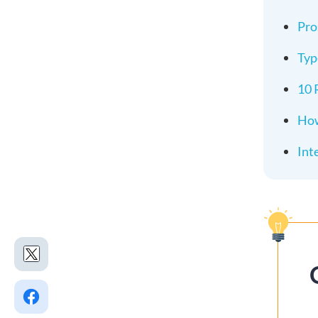
Pro
Typ
10 
How
Int