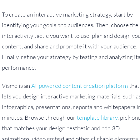
To create an interactive marketing strategy, start by
identifying your goals and audiences. Then, choose the
interactivity tactic you want to use, plan and design yo
content, and share and promote it with your audience.
Finally, refine your strategy by testing and analyzing it
performance.
Visme is an
AI-powered content creation platform
that
lets you design interactive marketing materials, such a
infographics, presentations, reports and whitepapers i
minutes. Browse through our
template library
, pick on
that matches your design aesthetic and add 3D
animations, video embed and other clickable elements