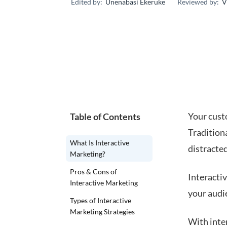
Edited by:
Unenabasi Ekeruke
Reviewed by:
V
Your cust
Table of Contents
Traditiona
What Is Interactive
distracte
Marketing?
Pros & Cons of
Interacti
Interactive Marketing
your audi
Types of Interactive
Marketing Strategies
With inte