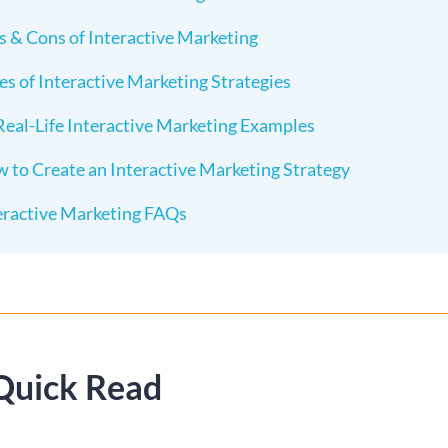
s & Cons of Interactive Marketing
es of Interactive Marketing Strategies
Real-Life Interactive Marketing Examples
 to Create an Interactive Marketing Strategy
eractive Marketing FAQs
Quick Read