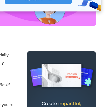
aily.
ily
engage
Create
impactful,
e—you’re