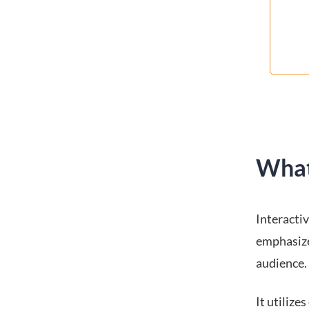
What
Interacti
emphasize
audience.
It utilize