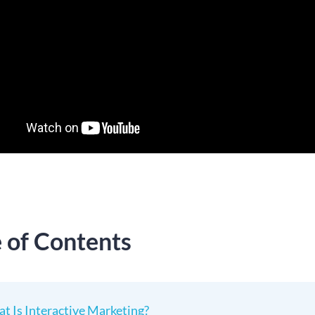
e of Contents
t Is Interactive Marketing?