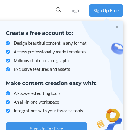
Learn more
Login
Sign Up Free
Create a free account to:
Design beautiful content in any format
Access professionally made templates
Millions of photos and graphics
Exclusive features and assets
Make content creation easy with:
AI-powered editing tools
An all-in-one workspace
Integrations with your favorite tools
Sign Up For Free