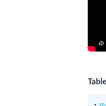
Tabl
Wha