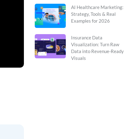
AI Healthcare Marketing:
Strategy, Tools & Real
Examples for 2026
Insurance Data
Visualization: Turn Raw
Data into Revenue-Ready
Visuals