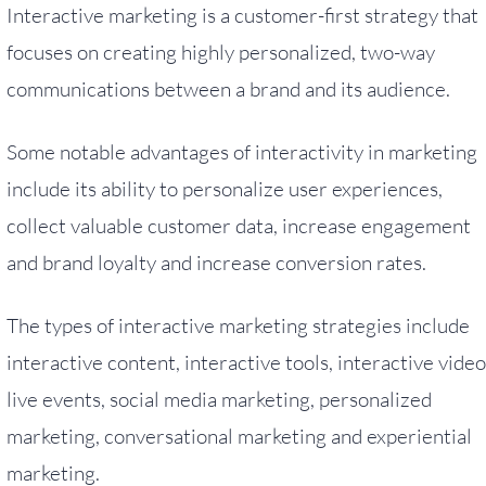
Interactive marketing is a customer-first strategy that
focuses on creating highly personalized, two-way
communications between a brand and its audience.
Some notable advantages of interactivity in marketing
include its ability to personalize user experiences,
collect valuable customer data, increase engagement
and brand loyalty and increase conversion rates.
The types of interactive marketing strategies include
interactive content, interactive tools, interactive video
live events, social media marketing, personalized
marketing, conversational marketing and experiential
marketing.