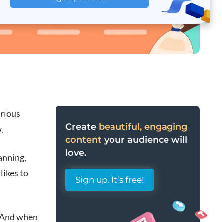
urious
Create
beautiful, engaging
.
content
your audience will
love.
anning,
likes to
Sign up. It’s free!
. And w
hen