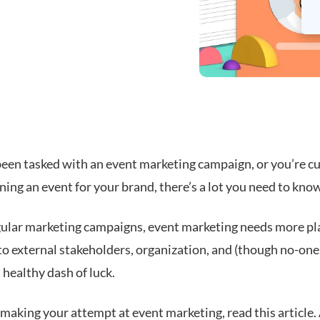
 been tasked with an event marketing campaign, or you’re c
ing an event for your brand, there’s a
lot
you need to know
gular marketing campaigns, event marketing needs more pl
o external stakeholders, organization, and (though no-one 
a healthy dash of luck.
 making your attempt at event marketing, read this article