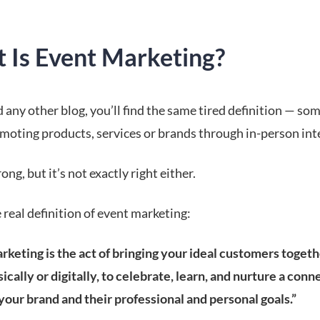
 Is Event Marketing?
d any other blog, you’ll find the same tired definition — so
moting products, services or brands through in-person int
rong, but it’s not exactly right either.
 real definition of event marketing:
keting is the act of bringing your ideal customers togethe
ically or digitally, to celebrate, learn, and nurture a conn
our brand and their professional and personal goals.”