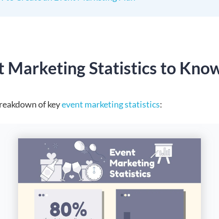
t Marketing Statistics to Kno
breakdown of key
event marketing statistics
: