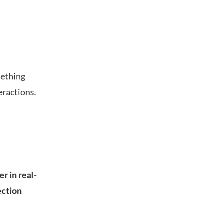
mething
eractions.
r in real-
ection