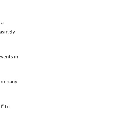
 a
asingly
events in
 company
d” to