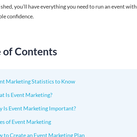
ished, you’ll have everything you need to run an event with
le confidence.
e of Contents
nt Marketing Statistics to Know
t Is Event Marketing?
 Is Event Marketing Important?
es of Event Marketing
 to Create an Event Marketing Plan