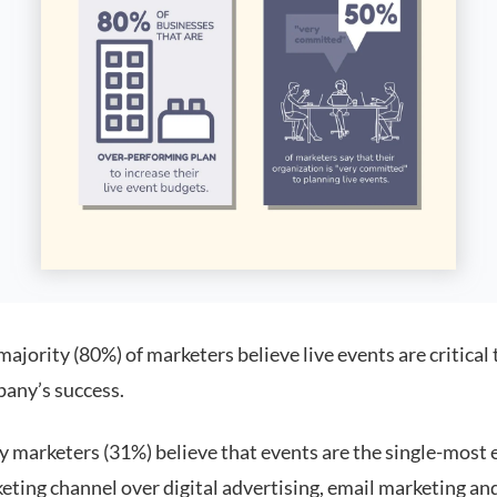
ajority (80%) of marketers believe live events are critical 
any’s success.
 marketers (31%) believe that events are the single-most e
eting channel over digital advertising, email marketing an