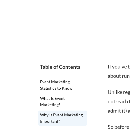
If you’ve
Table of Contents
about runn
Event Marketing
Statistics to Know
Unlike re
What Is Event
outreach t
Marketing?
admit it) 
Why Is Event Marketing
Important?
So before