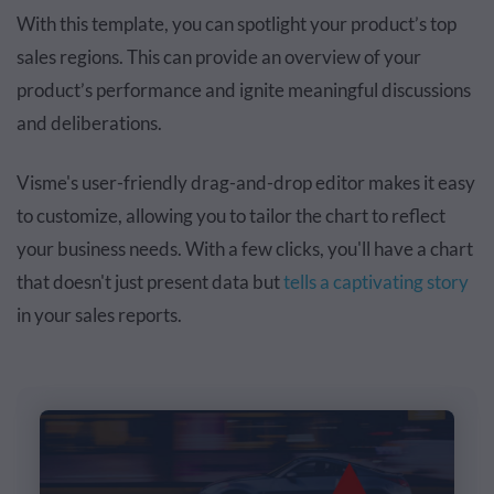
With this template, you can spotlight your product’s top
sales regions. This can provide an overview of your
product’s performance and ignite meaningful discussions
and deliberations.
Visme's user-friendly drag-and-drop editor makes it easy
to customize, allowing you to tailor the chart to reflect
your business needs. With a few clicks, you'll have a chart
that doesn't just present data but
tells a captivating story
in your sales reports.