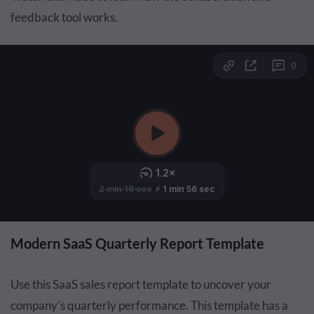
feedback tool works.
Modern SaaS Quarterly Report Template
Use this SaaS sales report template to uncover your
company’s quarterly performance. This template has a