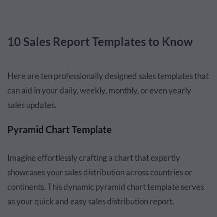
10 Sales Report Templates to Know
Here are ten professionally designed sales templates that
can aid in your daily, weekly, monthly, or even yearly
sales updates.
Pyramid Chart Template
Imagine effortlessly crafting a chart that expertly
showcases your sales distribution across countries or
continents. This dynamic pyramid chart template serves
as your quick and easy sales distribution report.