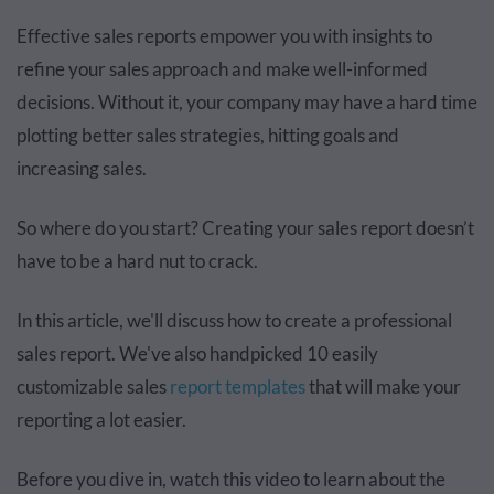
Effective sales reports empower you with insights to
refine your sales approach and make well-informed
decisions. Without it, your company may have a hard time
plotting better sales strategies, hitting goals and
increasing sales.
So where do you start? Creating your sales report doesn’t
have to be a hard nut to crack.
In this article, we'll discuss how to create a professional
sales report. We've also handpicked 10 easily
customizable sales
report templates
that will make your
reporting a lot easier.
Before you dive in, watch this video to learn about the