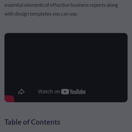
essential elements of effective business reports along
with design templates you can use.
Table of Contents