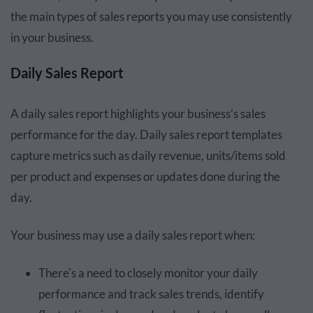
the main types of sales reports you may use consistently
in your business.
Daily Sales Report
A daily sales report highlights your business’s sales
performance for the day. Daily sales report templates
capture metrics such as daily revenue, units/items sold
per product and expenses or updates done during the
day.
Your business may use a daily sales report when:
There's a need to closely monitor your daily
performance and track sales trends, identify