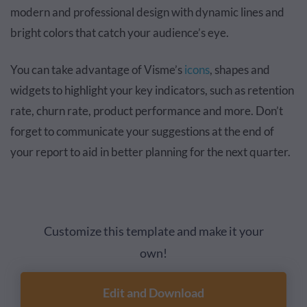
modern and professional design with dynamic lines and
bright colors that catch your audience’s eye.
You can take advantage of Visme’s
icons
, shapes and
widgets to highlight your key indicators, such as retention
rate, churn rate, product performance and more. Don’t
forget to communicate your suggestions at the end of
your report to aid in better planning for the next quarter.
Customize this template and make it your
own!
Edit and Download