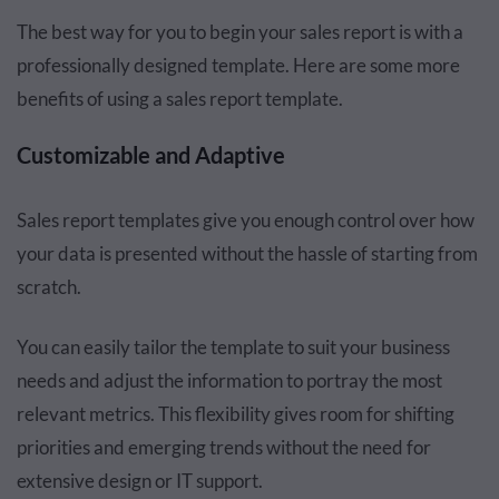
The best way for you to begin your sales report is with a
professionally designed template. Here are some more
benefits of using a sales report template.
Customizable and Adaptive
Sales report templates give you enough control over how
your data is presented without the hassle of starting from
scratch.
You can easily tailor the template to suit your business
needs and adjust the information to portray the most
relevant metrics. This flexibility gives room for shifting
priorities and emerging trends without the need for
extensive design or IT support.