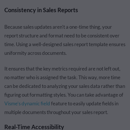
Consistency in Sales Reports
Because sales updates aren't a one-time thing, your
report structure and format need to be consistent over
time. Using a well-designed sales report template ensures
uniformity across documents.
It ensures that the key metrics required are not left out,
no matter who is assigned the task. This way, more time
can be dedicated to analyzing your sales data rather than
figuring out formatting styles. You can take advantage of
Visme’s dynamic field
feature to easily update fields in
multiple documents throughout your sales report.
Real-Time Accessibility