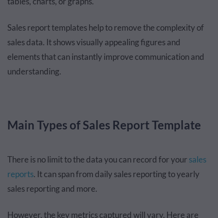
tables, charts, or graphs.
Sales report templates help to remove the complexity of
sales data. It shows visually appealing figures and
elements that can instantly improve communication and
understanding.
Main Types of Sales Report Template
There is no limit to the data you can record for your
sales
reports
. It can span from daily sales reporting to yearly
sales reporting and more.
However, the key metrics captured will vary. Here are