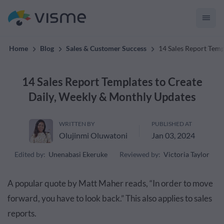
Collaborative & Interactive Content
Home
Blog
Sales & Customer Success
14 Sales Report Temp
14 Sales Report Templates to Create
Daily, Weekly & Monthly Updates
WRITTEN BY
PUBLISHED AT
Olujinmi Oluwatoni
Jan 03, 2024
Edited by:
Unenabasi Ekeruke
Reviewed by:
Victoria Taylor
A popular quote by Matt Maher reads, “In order to move
forward, you have to look back.” This also applies to sales
reports.