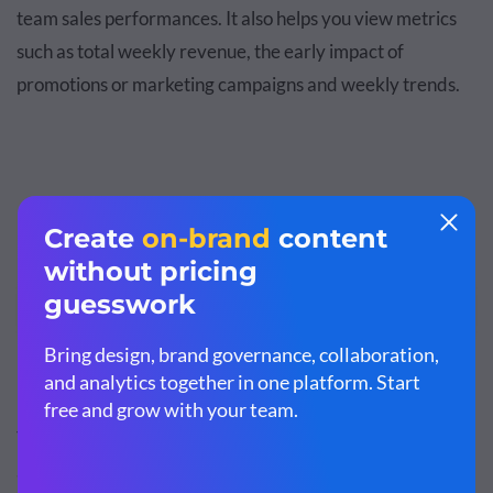
team sales performances. It also helps you view metrics
such as total weekly revenue, the early impact of
promotions or marketing campaigns and weekly trends.
Customize this template and make it your
own!
Edit and Download
You can compare these trends with previous weeks or
analyze the days in the week. Weekly sales reports help