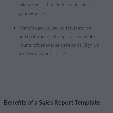
sales report, then publish and share
your reports.
Visme's easy-to-use editor, features
and customizable templates to create
your professional sales reports. Sign-up
for Visme to get started.
Benefits of a Sales Report Template