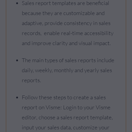
Sales report templates are beneficial
because they are customizable and
adaptive, provide consistency in sales
records, enable real-time accessibility
and improve clarity and visual impact.
The main types of sales reports include
daily, weekly, monthly and yearly sales
reports.
Follow these steps to create a sales
report on Visme: Login to your Visme
editor, choose a sales report template,
input your sales data, customize your