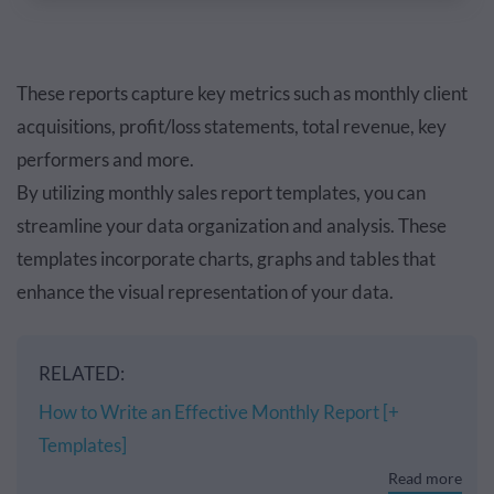
These reports capture key metrics such as monthly client
acquisitions, profit/loss statements, total revenue, key
performers and more.
By utilizing monthly sales report templates, you can
streamline your data organization and analysis. These
templates incorporate charts, graphs and tables that
enhance the visual representation of your data.
RELATED:
How to Write an Effective Monthly Report [+
Templates]
Read more