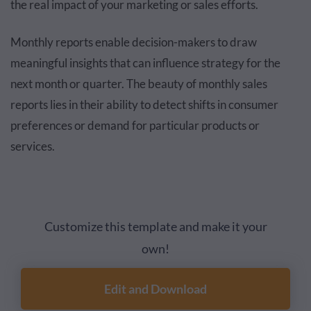
the real impact of your marketing or sales efforts.
Monthly reports enable decision-makers to draw
meaningful insights that can influence strategy for the
next month or quarter. The beauty of monthly sales
reports lies in their ability to detect shifts in consumer
preferences or demand for particular products or
services.
Customize this template and make it your
own!
Edit and Download