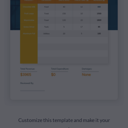
Customize this template and make it your