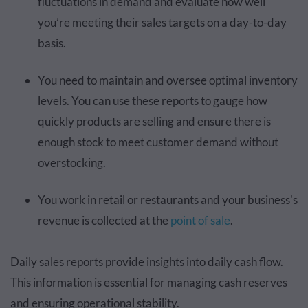
fluctuations in demand and evaluate how well
you’re meeting their sales targets on a day-to-day
basis.
You need to maintain and oversee optimal inventory
levels. You can use these reports to gauge how
quickly products are selling and ensure there is
enough stock to meet customer demand without
overstocking.
You work in retail or restaurants and your business's
revenue is collected at the
point of sale
.
Daily sales reports provide insights into daily cash flow.
This information is essential for managing cash reserves
and ensuring operational stability.