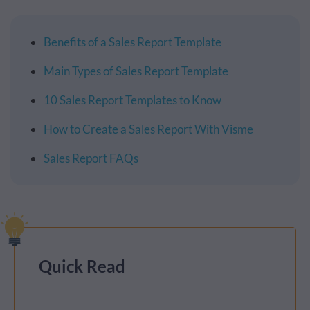
Benefits of a Sales Report Template
Main Types of Sales Report Template
10 Sales Report Templates to Know
How to Create a Sales Report With Visme
Sales Report FAQs
Quick Read