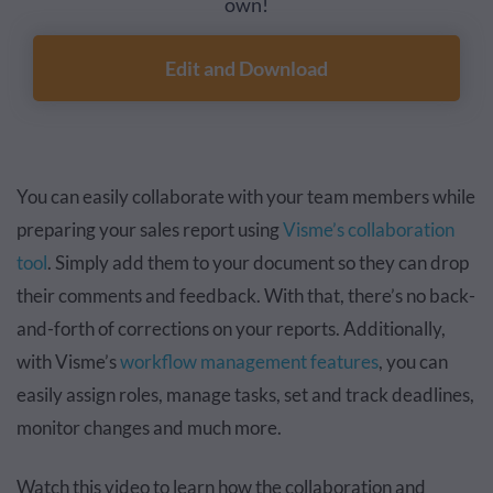
own!
Edit and Download
You can easily collaborate with your team members while
preparing your sales report using
Visme’s collaboration
tool
. Simply add them to your document so they can drop
their comments and feedback. With that, there’s no back-
and-forth of corrections on your reports. Additionally,
with Visme’s
workflow management features
, you can
easily assign roles, manage tasks, set and track deadlines,
monitor changes and much more.
Watch this video to learn how the collaboration and