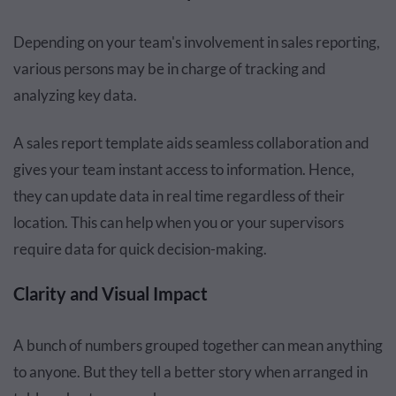
Depending on your team's involvement in sales reporting,
various persons may be in charge of tracking and
analyzing key data.
A sales report template aids seamless collaboration and
gives your team instant access to information. Hence,
they can update data in real time regardless of their
location. This can help when you or your supervisors
require data for quick decision-making.
Clarity and Visual Impact
A bunch of numbers grouped together can mean anything
to anyone. But they tell a better story when arranged in