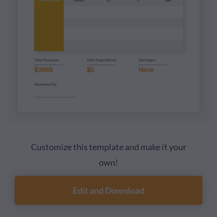
Customize this template and make it your
own!
Edit and Download