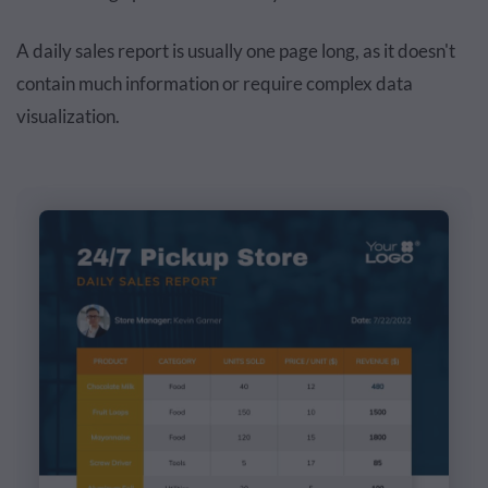
A daily sales report is usually one page long, as it doesn't
contain much information or require complex data
visualization.