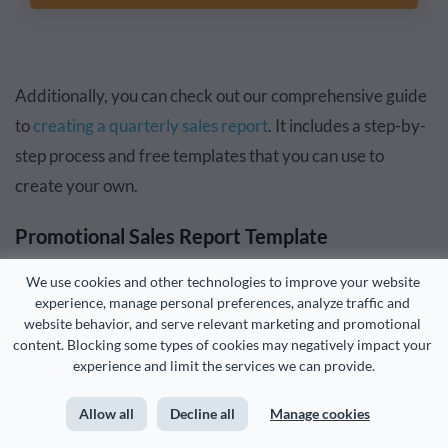
Additionally, you can check out our comprehensive guide
to
creating a quarterly sales report
. It includes a step-by-
step process and free templates that you can use to
create your own.
Promotional Sales Report Template
We use cookies and other technologies to improve your website 
Say you decided to run a sales campaign during a festive
experience, manage personal preferences, analyze traffic and 
season or holiday. This promotional sales report template
website behavior, and serve relevant marketing and promotional 
content. Blocking some types of cookies may negatively impact your 
can clearly display your campaign goals, funnels, results
experience and limit the services we can provide.
and observations.
Allow all
Decline all
Manage cookies
This template has a vibrant design with attention-