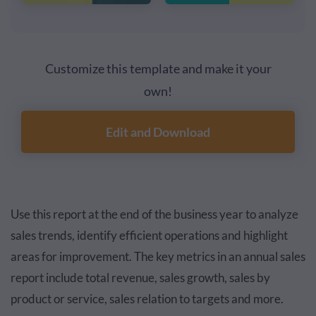
Customize this template and make it your
own!
Edit and Download
Use this report at the end of the business year to analyze
sales trends, identify efficient operations and highlight
areas for improvement. The key metrics in an annual sales
report include total revenue, sales growth, sales by
product or service, sales relation to targets and more.