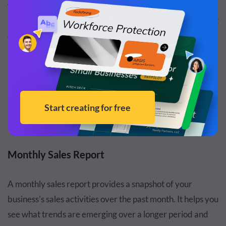
you see if people shop better on weekends or what
products perform better during rush hours or on different
days.
RELATED:
How to Write an Effective Weekly Report [Plus
Templates]
Read more
Monthly Sales Report
A monthly sales report provides a snapshot of your
business’s sales activities over the past month. It helps you
see what trends are emerging over a longer period and