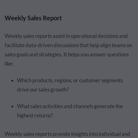
Weekly Sales Report
Weekly sales reports assist in operational decisions and
facilitate data-driven discussions that help align teams on
sales goals and strategies. It helps you answer questions
like:
Which products, regions, or customer segments
drive our sales growth?
What sales activities and channels generate the
highest returns?
Weekly sales reports provide insights into individual and