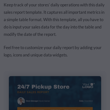
Keep track of your stores' daily operations with this daily
sales report template. It captures all important metrics in
a simple table format. With this template, all you have to
do is input your sales data for the day into the table and
modify the date of the report.
Feel free to customize your daily report by adding your
logo, icons and unique data widgets.