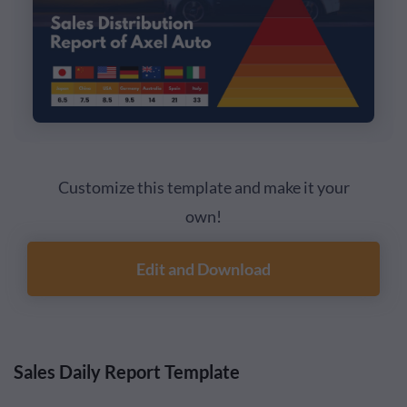
Customize this template and make it your
own!
Edit and Download
Sales Daily Report Template