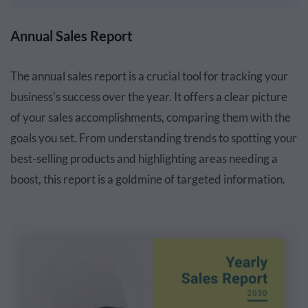
Annual Sales Report
The annual sales report is a crucial tool for tracking your
business's success over the year. It offers a clear picture
of your sales accomplishments, comparing them with the
goals you set. From understanding trends to spotting your
best-selling products and highlighting areas needing a
boost, this report is a goldmine of targeted information.