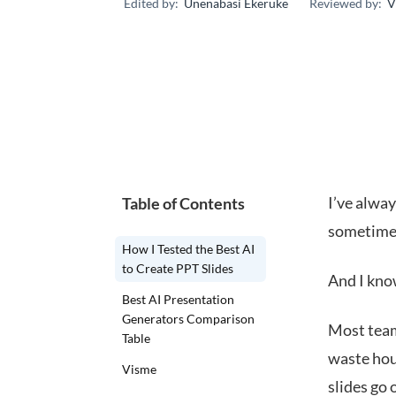
Edited by:
Unenabasi Ekeruke
Reviewed by:
V
I’ve alway
Table of Contents
sometimes 
How I Tested the Best AI
to Create PPT Slides
And I kno
Best AI Presentation
Generators Comparison
Most team
Table
waste hou
Visme
slides go