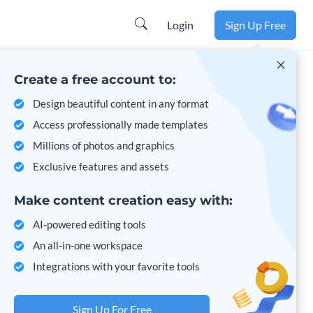
Login
Sign Up Free
Create a free account to:
Design beautiful content in any format
Access professionally made templates
Millions of photos and graphics
Exclusive features and assets
Make content creation easy with:
AI-powered editing tools
An all-in-one workspace
Integrations with your favorite tools
Sign Up For Free