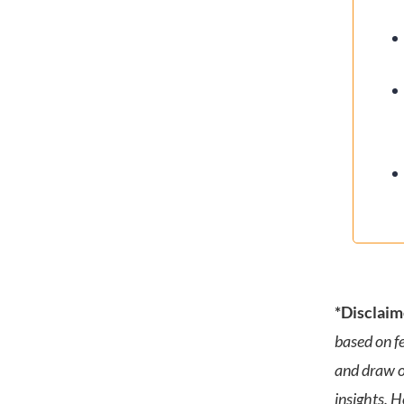
*Disclaim
based on f
and draw o
insights. 