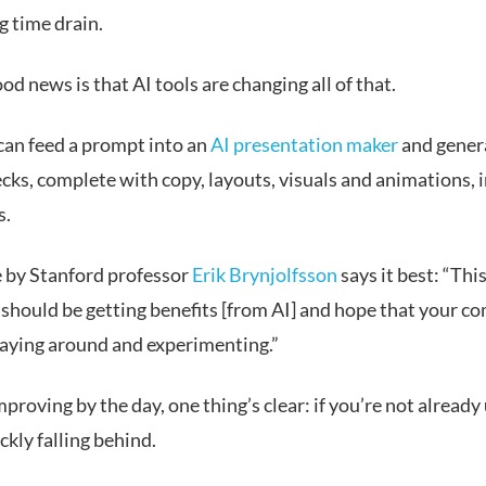
g time drain.
od news is that AI tools are changing all of that.
an feed a prompt into an
AI presentation maker
and genera
cks, complete with copy, layouts, visuals and animations, i
s.
 by Stanford professor
Erik Brynjolfsson
says it best: “This
should be getting benefits [from AI] and hope that your c
playing around and experimenting.”
proving by the day, one thing’s clear: if you’re not already 
ckly falling behind.