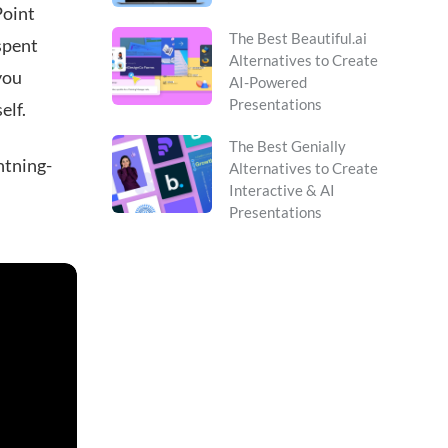
Point
The Best Beautiful.ai
 spent
Alternatives to Create
you
AI-Powered
Presentations
elf.
The Best Genially
ghtning-
Alternatives to Create
Interactive & AI
Presentations