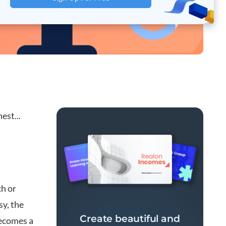
est...
ch or
y, the
Create beautiful and
becomes a