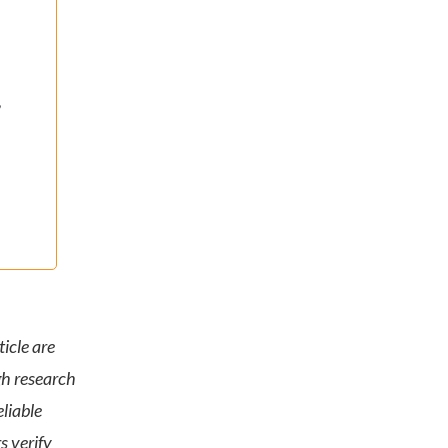
,
icle are
gh research
liable
s verify