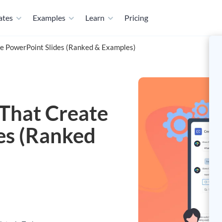
ates
Examples
Learn
Pricing
te PowerPoint Slides (Ranked & Examples)
 That Create
es (Ranked