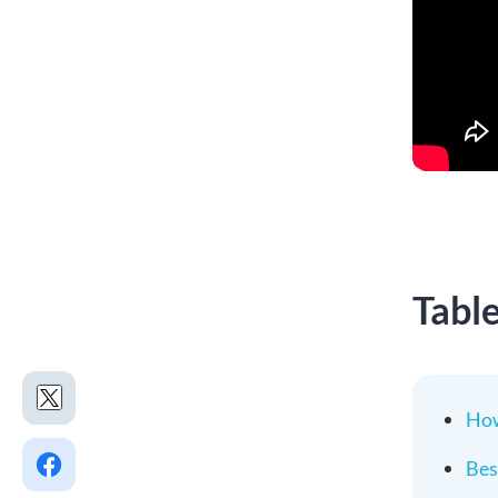
Tabl
How
Bes