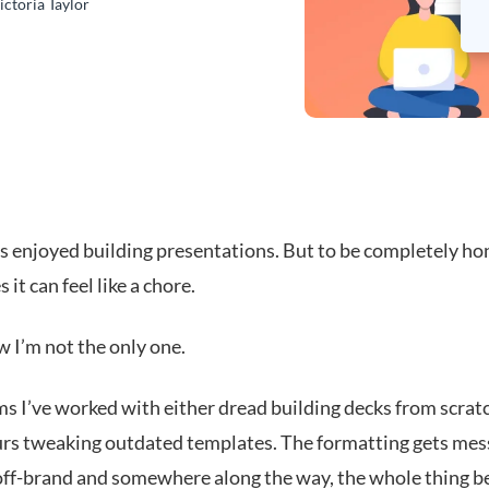
ictoria Taylor
s enjoyed building presentations. But to be completely hon
it can feel like a chore.
w I’m not the only one.
s I’ve worked with either dread building decks from scrat
rs tweaking outdated templates. The formatting gets mess
 off-brand and somewhere along the way, the whole thing 