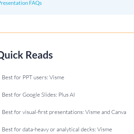
Presentation FAQs
Quick Reads
Best for PPT users: Visme
Best for Google Slides: Plus AI
Best for visual-first presentations: Visme and Canva
Best for data-heavy or analytical decks: Visme