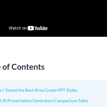
e of Contents
 I Tested the Best AI to Create PPT Slides
t AI Presentation Generators Comparison Table