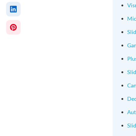
Vi
Mic
Sli
Ga
Plu
Sli
Ca
Dec
Au
Sli