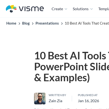
Create
Solutions
Templ
Home
Blog
Presentations
10 Best AI Tools That Crea
10 Best AI Tools
PowerPoint Slid
& Examples)
WRITTEN BY
PUBLISHED AT
Zain Zia
Jan 16, 2026