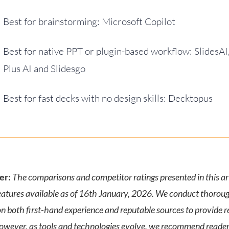
Best for brainstorming: Microsoft Copilot
Best for native PPT or plugin-based workflow: SlidesAI
Plus AI and Slidesgo
Best for fast decks with no design skills: Decktopus
er:
The comparisons and competitor ratings presented in this art
eatures available as of 16th January, 2026. We conduct thorou
n both first-hand experience and reputable sources to provide re
However, as tools and technologies evolve, we recommend reader