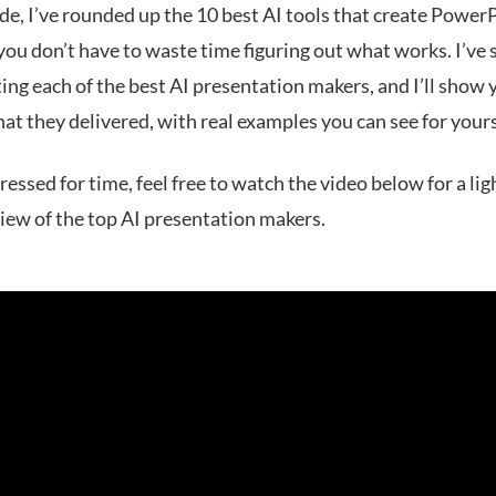
ide, I’ve rounded up the 10 best AI tools that create Power
 you don’t have to waste time figuring out what works. I’ve
ing each of the best AI presentation makers‌, and I’ll show 
at they delivered, with real examples you can see for yours
pressed for time, feel free to watch the video below for a li
view of the top AI presentation makers.