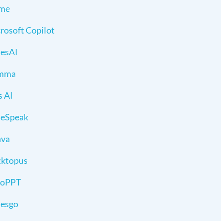
sme
rosoft Copilot
desAI
mma
s AI
deSpeak
nva
ktopus
toPPT
desgo