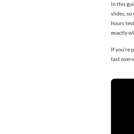
In this gu
slides, so
hours test
exactly wh
If you’re 
fast over