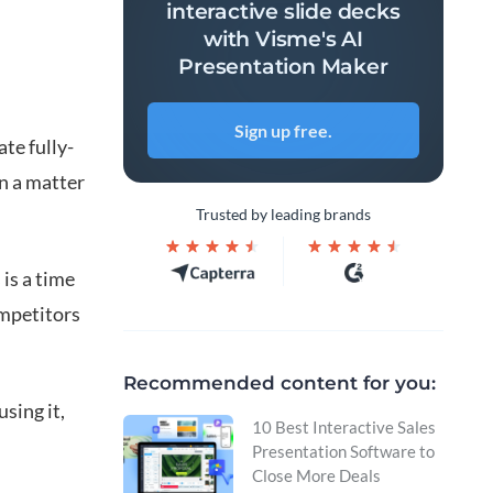
interactive slide decks
with Visme's AI
Presentation Maker
Sign up free.
te fully-
n a matter
Trusted by leading brands
 is a time
ompetitors
Recommended content for you:
using it,
10 Best Interactive Sales
Presentation Software to
Close More Deals