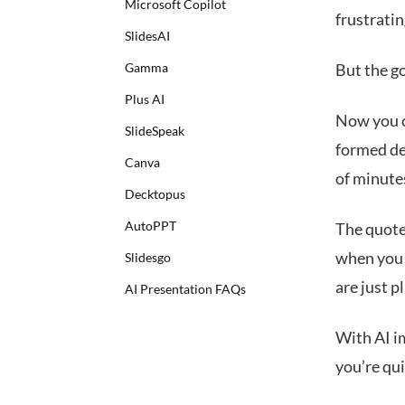
Microsoft Copilot
frustratin
SlidesAI
Gamma
But the go
Plus AI
Now you c
SlideSpeak
formed de
Canva
of minute
Decktopus
AutoPPT
The quote
when you 
Slidesgo
are just 
AI Presentation FAQs
With AI im
you’re qui