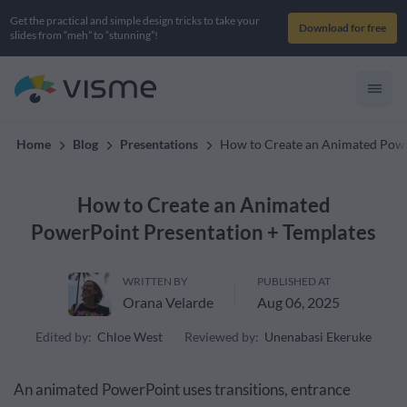
Get the practical and simple design tricks to take your
Download for free
slides from “meh” to “stunning”!
Home
Blog
Presentations
How to Create an Animated Powe
How to Create an Animated
PowerPoint Presentation + Templates
WRITTEN BY
PUBLISHED AT
Orana Velarde
Aug 06, 2025
Edited by:
Chloe West
Reviewed by:
Unenabasi Ekeruke
An animated PowerPoint uses transitions, entrance