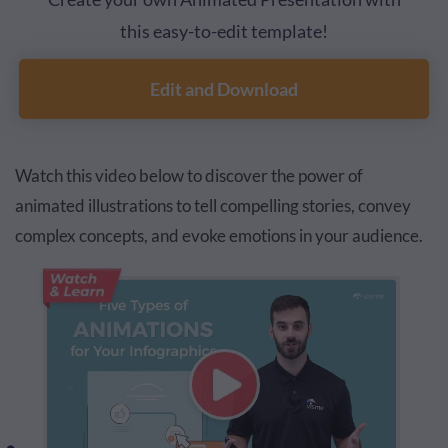
this easy-to-edit template!
Edit and Download
Watch this video below to discover the power of
animated illustrations to tell compelling stories, convey
complex concepts, and evoke emotions in your audience.