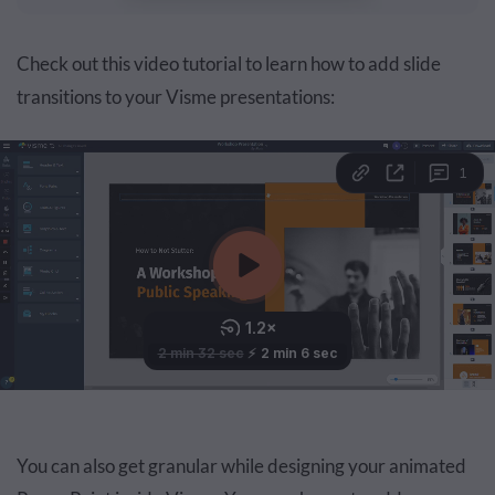
Check out this video tutorial to learn how to add slide
transitions to your Visme presentations:
You can also get granular while designing your animated