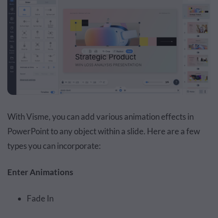
With Visme, you can add various animation effects in
PowerPoint to any object within a slide. Here are a few
types you can incorporate:
Enter Animations
Fade In