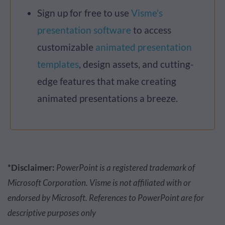
Sign up for free to use
Visme's
presentation software
to access
customizable
animated presentation
templates
, design assets, and cutting-
edge features that make creating
animated presentations a breeze.
*Disclaimer:
PowerPoint is a registered trademark of
Microsoft Corporation. Visme is not affiliated with or
endorsed by Microsoft. References to PowerPoint are for
descriptive purposes only