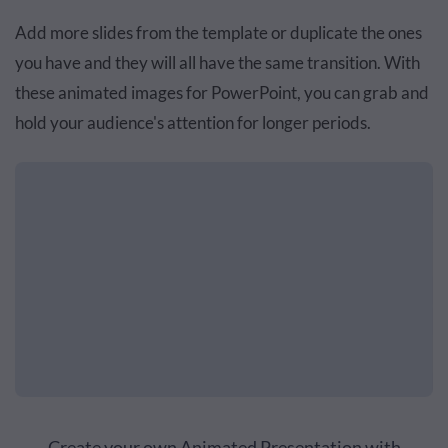
Add more slides from the template or duplicate the ones
you have and they will all have the same transition. With
these animated images for PowerPoint, you can grab and
hold your audience's attention for longer periods.
Create your own Animated Presentation with