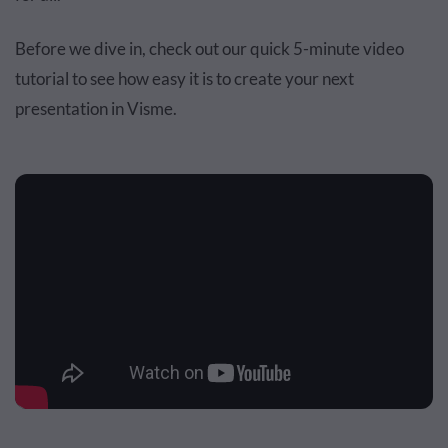
Before we dive in, check out our quick 5-minute video
tutorial to see how easy it is to create your next
presentation in Visme.