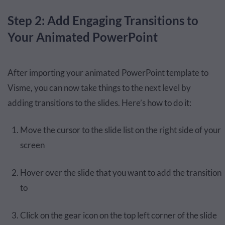
Step 2: Add Engaging Transitions to
Your Animated PowerPoint
After importing your animated PowerPoint template to
Visme, you can now take things to the next level by
adding transitions to the slides. Here’s how to do it:
Move the cursor to the slide list on the right side of your
screen
Hover over the slide that you want to add the transition
to
Click on the gear icon on the top left corner of the slide