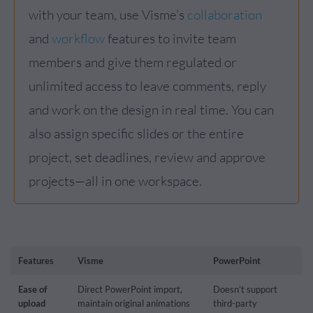
with your team, use Visme’s
collaboration
and
workflow
features to invite team
members and give them regulated or
unlimited access to leave comments, reply
and work on the design in real time. You can
also assign specific slides or the entire
project, set deadlines, review and approve
projects—all in one workspace.
Features
Visme
PowerPoint
Ease of
Direct PowerPoint import,
Doesn’t support
upload
maintain original animations
third-party