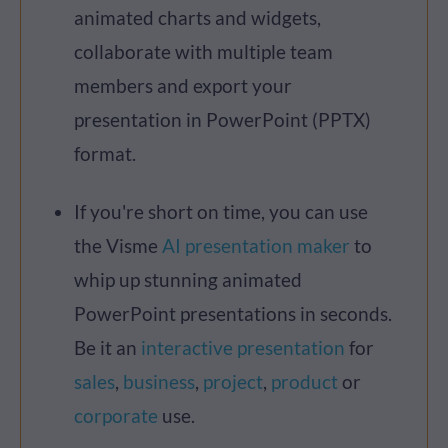
animated charts and widgets,
collaborate with multiple team
members and export your
presentation in PowerPoint (PPTX)
format.
If you're short on time, you can use
the Visme
AI presentation maker
to
whip up stunning animated
PowerPoint presentations in seconds.
Be it an
interactive presentation
for
sales
,
business
,
project
,
product
or
corporate
use.