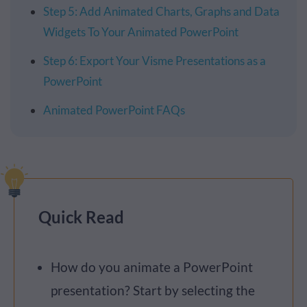
Step 5: Add Animated Charts, Graphs and Data
Widgets To Your Animated PowerPoint
Step 6: Export Your Visme Presentations as a
PowerPoint
Animated PowerPoint FAQs
Quick Read
How do you animate a PowerPoint
presentation? Start by selecting the