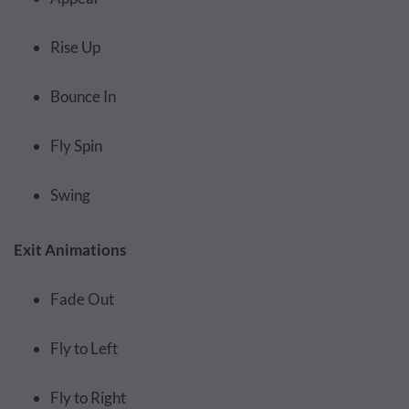
Rise Up
Bounce In
Fly Spin
Swing
Exit Animations
Fade Out
Fly to Left
Fly to Right