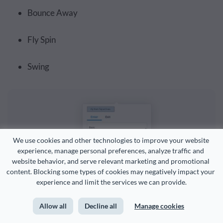
Bounce Away
Fly Spin
Swing
We use cookies and other technologies to improve your website 
experience, manage personal preferences, analyze traffic and 
website behavior, and serve relevant marketing and promotional 
content. Blocking some types of cookies may negatively impact your 
experience and limit the services we can provide.
Allow all
Decline all
Manage cookies