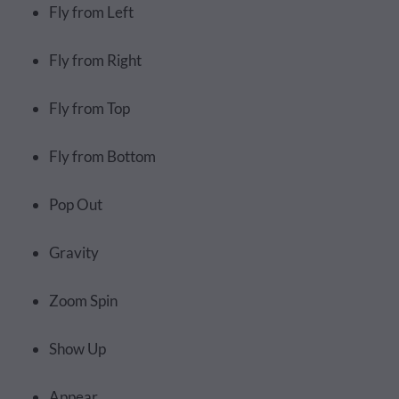
Fly from Left
Fly from Right
Fly from Top
Fly from Bottom
Pop Out
Gravity
Zoom Spin
Show Up
Appear