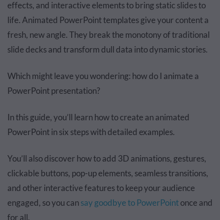
effects, and interactive elements to bring static slides to
life. Animated PowerPoint templates give your content a
fresh, new angle. They break the monotony of traditional
slide decks and transform dull data into dynamic stories.
Which might leave you wondering: how do I animate a
PowerPoint presentation?
In this guide, you’ll learn how to create an animated
PowerPoint in six steps with detailed examples.
You’ll also discover how to add 3D animations, gestures,
clickable buttons, pop-up elements, seamless transitions,
and other interactive features to keep your audience
engaged, so you can
say goodbye to PowerPoint
once and
for all.