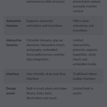
and preserve slide structure
presentation upload,
manually transfer
content
Animation
Supports advanced
Offers basic
features
animations and transitions
animations and
transitions
Interactive
Clickable hotspots, pop-up
Limited
features
elements, interactive charts
interactivity;
and graphs, embedded
primarily supports
forms/polls/surveys and live
hyperlinks, static
data integration
charts and
embedded media
Interface
User-friendly, drag-and-drop
Traditional ribbon
interface
toolbar interface
Design
Built-in stock photo and video
Limited built-in
assets
library, icons, fonts,
assets
illustrations and music