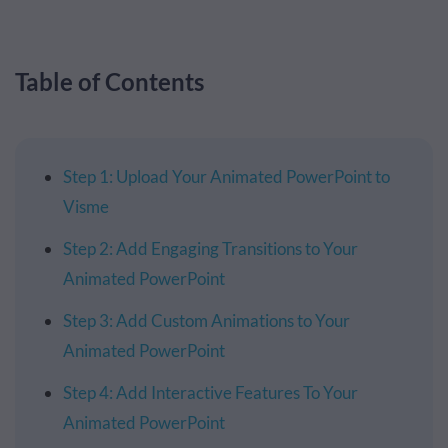
Table of Contents
Step 1: Upload Your Animated PowerPoint to
Visme
Step 2: Add Engaging Transitions to Your
Animated PowerPoint
Step 3: Add Custom Animations to Your
Animated PowerPoint
Step 4: Add Interactive Features To Your
Animated PowerPoint