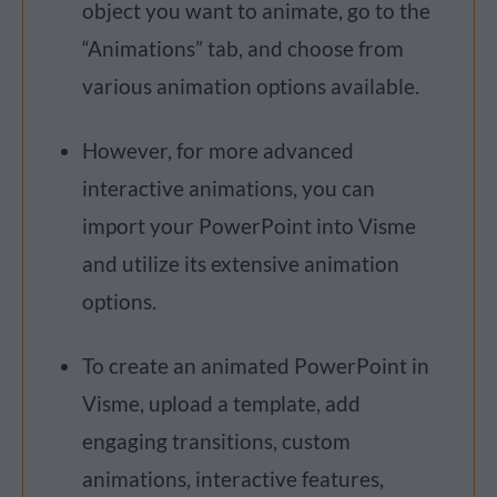
object you want to animate, go to the
“Animations” tab, and choose from
various animation options available.
However, for more advanced
interactive animations, you can
import your PowerPoint into Visme
and utilize its extensive animation
options.
To create an animated PowerPoint in
Visme, upload a template, add
engaging transitions, custom
animations, interactive features,