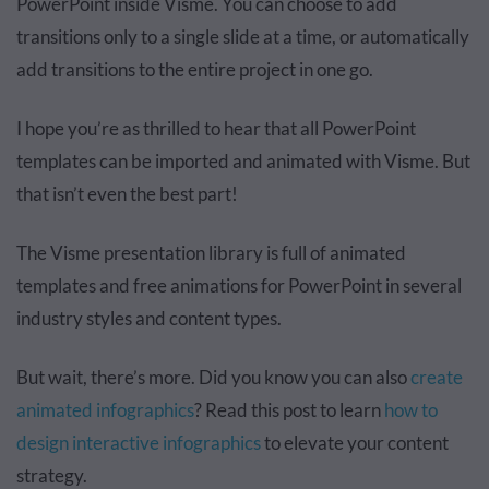
PowerPoint inside Visme. You can choose to add
transitions only to a single slide at a time, or automatically
add transitions to the entire project in one go.
I hope you’re as thrilled to hear that all PowerPoint
templates can be imported and animated with Visme. But
that isn’t even the best part!
The Visme presentation library is full of animated
templates and free animations for PowerPoint in several
industry styles and content types.
But wait, there’s more. Did you know you can also
create
animated infographics
? Read this post to learn
how to
design interactive infographics
to elevate your content
strategy.