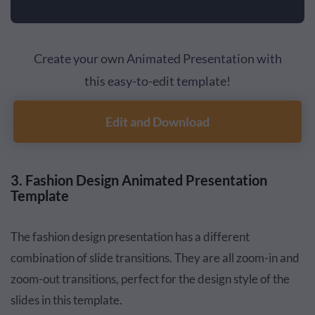
Create your own Animated Presentation with
this easy-to-edit template!
Edit and Download
3. Fashion Design Animated Presentation
Template
The fashion design presentation has a different
combination of slide transitions. They are all zoom-in and
zoom-out transitions, perfect for the design style of the
slides in this template.