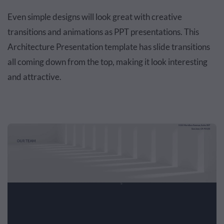
Even simple designs will look great with creative
transitions and animations as PPT presentations. This
Architecture Presentation template has slide transitions
all coming down from the top, making it look interesting
and attractive.