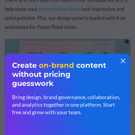
help make your
presentation slides
look impressive and
unforgettable. Plus, our design panel is loaded with free
animations for PowerPoint slides.
These are the slide transition options available in Visme to
make your animated PowerPoint templates that much
better: