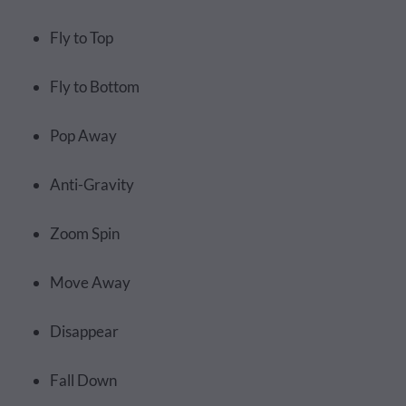
Fly to Top
Fly to Bottom
Pop Away
Anti-Gravity
Zoom Spin
Move Away
Disappear
Fall Down