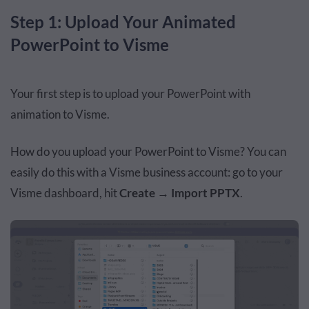
Step 1: Upload Your Animated
PowerPoint to Visme
Your first step is to upload your
PowerPoint
with
animation to Visme.
How do you upload your PowerPoint to Visme?
You can
easily do this
with a Visme business account: go to your
Visme dashboard, hit
Create
→
Import PPTX
.