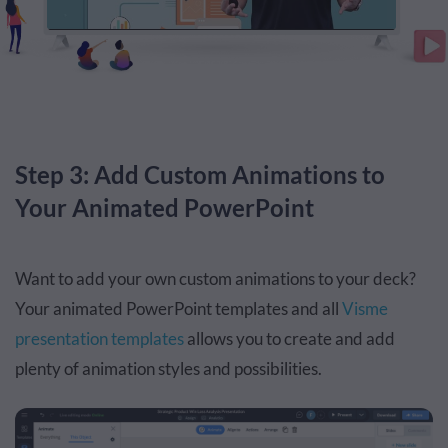
Step 3: Add Custom Animations to
Your Animated PowerPoint
Want to add your own custom animations to your deck?
Your animated PowerPoint templates and all
Visme
presentation templates
allows you to create and add
plenty of animation styles and possibilities.