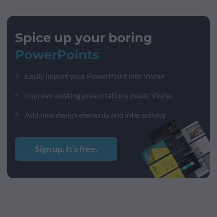
Spice up your boring
PowerPoints
Easily import your PowerPoint into Visme
Improve existing presentations inside Visme
Add new design elements and interactivity
Sign up. It’s free.