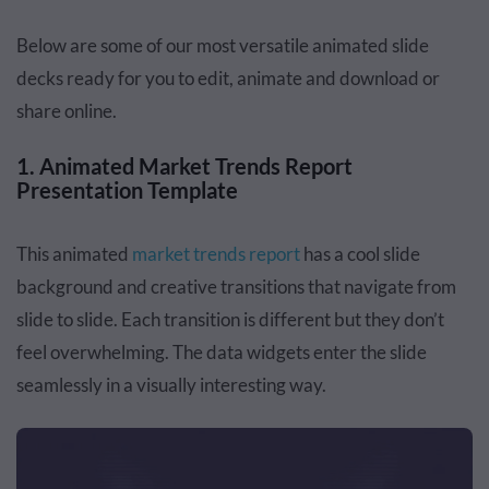
Below are some of our most versatile animated slide
decks ready for you to edit, animate and download or
share online.
1. Animated Market Trends Report
Presentation Template
This animated
market trends report
has a cool slide
background and creative transitions that navigate from
slide to slide. Each transition is different but they don’t
feel overwhelming. The data widgets enter the slide
seamlessly in a visually interesting way.