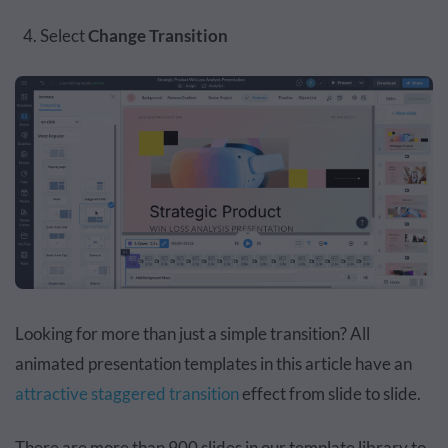
Select
Change Transition
Looking for more than just a simple transition? All
animated presentation templates in this article have an
attractive staggered transition
effect from slide to slide.
There are more than 900 slides in our template library to