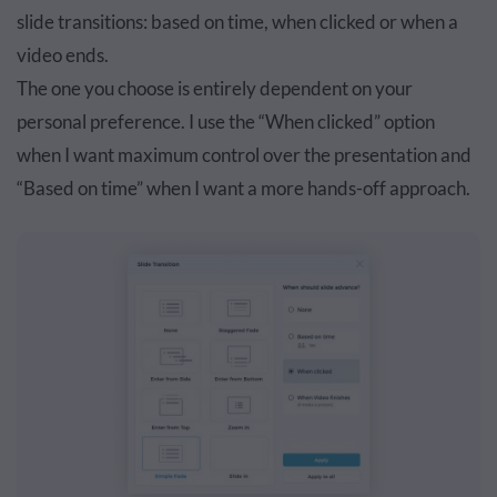
slide transitions: based on time, when clicked or when a
video ends.
The one you choose is entirely dependent on your
personal preference. I use the “When clicked” option
when I want maximum control over the presentation and
“Based on time” when I want a more hands-off approach.