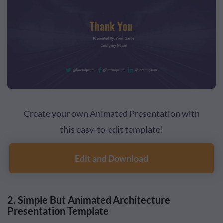
Create your own Animated Presentation with
this easy-to-edit template!
Edit and Download
2. Simple But Animated Architecture
Presentation Template