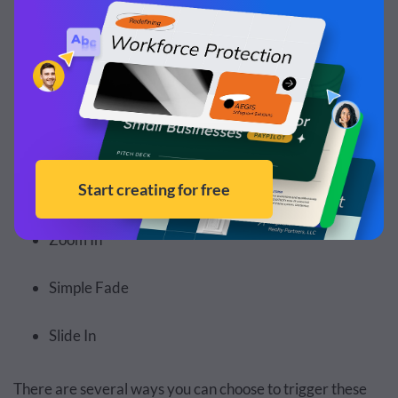
Staggered Fade
Enter from Side
Enter from Bottom
Enter from Top
Zoom In
Simple Fade
Slide In
There are several ways you can choose to trigger these