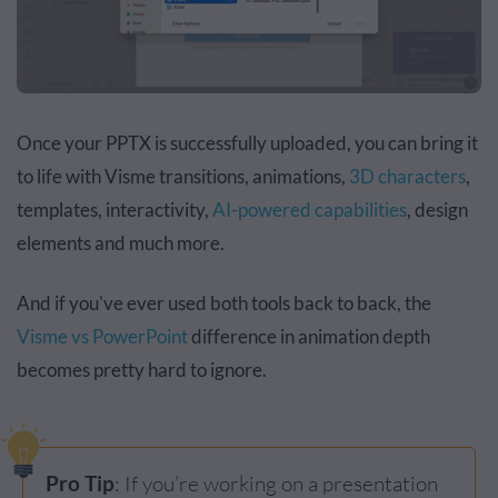
Once your PPTX is successfully uploaded, you can bring it
to life with Visme transitions, animations,
3D characters
,
templates, interactivity,
AI-powered capabilities
, design
elements and much more.
And if you've ever used both tools back to back, the
Visme vs PowerPoint
difference in animation depth
becomes pretty hard to ignore.
Pro Tip
: If you’re working on a presentation