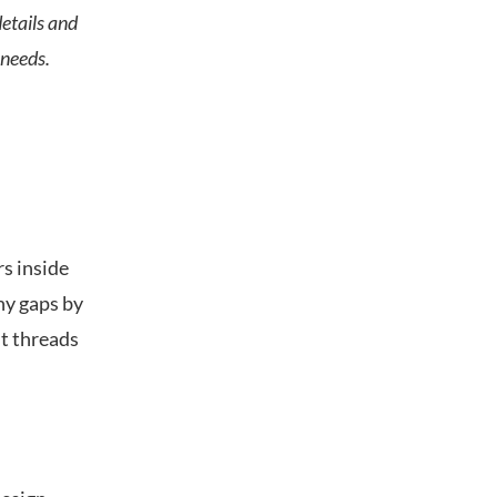
etails and
 needs.
rs inside
any gaps by
t threads