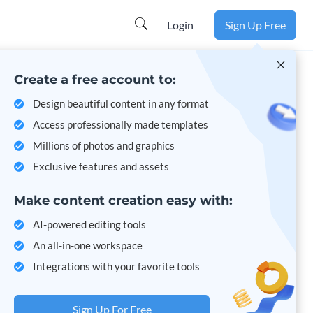
Learn more
Login
Sign Up Free
Create a free account to:
Design beautiful content in any format
Access professionally made templates
Millions of photos and graphics
Exclusive features and assets
Make content creation easy with:
AI-powered editing tools
An all-in-one workspace
Integrations with your favorite tools
Sign Up For Free