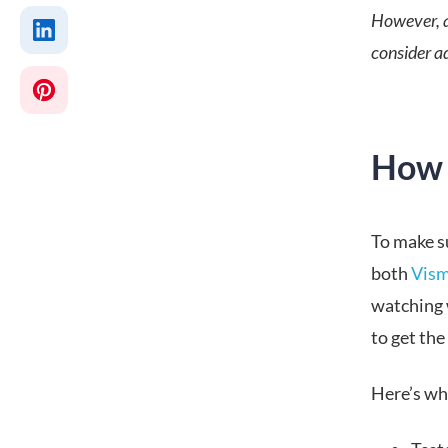
However, a
consider ad
How 
To make su
both
Vism
watching 
to get the 
Here’s wha