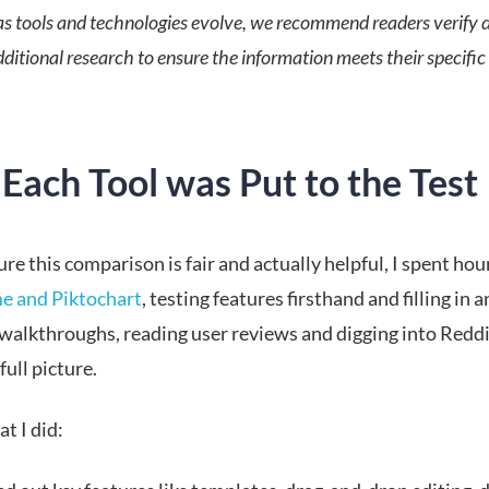
s tools and technologies evolve, we recommend readers verify d
ditional research to ensure the information meets their specific
Each Tool was Put to the Test
re this comparison is fair and actually helpful, I spent hou
e and Piktochart
, testing features firsthand and filling in 
walkthroughs, reading user reviews and digging into Reddi
full picture.
t I did: