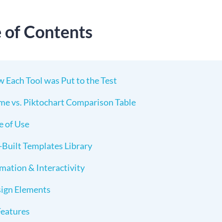
e of Contents
 Each Tool was Put to the Test
me vs. Piktochart Comparison Table
e of Use
-Built Templates Library
mation & Interactivity
ign Elements
Features