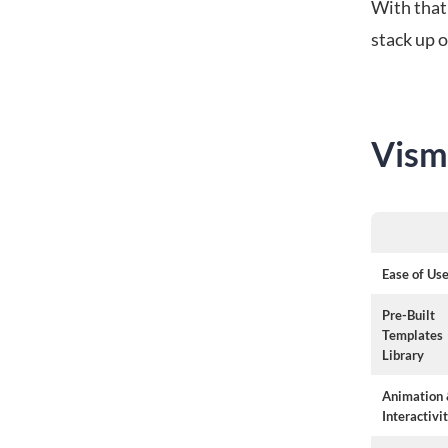
With that
stack up o
Vism
Ease of Us
Pre-Built
Templates
Library
Animation
Interactivi