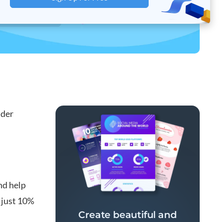
lder
nd help
 just 10%
Create beautiful and