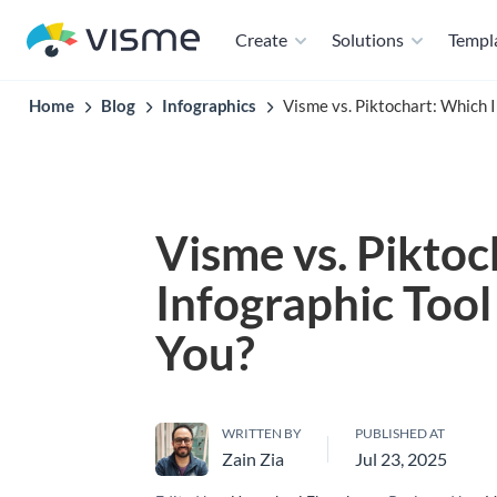
Create
Solutions
Templ
Home
Blog
Infographics
Visme vs. Piktochart: Which I
Visme vs. Pikto
Infographic Tool 
You?
WRITTEN BY
PUBLISHED AT
Zain Zia
Jul 23, 2025