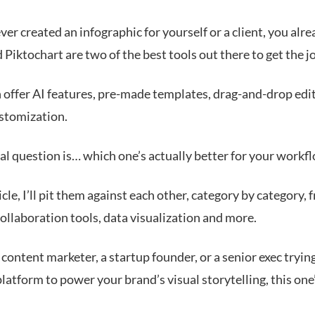
ever created an infographic for yourself or a client, you al
Piktochart are two of the best tools out there to get the j
 offer AI features, pre-made templates, drag-and-drop edi
ustomization.
al question is… which one’s actually better for your workf
ticle, I’ll pit them against each other, category by category,
collaboration tools, data visualization and more.
a content marketer, a startup founder, or a senior exec trying
platform to power your brand’s visual storytelling, this one’