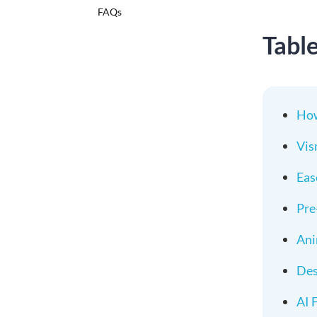
FAQs
Tabl
How
Vis
Eas
Pre
Ani
Des
AI 