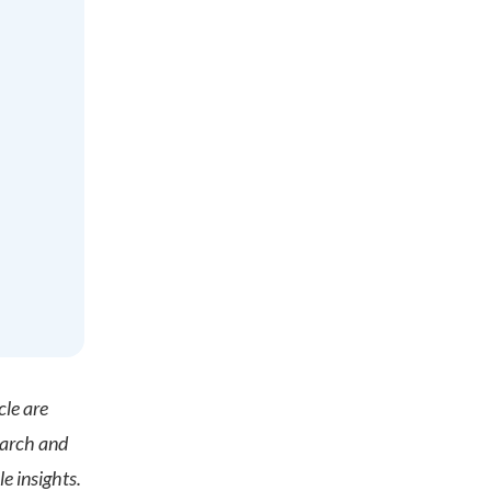
cle are
earch and
e insights.