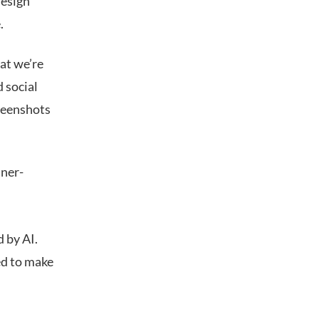
design
.
at we’re
d social
creenshots
nner-
d by AI.
ed to make