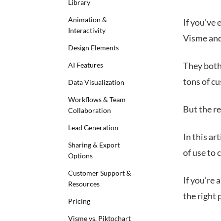
Library
Animation &
If you’ve 
Interactivity
Visme and 
Design Elements
They both
AI Features
tons of c
Data Visualization
Workflows & Team
But the re
Collaboration
Lead Generation
In this ar
Sharing & Export
of use to 
Options
Customer Support &
If you’re 
Resources
the right 
Pricing
Visme vs. Piktochart