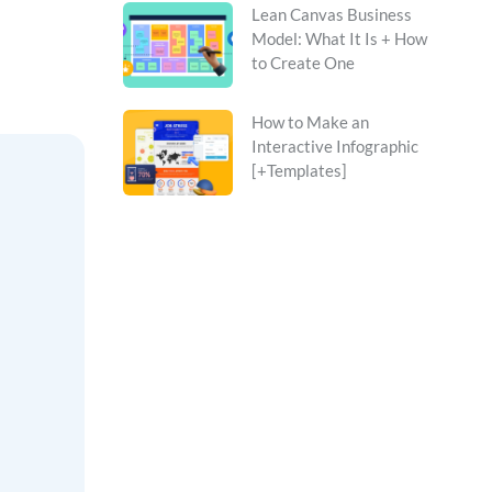
Lean Canvas Business
Model: What It Is + How
to Create One
How to Make an
Interactive Infographic
[+Templates]