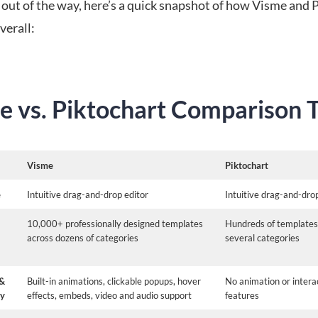
 out of the way, here’s a quick snapshot of how Visme and 
verall:
e vs. Piktochart Comparison 
Visme
Piktochart
e
Intuitive drag-and-drop editor
Intuitive drag-and-dro
10,000+ professionally designed templates
Hundreds of templates
across dozens of categories
several categories
 &
Built-in animations, clickable popups, hover
No animation or interac
ty
effects, embeds, video and audio support
features