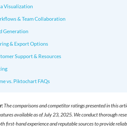
a Visualization
kflows & Team Collaboration
d Generation
ring & Export Options
tomer Support & Resources
cing
me vs. Piktochart FAQs
r:
The comparisons and competitor ratings presented in this arti
eatures available as of July 23, 2025. We conduct thorough res
h first-hand experience and reputable sources to provide reliabl