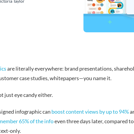
ictoria Taylor
ics
are literally everywhere: brand presentations, shareho
customer case studies, whitepapers—you name it.
t just eye candy either.
signed infographic can
boost content views by up to 94%
a
member 65% of the info
even three days later, compared to
text-only.