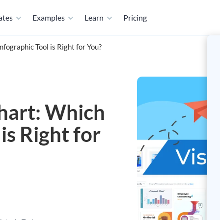
ates
Examples
Learn
Pricing
nfographic Tool is Right for You?
chart: Which
is Right for