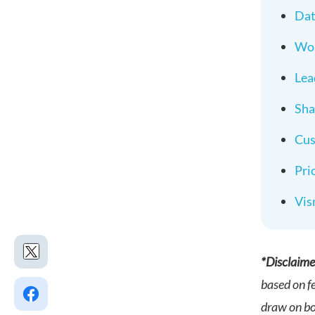
Dat
Wor
Lea
Sha
Cus
Pri
Vis
*Disclaime
based on f
draw on bot