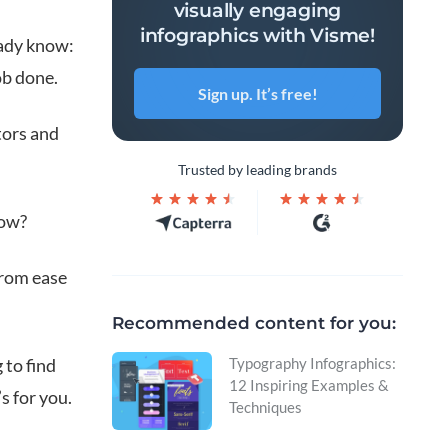
visually engaging
infographics with Visme!
ready know:
ob done.
Sign up. It’s free!
tors and
Trusted by leading brands
low?
 from ease
Recommended content for you:
 to find
Typography Infographics:
12 Inspiring Examples &
s for you.
Techniques