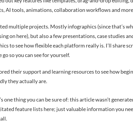
ed out key features like templates, drag-and-drop editing, 
ts, AI tools, animations, collaboration workflows and more
ted multiple projects. Mostly infographics (since that’s wh
sing on here), but also a few presentations, case studies an
ics to see how flexible each platform really is. I’ll share s
 go so you can see for yourself.
ored their support and learning resources to see how begi
dly they actually are.
s one thing you can be sure of: this article wasn’t generate
tated feature lists here; just valuable information you ne
all.