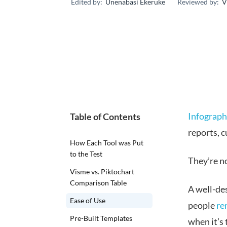
Edited by:
Unenabasi Ekeruke
Reviewed by:
V
Infograph
Table of Contents
reports, 
How Each Tool was Put
to the Test
They’re no
Visme vs. Piktochart
Comparison Table
A well-de
Ease of Use
people
re
Pre-Built Templates
when it’s 