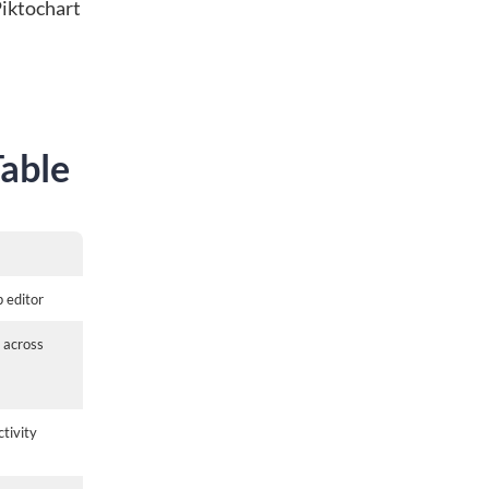
Piktochart
Table
p editor
 across
tivity