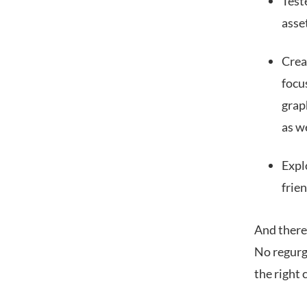
Test
asse
Crea
focu
graph
as we
Expl
frien
And there’
No regurgi
the right c