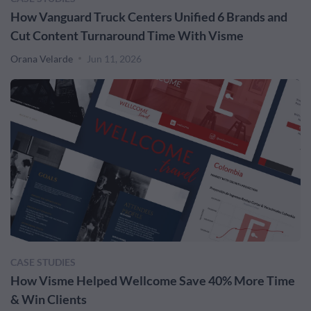
How Vanguard Truck Centers Unified 6 Brands and
Cut Content Turnaround Time With Visme
Orana Velarde
Jun 11, 2026
CASE STUDIES
How Visme Helped Wellcome Save 40% More Time
& Win Clients