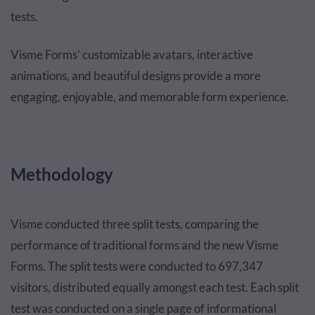
tests.
Visme Forms' customizable avatars, interactive
animations, and beautiful designs provide a more
engaging, enjoyable, and memorable form experience.
Methodology
Visme conducted three split tests, comparing the
performance of traditional forms and the new Visme
Forms. The split tests were conducted to 697,347
visitors, distributed equally amongst each test. Each split
test was conducted on a single page of informational