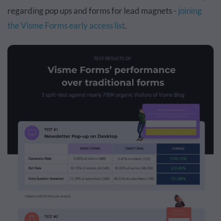
regarding pop ups and forms for lead magnets -
joining
the Visme Forms early access list
.