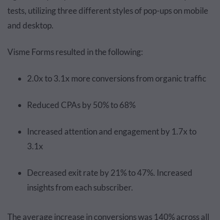
tests, utilizing three different styles of pop-ups on mobile
and desktop.
Visme Forms resulted in the following:
2.0x to 3.1x more conversions from organic traffic
Reduced CPAs by 50% to 68%
Increased attention and engagement by 1.7x to
3.1x
Decreased exit rate by 21% to 47%. Increased
insights from each subscriber.
The average increase in conversions was 140% across all