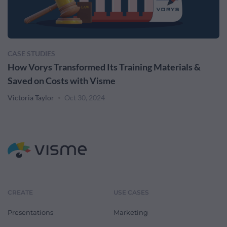
CASE STUDIES
How Vorys Transformed Its Training Materials &
Saved on Costs with Visme
Victoria Taylor
Oct 30, 2024
CREATE
USE CASES
Presentations
Marketing