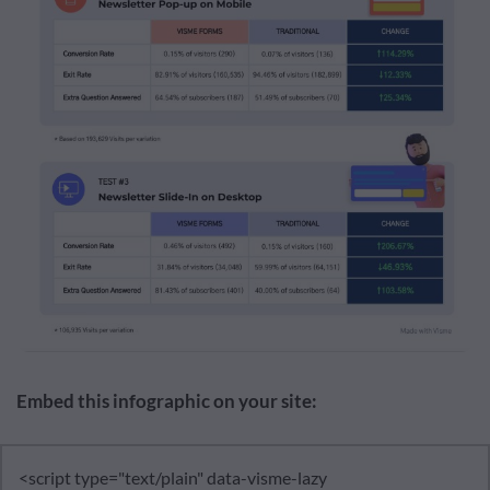
Embed this infographic on your site: