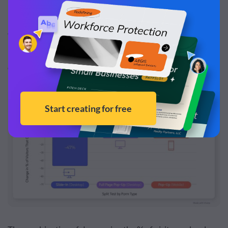
newsletter, ebook, or any lead magnet.
The tests showed that visitors who received a Visme
Form in their split tests were 21% to 47% less likely to
close the pop-up, in comparison to traditional forms.