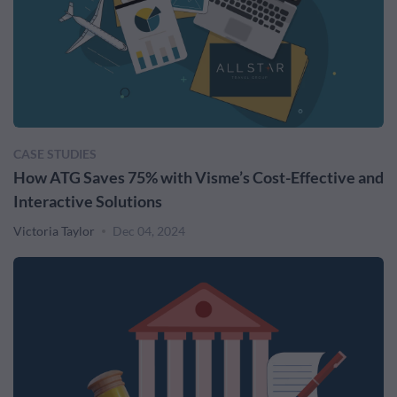
CASE STUDIES
How ATG Saves 75% with Visme’s Cost-Effective and
Interactive Solutions
Victoria Taylor
Dec 04, 2024