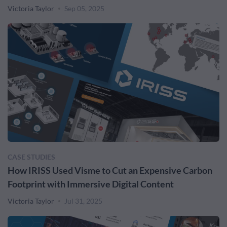
Victoria Taylor
Sep 05, 2025
CASE STUDIES
How IRISS Used Visme to Cut an Expensive Carbon
Footprint with Immersive Digital Content
Victoria Taylor
Jul 31, 2025