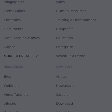
Infographics
Sales
Form Builder
Human Resources
Printables
Training & Development
Documents
Nonprofits
Social Media Graphics
Education
Graphs
Enterprise
Schedule a Demo
MORE TO CREATE
RESOURCES
COMPANY
Blog
About
Webinars
Newsroom
Video Tutorials
Careers
eBooks
Download