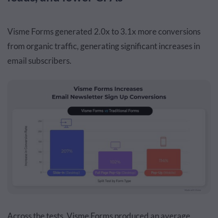
Visme Forms generated 2.0x to 3.1x more conversions
from organic traffic, generating significant increases in
email subscribers.
Across the tests, Visme Forms produced an average