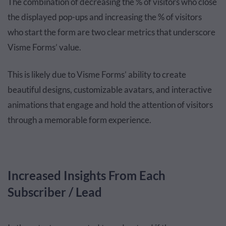
The combination of decreasing the % of visitors who close
the displayed pop-ups and increasing the % of visitors
who start the form are two clear metrics that underscore
Visme Forms’ value.
This is likely due to Visme Forms’ ability to create
beautiful designs, customizable avatars, and interactive
animations that engage and hold the attention of visitors
through a memorable form experience.
Increased Insights From Each
Subscriber / Lead