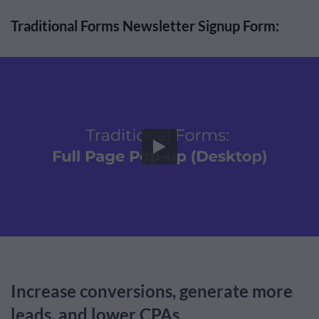
Traditional Forms Newsletter Signup Form:
Increase conversions, generate more
leads, and lower CPAs