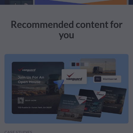
Recommended content for
you
CASE STUDIES