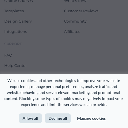
Online Courses
What's New
Templates
Customer Reviews
Design Gallery
Community
Integrations
Affiliates
SUPPORT
FAQ
Help Center
Feature Requests
We use cookies and other technologies to improve your website 
Contact Us
experience, manage personal preferences, analyze traffic and 
website behavior, and serve relevant marketing and promotional 
Pricing
content. Blocking some types of cookies may negatively impact your 
experience and limit the services we can provide.
RECENT FEATURES & ARTICLES
Allow all
Decline all
Manage cookies