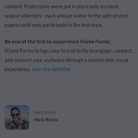
content. Protections were put in place only to count
unique attempts - each unique visitor to the split-tested
pages could only participate in the test once.
Be one of the first to experience Visme Forms
Visme Forms brings your brand to life to engage, connect,
and convert your audience through a memorable visual
experience.
Join the Waitlist
WRITTEN BY
Nick Rizzo