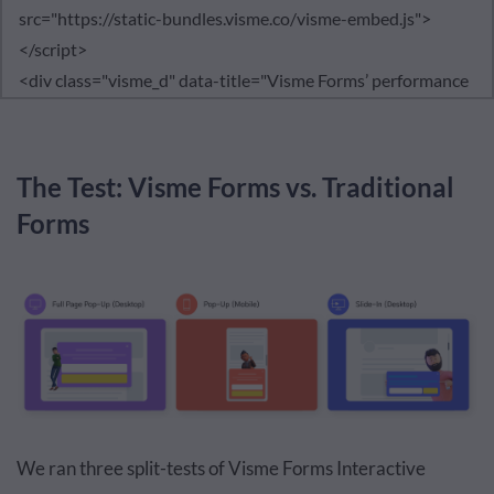
The Test: Visme Forms vs. Traditional
Forms
We ran three split-tests of Visme Forms Interactive