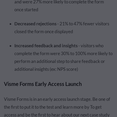
and were 27% more likely to complete the form
once started
Decreased rejections
- 21% to 47% fewer visitors
closed the form once displayed
Increased feedback and insights
- visitors who
complete the form were 30% to 100% more likely to
perform an additional step to share feedback or
additional insights (ex: NPS score)
Visme Forms Early Access Launch
Visme Forms is in an early access launch stage. Be one of
the first to put it to the test and learn more by To get
access and be the first to hear about our next case study