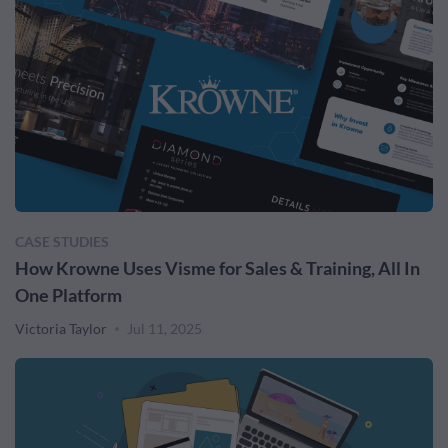
CASE STUDIES
How Krowne Uses Visme for Sales & Training, All In
One Platform
Victoria Taylor
Jul 11, 2025