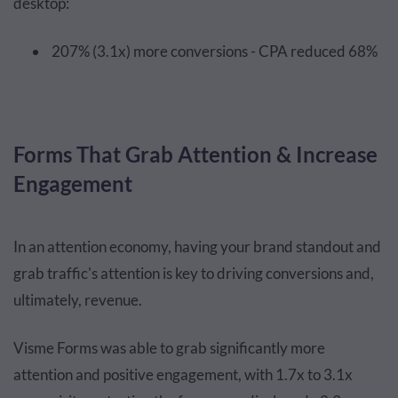
desktop:
207% (3.1x) more conversions - CPA reduced 68%
Forms That Grab Attention & Increase
Engagement
In an attention economy, having your brand standout and
grab traffic's attention is key to driving conversions and,
ultimately, revenue.
Visme Forms was able to grab significantly more
attention and positive engagement, with 1.7x to 3.1x