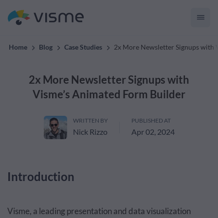
convert up to 2x better!
Home
Blog
Case Studies
2x More Newsletter Signups with 
2x More Newsletter Signups with
Visme’s Animated Form Builder
WRITTEN BY
PUBLISHED AT
Nick Rizzo
Apr 02, 2024
Introduction
Visme, a leading presentation and data visualization