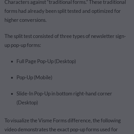
Characters against “traditional forms.” These traditional
forms had already been split tested and optimized for
higher conversions.
The split test consisted of three types of newsletter sign-
up pop-up forms:
Full Page Pop-Up (Desktop)
Pop-Up (Mobile)
Slide-In Pop-Up in bottom right-hand corner
(Desktop)
To visualize the Visme Forms difference, the following
video demonstrates the exact pop-up forms used for