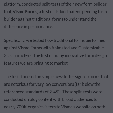
platform, conducted split-tests of their new form builder
tool,
Visme Forms
, a first of its kind patent-pending form
builder against traditional forms to understand the
difference in performance.
Specifically, we tested how traditional forms performed
against Visme Forms with Animated and Customizable
3D Characters. The first of many innovative form design
features we are bringing to market.
The tests focused on simple newsletter sign-up forms that
are notorious for very low conversions (far below the
referenced standards of 2-4%). These split-tests were
conducted on blog content with broad audiences to
nearly 700K organic visitors to Visme’s website on both