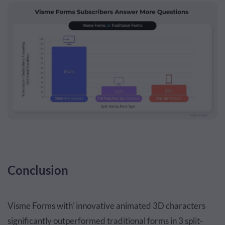
Conclusion
Visme Forms with’ innovative animated 3D characters
significantly outperformed traditional forms in 3 split-