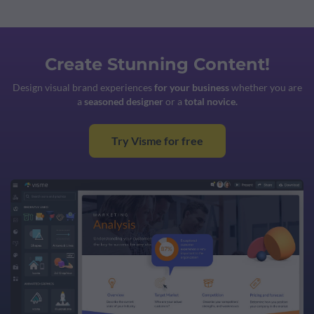
Create Stunning Content!
Design visual brand experiences
for your business
whether you are
a
seasoned designer
or a
total novice.
Try Visme for free