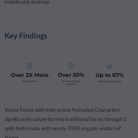
mobile and desktop.
Key Findings
Visme Forms with Interactive Animated Characters
significantly outperformed traditional forms through 3
split-tests made with nearly 700K organic visitors of
Visme.