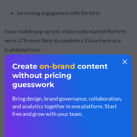
Increasing engagement with the form
In our mobile pop-up test, visitors who started the form
were 27% more likely to complete a Visme Form vs a
traditional form.
Decreased Rejections: Have Fewer
Visitors Clicking “X”
Anything that reduces your visitors' likelihood to
immediately “click X” on your pop-up allows more time to
put the spotlight on what you are offering, whether a