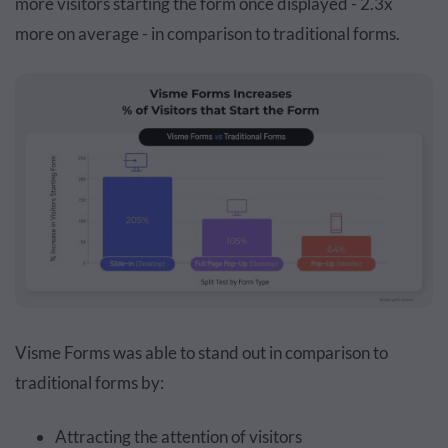
more visitors starting the form once displayed - 2.3x
more on average - in comparison to traditional forms.
Visme Forms was able to stand out in comparison to
traditional forms by:
Attracting the attention of visitors