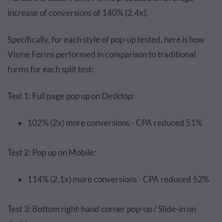
increase of conversions of 140% (2.4x).
Specifically, for each style of pop-up tested, here is how
Visme Forms performed in comparison to traditional
forms for each split test:
Test 1: Full page pop up on Desktop:
102% (2x) more conversions - CPA reduced 51%
Test 2: Pop up on Mobile:
114% (2.1x) more conversions - CPA reduced 52%
Test 3: Bottom right-hand corner pop-up / Slide-in on