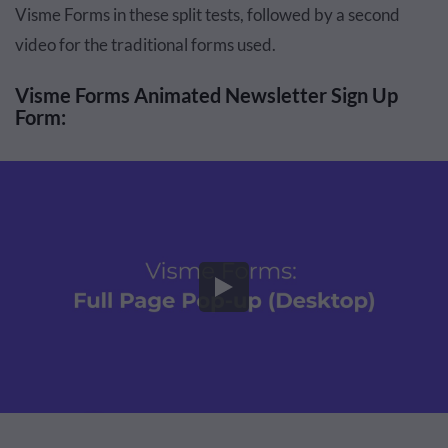
Visme Forms in these split tests, followed by a second
video for the traditional forms used.
Visme Forms Animated Newsletter Sign Up
Form: