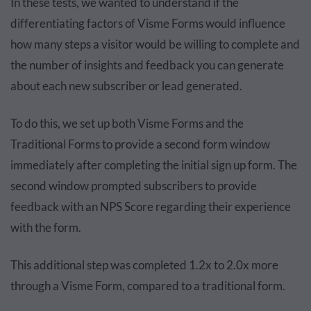
In these tests, we wanted to understand if the
differentiating factors of Visme Forms would influence
how many steps a visitor would be willing to complete and
the number of insights and feedback you can generate
about each new subscriber or lead generated.
To do this, we set up both Visme Forms and the
Traditional Forms to provide a second form window
immediately after completing the initial sign up form. The
second window prompted subscribers to provide
feedback with an NPS Score regarding their experience
with the form.
This additional step was completed 1.2x to 2.0x more
through a Visme Form, compared to a traditional form.