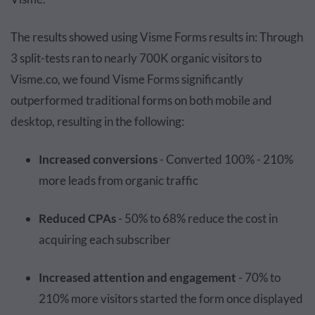
The results showed using Visme Forms results in: Through
3 split-tests ran to nearly 700K organic visitors to
Visme.co, we found Visme Forms significantly
outperformed traditional forms on both mobile and
desktop, resulting in the following:
Increased conversions
- Converted 100% - 210%
more leads from organic traffic
Reduced CPAs
- 50% to 68% reduce the cost in
acquiring each subscriber
Increased attention and engagement
- 70% to
210% more visitors started the form once displayed