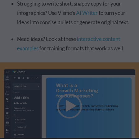
Struggling to write short, snappy copy for your
infographics? Use Visme’s
AI Writer
to turn your
ideas into concise bullets or generate original text.
Need ideas? Look at these
interactive content
examples
for training formats that work as well.
Video
Player