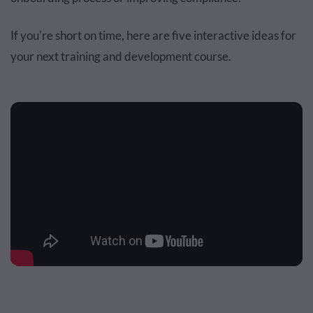
If you're short on time, here are five interactive ideas for
your next training and development course.