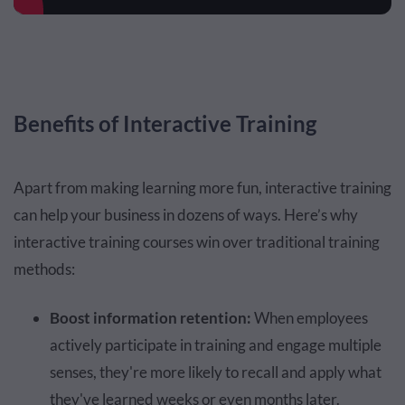
Benefits of Interactive Training
Apart from making learning more fun, interactive training
can help your business in dozens of ways. Here’s why
interactive training courses win over traditional training
methods:
Boost information retention:
When employees
actively participate in training and engage multiple
senses, they're more likely to recall and apply what
they've learned weeks or even months later.