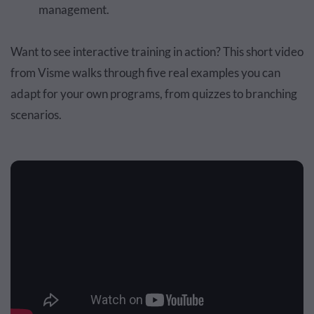
management.
Want to see interactive training in action? This short video
from Visme walks through five real examples you can
adapt for your own programs, from quizzes to branching
scenarios.