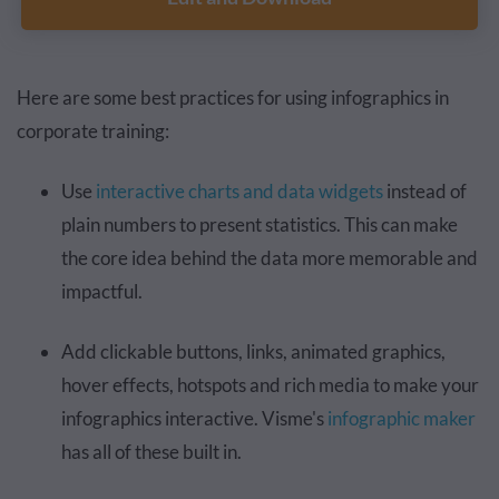
Here are some best practices for using infographics in
corporate training:
Use
interactive charts and data widgets
instead of
plain numbers to present statistics. This can make
the core idea behind the data more memorable and
impactful.
Add clickable buttons, links, animated graphics,
hover effects, hotspots and rich media to make your
infographics interactive. Visme's
infographic maker
has all of these built in.