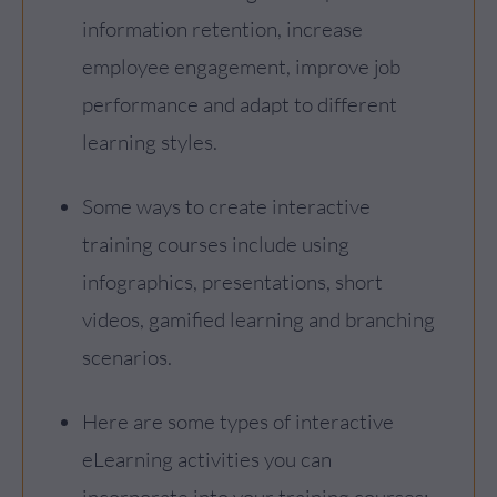
information retention, increase
employee engagement, improve job
performance and adapt to different
learning styles.
Some ways to create interactive
training courses include using
infographics, presentations, short
videos, gamified learning and branching
scenarios.
Here are some types of interactive
eLearning activities you can