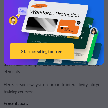
organization achieve its training goals.
Here’s how to create
interactive content
and training
modules that engage employees:
Interactive Training Courses
Interactive training courses are designed to provide in-
depth knowledge of a subject or facilitate skill
development using a mix of theoretical and interactive
elements.
Here are some ways to incorporate interactivity into your
training courses:
Presentations