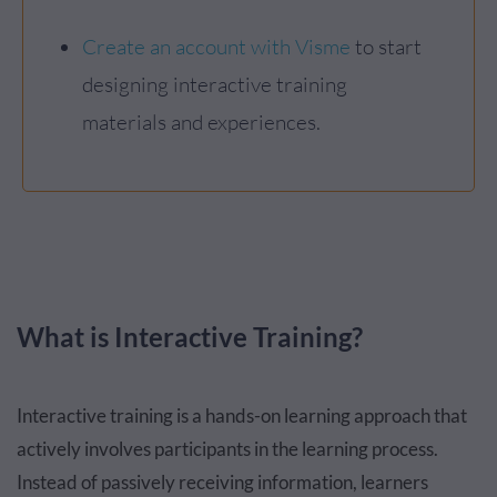
Create an account with Visme
to start
designing interactive training
materials and experiences.
What is Interactive Training?
Interactive training is a hands-on learning approach that
actively involves participants in the learning process.
Instead of passively receiving information, learners