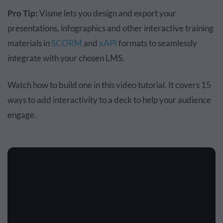
Pro Tip:
Visme lets you design and export your
presentations, infographics and other interactive training
materials in
SCORM
and
xAPI
formats to seamlessly
integrate with your chosen LMS.
Watch how to build one in this video tutorial. It covers 15
ways to add interactivity to a deck to help your audience
engage.