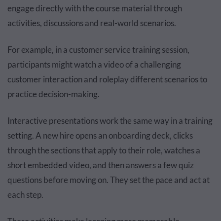
engage directly with the course material through
activities, discussions and real-world scenarios.
For example, in a customer service training session,
participants might watch a video of a challenging
customer interaction and roleplay different scenarios to
practice decision-making.
Interactive presentations work the same way in a training
setting. A new hire opens an onboarding deck, clicks
through the sections that apply to their role, watches a
short embedded video, and then answers a few quiz
questions before moving on. They set the pace and act at
each step.