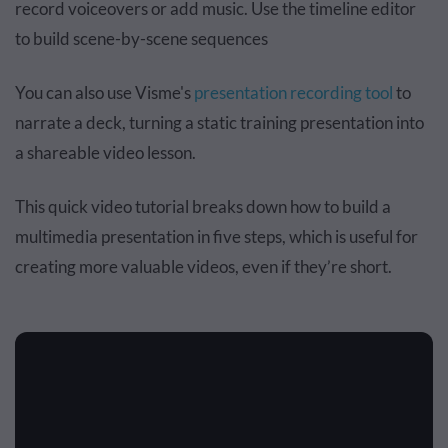
record voiceovers or add music. Use the timeline editor
to build scene-by-scene sequences
You can also use Visme's
presentation recording tool
to
narrate a deck, turning a static training presentation into
a shareable video lesson.
This quick video tutorial breaks down how to build a
multimedia presentation in five steps, which is useful for
creating more valuable videos, even if they’re short.