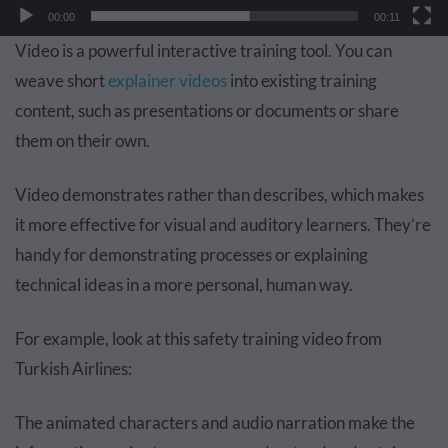
00:00
00:11
Video is a powerful interactive training tool. You can
weave short
explainer videos
into existing training
content, such as presentations or documents or share
them on their own.
Video demonstrates rather than describes, which makes
it more effective for visual and auditory learners. They’re
handy for demonstrating processes or explaining
technical ideas in a more personal, human way.
For example, look at this safety training video from
Turkish Airlines:
The animated characters and audio narration make the