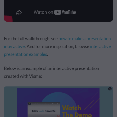
For the full walkthrough, see
how to make a presentation
interactive
. And for more inspiration, browse
interactive
presentation examples
.
Below is an example of an interactive presentation
created with Visme: