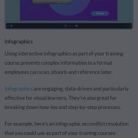
Infographics
Using interactive infographics as part of your training
course presents complex information in a format
employees can scan, absorb and reference later.
Infographics
are engaging, data-driven and particularly
effective for visual learners. They’re also great for
breaking down how-tos and step-by-step processes.
For example, here’s an infographic on conflict resolution
that you could use as part of your training courses: