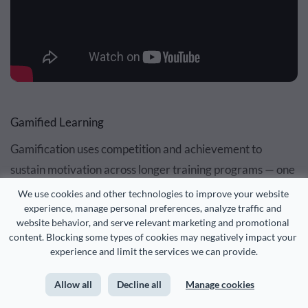
Gamified Learning
Gamification uses competition and achievement to
sustain motivation across longer training programs — one
of the harder problems in L&D to solve with content alone
We use cookies and other technologies to improve your website 
experience, manage personal preferences, analyze traffic and 
website behavior, and serve relevant marketing and promotional 
The idea is to incorporate gaming elements like points,
content. Blocking some types of cookies may negatively impact your 
leaderboards and awards in a non-game environment to
experience and limit the services we can provide.
transform training into an engaging, enjoyable
Allow all
Decline all
Manage cookies
experience. This method is especially effective for