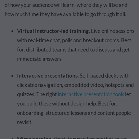
of how your audience will learn, where they will be and
how much time they have available to go through it all.
Virtual instructor-led training.
Live online sessions
with real-time chat, polls and breakout rooms. Best
for: distributed teams that need to discuss and get
immediate answers.
Interactive presentations.
Self-paced decks with
clickable navigation, embedded video, hotspots and
quizzes. The right
interactive presentation tools
let
you build these without design help. Best for:
onboarding, structured lessons and content people
revisit.
Microlearning.
Short, focused lessons that cover