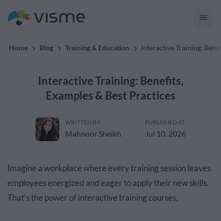
convert up to 2x better!
Home
Blog
Training & Education
Interactive Training: Bene
Interactive Training: Benefits,
Examples & Best Practices
WRITTEN BY
PUBLISHED AT
Mahnoor Sheikh
Jul 10, 2026
Imagine a workplace where every training session leaves
employees energized and eager to apply their new skills.
That’s the power of interactive training courses.