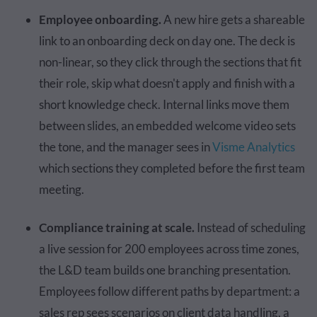
Employee onboarding.
A new hire gets a shareable
link to an onboarding deck on day one. The deck is
non-linear, so they click through the sections that fit
their role, skip what doesn't apply and finish with a
short knowledge check. Internal links move them
between slides, an embedded welcome video sets
the tone, and the manager sees in
Visme Analytics
which sections they completed before the first team
meeting.
Compliance training at scale.
Instead of scheduling
a live session for 200 employees across time zones,
the L&D team builds one branching presentation.
Employees follow different paths by department: a
sales rep sees scenarios on client data handling, a