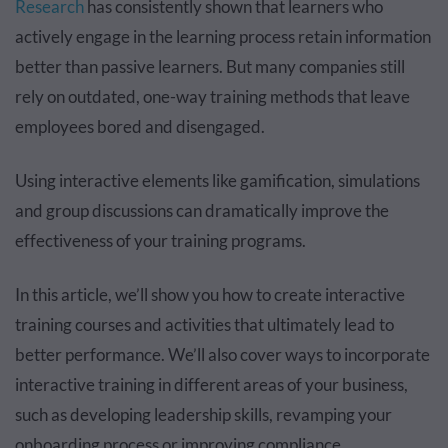
Research
has consistently shown that learners who
actively engage in the learning process retain information
better than passive learners. But many companies still
rely on outdated, one-way training methods that leave
employees bored and disengaged.
Using interactive elements like gamification, simulations
and group discussions can dramatically improve the
effectiveness of your training programs.
In this article, we’ll show you how to create interactive
training courses and activities that ultimately lead to
better performance. We’ll also cover ways to incorporate
interactive training in different areas of your business,
such as developing leadership skills, revamping your
onboarding process or improving compliance.