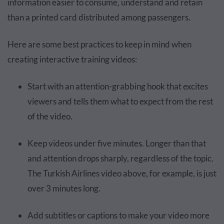
information easier to consume, understand and retain
than a printed card distributed among passengers.
Here are some best practices to keep in mind when
creating interactive training videos:
Start with an attention-grabbing hook that excites
viewers and tells them what to expect from the rest
of the video.
Keep videos under five minutes. Longer than that
and attention drops sharply, regardless of the topic.
The Turkish Airlines video above, for example, is just
over 3 minutes long.
Add subtitles or captions to make your video more