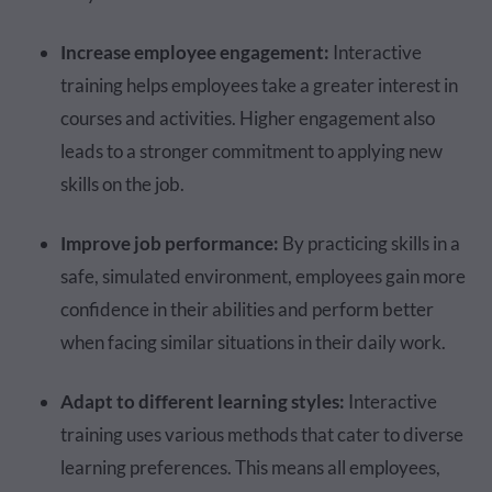
Increase employee engagement:
Interactive
training helps employees take a greater interest in
courses and activities. Higher engagement also
leads to a stronger commitment to applying new
skills on the job.
Improve job performance:
By practicing skills in a
safe, simulated environment, employees gain more
confidence in their abilities and perform better
when facing similar situations in their daily work.
Adapt to different learning styles:
Interactive
training uses various methods that cater to diverse
learning preferences. This means all employees,