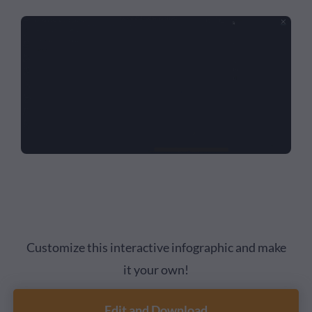
Customize this interactive infographic and make
it your own!
Edit and Download