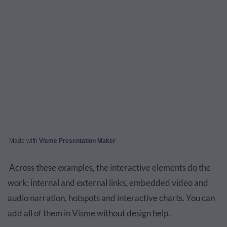
Made with
Visme Presentation Maker
Across these examples, the interactive elements do the
work: internal and external links, embedded video and
audio narration, hotspots and interactive charts. You can
add all of them in Visme without design help.