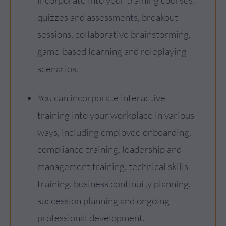
incorporate into your training courses:
quizzes and assessments, breakout
sessions, collaborative brainstorming,
game-based learning and roleplaying
scenarios.
You can incorporate interactive
training into your workplace in various
ways, including employee onboarding,
compliance training, leadership and
management training, technical skills
training, business continuity planning,
succession planning and ongoing
professional development.