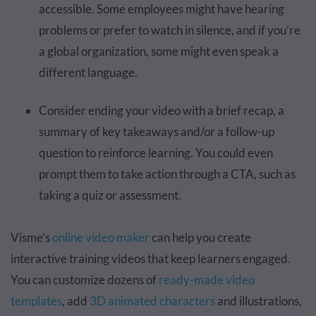
accessible. Some employees might have hearing
problems or prefer to watch in silence, and if you’re
a global organization, some might even speak a
different language.
Consider ending your video with a brief recap, a
summary of key takeaways and/or a follow-up
question to reinforce learning. You could even
prompt them to take action through a CTA, such as
taking a quiz or assessment.
Visme’s
online video maker
can help you create
interactive training videos that keep learners engaged.
You can customize dozens of
ready-made video
templates
, add
3D animated characters
and illustrations,