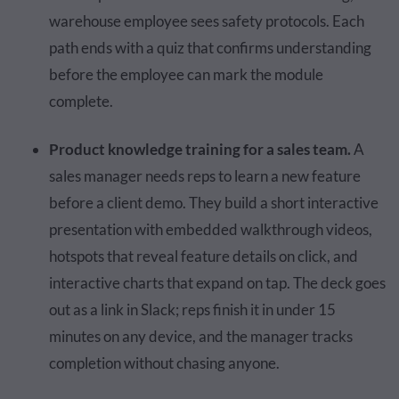
warehouse employee sees safety protocols. Each
path ends with a quiz that confirms understanding
before the employee can mark the module
complete.
Product knowledge training for a sales team.
A
sales manager needs reps to learn a new feature
before a client demo. They build a short interactive
presentation with embedded walkthrough videos,
hotspots that reveal feature details on click, and
interactive charts that expand on tap. The deck goes
out as a link in Slack; reps finish it in under 15
minutes on any device, and the manager tracks
completion without chasing anyone.