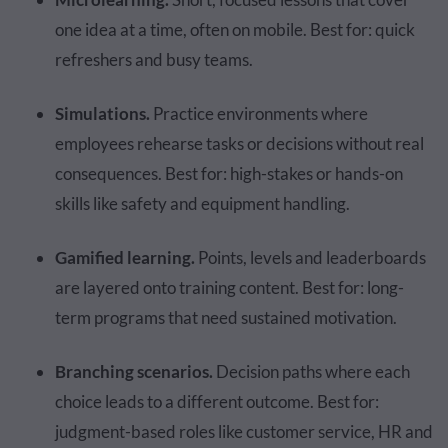
one idea at a time, often on mobile. Best for: quick
refreshers and busy teams.
Simulations.
Practice environments where
employees rehearse tasks or decisions without real
consequences. Best for: high-stakes or hands-on
skills like safety and equipment handling.
Gamified learning.
Points, levels and leaderboards
are layered onto training content. Best for: long-
term programs that need sustained motivation.
Branching scenarios.
Decision paths where each
choice leads to a different outcome. Best for:
judgment-based roles like customer service, HR and