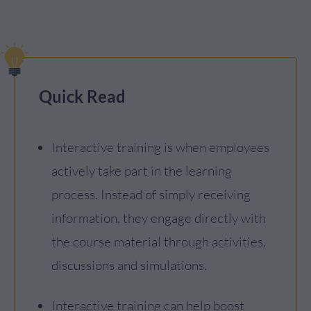
Quick Read
Interactive training is when employees
actively take part in the learning
process. Instead of simply receiving
information, they engage directly with
the course material through activities,
discussions and simulations.
Interactive training can help boost