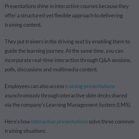
Presentations shine in interactive courses because they
offer a structured yet flexible approach to delivering
training content.
They put trainers in the driving seat by enabling them to
guide the learning journey. At the same time, you can
incorporate real-time interaction through Q&A sessions,
polls, discussions and multimedia content.
Employees can also access
training presentations
asynchronously through interactive slide decks shared
via the company's Learning Management System (LMS).
Here's how
interactive presentations
solve three common
training situations: