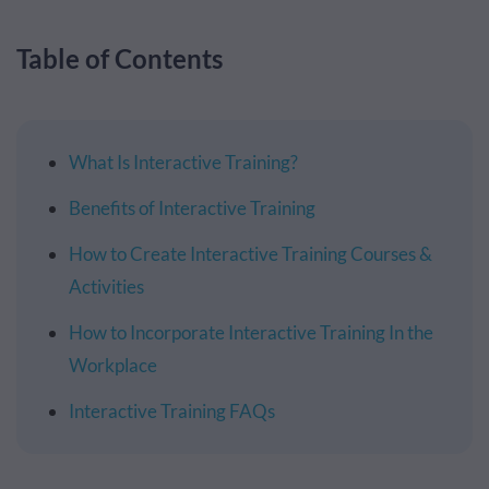
Table of Contents
What Is Interactive Training?
Benefits of Interactive Training
How to Create Interactive Training Courses &
Activities
How to Incorporate Interactive Training In the
Workplace
Interactive Training FAQs