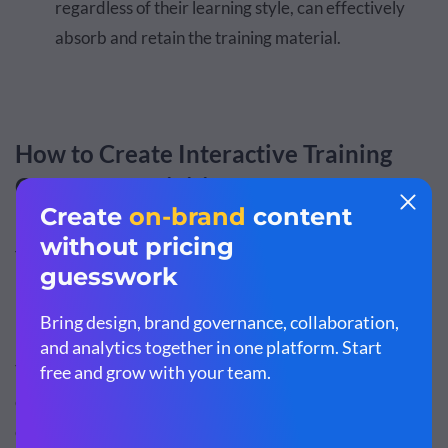
regardless of their learning style, can effectively
absorb and retain the training material.
How to Create Interactive Training
Courses & Activities
There’s no one way to develop an interactive training
program. You have dozens of options when it comes to
planning interactive courses and activities.
You can use a single approach or mix several of them to
create a well-rounded
interactive learning
program that
caters to different learning styles and helps your