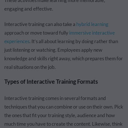
These activities make learning more memorable,
engaging and effective.
Interactive training can also take a
hybrid learning
approach or move toward fully
immersive interactive
experiences
. It’s all about learning by doing rather than
just listening or watching. Employees apply new
knowledge and skills right away, which prepares them for
real situations on the job.
Types of Interactive Training Formats
Interactive training comes in several formats and
techniques that you can combine or use on their own. Pick
the ones that fit your training style, audience and how
much time you have to create the content. Likewise, think