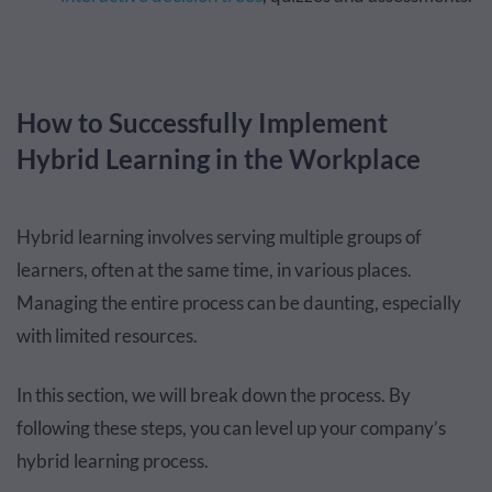
How to Successfully Implement
Hybrid Learning in the Workplace
Hybrid learning involves serving multiple groups of
learners, often at the same time, in various places.
Managing the entire process can be daunting, especially
with limited resources.
In this section, we will break down the process. By
following these steps, you can level up your company’s
hybrid learning process.