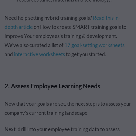
Need help setting hybrid training goals?
Read this in-
depth article
on How to create SMART training goals to
improve Your employees’s training & development.
We’ve also curated a list of
17 goal-setting worksheets
and
interactive worksheets
to get you started.
2. Assess Employee Learning Needs
Now that your goals are set, the next step is to assess your
company's current training landscape.
Next, drill into your employee training data to assess