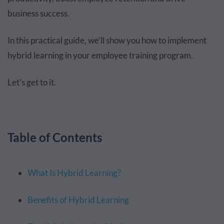
business success.
In this practical guide, we’ll show you how to implement
hybrid learning in your employee training program.
Let’s get to it.
Table of Contents
What Is Hybrid Learning?
Benefits of Hybrid Learning