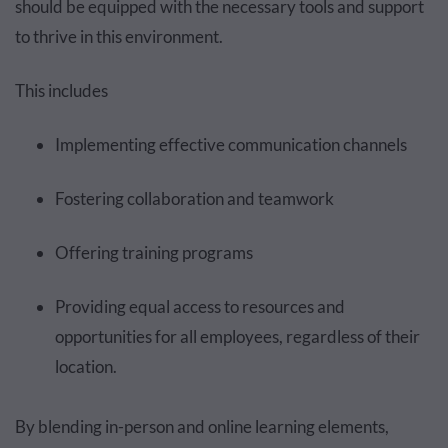
should be equipped with the necessary tools and support
to thrive in this environment.
This includes
Implementing effective communication channels
Fostering collaboration and teamwork
Offering training programs
Providing equal access to resources and
opportunities for all employees, regardless of their
location.
By blending in-person and online learning elements,