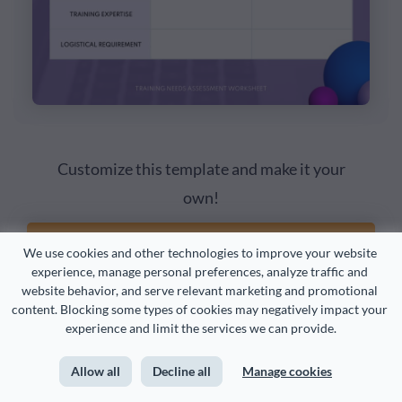
Customize this template and make it your
own!
Edit and Download
We use cookies and other technologies to improve your website 
experience, manage personal preferences, analyze traffic and 
website behavior, and serve relevant marketing and promotional 
content. Blocking some types of cookies may negatively impact your 
experience and limit the services we can provide.
Allow all
Decline all
Manage cookies
3. Take Stock of your Existing Training