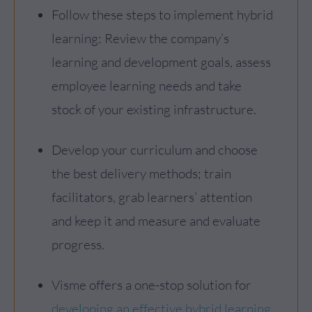
Follow these steps to implement hybrid
learning: Review the company’s
learning and development goals, assess
employee learning needs and take
stock of your existing infrastructure.
Develop your curriculum and choose
the best delivery methods; train
facilitators, grab learners’ attention
and keep it and measure and evaluate
progress.
Visme offers a one-stop solution for
developing an effective hybrid learning