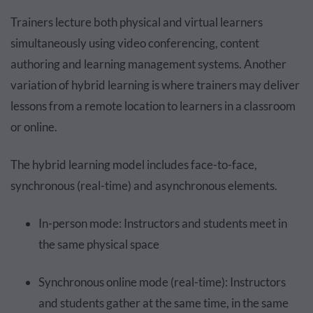
Trainers lecture both physical and virtual learners
simultaneously using video conferencing, content
authoring and learning management systems. Another
variation of hybrid learning is where trainers may deliver
lessons from a remote location to learners in a classroom
or online.
The hybrid learning model includes face-to-face,
synchronous (real-time) and asynchronous elements.
In-person mode: Instructors and students meet in
the same physical space
Synchronous online mode (real-time): Instructors
and students gather at the same time, in the same