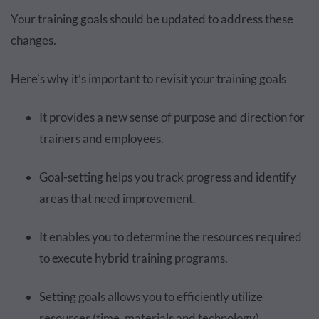
Your training goals should be updated to address these
changes.
Here’s why it’s important to revisit your training goals
It provides a new sense of purpose and direction for
trainers and employees.
Goal-setting helps you track progress and identify
areas that need improvement.
It enables you to determine the resources required
to execute hybrid training programs.
Setting goals allows you to efficiently utilize
resources (time, materials and technology).