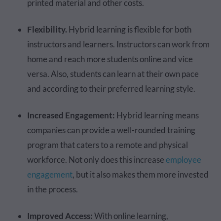
printed material and other costs.
Flexibility.
Hybrid learning is flexible for both
instructors and learners. Instructors can work from
home and reach more students online and vice
versa. Also, students can learn at their own pace
and according to their preferred learning style.
Increased Engagement:
Hybrid learning means
companies can provide a well-rounded training
program that caters to a remote and physical
workforce. Not only does this increase
employee
engagement
, but it also makes them more invested
in the process.
Improved Access:
With online learning,