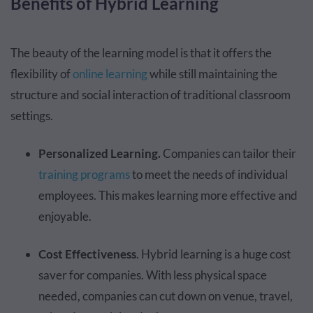
Benefits of Hybrid Learning
The beauty of the learning model is that it offers the
flexibility of
online learning
while still maintaining the
structure and social interaction of traditional classroom
settings.
Personalized Learning.
Companies can tailor their
training programs
to meet the needs of individual
employees. This makes learning more effective and
enjoyable.
Cost Effectiveness
. Hybrid learning is a huge cost
saver for companies. With less physical space
needed, companies can cut down on venue, travel,