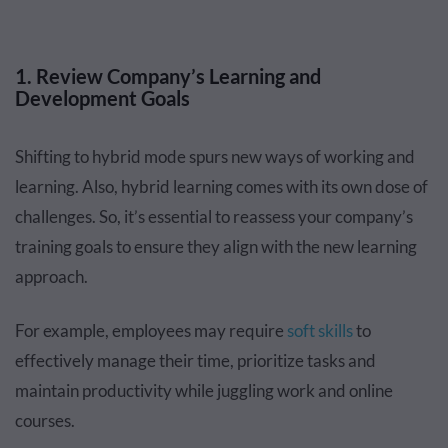
1. Review Company’s Learning and
Development Goals
Shifting to hybrid mode spurs new ways of working and
learning. Also, hybrid learning comes with its own dose of
challenges. So, it’s essential to reassess your company’s
training goals to ensure they align with the new learning
approach.
For example, employees may require
soft skills
to
effectively manage their time, prioritize tasks and
maintain productivity while juggling work and online
courses.