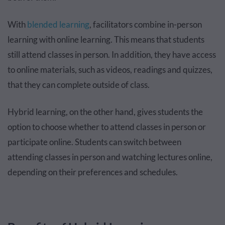
With
blended learning
, facilitators combine in-person
learning with online learning. This means that students
still attend classes in person. In addition, they have access
to online materials, such as videos, readings and quizzes,
that they can complete outside of class.
Hybrid learning, on the other hand, gives students the
option to choose whether to attend classes in person or
participate online. Students can switch between
attending classes in person and watching lectures online,
depending on their preferences and schedules.