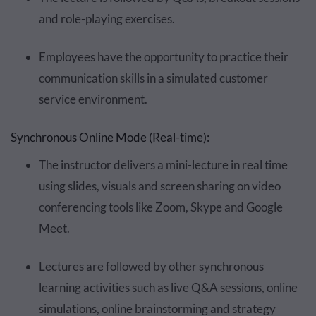
and role-playing exercises.
Employees have the opportunity to practice their
communication skills in a simulated customer
service environment.
Synchronous Online Mode (Real-time):
The instructor delivers a mini-lecture in real time
using slides, visuals and screen sharing on video
conferencing tools like Zoom, Skype and Google
Meet.
Lectures are followed by other synchronous
learning activities such as live Q&A sessions, online
simulations, online brainstorming and strategy