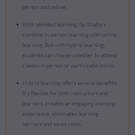
person and online.
With blended learning, facilitators
combine in-person learning with online
learning. But with hybrid learning,
students can choose whether to attend
classes in person or participate online.
Hybrid learning offers several benefits:
It’s flexible for both instructors and
learners, creates an engaging learning
experience, eliminates learning
barriers and saves costs.