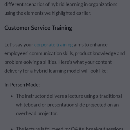
different scenarios of hybrid learning in organizations
using the elements we highlighted earlier.
Customer Service Training
Let’s say your
corporate training
aims to enhance
employees' communication skills, product knowledge and
problem-solving abilities. Here’s what your content
delivery for a hybrid learning model will look like:
In-Person Mode:
The instructor delivers a lecture using a traditional
whiteboard or presentation slide projected on an
overhead projector.
The lecture is followed by Q&As, breakout sessions