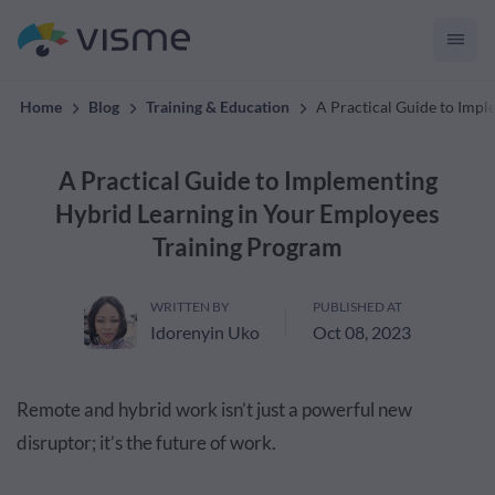
Collaborative & Interactive Content
Home
Blog
Training & Education
A Practical Guide to Imp
A Practical Guide to Implementing
Hybrid Learning in Your Employees
Training Program
WRITTEN BY
PUBLISHED AT
Idorenyin Uko
Oct 08, 2023
Remote and hybrid work isn’t just a powerful new
disruptor; it’s the future of work.