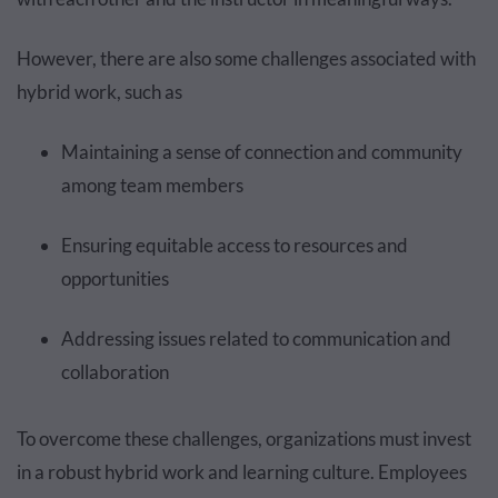
However, there are also some challenges associated with
hybrid work, such as
Maintaining a sense of connection and community
among team members
Ensuring equitable access to resources and
opportunities
Addressing issues related to communication and
collaboration
To overcome these challenges, organizations must invest
in a robust hybrid work and learning culture. Employees