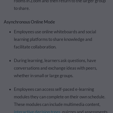
rooms in Zoom and then return to the larger group
to share.
Asynchronous Online Mode
Employees use online whiteboards and social
learning platforms to share knowledge and
facilitate collaboration.
During learning, learners ask questions, have
conversations and exchange ideas with peers,
whether in small or large groups.
Employees can access self-paced e-learning
modules they can complete on their own schedule.
These modules can include multimedia content,
interactive decision trees
, quizzes and assessments.