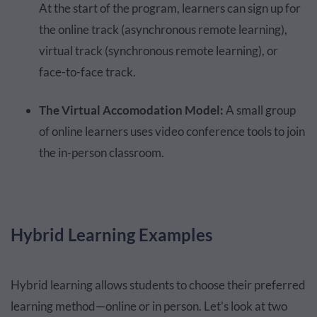
At the start of the program, learners can sign up for
the online track (asynchronous remote learning),
virtual track (synchronous remote learning), or
face-to-face track.
The Virtual Accomodation Model:
A small group
of online learners uses video conference tools to join
the in-person classroom.
Hybrid Learning Examples
Hybrid learning allows students to choose their preferred
learning method—online or in person. Let’s look at two