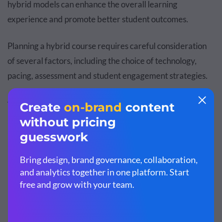
hybrid models can enhance the overall learning
experience and promote better student outcomes.
Planning a hybrid course requires careful consideration
of several factors, including the choice of technology,
pacing, assessment and student engagement strategies.
Activities Involved in the Hybrid Learning Model
Learning Activities:
Discussions, simulations and
experiential learning, collaborative exercises,
coaching, group projects
Content Delivery Strategy/ Activities:
Lecturing,
modeling (Procedural), pre-recorded video
instructions and microlearning modules