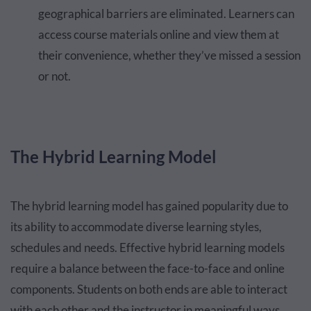
geographical barriers are eliminated. Learners can
access course materials online and view them at
their convenience, whether they’ve missed a session
or not.
The Hybrid Learning Model
The hybrid learning model has gained popularity due to
its ability to accommodate diverse learning styles,
schedules and needs. Effective hybrid learning models
require a balance between the face-to-face and online
components. Students on both ends are able to interact
with each other and the instructor in meaningful ways.