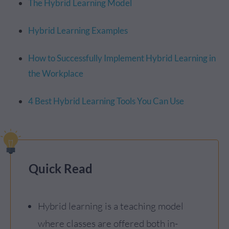
The Hybrid Learning Model
Hybrid Learning Examples
How to Successfully Implement Hybrid Learning in
the Workplace
4 Best Hybrid Learning Tools You Can Use
Quick Read
Hybrid learning is a teaching model
where classes are offered both in-