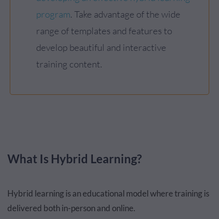
program
. Take advantage of the wide
range of templates and features to
develop beautiful and interactive
training content.
What Is Hybrid Learning?
Hybrid learning is an educational model where training is
delivered both in-person and online.