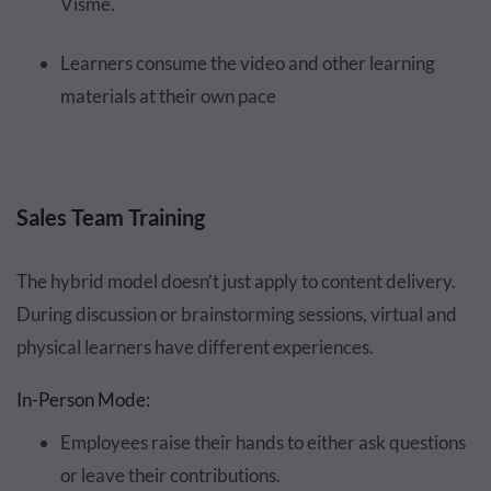
Visme.
Learners consume the video and other learning
materials at their own pace
Sales Team Training
The hybrid model doesn’t just apply to content delivery.
During discussion or brainstorming sessions, virtual and
physical learners have different experiences.
In-Person Mode:
Employees raise their hands to either ask questions
or leave their contributions.