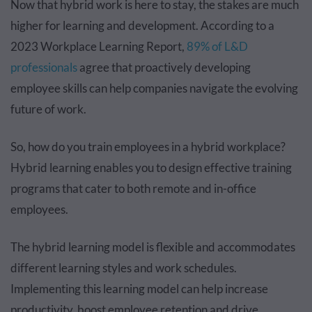
Now that hybrid work is here to stay, the stakes are much
higher for learning and development. According to a
2023 Workplace Learning Report,
89% of L&D
professionals
agree that proactively developing
employee skills can help companies navigate the evolving
future of work.
So, how do you train employees in a hybrid workplace?
Hybrid learning enables you to design effective training
programs that cater to both remote and in-office
employees.
The hybrid learning model is flexible and accommodates
different learning styles and work schedules.
Implementing this learning model can help increase
productivity, boost employee retention and drive