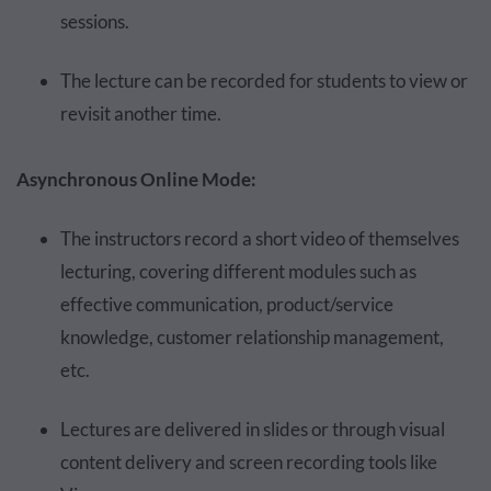
sessions.
The lecture can be recorded for students to view or
revisit another time.
Asynchronous Online Mode:
The instructors record a short video of themselves
lecturing, covering different modules such as
effective communication, product/service
knowledge, customer relationship management,
etc.
Lectures are delivered in slides or through visual
content delivery and screen recording tools like