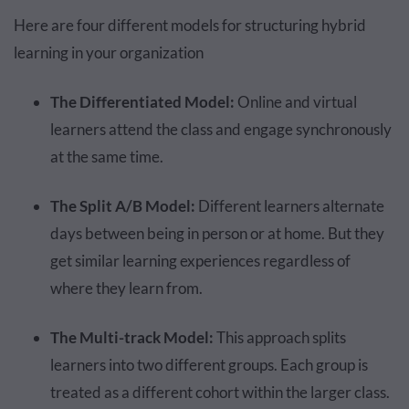
Here are four different models for structuring hybrid
learning in your organization
The Differentiated Model:
Online and virtual
learners attend the class and engage synchronously
at the same time.
The Split A/B Model:
Different learners alternate
days between being in person or at home. But they
get similar learning experiences regardless of
where they learn from.
The Multi-track Model:
This approach splits
learners into two different groups. Each group is
treated as a different cohort within the larger class.