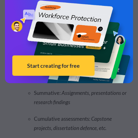
Social Learning and Engagement:
Student to
student, student to instructor
Assessment Strategy or Type:
Personalized feedback and
recommendations for each learner
Formative: Q
uizzes, polls and quick surveys
Summative:
Assignments, presentations or
research findings
Cumulative assessments:
Capstone
projects, dissertation defence, etc.