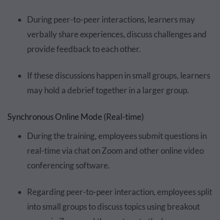
During peer-to-peer interactions, learners may
verbally share experiences, discuss challenges and
provide feedback to each other.
If these discussions happen in small groups, learners
may hold a debrief together in a larger group.
Synchronous Online Mode (Real-time)
During the training, employees submit questions in
real-time via chat on Zoom and other online video
conferencing software.
Regarding peer-to-peer interaction, employees split
into small groups to discuss topics using breakout