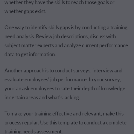
whether they have the skills to reach those goals or
whether gaps exist.
One way to identify skills gaps is by conducting a training
need analysis. Review job descriptions, discuss with
subject matter experts and analyze current performance
data to get information.
Another approach is to conduct surveys, interview and
evaluate employees' job performance. In your survey,
you can ask employees to rate their depth of knowledge
in certain areas and what's lacking.
To make your training effective and relevant, make this
process regular. Use this template to conduct a complete
training needs assessment.