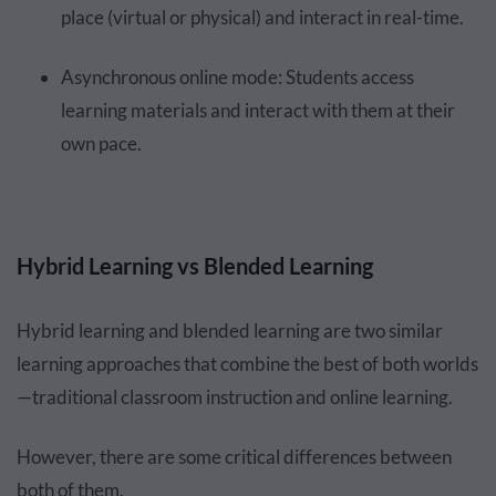
place (virtual or physical) and interact in real-time.
Asynchronous online mode: Students access
learning materials and interact with them at their
own pace.
Hybrid Learning vs Blended Learning
Hybrid learning and blended learning are two similar
learning approaches that combine the best of both worlds
—traditional classroom instruction and online learning.
However, there are some critical differences between
both of them.