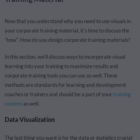
Now that you understand why you need to use visuals in
your corporate training material, it’s time to discuss the
“how". How do you design corporate training materials?
In this section, we’ll discuss ways to incorporate visual
learning into your training to maximize results and
corporate training tools you can use as well. These
methods are standards for learning and development
coaches or trainers and should be a part of your
training
content
as well.
Data Visualization
The last thing you want is for the data or statistics crucial