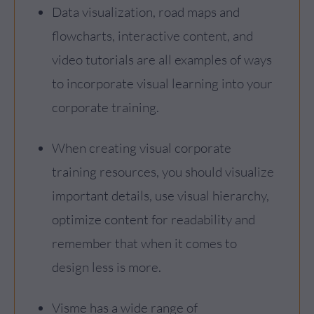
Data visualization, road maps and
flowcharts, interactive content, and
video tutorials are all examples of ways
to incorporate visual learning into your
corporate training.
When creating visual corporate
training resources, you should visualize
important details, use visual hierarchy,
optimize content for readability and
remember that when it comes to
design less is more.
Visme has a wide range of