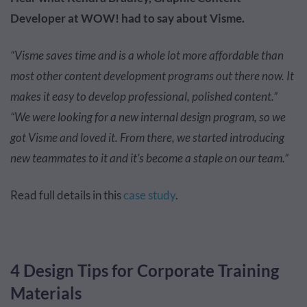
Developer at WOW! had to say about Visme.
“Visme saves time and is a whole lot more affordable than
most other content development programs out there now. It
makes it easy to develop professional, polished content.”
“We were looking for a new internal design program, so we
got Visme and loved it. From there, we started introducing
new teammates to it and it’s become a staple on our team.”
Read full details in this
case study
.
4 Design Tips for Corporate Training
Materials