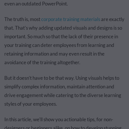
even an outdated PowerPoint.
The truth is, most
corporate training materials
are exactly
that. That’s why adding updated visuals and designs is so
important. So much so that the lack of their presence in
your training can deter employees from learning and
retaining information and may even result in the
avoidance of the training altogether.
But it doesn't have to be that way. Using visuals helps to
simplify complex information, maintain attention and
drive engagement while catering to the diverse learning
styles of your employees.
In this article, we'll show you actionable tips, for non-
designers or beginners alike, on how to develop stunning