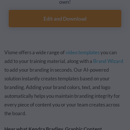
own!
Edit and Download
Visme offers a wide range of
video templates
you can
add to your training material, along with a
Brand Wizard
to add your branding in seconds. Our AI-powered
solution instantly creates templates based on your
branding. Adding your brand colors, text, and logo
automatically helps you maintain branding integrity for
every piece of content you or your team creates across
the board.
Hear what Kendra Bradley, Graphic Content