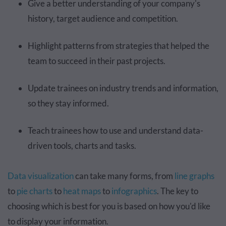
Give a better understanding of your company's
history, target audience and competition.
Highlight patterns from strategies that helped the
team to succeed in their past projects.
Update trainees on industry trends and information,
so they stay informed.
Teach trainees how to use and understand data-
driven tools, charts and tasks.
Data visualization
can take many forms, from
line graphs
to
pie charts
to
heat maps
to
infographics
. The key to
choosing which is best for you is based on how you'd like
to display your information.