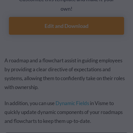
own!
Edit and Download
A roadmap and a flowchart assist in guiding employees
by providing a clear directive of expectations and
systems, allowing them to confidently take on their roles
with ownership.
In addition, you can use
Dynamic Fields
in Visme to
quickly update dynamic components of your roadmaps
and flowcharts to keep them up-to-date.