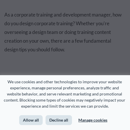
As a corporate training and development manager, how
do you design corporate training? Whether you're
overseeing a design team or doing training content
creation on your own, there are a few fundamental
design tips you should follow.
We use cookies and other technologies to improve your website 
experience, manage personal preferences, analyze traffic and 
website behavior, and serve relevant marketing and promotional 
content. Blocking some types of cookies may negatively impact your 
experience and limit the services we can provide.
Allow all
Decline all
Manage cookies