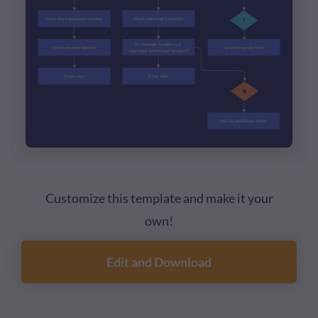
Customize this template and make it your
own!
Edit and Download