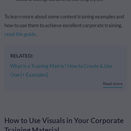
To learn more about some content training examples and
how to use them to achieve excellent corporate training,
read this guide
.
RELATED:
What Is a Training Matrix? How to Create & Use
One [+ Examples]
Read more
How to Use Visuals in Your Corporate
Training Material