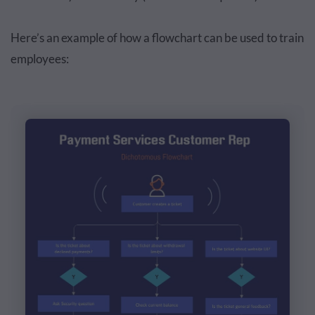
Here’s an example of how a flowchart can be used to train
employees: