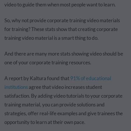
video to guide them when most people want to learn.
So, why not provide corporate training video materials
for training? These stats show that creating corporate
training video material is a smart thing to do.
And there are many more stats showing video should be
one of your corporate training resources.
A report by Kaltura found that
91% of educational
institutions
agree that video increases student
satisfaction. By adding video tutorials to your corporate
training material, you can provide solutions and
strategies, offer real-life examples and give trainees the
opportunity to learn at their own pace.