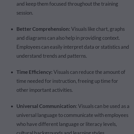
and keep them focused throughout the training
session.
Better Comprehension:
Visuals like chart, graphs
and diagrams can also help in providing context.
Employees can easily interpret data or statistics and
understand trends and patterns.
Time Efficiency:
Visuals can reduce the amount of
time needed for instruction, freeing up time for
other important activities.
Universal Communication
: Visuals can be used as a
universal language to communicate with employees
who have different language or literacy levels,
cultural backgrounds and learning styles.