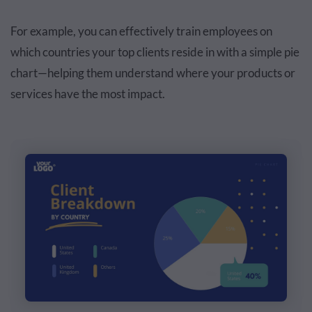
For example, you can effectively train employees on
which countries your top clients reside in with a simple pie
chart—helping them understand where your products or
services have the most impact.