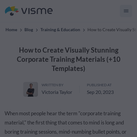
materials with Visme.
Home
Blog
Training & Education
How to Create Visually St
How to Create Visually Stunning
Corporate Training Materials (+10
Templates)
WRITTEN BY
PUBLISHED AT
Victoria Taylor
Sep 20, 2023
When most people hear the term "corporate training
material," the first thing that comes to mind is long and
boring training sessions, mind-numbing bullet points, or