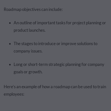
Roadmap objectives can include:
An outline of important tasks for project planning or
product launches.
The stages to introduce or improve solutions to
company issues.
Long or short-term strategic planning for company
goals or growth.
Here’s an example of how a roadmap can be used to train
employees: