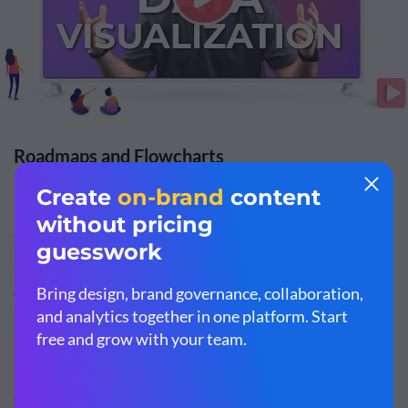
Roadmaps and Flowcharts
Roadmaps
and
flowcharts
are both forms of visualization
that are commonly used in training and
project
management
. This would be a helpful addition to your
corporate training material, especially if you're
onboarding a new employe
e or training current ones for
succession in leadership roles.
A
flowchart
is a visual representation or map of a process