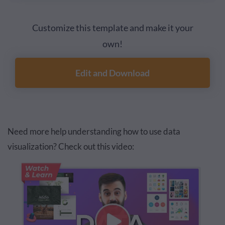
Customize this template and make it your
own!
Edit and Download
Need more help understanding how to use data
visualization? Check out this video: