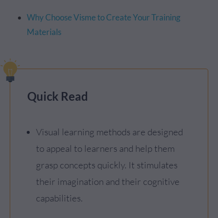
Why Choose Visme to Create Your Training
Materials
Quick Read
Visual learning methods are designed
to appeal to learners and help them
grasp concepts quickly. It stimulates
their imagination and their cognitive
capabilities.