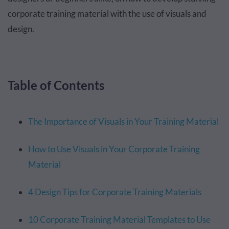
corporate training material with the use of visuals and
design.
Table of Contents
The Importance of Visuals in Your Training Material
How to Use Visuals in Your Corporate Training
Material
4 Design Tips for Corporate Training Materials
10 Corporate Training Material Templates to Use