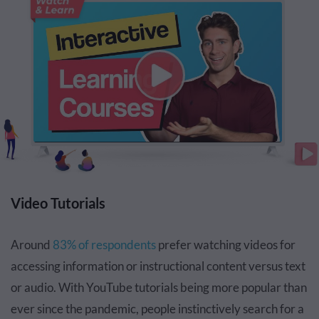
Video Tutorials
Around
83% of respondents
prefer watching videos for
accessing information or instructional content versus text
or audio. With YouTube tutorials being more popular than
ever since the pandemic, people instinctively search for a