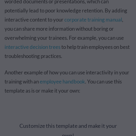
worded documents or presentations, which can
potentially lead to poor knowledge retention. By adding
interactive content to your
corporate training manual
,
you can share more information without boring or
overwhelming your trainees. For example, you can use
interactive decision trees
to help train employees on best
troubleshooting practices.
Another example of how you can use interactivity in your
training with an
employee handbook
. You can use this
template as is or make it your own:
Customize this template and make it your
own!