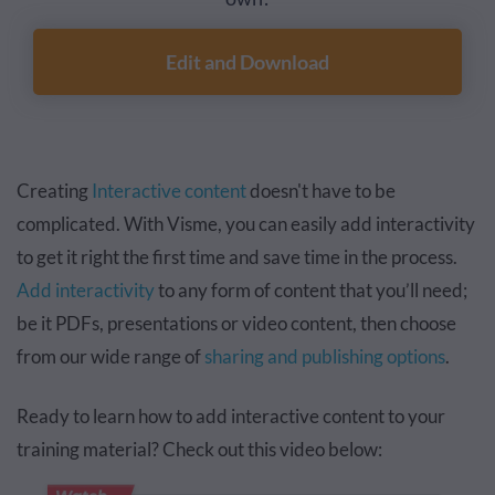
Edit and Download
Creating
Interactive content
doesn't have to be
complicated. With Visme, you can easily add interactivity
to get it right the first time and save time in the process.
Add interactivity
to any form of content that you’ll need;
be it PDFs, presentations or video content, then choose
from our wide range of
sharing and publishing options
.
Ready to learn how to add interactive content to your
training material? Check out this video below: