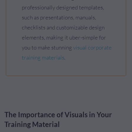
professionally designed templates,
such as presentations, manuals,
checklists and customizable design
elements, making it uber-simple for
you to make stunning
visual corporate
training materials
.
The Importance of Visuals in Your
Training Material