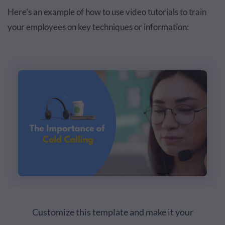
Here’s an example of how to use video tutorials to train
your employees on key techniques or information:
Customize this template and make it your