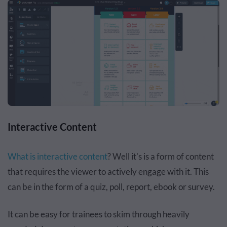
Interactive Content
What is interactive content
? Well it's is a form of content
that requires the viewer to actively engage with it. This
can be in the form of a quiz, poll, report, ebook or survey.
It can be easy for trainees to skim through heavily