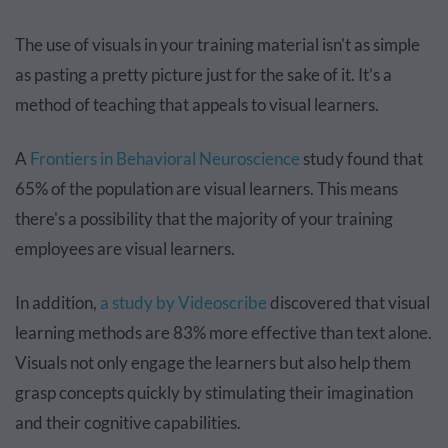
The use of visuals in your training material isn't as simple
as pasting a pretty picture just for the sake of it. It’s a
method of teaching that appeals to visual learners.
A
Frontiers in Behavioral Neuroscience
study found that
65% of the population are visual learners. This means
there's a possibility that the majority of your training
employees are visual learners.
In addition,
a study by Videoscribe
discovered that visual
learning methods are 83% more effective than text alone.
Visuals not only engage the learners but also help them
grasp concepts quickly by stimulating their imagination
and their cognitive capabilities.