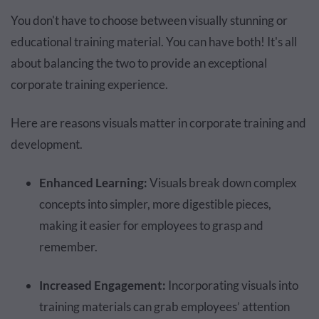
You don't have to choose between visually stunning or
educational training material. You can have both! It's all
about balancing the two to provide an exceptional
corporate training experience.
Here are reasons visuals matter in corporate training and
development.
Enhanced Learning:
Visuals break down complex
concepts into simpler, more digestible pieces,
making it easier for employees to grasp and
remember.
Increased Engagement:
Incorporating visuals into
training materials can grab employees’ attention