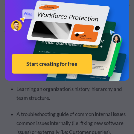
that leads to an end goal. A
roadmap
, on the other hand, is
a high-level overview of the company's future business
plans and goals for product development and product
strategy.
Flowchart objectives can include:
A series of yes or no questions on a string map that
lead to an end answer.
Learning an organization's history, hierarchy and
team structure.
A troubleshooting guide of common internal issues
common issues internally (i.e: fixing new software
issues) or externally (i.e: Customer queries).