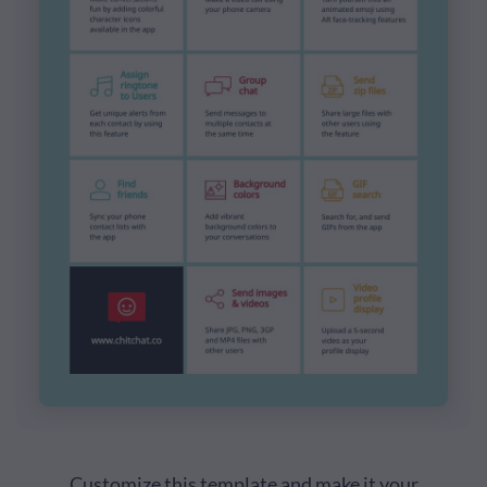
Customize this template and make it your