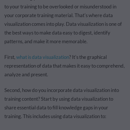
to your training to be overlooked or misunderstood in
your corporate training material. That's where data
visualization comes into play. Data visualization is one of
the best ways to make data easy to digest, identify
patterns, and make it more memorable.
First,
what is data visualization
? It's the graphical
representation of data that makes it easy to comprehend,
analyze and present.
Second, how do you incorporate data visualization into
training content? Start by using data visualization to
share essential data to fill knowledge gaps in your
training. This includes using data visualization to: