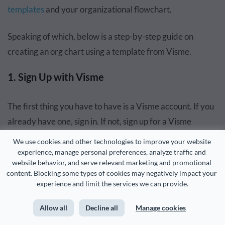
templates
and your organizational flowchart.
Speaking of which, below is a step-by-step guide on
creating an org chart using a template from Visme.
1. Sign Up with Visme
The first thing you have to have is a Visme account. If you
already have one, sign in. If not, sign up for a Visme
account.
We use cookies and other technologies to improve your website 
experience, manage personal preferences, analyze traffic and 
2. Create a New Project
website behavior, and serve relevant marketing and promotional 
content. Blocking some types of cookies may negatively impact your 
experience and limit the services we can provide.
After signing in, click Create New on your dashboard,
select Project from the items in the drop-down list, then
Allow all
Decline all
Manage cookies
choose Charts/Graphs or any other item to take you to