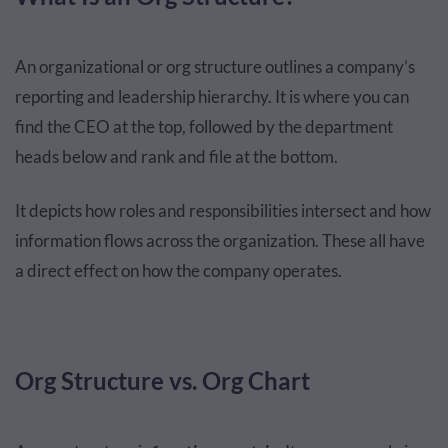
An organizational or org structure outlines a company’s
reporting and leadership hierarchy. It is where you can
find the CEO at the top, followed by the department
heads below and rank and file at the bottom.
It depicts how roles and responsibilities intersect and how
information flows across the organization. These all have
a direct effect on how the company operates.
Org Structure vs. Org Chart