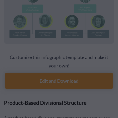
Customize this infographic template and make it
your own!
Edit and Download
Product-Based Divisional Structure