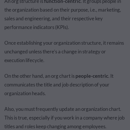
An org structure is
function-centric
. It groups people in
the organization based on their purpose, i.e., marketing,
sales and engineering, and their respective key
performance indicators (KPIs).
Once establishing your organization structure, it remains
unchanged unless there’s a change in strategy or
execution lifecycle.
On the other hand, an org chart is
people-centric
. It
communicates the title and job description of your
organization heads.
Also, you must frequently update an organization chart.
This is true, especially if you work in a company where job
titles and roles keep changing among employees.