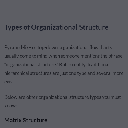
Types of Organizational Structure
Pyramid-like or top-down organizational flowcharts
usually come to mind when someone mentions the phrase
“organizational structure.” But in reality, traditional
hierarchical structures are just one type and several more
exist.
Below are other organizational structure types you must
know:
Matrix Structure