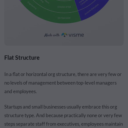
Flat Structure
In a flat or horizontal org structure, there are very few or
no levels of management between top-level managers
and employees.
Startups and small businesses usually embrace this org
structure type. And because practically none or very few
steps separate staff from executives, employees maintain