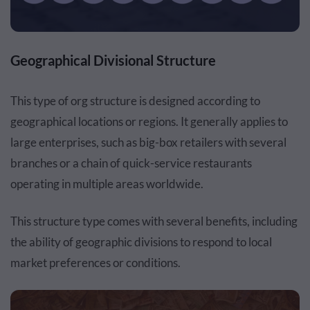
Geographical Divisional Structure
This type of org structure is designed according to
geographical locations or regions. It generally applies to
large enterprises, such as big-box retailers with several
branches or a chain of quick-service restaurants
operating in multiple areas worldwide.
This structure type comes with several benefits, including
the ability of geographic divisions to respond to local
market preferences or conditions.