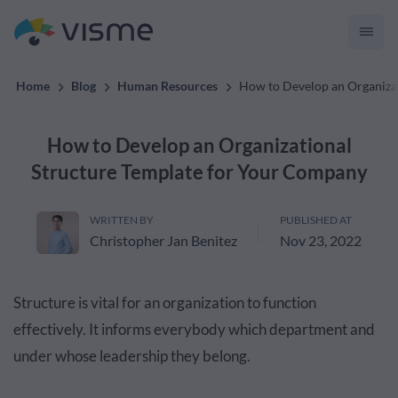
Content
Home
Blog
Human Resources
How to Develop an Organiza
How to Develop an Organizational
Structure Template for Your Company
WRITTEN BY
PUBLISHED AT
Christopher Jan Benitez
Nov 23, 2022
Structure is vital for an organization to function
effectively. It informs everybody which department and
under whose leadership they belong.