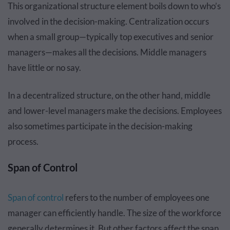
This organizational structure element boils down to who’s
involved in the decision-making. Centralization occurs
when a small group—typically top executives and senior
managers—makes all the decisions. Middle managers
have little or no say.
In a decentralized structure, on the other hand, middle
and lower-level managers make the decisions. Employees
also sometimes participate in the decision-making
process.
Span of Control
Span of control
refers to the number of employees one
manager can efficiently handle. The size of the workforce
generally determines it. But other factors affect the span