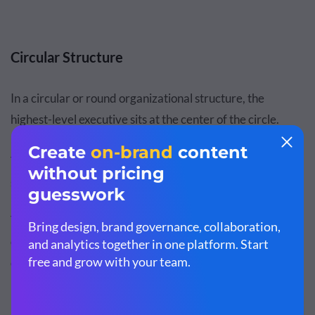
Circular Structure
In a circular or round organizational structure, the
highest-level executive sits at the center of the circle.
From there, other top-level positions revolve around it.
The outermost rings of the circle represent entry-level
staff and individual contributors.
This less conventional organizational structure shows the
organization as less authoritarian than traditional top-
down, hierarchical structures.