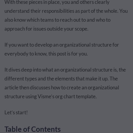
With these pieces in place, you and others clearly
understand their responsibilities as part of the whole. You
also know which teams to reach out to and who to
approach for issues outside your scope.
If you want to develop an organizational structure for
everybody to know, this post is for you.
It dives deep into what an organizational structure is, the
different types and the elements that make it up. The
article then discusses how to create an organizational
structure using Visme’s org chart template.
Let’s start!
Table of Contents