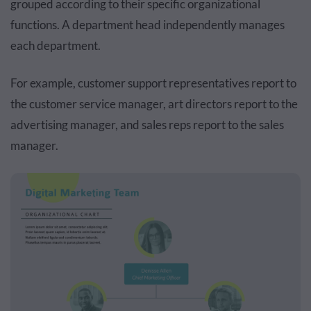
grouped according to their specific organizational
functions. A department head independently manages
each department.
For example, customer support representatives report to
the customer service manager, art directors report to the
advertising manager, and sales reps report to the sales
manager.