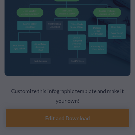
Customize this infographic template and make it
your own!
Edit and Download