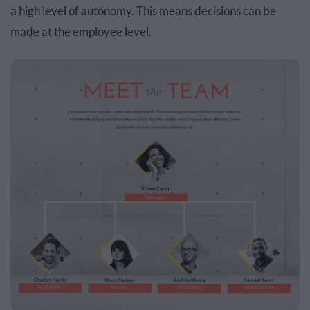
a high level of autonomy. This means decisions can be
made at the employee level.