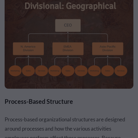
Process-Based Structure
Process-based organizational structures are designed
around processes and how the various activities
employees perform affect those processes. Because