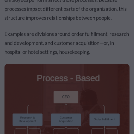
processes impact different parts of the organization, this
structure improves relationships between people.
Examples are divisions around order fulfillment, research
and development, and customer acquisition—or, in
hospital or hotel settings, housekeeping.