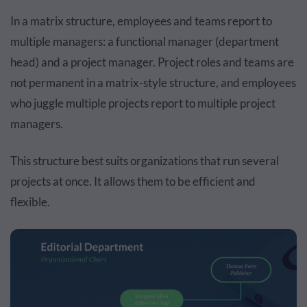
In a matrix structure, employees and teams report to
multiple managers: a functional manager (department
head) and a project manager. Project roles and teams are
not permanent in a matrix-style structure, and employees
who juggle multiple projects report to multiple project
managers.
This structure best suits organizations that run several
projects at once. It allows them to be efficient and
flexible.