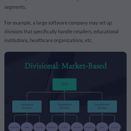
segments.
For example, a large software company may set up
divisions that specifically handle retailers, educational
institutions, healthcare organizations, etc.