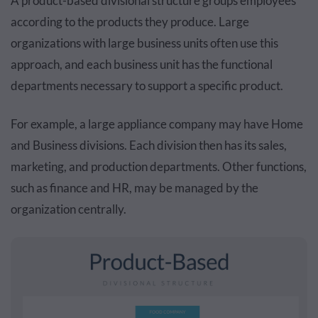
A product-based divisional structure groups employees
according to the products they produce. Large
organizations with large business units often use this
approach, and each business unit has the functional
departments necessary to support a specific product.
For example, a large appliance company may have Home
and Business divisions. Each division then has its sales,
marketing, and production departments. Other functions,
such as finance and HR, may be managed by the
organization centrally.