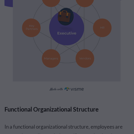
Functional Organizational Structure
In a functional organizational structure, employees are