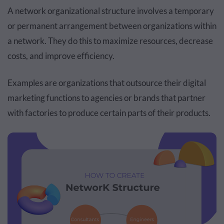
A network organizational structure involves a temporary
or permanent arrangement between organizations within
a network. They do this to maximize resources, decrease
costs, and improve efficiency.
Examples are organizations that outsource their digital
marketing functions to agencies or brands that partner
with factories to produce certain parts of their products.