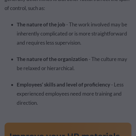
of control, such as:
The nature of the job
- The work involved may be
inherently complicated or is more straightforward
and requires less supervision.
The nature of the organization
- The culture may
be relaxed or hierarchical.
Employees’ skills and level of proficiency
- Less
experienced employees need more training and
direction.