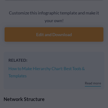
Customize this infographic template and make it
your own!
Edit and Download
RELATED:
How to Make Hierarchy Chart: Best Tools &
Templates
Read more
Network Structure