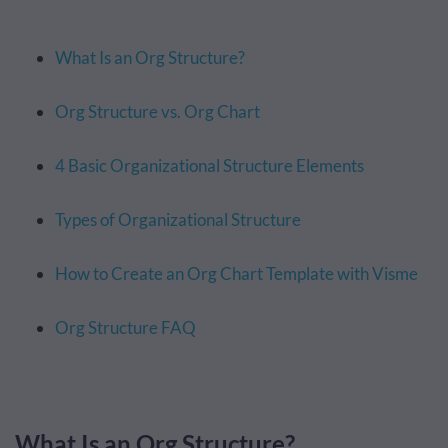
What Is an Org Structure?
Org Structure vs. Org Chart
4 Basic Organizational Structure Elements
Types of Organizational Structure
How to Create an Org Chart Template with Visme
Org Structure FAQ
What Is an Org Structure?