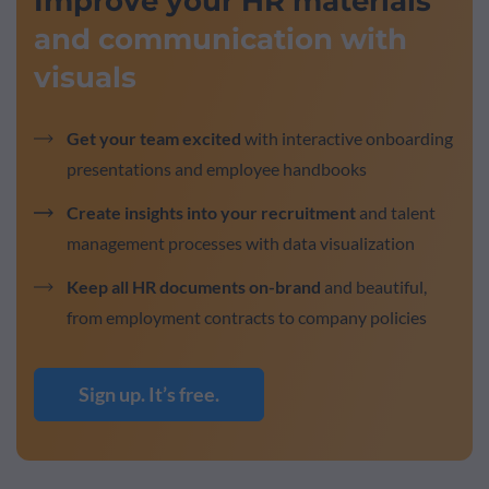
Improve your HR materials
and communication with
visuals
Get your team excited
with interactive onboarding
presentations and employee handbooks
Create insights into your recruitment
and talent
management processes with data visualization
Keep all HR documents on-brand
and beautiful,
from employment contracts to company policies
Sign up. It’s free.