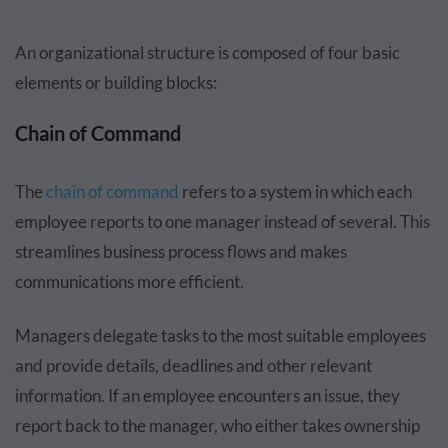
An organizational structure is composed of four basic
elements or building blocks:
Chain of Command
The
chain of command
refers to a system in which each
employee reports to one manager instead of several. This
streamlines business process flows and makes
communications more efficient.
Managers delegate tasks to the most suitable employees
and provide details, deadlines and other relevant
information. If an employee encounters an issue, they
report back to the manager, who either takes ownership