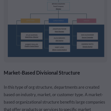
Market-Based Divisional Structure
In this type of org structure, departments are created
based on industry, market, or customer type. A market-
based organizational structure benefits large companies
that offer products or services to specific market