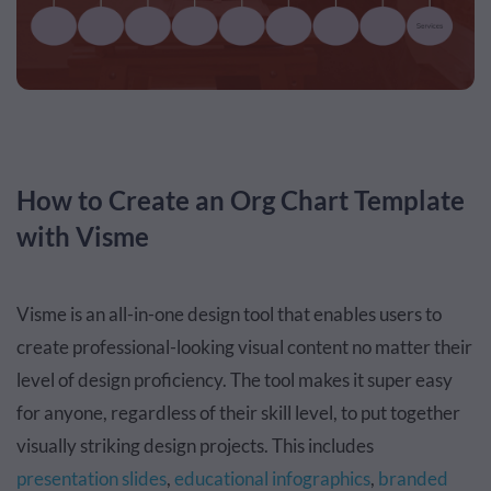
How to Create an Org Chart Template
with Visme
Visme is an all-in-one design tool that enables users to
create professional-looking visual content no matter their
level of design proficiency. The tool makes it super easy
for anyone, regardless of their skill level, to put together
visually striking design projects. This includes
presentation slides
,
educational infographics
,
branded