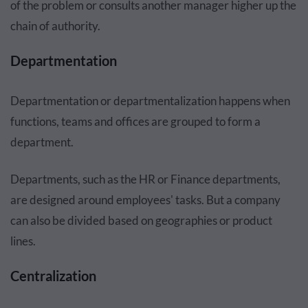
of the problem or consults another manager higher up the
chain of authority.
Departmentation
Departmentation or departmentalization happens when
functions, teams and offices are grouped to form a
department.
Departments, such as the HR or Finance departments,
are designed around employees' tasks. But a company
can also be divided based on geographies or product
lines.
Centralization