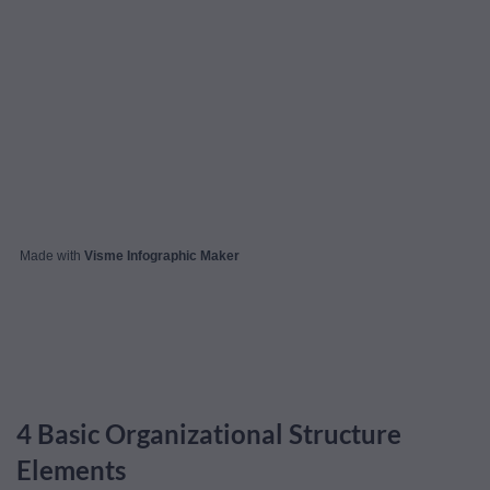
Made with
Visme Infographic Maker
4 Basic Organizational Structure
Elements