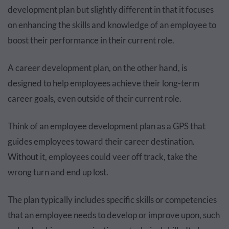
development plan but slightly different in that it focuses
on enhancing the skills and knowledge of an employee to
boost their performance in their current role.
A career development plan, on the other hand, is
designed to help employees achieve their long-term
career goals, even outside of their current role.
Think of an employee development plan as a GPS that
guides employees toward their career destination.
Without it, employees could veer off track, take the
wrong turn and end up lost.
The plan typically includes specific skills or competencies
that an employee needs to develop or improve upon, such