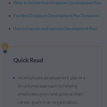
What to Include in an Employee Development Plan
Five Best Employee Development Plan Templates
How to Execute an Employee Development Plan
Quick Read
An employee development plan is a
structured approach to helping
employees grow and achieve their
career goals in an organization.