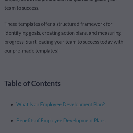
team to success.
These templates offer a structured framework for
identifying goals, creating action plans, and measuring
progress. Start leading your team to success today with
our pre-made templates!
Table of Contents
What Is an Employee Development Plan?
Benefits of Employee Development Plans