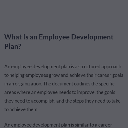
What Is an Employee Development
Plan?
An employee development plan is a structured approach
to helping employees grow and achieve their career goals
in an organization. The document outlines the specific
areas where an employee needs to improve, the goals
they need to accomplish, and the steps they need to take
to achieve them.
An employee development plan is similar to a career