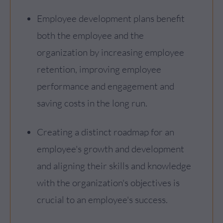
Employee development plans benefit
both the employee and the
organization by increasing employee
retention, improving employee
performance and engagement and
saving costs in the long run.
Creating a distinct roadmap for an
employee's growth and development
and aligning their skills and knowledge
with the organization's objectives is
crucial to an employee's success.