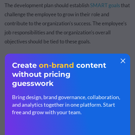
The development plan should establish
SMART goals
that
challenge the employee to grow in their role and
contribute to the organization's success. The employee's
job responsibilities and the organization's overall
objectives should be tied to these goals.