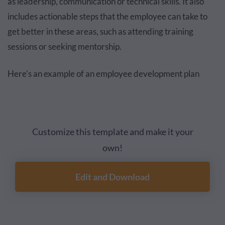
as leadership, communication or technical skills. It also
includes actionable steps that the employee can take to
get better in these areas, such as attending training
sessions or seeking mentorship.
Here's an example of an employee development plan
Customize this template and make it your
own!
Edit and Download