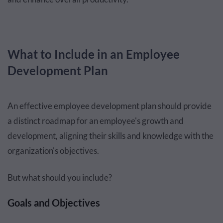
What to Include in an Employee
Development Plan
An effective employee development plan should provide
a distinct roadmap for an employee's growth and
development, aligning their skills and knowledge with the
organization's objectives.
But what should you include?
Goals and Objectives