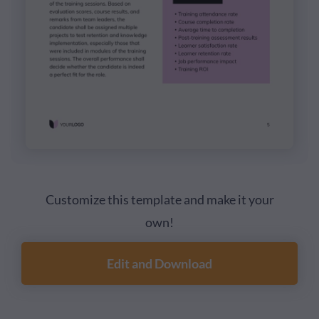
Customize this template and make it your
own!
Edit and Download