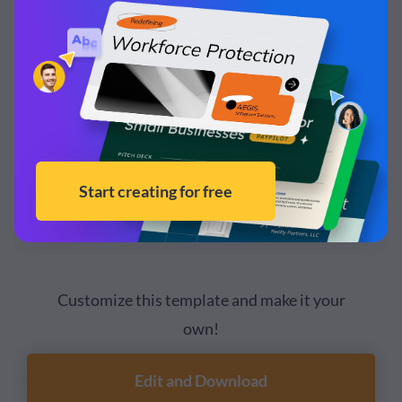
Customize this template and make it your
own!
Edit and Download