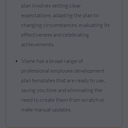
plan involves setting clear
expectations, adapting the plan to
changing circumstances, evaluating its
effectiveness and celebrating
achievements.
Visme has a broad range of
professional employee development
plan templates that are ready to use,
saving you time and eliminating the
need to create them from scratch or
make manual updates.