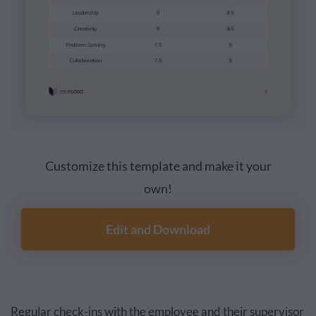
Customize this template and make it your
own!
Edit and Download
Regular check-ins with the employee and their supervisor