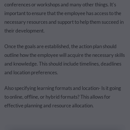
conferences or workshops and many other things. It's
important to ensure that the employee has access to the
necessary resources and support to help them succeed in
their development.
Once the goals are established, the action plan should
outline how the employee will acquire the necessary skills
and knowledge. This should include timelines, deadlines
and location preferences.
Also specifying learning formats and location- Is it going
to online, offline, or hybrid formats? This allows for
effective planning and resource allocation.