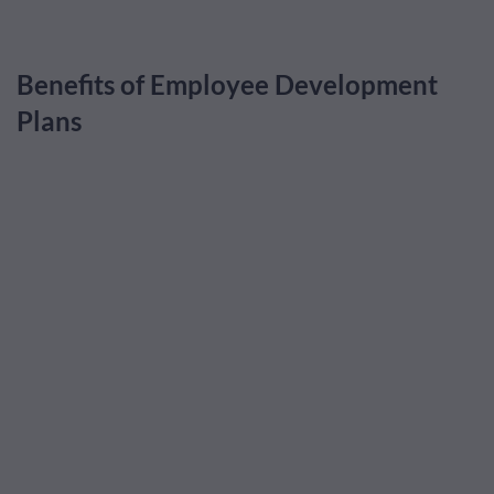
Benefits of Employee Development
Plans