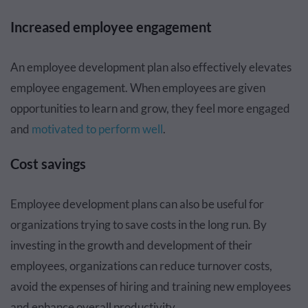
Increased employee engagement
An employee development plan also effectively elevates
employee engagement. When employees are given
opportunities to learn and grow, they feel more engaged
and
motivated to perform well
.
Cost savings
Employee development plans can also be useful for
organizations trying to save costs in the long run. By
investing in the growth and development of their
employees, organizations can reduce turnover costs,
avoid the expenses of hiring and training new employees
and enhance overall productivity.