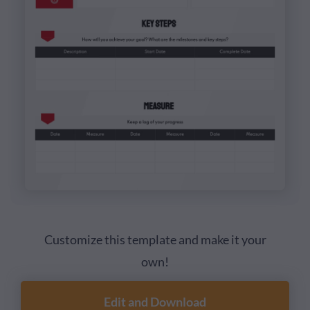
Customize this template and make it your
own!
Edit and Download