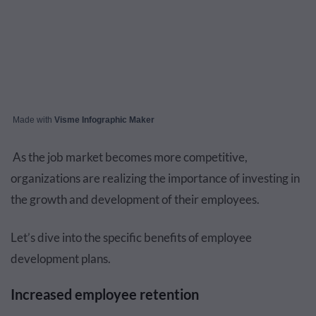
Made with
Visme Infographic Maker
As the job market becomes more competitive,
organizations are realizing the importance of investing in
the growth and development of their employees.
Let’s dive into the specific benefits of employee
development plans.
Increased employee retention