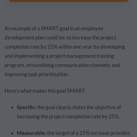
An example of a SMART goal in an employee
development plan could be: to increase the project
completion rate by 25% within one year by developing
and implementing a project management training
program, streamlining communication channels, and
improving task prioritization.
Here’s what makes this goal SMART.
Specific:
the goal clearly states the objective of
increasing the project completion rate by 25%.
Measurable:
the target of a 25% increase provides