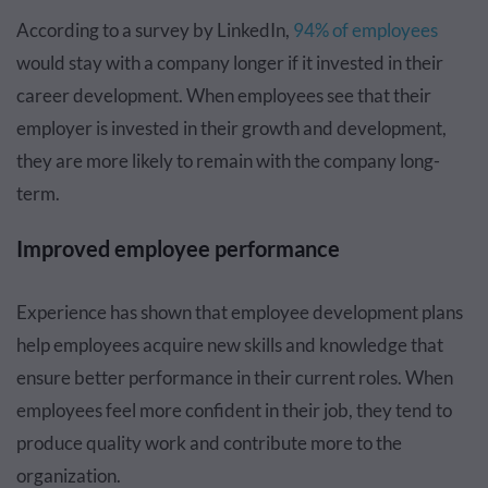
According to a survey by LinkedIn,
94% of employees
would stay with a company longer if it invested in their
career development. When employees see that their
employer is invested in their growth and development,
they are more likely to remain with the company long-
term.
Improved employee performance
Experience has shown that employee development plans
help employees acquire new skills and knowledge that
ensure better performance in their current roles. When
employees feel more confident in their job, they tend to
produce quality work and contribute more to the
organization.