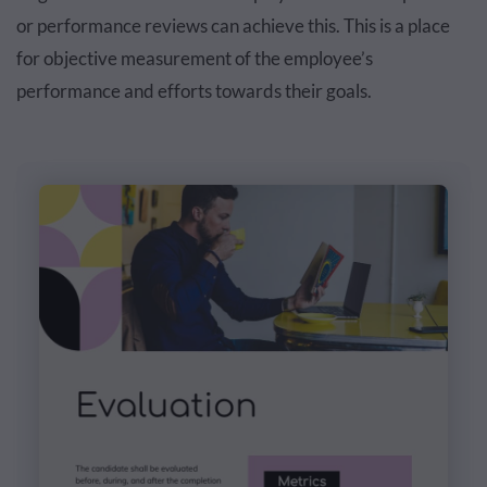
or performance reviews can achieve this. This is a place
for objective measurement of the employee’s
performance and efforts towards their goals.