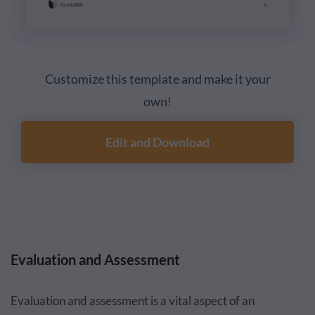
Customize this template and make it your
own!
Edit and Download
Evaluation and Assessment
Evaluation and assessment is a vital aspect of an