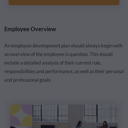
Employee Overview
An employee development plan should always begin with
an overview of the employee in question. This should
include a detailed analysis of their current role,
responsibilities and performance, as well as their personal
and professional goals.