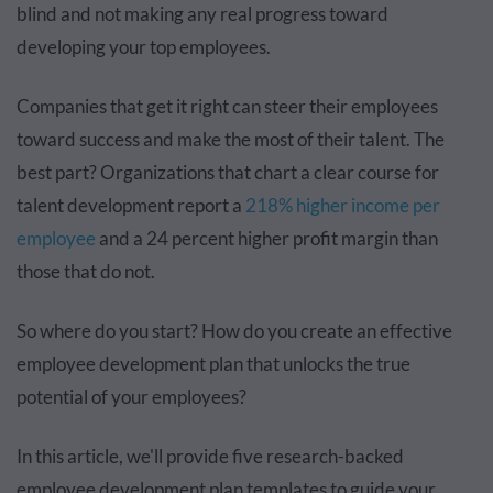
blind and not making any real progress toward
developing your top employees.
Companies that get it right can steer their employees
toward success and make the most of their talent. The
best part? Organizations that chart a clear course for
talent development report a
218% higher income per
employee
and a 24 percent higher profit margin than
those that do not.
So where do you start? How do you create an effective
employee development plan that unlocks the true
potential of your employees?
In this article, we'll provide five research-backed
employee development plan templates to guide your