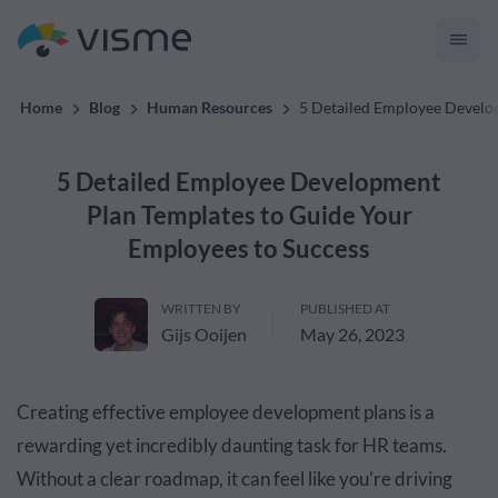
convert up to 2x better!
Home
Blog
Human Resources
5 Detailed Employee Develo
5 Detailed Employee Development
Plan Templates to Guide Your
Employees to Success
WRITTEN BY
PUBLISHED AT
Gijs Ooijen
May 26, 2023
Creating effective employee development plans is a
rewarding yet incredibly daunting task for HR teams.
Without a clear roadmap, it can feel like you're driving