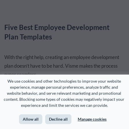
Five Best Employee Development
Plan Templates
With the right help, creating an employee development
plan doesn’t have to be hard. Visme makes the process
super seamless.
We use cookies and other technologies to improve your website 
experience, manage personal preferences, analyze traffic and 
This is
what HouseCalls’ internal communications team
website behavior, and serve relevant marketing and promotional 
said
about Visme!
content. Blocking some types of cookies may negatively impact your 
experience and limit the services we can provide.
“Visme is so easy and it gives me ideas that I wouldn’t have if
Allow all
Decline all
Manage cookies
I was just starting from scratch.”