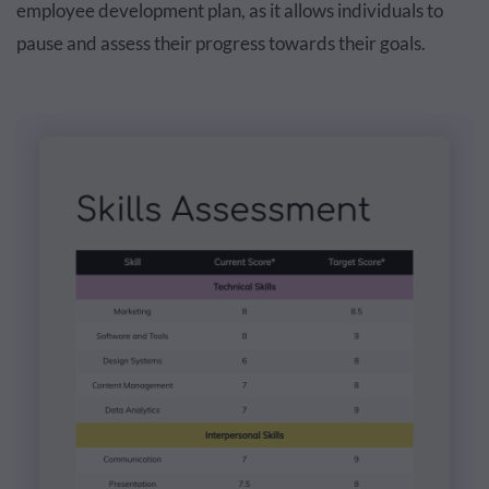
employee development plan, as it allows individuals to
pause and assess their progress towards their goals.