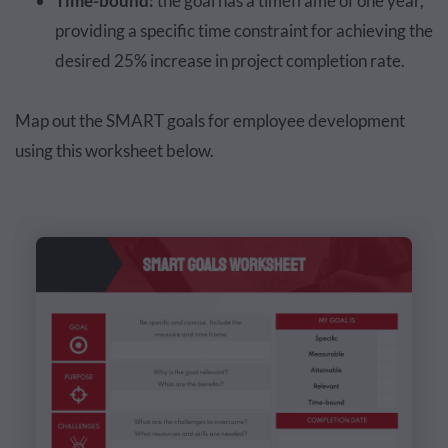
Time-bound:
the goal has a timeframe of one year,
providing a specific time constraint for achieving the
desired 25% increase in project completion rate.
Map out the SMART goals for employee development
using this worksheet below.