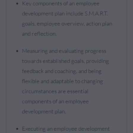
Key components of an employee
development plan include S.M.A.R.T.
goals, employee overview, action plan
and reflection.
Measuring and evaluating progress
towards established goals, providing
feedback and coaching, and being
flexible and adaptable to changing
circumstances are essential
components of an employee
development plan.
Executing an employee development