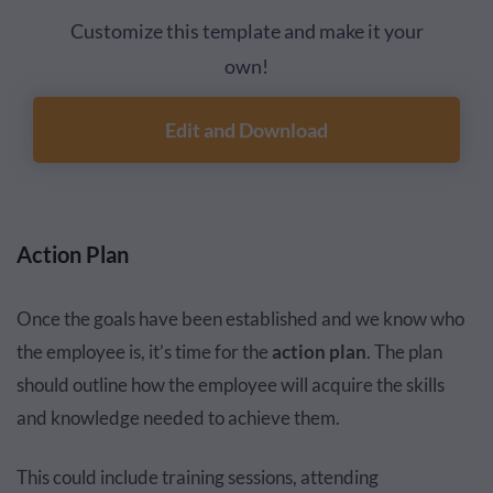
Customize this template and make it your
own!
Edit and Download
Action Plan
Once the goals have been established and we know who
the employee is, it’s time for the
action plan
. The plan
should outline how the employee will acquire the skills
and knowledge needed to achieve them.
This could include training sessions, attending