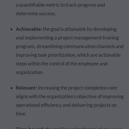
a quantifiable metric to track progress and
determine success.
Achievable:
the goal is attainable by developing
and implementing a project management training
program, streamlining communication channels and
improving task prioritization, which are actionable
steps within the control of the employee and
organization.
Relevant:
increasing the project completion rate
aligns with the organization's objective of improving
operational efficiency and delivering projects on
time.