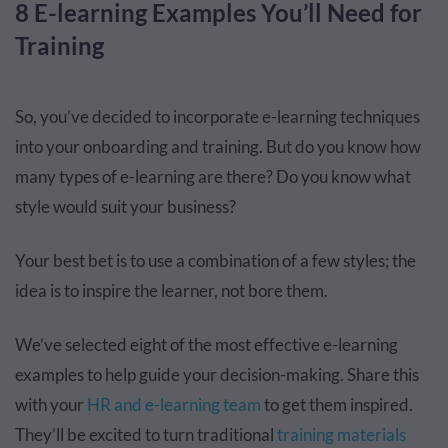
8 E-learning Examples You’ll Need for
Training
So, you’ve decided to incorporate e-learning techniques
into your onboarding and training. But do you know how
many types of e-learning are there? Do you know what
style would suit your business?
Your best bet is to use a combination of a few styles; the
idea is to inspire the learner, not bore them.
We’ve selected eight of the most effective e-learning
examples to help guide your decision-making. Share this
with your
HR and e-learning team
to get them inspired.
They’ll be excited to turn traditional
training materials