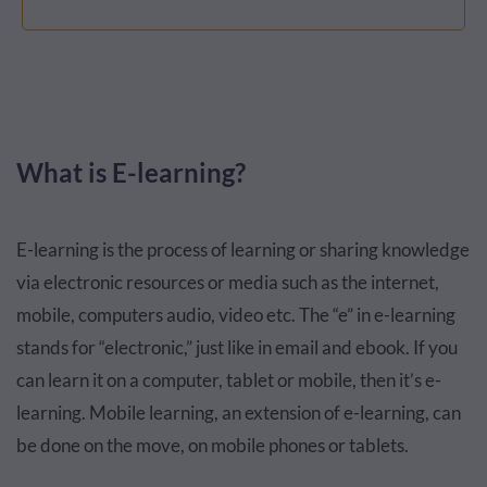
What is E-learning?
E-learning is the process of learning or sharing knowledge
via electronic resources or media such as the internet,
mobile, computers audio, video etc. The “e” in e-learning
stands for “electronic,” just like in email and ebook. If you
can learn it on a computer, tablet or mobile, then it’s e-
learning. Mobile learning, an extension of e-learning, can
be done on the move, on mobile phones or tablets.