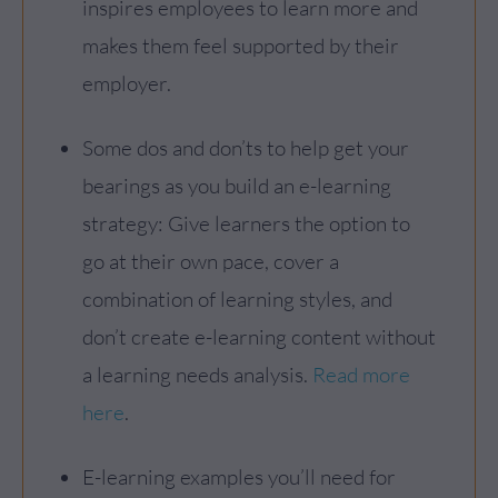
inspires employees to learn more and
makes them feel supported by their
employer.
Some dos and don’ts to help get your
bearings as you build an e-learning
strategy: Give learners the option to
go at their own pace, cover a
combination of learning styles, and
don’t create e-learning content without
a learning needs analysis.
Read more
here
.
E-learning examples you’ll need for