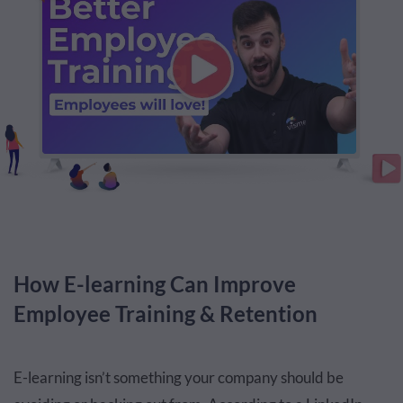
How E-learning Can Improve
Employee Training & Retention
E-learning isn’t something your company should be