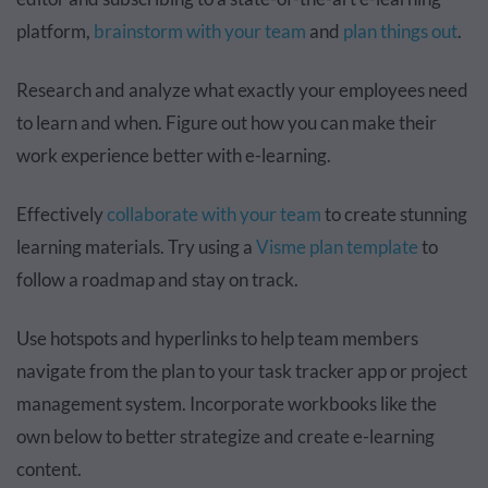
platform,
brainstorm with your team
and
plan things out
.
Research and analyze what exactly your employees need
to learn and when. Figure out how you can make their
work experience better with e-learning.
Effectively
collaborate with your team
to create stunning
learning materials. Try using a
Visme plan template
to
follow a roadmap and stay on track.
Use hotspots and hyperlinks to help team members
navigate from the plan to your task tracker app or project
management system. Incorporate workbooks like the
own below to better strategize and create e-learning
content.