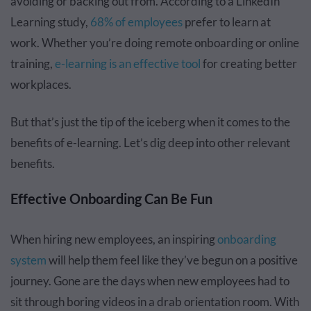
avoiding or backing out from. According to a LinkedIn
Learning study,
68% of employees
prefer to learn at
work. Whether you’re doing remote onboarding or online
training,
e-learning is an effective tool
for creating better
workplaces.
But that’s just the tip of the iceberg when it comes to the
benefits of e-learning. Let’s dig deep into other relevant
benefits.
Effective Onboarding Can Be Fun
When hiring new employees, an inspiring
onboarding
system
will help them feel like they’ve begun on a positive
journey. Gone are the days when new employees had to
sit through boring videos in a drab orientation room. With