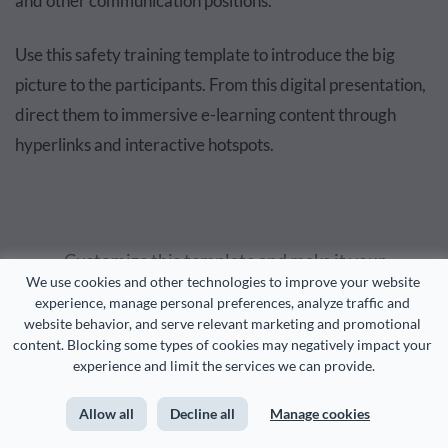
and other communication positions.
Use this safety training template to introduce the big
picture to the participants. From this digital presentation,
direct them to immersive e-learning content through
hyperlinks and interactive hotspots.
Customize this template and make it your
We use cookies and other technologies to improve your website 
own!
experience, manage personal preferences, analyze traffic and 
website behavior, and serve relevant marketing and promotional 
content. Blocking some types of cookies may negatively impact your 
Edit and Download
experience and limit the services we can provide.
Allow all
Decline all
Manage cookies