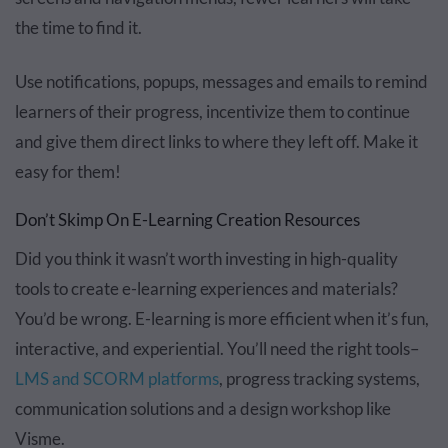
the time to find it.
Use notifications, popups, messages and emails to remind
learners of their progress, incentivize them to continue
and give them direct links to where they left off. Make it
easy for them!
Don’t Skimp On E-Learning Creation Resources
Did you think it wasn’t worth investing in high-quality
tools to create e-learning experiences and materials?
You’d be wrong. E-learning is more efficient when it’s fun,
interactive, and experiential. You’ll need the right tools–
LMS and SCORM platforms
, progress tracking systems,
communication solutions and a design workshop like
Visme.