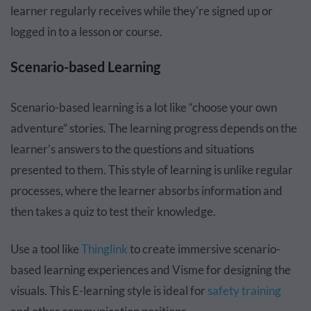
learner regularly receives while they're signed up or
logged in to a lesson or course.
Scenario-based Learning
Scenario-based learning is a lot like “choose your own
adventure” stories. The learning progress depends on the
learner’s answers to the questions and situations
presented to them. This style of learning is unlike regular
processes, where the learner absorbs information and
then takes a quiz to test their knowledge.
Use a tool like
Thinglink
to create immersive scenario-
based learning experiences and Visme for designing the
visuals. This E-learning style is ideal for
safety training