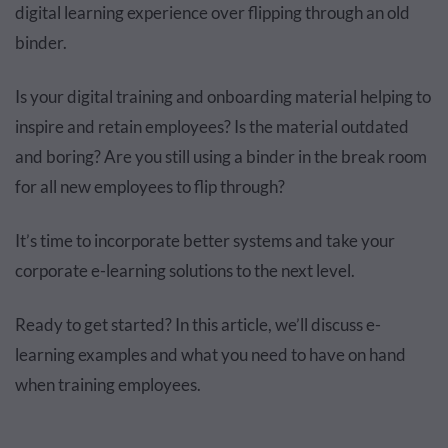
digital learning experience over flipping through an old
binder.
Is your digital training and onboarding material helping to
inspire and retain employees? Is the material outdated
and boring? Are you still using a binder in the break room
for all new employees to flip through?
It’s time to incorporate better systems and take your
corporate e-learning solutions to the next level.
Ready to get started? In this article, we’ll discuss e-
learning examples and what you need to have on hand
when training employees.