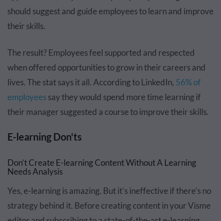
should suggest and guide employees to learn and improve
their skills.
The result? Employees feel supported and respected
when offered opportunities to grow in their careers and
lives. The stat says it all. According to LinkedIn,
56% of
employees
say they would spend more time learning if
their manager suggested a course to improve their skills.
E-learning Don'ts
Don’t Create E-learning Content Without A Learning
Needs Analysis
Yes, e-learning is amazing. But it’s ineffective if there’s no
strategy behind it. Before creating content in your Visme
editor and subscribing to a state-of-the-art e-learning