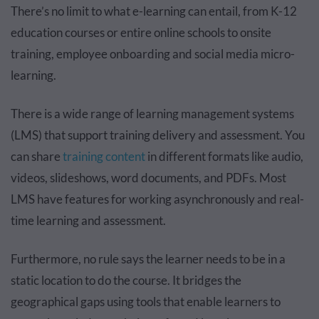
There’s no limit to what e-learning can entail, from K-12
education courses or entire online schools to onsite
training, employee onboarding and social media micro-
learning.
There is a wide range of learning management systems
(LMS) that support training delivery and assessment. You
can share
training content
in different formats like audio,
videos, slideshows, word documents, and PDFs. Most
LMS have features for working asynchronously and real-
time learning and assessment.
Furthermore, no rule says the learner needs to be in a
static location to do the course. It bridges the
geographical gaps using tools that enable learners to