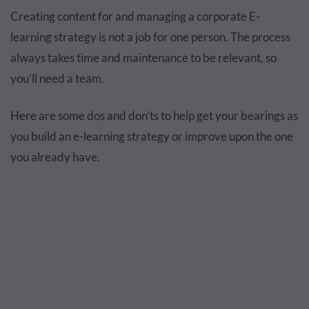
Creating content for and managing a corporate E-
learning strategy is not a job for one person. The process
always takes time and maintenance to be relevant, so
you’ll need a team.
Here are some dos and don’ts to help get your bearings as
you build an e-learning strategy or improve upon the one
you already have.