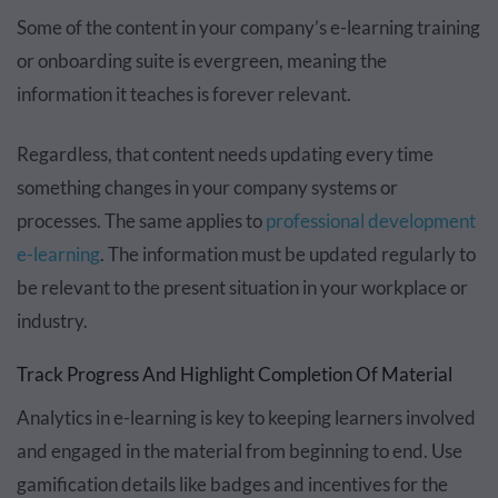
Some of the content in your company’s e-learning training
or onboarding suite is evergreen, meaning the
information it teaches is forever relevant.
Regardless, that content needs updating every time
something changes in your company systems or
processes. The same applies to
professional development
e-learning
. The information must be updated regularly to
be relevant to the present situation in your workplace or
industry.
Track Progress And Highlight Completion Of Material
Analytics in e-learning is key to keeping learners involved
and engaged in the material from beginning to end. Use
gamification details like badges and incentives for the