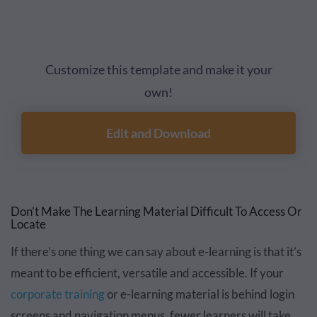
Customize this template and make it your
own!
Edit and Download
Don’t Make The Learning Material Difficult To Access Or
Locate
If there’s one thing we can say about e-learning is that it’s
meant to be efficient, versatile and accessible. If your
corporate training
or e-learning material is behind login
screens and navigation menus, fewer learners will take