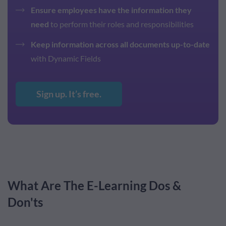
Ensure employees have the information they
need
to perform their roles and responsibilities
Keep information across all documents up-to-date
with Dynamic Fields
Sign up. It’s free.
What Are The E-Learning Dos &
Don'ts