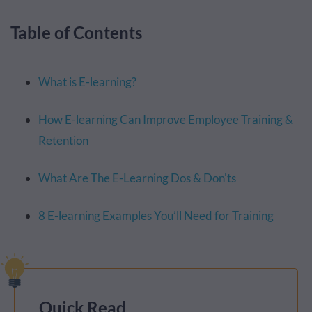
Table of Contents
What is E-learning?
How E-learning Can Improve Employee Training &
Retention
What Are The E-Learning Dos & Don'ts
8 E-learning Examples You’ll Need for Training
Quick Read