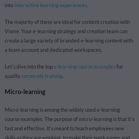
into
interactive learning experiences
.
The majority of these are ideal for content creation with
Visme. Your e-learning strategy and creation team can
create a large variety of branded e-learning content with
a team account and dedicated workspaces.
Let’s dive into the top
e-learning course examples
for
quality
corporate training
.
Micro-learning
Micro-learning is among the widely used e-learning
course examples. The purpose of micro-learning is that it's
fast and effective. It’s meant to teach employees new
skills as they are working, to make their work easier and