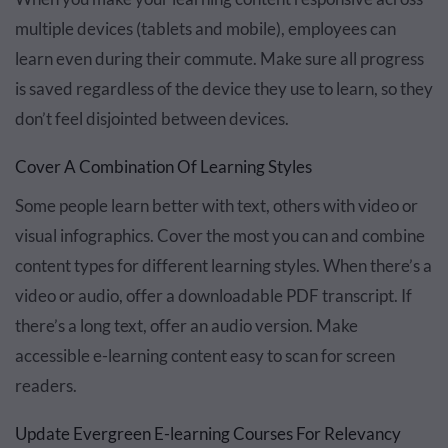
multiple devices (tablets and mobile), employees can
learn even during their commute. Make sure all progress
is saved regardless of the device they use to learn, so they
don’t feel disjointed between devices.
Cover A Combination Of Learning Styles
Some people learn better with text, others with video or
visual infographics. Cover the most you can and combine
content types for different learning styles. When there’s a
video or audio, offer a downloadable PDF transcript. If
there’s a long text, offer an audio version. Make
accessible e-learning content easy to scan for screen
readers.
Update Evergreen E-learning Courses For Relevancy