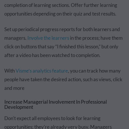
completion of learning sections. Offer further learning
opportunities depending on their quiz and test results.
Set up periodical progress reports for both learners and
managers.
Involve the learners
in the process; have them
click on buttons that say “I finished this lesson,” but only
after a video has been watched to completion.
With
Visme’s analytics feature
, you can track how many
people have taken the desired action, such as views, click
and more
Increase Managerial Involvement In Professional
Development
Don’t expect all employees to look for learning
opportunities; they’re already very busy. Managers