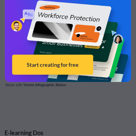
Made with
Visme Infographic Maker
E-learning Dos