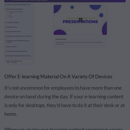
Offer E-learning Material On A Variety Of Devices
It’s not uncommon for employees to have more than one
device on hand during the day. If your e-learning content
is only for desktops, they’d have to do it at their desk or at
home.
When you make your learning content responsive across