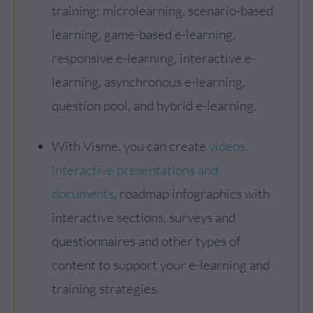
training: microlearning, scenario-based
learning, game-based e-learning,
responsive e-learning, interactive e-
learning, asynchronous e-learning,
question pool, and hybrid e-learning.
With Visme, you can create
videos,
interactive presentations and
documents
, roadmap infographics with
interactive sections, surveys and
questionnaires and other types of
content to support your e-learning and
training strategies.