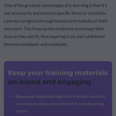
One of the greatest advantages of e-learning is that it’s
not necessarily anchored to specific times or schedules.
Learners progress through lessons and modules at their
own pace. This frees up the employee to manage their
time as they see fit, thus inspiring trust and confidence
between employer and employee.
Keep your training materials
on-brand and engaging
Keep your team informed
with branded materials
on company news, announcements and upcoming
events