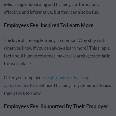
e-learning, onboarding and training can be not only
effective and informative, but they can also be fun.
Employees Feel Inspired To Learn More
The love of lifelong learning is common. Why stay with
what you know if you can always learn more? This simple
fact about human existence makes e-learning essential in
the workplace.
Offer your employees
high-quality e-learning
opportunities
for continued training in systems and topics
they aspire to know.
Employees Feel Supported By Their Employer