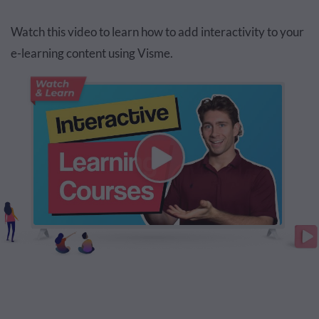
Watch this video to learn how to add interactivity to your
e-learning content using Visme.