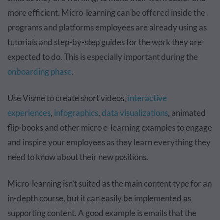
more efficient. Micro-learning can be offered inside the
programs and platforms employees are already using as
tutorials and step-by-step guides for the work they are
expected to do. This is especially important during the
onboarding phase
.
Use Visme to create short videos,
interactive
experiences
,
infographics
,
data visualizations
, animated
flip-books and other micro e-learning examples to engage
and inspire your employees as they learn everything they
need to know about their new positions.
Micro-learning isn’t suited as the main content type for an
in-depth course, but it can easily be implemented as
supporting content. A good example is emails that the