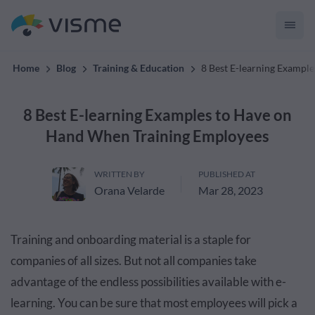
materials with Visme.
Home
Blog
Training & Education
8 Best E-learning Exampl
8 Best E-learning Examples to Have on
Hand When Training Employees
WRITTEN BY
PUBLISHED AT
Orana Velarde
Mar 28, 2023
Training and onboarding material is a staple for
companies of all sizes. But not all companies take
advantage of the endless possibilities available with e-
learning. You can be sure that most employees will pick a