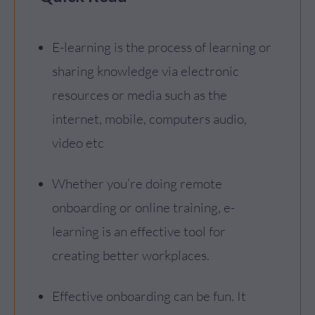
E-learning is the process of learning or
sharing knowledge via electronic
resources or media such as the
internet, mobile, computers audio,
video etc
Whether you’re doing remote
onboarding or online training, e-
learning is an effective tool for
creating better workplaces.
Effective onboarding can be fun. It