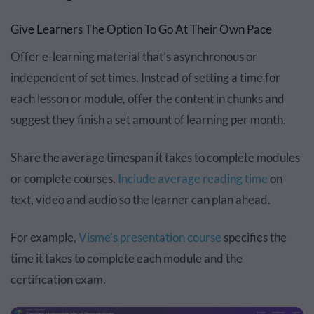
Give Learners The Option To Go At Their Own Pace
Offer e-learning material that’s asynchronous or
independent of set times. Instead of setting a time for
each lesson or module, offer the content in chunks and
suggest they finish a set amount of learning per month.
Share the average timespan it takes to complete modules
or complete courses.
Include average reading time
on
text, video and audio so the learner can plan ahead.
For example,
Visme’s presentation course
specifies the
time it takes to complete each module and the
certification exam.