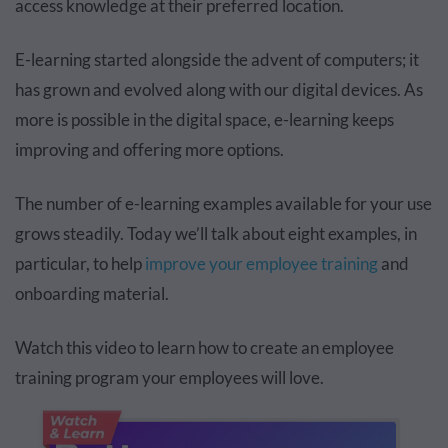
access knowledge at their preferred location.
E-learning started alongside the advent of computers; it
has grown and evolved along with our digital devices. As
more is possible in the digital space, e-learning keeps
improving and offering more options.
The number of e-learning examples available for your use
grows steadily. Today we’ll talk about eight examples, in
particular, to help
improve your employee training
and
onboarding material.
Watch this video to learn how to create an employee
training program your employees will love.