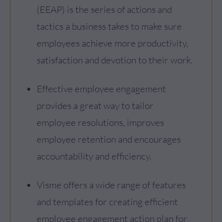
(EEAP) is the series of actions and
tactics a business takes to make sure
employees achieve more productivity,
satisfaction and devotion to their work.
Effective employee engagement
provides a great way to tailor
employee resolutions, improves
employee retention and encourages
accountability and efficiency.
Visme offers a wide range of features
and templates for creating efficient
employee engagement action plan for