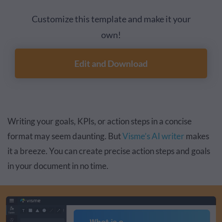
Customize this template and make it your
own!
Edit and Download
Writing your goals, KPIs, or action steps in a concise
format may seem daunting. But
Visme’s AI writer
makes
it a breeze. You can create precise action steps and goals
in your document in no time.
Video
Player