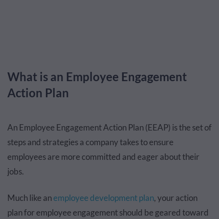
What is an Employee Engagement
Action Plan
An Employee Engagement Action Plan (EEAP) is the set of
steps and strategies a company takes to ensure
employees are more committed and eager about their
jobs.
Much like an
employee development plan
, your action
plan for employee engagement should be geared toward