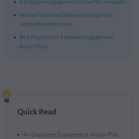
6 Employee Engagement Action Plan Templates
How to Create an Employee Engagement
Action Plan With Visme
Best Practices for Employee Engagement
Action Plans
Quick Read
An Employee Engagement Action Plan