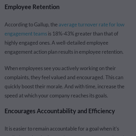
Employee Retention
According to Gallup, the
average turnover rate for low
engagement teams
is 18%-43% greater than that of
highly engaged ones. A well-detailed employee
engagement action plan results in employee retention.
When employees see you actively working on their
complaints, they feel valued and encouraged. This can
quickly boost their morale. And with time, increase the
speed at which your company reaches its goals.
Encourages Accountability and Efficiency
It is easier to remain accountable for a goal when it's