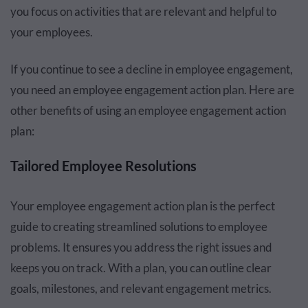
you focus on activities that are relevant and helpful to
your employees.
If you continue to see a decline in employee engagement,
you need an employee engagement action plan. Here are
other benefits of using an employee engagement action
plan:
Tailored Employee Resolutions
Your employee engagement action plan is the perfect
guide to creating streamlined solutions to employee
problems. It ensures you address the right issues and
keeps you on track. With a plan, you can outline clear
goals, milestones, and relevant engagement metrics.