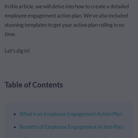
In this article, we will delve into how to create a detailed
employee engagement action plan. We’ve also included
stunning templates to get your action plan rolling in no
time.
Let’s dig in!
Table of Contents
What is an Employee Engagement Action Plan
Benefits of Employee Engagement Action Plan