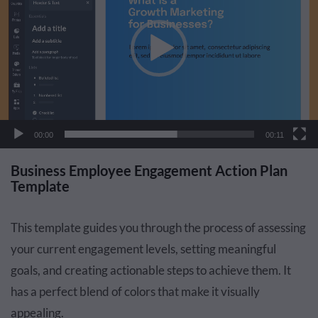
00:00
00:11
Business Employee Engagement Action Plan
Template
This template guides you through the process of assessing
your current engagement levels, setting meaningful
goals, and creating actionable steps to achieve them. It
has a perfect blend of colors that make it visually
appealing.