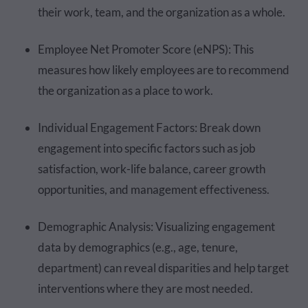
their work, team, and the organization as a whole.
Employee Net Promoter Score (eNPS): This
measures how likely employees are to recommend
the organization as a place to work.
Individual Engagement Factors: Break down
engagement into specific factors such as job
satisfaction, work-life balance, career growth
opportunities, and management effectiveness.
Demographic Analysis: Visualizing engagement
data by demographics (e.g., age, tenure,
department) can reveal disparities and help target
interventions where they are most needed.