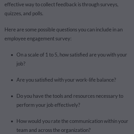
effective way to collect feedback is through surveys,
quizzes, and polls.
Here are some possible questions you can include in an
employee engagement survey:
On a scale of 1 to 5, how satisfied are you with your
job?
Are you satisfied with your work-life balance?
Do you have the tools and resources necessary to
perform your job effectively?
How would you rate the communication within your
team and across the organization?