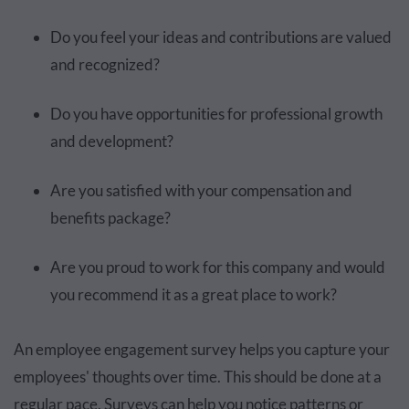
Do you feel your ideas and contributions are valued
and recognized?
Do you have opportunities for professional growth
and development?
Are you satisfied with your compensation and
benefits package?
Are you proud to work for this company and would
you recommend it as a great place to work?
An employee engagement survey helps you capture your
employees' thoughts over time. This should be done at a
regular pace. Surveys can help you notice patterns or