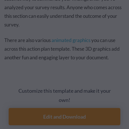
analyzed your survey results. Anyone who comes across
this section can easily understand the outcome of your
survey.
There are also various
animated graphics
you can use
across this action plan template. These 3D graphics add
another fun and engaging layer to your document.
Customize this template and make it your
own!
Edit and Download