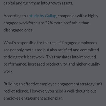
capital and turn them into growth assets.
According to a
study by Gallup
, companies with a highly
engaged workforce are 22% more profitable than
disengaged ones.
What’s responsible for this result? Engaged employees
are not only motivated but also satisfied and committed
to doing their best work. This translates into improved
performance, increased productivity, and higher-quality
work.
Building an effective employee engagement strategy isn’t
rocket science. However, you need a well-thought-out
employee engagement action plan.