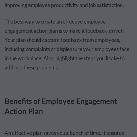
improving employee productivity and job satisfaction.
The best way to create an effective employee
engagement action plan is to make it feedback-driven.
Your plan should capture feedback from employees,
including complaints or displeasure your employees face
in the workplace. Also, highlight the steps you’ll take to
address these problems.
Benefits of Employee Engagement
Action Plan
An effective plan saves you a bunch of time. It ensures