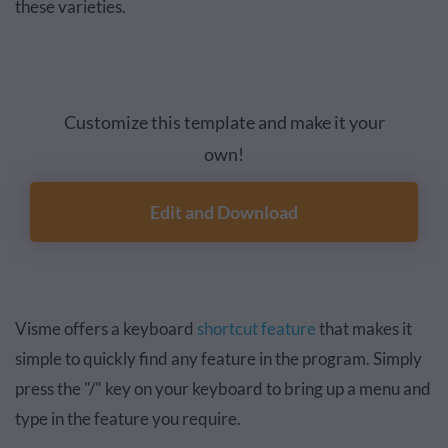
these varieties.
Customize this template and make it your
own!
Edit and Download
Visme offers a keyboard
shortcut feature
that makes it
simple to quickly find any feature in the program. Simply
press the "/" key on your keyboard to bring up a menu and
type in the feature you require.