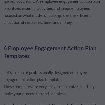
spelled out clearly. An employee engagement action plan
prioritizes essential activities and keeps employees
focused on what matters. It also guides the efficient
allocation of resources, time, and money.
6 Employee Engagement Action Plan
Templates
Let’s explore 6 professionally designed employee
engagement action plan templates.
These templates are very easy to customize, plus they
make your process fun and seamless.