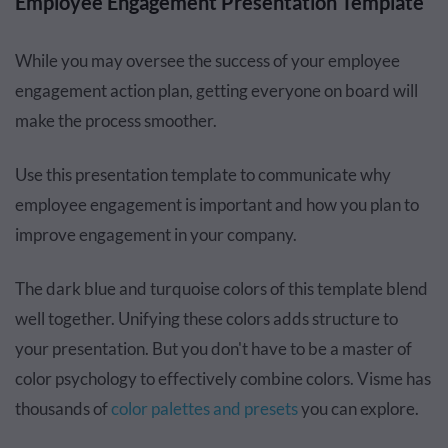
Employee Engagement Presentation Template
While you may oversee the success of your employee
engagement action plan, getting everyone on board will
make the process smoother.
Use this presentation template to communicate why
employee engagement is important and how you plan to
improve engagement in your company.
The dark blue and turquoise colors of this template blend
well together. Unifying these colors adds structure to
your presentation. But you don't have to be a master of
color psychology to effectively combine colors. Visme has
thousands of
color palettes and presets
you can explore.