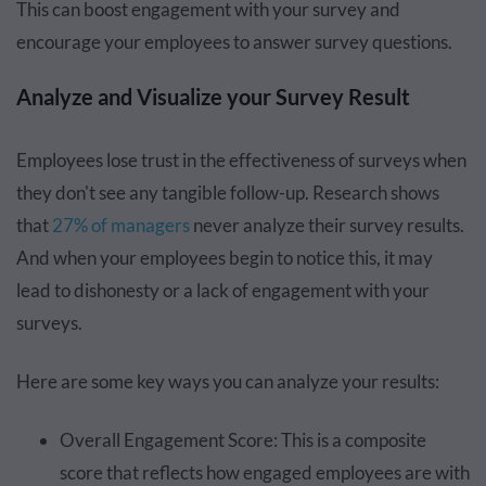
This can boost engagement with your survey and
encourage your employees to answer survey questions.
Analyze and Visualize your Survey Result
Employees lose trust in the effectiveness of surveys when
they don't see any tangible follow-up. Research shows
that
27% of managers
never analyze their survey results.
And when your employees begin to notice this, it may
lead to dishonesty or a lack of engagement with your
surveys.
Here are some key ways you can analyze your results:
Overall Engagement Score: This is a composite
score that reflects how engaged employees are with