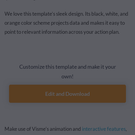
We love this template’s sleek design. Its black, white, and
orange color scheme projects data and makes it easy to
point to relevant information across your action plan.
Customize this template and make it your
own!
Edit and Download
Make use of Visme's animation and
interactive features
,