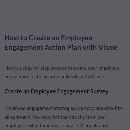
How to Create an Employee
Engagement Action Plan with Visme
Here’s a step-by-step process to create your employee
engagement action plan seamlessly with Visme:
Create an Employee Engagement Survey
Employee engagement strategies are not a one-size-fits-
all approach. You need to hear directly from your
employees what their concerns are. A popular and