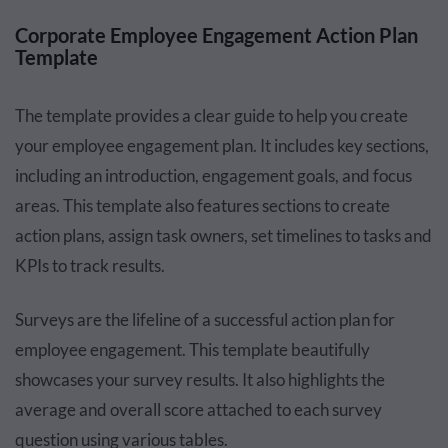
Corporate Employee Engagement Action Plan
Template
The template provides a clear guide to help you create
your employee engagement plan. It includes key sections,
including an introduction, engagement goals, and focus
areas. This template also features sections to create
action plans, assign task owners, set timelines to tasks and
KPIs to track results.
Surveys are the lifeline of a successful action plan for
employee engagement. This template beautifully
showcases your survey results. It also highlights the
average and overall score attached to each survey
question using various tables.