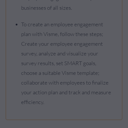
businesses of all sizes.
To create an employee engagement
plan with Visme, follow these steps;
Create your employee engagement
survey, analyze and visualize your
survey results, set SMART goals,
choose a suitable Visme template;
collaborate with employees to finalize
your action plan and track and measure
efficiency.