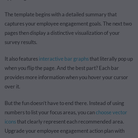
The template begins with a detailed summary that
captures your employee engagement goals. The next two
pages then display a distinctive visualization of your
survey results.
It also features
interactive bar graphs
that literally pop up
when you flip the page. And the best part? Each bar
provides more information when you hover your cursor
over it.
But the fun doesn’t have to end there. Instead of using
numbers to list your focus areas, you can
choose vector
icons
that clearly represent each recommended area.
Upgrade your employee engagement action plan with