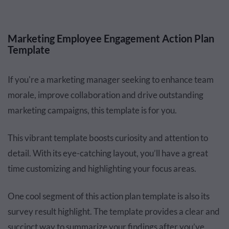
Marketing Employee Engagement Action Plan
Template
If you're a marketing manager seeking to enhance team
morale, improve collaboration and drive outstanding
marketing campaigns, this template is for you.
This vibrant template boosts curiosity and attention to
detail. With its eye-catching layout, you’ll have a great
time customizing and highlighting your focus areas.
One cool segment of this action plan template is also its
survey result highlight. The template provides a clear and
succinct way to summarize your findings after you’ve