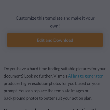
Customize this template and make it your
own!
Edit and Download
Do you have a hard time finding suitable pictures for your
document? Look no further. Visme’s
AI image generator
produces high-resolution photos for you based on your
prompt. You can replace the template images or
background photos to better suit your action plan.