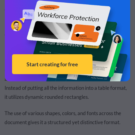
Are you ready to transform your sales team into a
motivated, high-performing force that drives
unparalleled results? This meticulously crafted template
will help you enhance your team’s cohesion and
productivity.
Utilize the template’s section to convey your
employee
engagement survey
results, recommended focus areas,
actionable initiatives, task owners, timelines and KPIs.
Instead of putting all the information into a table format,
it utilizes dynamic rounded rectangles.
The use of various shapes, colors, and fonts across the
document gives it a structured yet distinctive format.