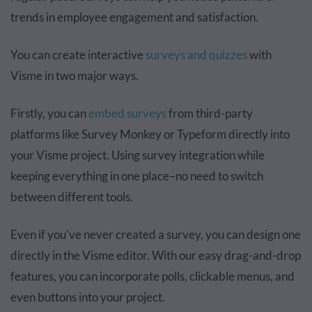
trends in employee engagement and satisfaction.
You can create interactive
surveys and quizzes
with
Visme in two major ways.
Firstly, you can
embed surveys
from third-party
platforms like Survey Monkey or Typeform directly into
your Visme project. Using survey integration while
keeping everything in one place–no need to switch
between different tools.
Even if you’ve never created a survey, you can design one
directly in the Visme editor. With our easy drag-and-drop
features, you can incorporate polls, clickable menus, and
even buttons into your project.