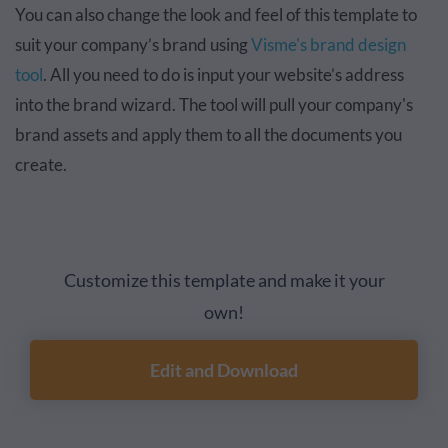
You can also change the look and feel of this template to
suit your company’s brand using
Visme's brand design
tool
. All you need to do is input your website’s address
into the brand wizard. The tool will pull your company's
brand assets and apply them to all the documents you
create.
Customize this template and make it your
own!
Edit and Download