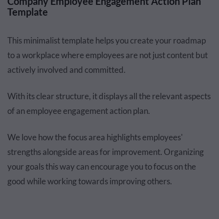
Company Employee Engagement Action Plan
Template
This minimalist template helps you create your roadmap
to a workplace where employees are not just content but
actively involved and committed.
With its clear structure, it displays all the relevant aspects
of an employee engagement action plan.
We love how the focus area highlights employees'
strengths alongside areas for improvement. Organizing
your goals this way can encourage you to focus on the
good while working towards improving others.