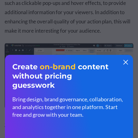
such as clickable pop-ups and hover effects, to provide
additional information for your viewers. In addition to
enhancing the overall quality of your action plan, this will
make it more interesting for your audience.
Sales Employee Engagement Action Plan
Template