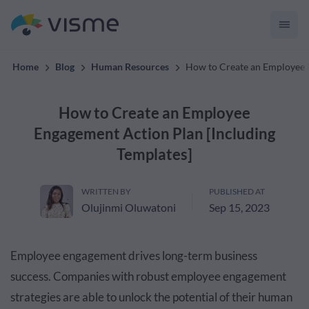
Collaborative & Interactive Content
Home
Blog
Human Resources
How to Create an Employee E
How to Create an Employee
Engagement Action Plan [Including
Templates]
WRITTEN BY
PUBLISHED AT
Olujinmi Oluwatoni
Sep 15, 2023
Employee engagement drives long-term business
success. Companies with robust employee engagement
strategies are able to unlock the potential of their human