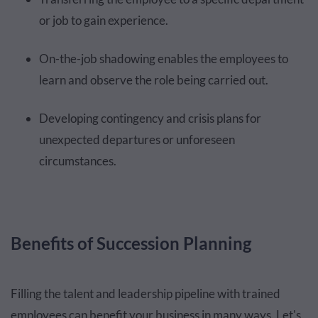
or job to gain experience.
On-the-job shadowing enables the employees to
learn and observe the role being carried out.
Developing contingency and crisis plans for
unexpected departures or unforeseen
circumstances.
Benefits of Succession Planning
Filling the talent and leadership pipeline with trained
employees can benefit your business in many ways. Let's