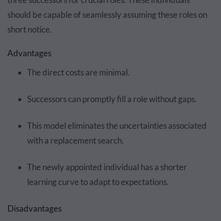
should be capable of seamlessly assuming these roles on
short notice.
Advantages
The direct costs are minimal.
Successors can promptly fill a role without gaps.
This model eliminates the uncertainties associated
with a replacement search.
The newly appointed individual has a shorter
learning curve to adapt to expectations.
Disadvantages