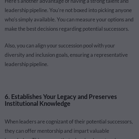
Here's another advantage of having a strong talent and
leadership pipeline. You're not boxed into picking anyone
who's simply available. You can measure your options and
make the best decisions regarding potential successors.
Also, you can align your succession pool with your
diversity and inclusion goals, ensuring a representative
leadership pipeline.
6. Establishes Your Legacy and Preserves
Institutional Knowledge
When leaders are cognizant of their potential successors,
they can offer mentorship and impart valuable