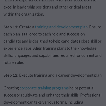
excel in leadership positions and other critical areas
within the organization.
Step 11:
Create a
training and development plan
. Ensure
each plan is tailored to each role and succession
candidate and is designed to help candidates close skill or
experience gaps. Align training plans to the knowledge,
skills, languages and capabilities required for current and
future roles.
Step 12:
Execute training and a career development plan.
Creating
corporate training programs
helps potential
successors cultivate and enhance their skills. Professional
development can take various forms, including