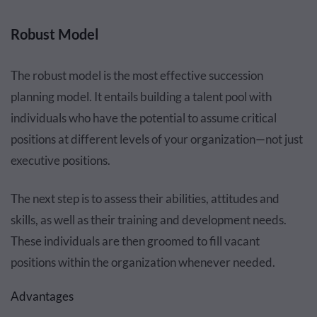
Robust Model
The robust model is the most effective succession
planning model. It entails building a talent pool with
individuals who have the potential to assume critical
positions at different levels of your organization—not just
executive positions.
The next step is to assess their abilities, attitudes and
skills, as well as their training and development needs.
These individuals are then groomed to fill vacant
positions within the organization whenever needed.
Advantages