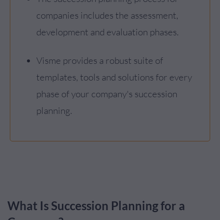
companies includes the assessment,
development and evaluation phases.
Visme provides a robust suite of
templates, tools and solutions for every
phase of your company's succession
planning.
What Is Succession Planning for a