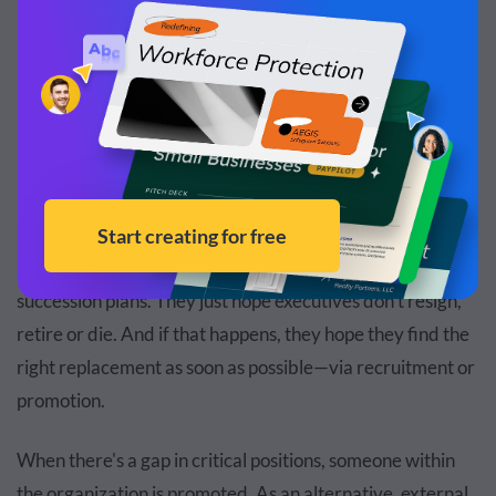
Nominal Model
Robust Model
Hope Model
In this model, companies aren’t proactive with their
succession plans. They just hope executives don’t resign,
retire or die. And if that happens, they hope they find the
right replacement as soon as possible—via recruitment or
promotion.
When there's a gap in critical positions, someone within
the organization is promoted. As an alternative, external