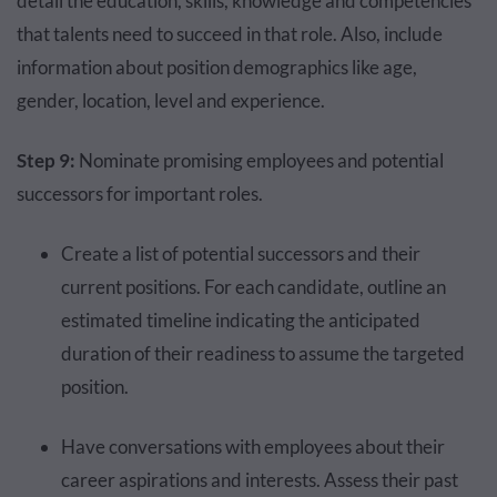
detail the education, skills, knowledge and competencies
that talents need to succeed in that role. Also, include
information about position demographics like age,
gender, location, level and experience.
Step 9:
Nominate promising employees and potential
successors for important roles.
Create a list of potential successors and their
current positions. For each candidate, outline an
estimated timeline indicating the anticipated
duration of their readiness to assume the targeted
position.
Have conversations with employees about their
career aspirations and interests. Assess their past