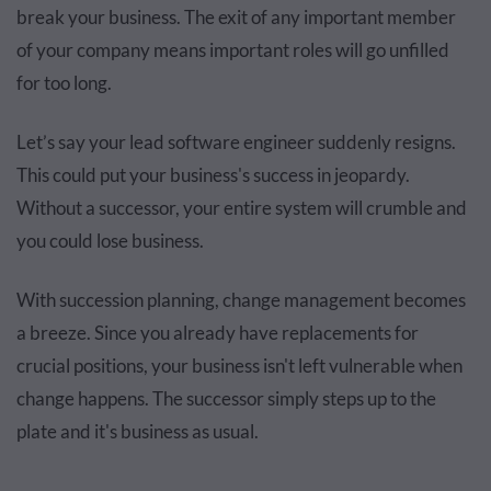
break your business. The exit of any important member
of your company means important roles will go unfilled
for too long.
Let’s say your lead software engineer suddenly resigns.
This could put your business's success in jeopardy.
Without a successor, your entire system will crumble and
you could lose business.
With succession planning, change management becomes
a breeze. Since you already have replacements for
crucial positions, your business isn't left vulnerable when
change happens. The successor simply steps up to the
plate and it's business as usual.