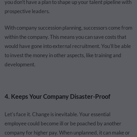
you don’t have a plan to shape up your talent pipeline with
prospective leaders.
With company succession planning, successors come from
within the company. This means you can save costs that
would have gone into external recruitment. You’ll be able
to invest the money in other aspects, like training and
development.
4. Keeps Your Company Disaster-Proof
Let's face it. Change is inevitable. Your essential
employee could become ill or be poached by another
company for higher pay. When unplanned, it can make or