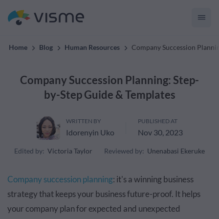
Content.
Home
Blog
Human Resources
Company Succession Plannin
Company Succession Planning: Step-
by-Step Guide & Templates
WRITTEN BY
PUBLISHED AT
Idorenyin Uko
Nov 30, 2023
Edited by:
Victoria Taylor
Reviewed by:
Unenabasi Ekeruke
Company succession planning
: it's a winning business
strategy that keeps your business future-proof. It helps
your company plan for expected and unexpected