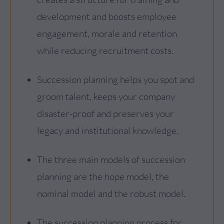
development and boosts employee
engagement, morale and retention
while reducing recruitment costs.
Succession planning helps you spot and
groom talent, keeps your company
disaster-proof and preserves your
legacy and institutional knowledge.
The three main models of succession
planning are the hope model, the
nominal model and the robust model.
The succession planning process for