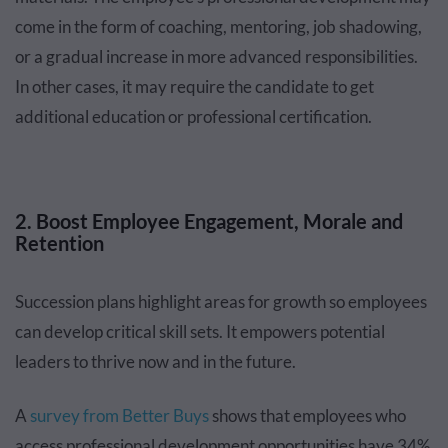
come in the form of coaching, mentoring, job shadowing,
or a gradual increase in more advanced responsibilities.
In other cases, it may require the candidate to get
additional education or professional certification.
2. Boost Employee Engagement, Morale and
Retention
Succession plans highlight areas for growth so employees
can develop critical skill sets. It empowers potential
leaders to thrive now and in the future.
A
survey from Better Buys
shows that employees who
access professional development opportunities have 34%