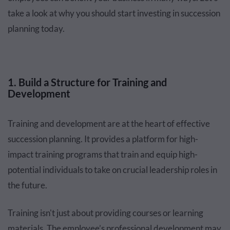
take a look at why you should start investing in succession
planning today.
1. Build a Structure for Training and
Development
Training and development are at the heart of effective
succession planning. It provides a platform for high-
impact training programs that train and equip high-
potential individuals to take on crucial leadership roles in
the future.
Training isn't just about providing courses or learning
materials. The employee’s professional development may