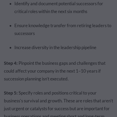
Identify and document potential successors for
critical roles within the next six months
Ensure knowledge transfer from retiring leaders to
successors
Increase diversity in the leadership pipeline
Step 4:
Pinpoint the business gaps and challenges that
could affect your company in the next 1–10 years if
succession planning isn’t executed.
Step 5:
Specify roles and positions critical to your
business's survival and growth. These are roles that aren't
just urgent or catalysts for success but are important for
business operations and meeting short and long-term