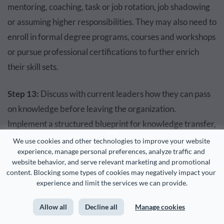
mentoring, coaching, task or job rotation, job shadowing
or assuming higher responsibilities. They may also need to
enroll in formal degree programs, courses and workshops
or pursue professional certifications to further enrich
their skill sets.
Step 13:
Discuss with current leaders how they can pass
on knowledge before leaving the organization.
Implement a structured blueprint for knowledge transfer,
facilitating the exchange from experienced employees to
We use cookies and other technologies to improve your website 
experience, manage personal preferences, analyze traffic and 
those in the learning phase.
website behavior, and serve relevant marketing and promotional 
content. Blocking some types of cookies may negatively impact your 
This can involve initiatives such as mentoring programs,
experience and limit the services we can provide.
coaching sessions and on-the-job training, ensuring a
Allow all
Decline all
Manage cookies
seamless transfer of expertise and wisdom within the