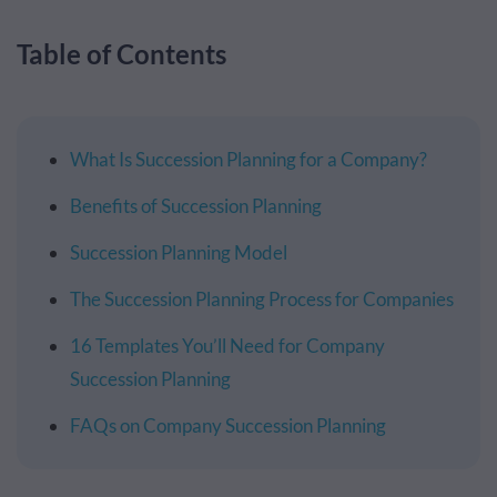
Table of Contents
What Is Succession Planning for a Company?
Benefits of Succession Planning
Succession Planning Model
The Succession Planning Process for Companies
16 Templates You’ll Need for Company
Succession Planning
FAQs on Company Succession Planning