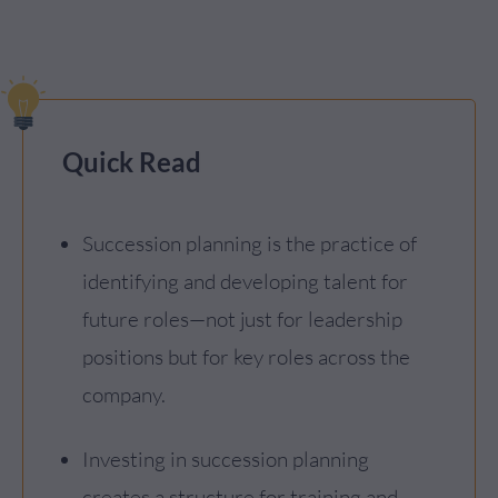
Quick Read
Succession planning is the practice of
identifying and developing talent for
future roles—not just for leadership
positions but for key roles across the
company.
Investing in succession planning
creates a structure for training and