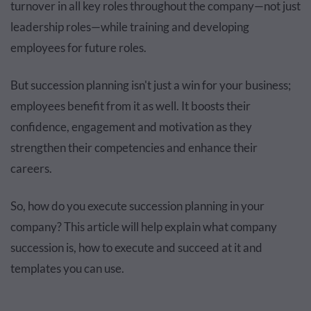
turnover in all key roles throughout the company—not just
leadership roles—while training and developing
employees for future roles.
But succession planning isn't just a win for your business;
employees benefit from it as well. It boosts their
confidence, engagement and motivation as they
strengthen their competencies and enhance their
careers.
So, how do you execute succession planning in your
company? This article will help explain what company
succession is, how to execute and succeed at it and
templates you can use.