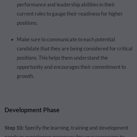
performance and leadership abilities in their
current roles to gauge their readiness for higher
positions.
Make sure to communicate to each potential
candidate that they are being considered for critical
positions. This helps them understand the
opportunity and encourages their commitment to
growth.
Development Phase
Step 10:
Specify the learning, training and development
needs or experiences necessary for your successors to