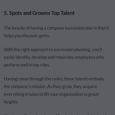
5. Spots and Grooms Top Talent
The beauty of having a company succession plan is that it
helps you discover gems.
With the right approach to succession planning, you'll
easily identify, develop and retain key employees who
perform well in top roles.
Having come through the ranks, these talents embody
the company's mission. As they grow, they acquire
everything it takes to lift your organization to great
heights.