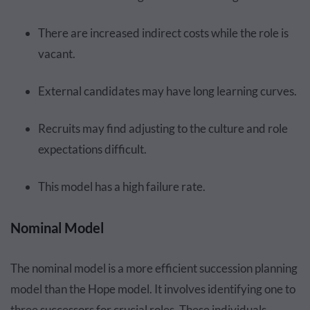
There are increased indirect costs while the role is
vacant.
External candidates may have long learning curves.
Recruits may find adjusting to the culture and role
expectations difficult.
This model has a high failure rate.
Nominal Model
The nominal model is a more efficient succession planning
model than the Hope model. It involves identifying one to
three successors for crucial roles. These individuals