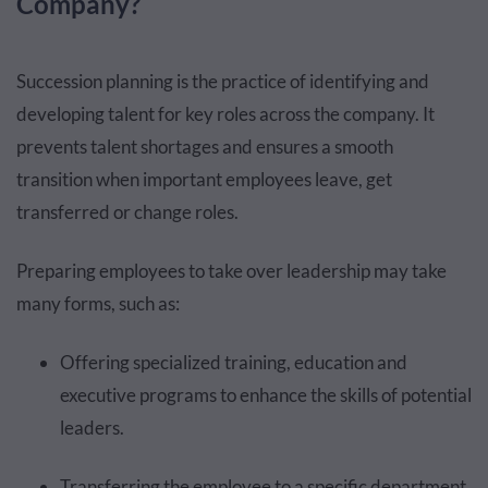
Company?
Succession planning is the practice of identifying and
developing talent for key roles across the company. It
prevents talent shortages and ensures a smooth
transition when important employees leave, get
transferred or change roles.
Preparing employees to take over leadership may take
many forms, such as:
Offering specialized training, education and
executive programs to enhance the skills of potential
leaders.
Transferring the employee to a specific department