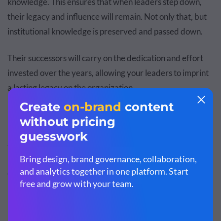
knowledge. This ensures that when leaders step down,
their legacy and influence will remain. Not only that, but
institutional knowledge is preserved and passed down.
Their successors will carry on the dedication and effort
invested over the years, allowing your leaders to imprint
a lasting legacy on the organization.
Succession Planning Model
There are three main models of succession planning:
Hope Model