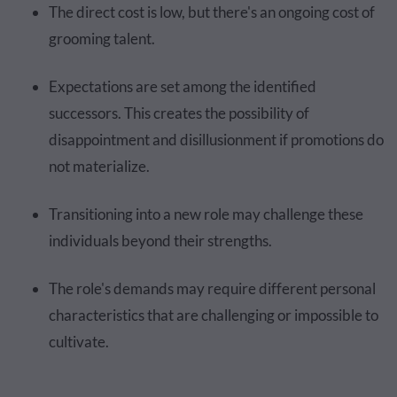
The direct cost is low, but there's an ongoing cost of
grooming talent.
Expectations are set among the identified
successors. This creates the possibility of
disappointment and disillusionment if promotions do
not materialize.
Transitioning into a new role may challenge these
individuals beyond their strengths.
The role's demands may require different personal
characteristics that are challenging or impossible to
cultivate.