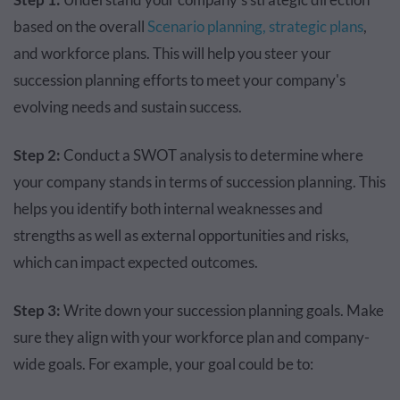
based on the overall
Scenario planning,
strategic plans
,
and workforce plans. This will help you steer your
succession planning efforts to meet your company's
evolving needs and sustain success.
Step 2:
Conduct a SWOT analysis to determine where
your company stands in terms of succession planning. This
helps you identify both internal weaknesses and
strengths as well as external opportunities and risks,
which can impact expected outcomes.
Step 3:
Write down your succession planning goals. Make
sure they align with your workforce plan and company-
wide goals. For example, your goal could be to: