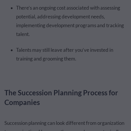
There’s an ongoing cost associated with assessing
potential, addressing development needs,
implementing development programs and tracking
talent.
Talents may still leave after you’ve invested in
training and grooming them.
The Succession Planning Process for
Companies
Succession planning can look different from organization