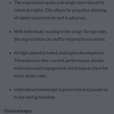
The organization gains a strategic overview of its
talent strengths. This allows for proactive planning
of talent requirements well in advance.
With individuals 'waiting in the wings' for top roles,
the organization can swiftly respond to vacancies.
All high-potential talent undergoes development.
This enhances their current performance, boosts
motivation and engagement and prepares them for
more senior roles.
Institutional knowledge is preserved and passed on
to the next generation.
Disadvantages