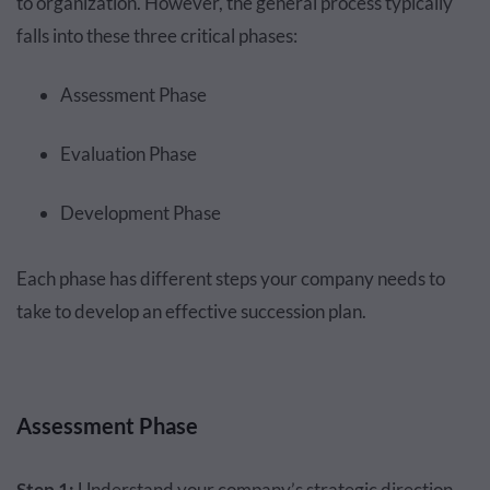
to organization. However, the general process typically
falls into these three critical phases:
Assessment Phase
Evaluation Phase
Development Phase
Each phase has different steps your company needs to
take to develop an effective succession plan.
Assessment Phase
Step 1:
Understand your company’s strategic direction