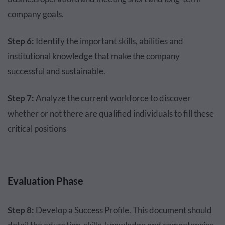
company goals.
Step 6:
Identify the important skills, abilities and
institutional knowledge that make the company
successful and sustainable.
Step 7:
Analyze the current workforce to discover
whether or not there are qualified individuals to fill these
critical positions
Evaluation Phase
Step 8:
Develop a Success Profile. This document should