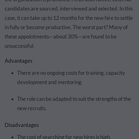
candidates are sourced, interviewed and selected. In this
case, it can take up to 12 months for the new hire to settle
in fully or become productive. The worst part? Many of
these appointments—about 30%—are found to be
unsuccessful.
Advantages
There are no ongoing costs for training, capacity
development and mentoring.
The role can be adapted to suit the strengths of the
new recruits.
Disadvantages
The cost of searching for new hires is high.