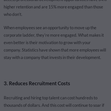
higher retention and are 15% more engaged than those
who don’t.
When employees see an opportunity to move up the
corporate ladder, they're more engaged. What makes it
even better is their motivation to grow with your
company. Statistics have shown that more employees will
stay with a company that invests in their development.
3. Reduces Recruitment Costs
Recruiting and hiring top talent can cost hundreds to
thousands of dollars. And this cost will continue to soar if