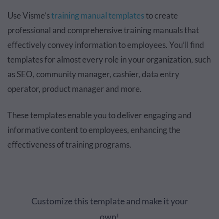
Use Visme’s
training manual templates
to create
professional and comprehensive training manuals that
effectively convey information to employees. You’ll find
templates for almost every role in your organization, such
as SEO, community manager, cashier, data entry
operator, product manager and more.
These templates enable you to deliver engaging and
informative content to employees, enhancing the
effectiveness of training programs.
Customize this template and make it your
own!