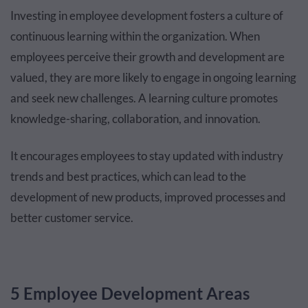
Investing in employee development fosters a culture of
continuous learning within the organization. When
employees perceive their growth and development are
valued, they are more likely to engage in ongoing learning
and seek new challenges. A learning culture promotes
knowledge-sharing, collaboration, and innovation.
It encourages employees to stay updated with industry
trends and best practices, which can lead to the
development of new products, improved processes and
better customer service.
5 Employee Development Areas