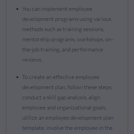
You can implement employee
development programs using various
methods such as training sessions,
mentorship programs, workshops, on-
the-job training, and performance
reviews.
To create an effective employee
development plan, follow these steps:
conduct a skill gap analysis, align
employee and organizational goals,
utilize an employee development plan
template, involve the employee in the