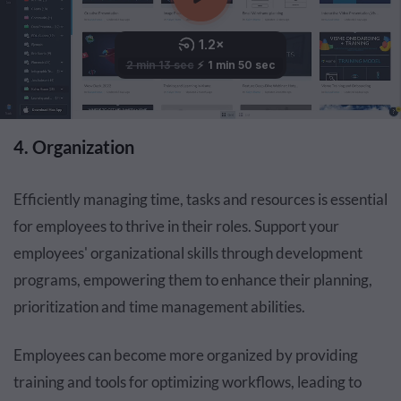
4. Organization
Efficiently managing time, tasks and resources is essential
for employees to thrive in their roles. Support your
employees' organizational skills through development
programs, empowering them to enhance their planning,
prioritization and time management abilities.
Employees can become more organized by providing
training and tools for optimizing workflows, leading to