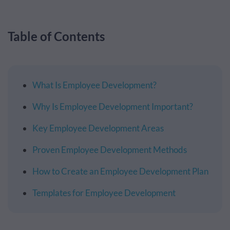
Table of Contents
What Is Employee Development?
Why Is Employee Development Important?
Key Employee Development Areas
Proven Employee Development Methods
How to Create an Employee Development Plan
Templates for Employee Development