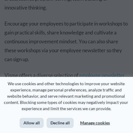
innovative thinking.
Encourage your employees to participate in workshops to
gain practical skills, share knowledge and cultivate a
continuous improvement mindset. You can also share
these workshops via your employee newsletter so they
can sign up.
Visme offers a diverse selection of
employee newsletter
examples
and
brainstorming templates
that you can
We use cookies and other technologies to improve your website 
experience, manage personal preferences, analyze traffic and 
during interactive workshops. With a wide range of
website behavior, and serve relevant marketing and promotional 
templates, including problem-solving, team-building and
content. Blocking some types of cookies may negatively impact your 
experience and limit the services we can provide.
innovative thinking, employees can collaboratively
explore ideas and improve their skills.
Allow all
Decline all
Manage cookies