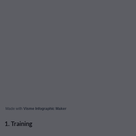
Made with
Visme Infographic Maker
1. Training