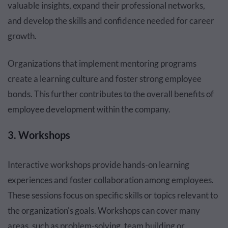
valuable insights, expand their professional networks,
and develop the skills and confidence needed for career
growth.
Organizations that implement mentoring programs
create a learning culture and foster strong employee
bonds. This further contributes to the overall benefits of
employee development within the company.
3. Workshops
Interactive workshops provide hands-on learning
experiences and foster collaboration among employees.
These sessions focus on specific skills or topics relevant to
the organization's goals. Workshops can cover many
areas, such as problem-solving, team building or