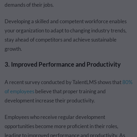
demands of their jobs.
Developing a skilled and competent workforce enables
your organization to adapt to changing industry trends,
stay ahead of competitors and achieve sustainable
growth.
3. Improved Performance and Productivity
A recent survey conducted by TalentLMS shows that
80%
of employees
believe that proper training and
development increase their productivity.
Employees who receive regular development
opportunities become more proficient in their roles,
leading to improved performance and productivity. As