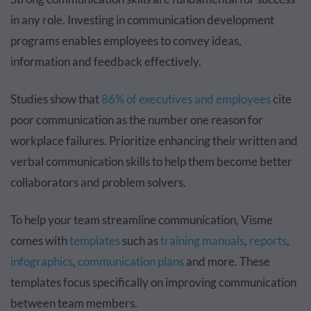
in any role. Investing in communication development
programs enables employees to convey ideas,
information and feedback effectively.
Studies show that
86% of executives and employees
cite
poor communication as the number one reason for
workplace failures. Prioritize enhancing their written and
verbal communication skills to help them become better
collaborators and problem solvers.
To help your team streamline communication, Visme
comes with
templates
such as
training manuals
,
reports
,
infographics
,
communication plans
and more. These
templates focus specifically on improving communication
between team members.