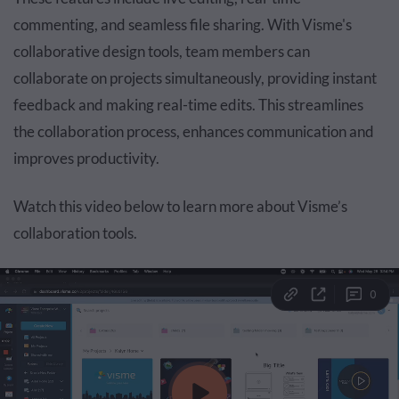
commenting, and seamless file sharing. With Visme's
collaborative design tools, team members can
collaborate on projects simultaneously, providing instant
feedback and making real-time edits. This streamlines
the collaboration process, enhances communication and
improves productivity.
Watch this video below to learn more about Visme’s
collaboration tools.