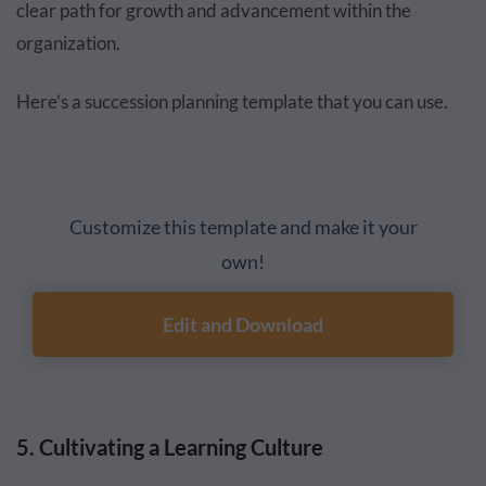
clear path for growth and advancement within the
organization.
Here’s a succession planning template that you can use.
Customize this template and make it your
own!
Edit and Download
5. Cultivating a Learning Culture