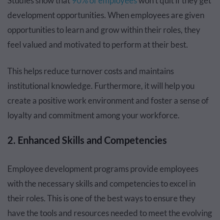
Studies show that
90% of employees
won’t quit if they get
development opportunities. When employees are given
opportunities to learn and grow within their roles, they
feel valued and motivated to perform at their best.
This helps reduce turnover costs and maintains
institutional knowledge. Furthermore, it will help you
create a positive work environment and foster a sense of
loyalty and commitment among your workforce.
2. Enhanced Skills and Competencies
Employee development programs provide employees
with the necessary skills and competencies to excel in
their roles. This is one of the best ways to ensure they
have the tools and resources needed to meet the evolving