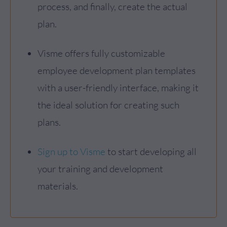
process, and finally, create the actual
plan.
Visme offers fully customizable
employee development plan templates
with a user-friendly interface, making it
the ideal solution for creating such
plans.
Sign up to Visme
to start developing all
your training and development
materials.