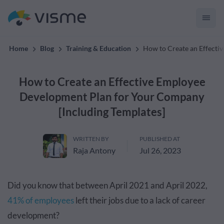
materials with Visme
Home
Blog
Training & Education
How to Create an Effecti
How to Create an Effective Employee
Development Plan for Your Company
[Including Templates]
WRITTEN BY
PUBLISHED AT
Raja Antony
Jul 26, 2023
Did you know that between April 2021 and April 2022,
41% of employees
left their jobs due to a lack of career
development?