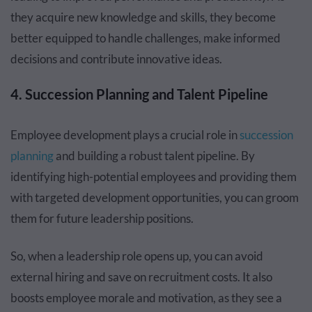
they acquire new knowledge and skills, they become
better equipped to handle challenges, make informed
decisions and contribute innovative ideas.
4. Succession Planning and Talent Pipeline
Employee development plays a crucial role in
succession
planning
and building a robust talent pipeline. By
identifying high-potential employees and providing them
with targeted development opportunities, you can groom
them for future leadership positions.
So, when a leadership role opens up, you can avoid
external hiring and save on recruitment costs. It also
boosts employee morale and motivation, as they see a