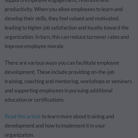
productivity. When you allow employees to learn and
develop their skills, they feel valued and motivated,
leading to higher job satisfaction and loyalty toward the
organization. In turn, this can reduce turnover rates and
improve employee morale.
There are various ways you can facilitate employee
development. These include providing on-the-job
training, coaching and mentoring, workshops or seminars
and supporting employees in pursuing additional
education or certifications.
Read this article
to learn more about training and
development and how to implement it in your
organization.