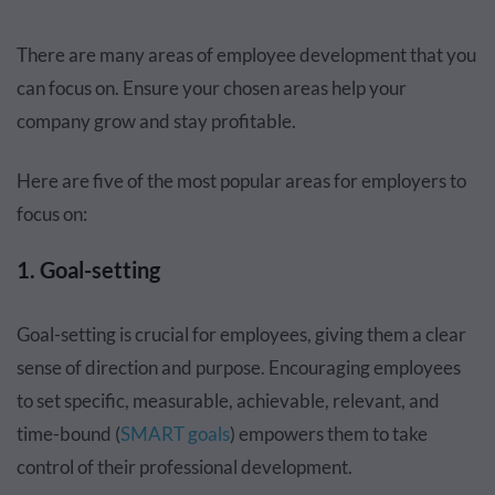
There are many areas of employee development that you
can focus on. Ensure your chosen areas help your
company grow and stay profitable.
Here are five of the most popular areas for employers to
focus on:
1. Goal-setting
Goal-setting is crucial for employees, giving them a clear
sense of direction and purpose. Encouraging employees
to set specific, measurable, achievable, relevant, and
time-bound (
SMART goals
) empowers them to take
control of their professional development.