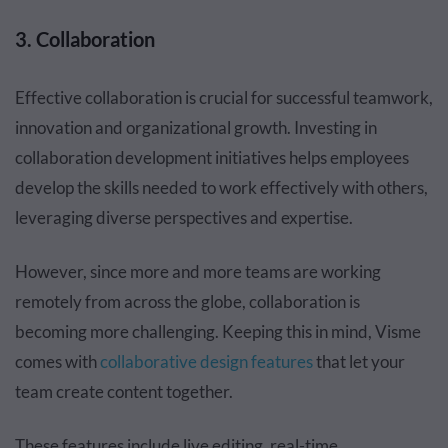
3. Collaboration
Effective collaboration is crucial for successful teamwork,
innovation and organizational growth. Investing in
collaboration development initiatives helps employees
develop the skills needed to work effectively with others,
leveraging diverse perspectives and expertise.
However, since more and more teams are working
remotely from across the globe, collaboration is
becoming more challenging. Keeping this in mind, Visme
comes with
collaborative design features
that let your
team create content together.
These features include live editing, real-time