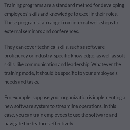
Training programs are a standard method for developing
employees' skills and knowledge to excel in their roles.
These programs can range from internal workshops to
external seminars and conferences.
They can cover technical skills, such as software
proficiency or industry-specific knowledge, as well as soft
skills, like communication and leadership. Whatever the
training mode, it should be specific to your employee's
needs and tasks.
For example, suppose your organization is implementing a
new software system to streamline operations. In this
case, you can train employees to use the software and
navigate the features effectively.