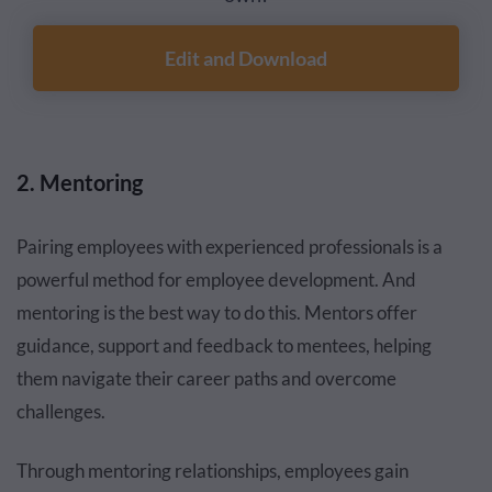
Edit and Download
2. Mentoring
Pairing employees with experienced professionals is a
powerful method for employee development. And
mentoring is the best way to do this. Mentors offer
guidance, support and feedback to mentees, helping
them navigate their career paths and overcome
challenges.
Through mentoring relationships, employees gain