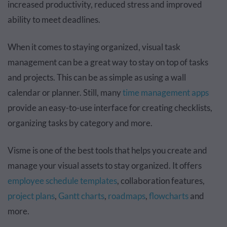
increased productivity, reduced stress and improved
ability to meet deadlines.
When it comes to staying organized, visual task
management can be a great way to stay on top of tasks
and projects. This can be as simple as using a wall
calendar or planner. Still, many
time management apps
provide an easy-to-use interface for creating checklists,
organizing tasks by category and more.
Visme is one of the best tools that helps you create and
manage your visual assets to stay organized. It offers
employee schedule templates
, collaboration features,
project plans
,
Gantt charts
,
roadmaps
,
flowcharts
and
more.