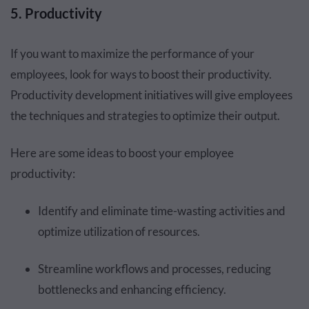
5. Productivity
If you want to maximize the performance of your
employees, look for ways to boost their productivity.
Productivity development initiatives will give employees
the techniques and strategies to optimize their output.
Here are some ideas to boost your employee
productivity:
Identify and eliminate time-wasting activities and
optimize utilization of resources.
Streamline workflows and processes, reducing
bottlenecks and enhancing efficiency.