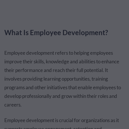
What Is Employee Development?
Employee development refers to helping employees
improve their skills, knowledge and abilities to enhance
their performance and reach their full potential. It
involves providing learning opportunities, training
programs and other initiatives that enable employees to
develop professionally and grow within their roles and
careers.
Employee development is crucial for organizations as it
supports employee engagement, retention and