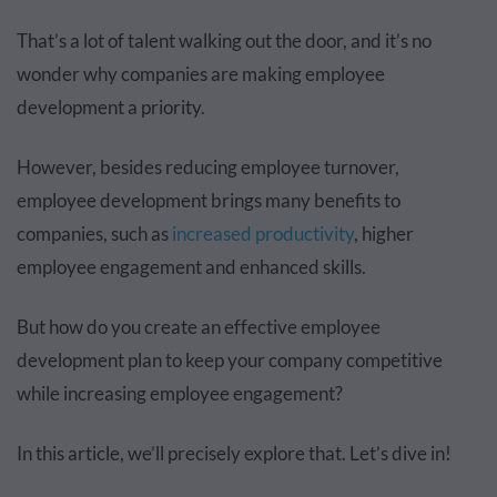
That’s a lot of talent walking out the door, and it’s no
wonder why companies are making employee
development a priority.
However, besides reducing employee turnover,
employee development brings many benefits to
companies, such as
increased productivity
, higher
employee engagement and enhanced skills.
But how do you create an effective employee
development plan to keep your company competitive
while increasing employee engagement?
In this article, we’ll precisely explore that. Let’s dive in!