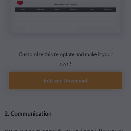
Customize this template and make it your
own!
Edit and Download
2. Communication
Strong communication skills are fundamental for success