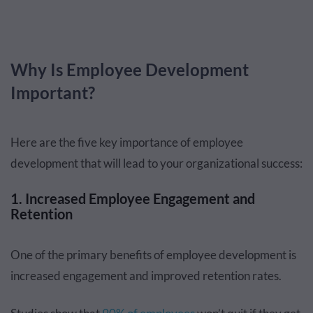
Why Is Employee Development
Important?
Here are the five key importance of employee
development that will lead to your organizational success:
1. Increased Employee Engagement and
Retention
One of the primary benefits of employee development is
increased engagement and improved retention rates.