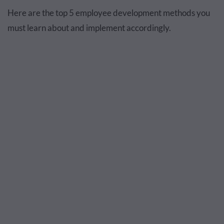
Here are the top 5 employee development methods you
must learn about and implement accordingly.