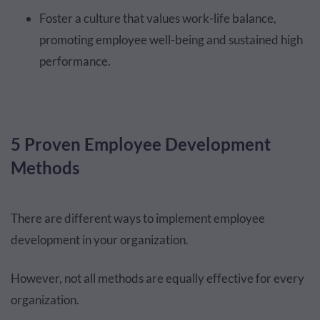
Foster a culture that values work-life balance,
promoting employee well-being and sustained high
performance.
5 Proven Employee Development
Methods
There are different ways to implement employee
development in your organization.
However, not all methods are equally effective for every
organization.