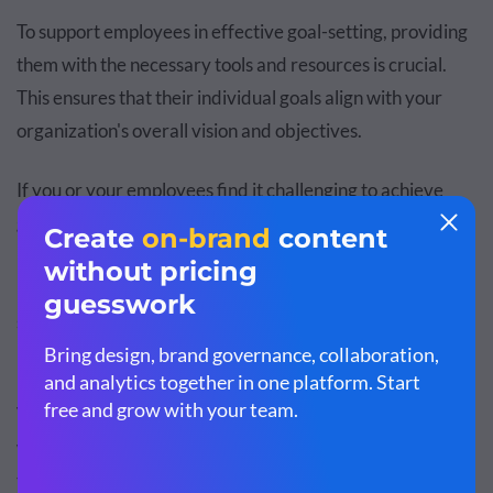
To support employees in effective goal-setting, providing
them with the necessary tools and resources is crucial.
This ensures that their individual goals align with your
organization's overall vision and objectives.
If you or your employees find it challenging to achieve
goals, it's possible that the goals themselves need to be
refined. Setting goals that are too vague or unrealistic can
hinder progress and motivation. Recent studies have
shown that setting challenging but achievable goals can
lead to 90% better outcomes
.
Visme provides
goal-setting worksheet templates
that
will help employees set SMART goals. Here’s an example
template you can use: