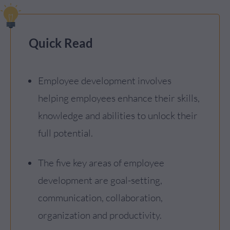
Quick Read
Employee development involves
helping employees enhance their skills,
knowledge and abilities to unlock their
full potential.
The five key areas of employee
development are goal-setting,
communication, collaboration,
organization and productivity.