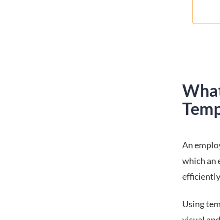
What
Temp
An employ
which an 
efficientl
Using tem
visual and