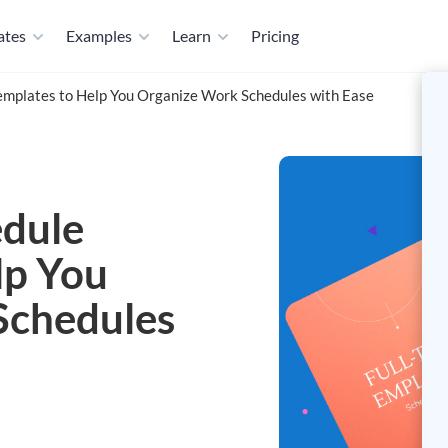
ates
Examples
Learn
Pricing
emplates to Help You Organize Work Schedules with Ease
edule
lp You
Schedules