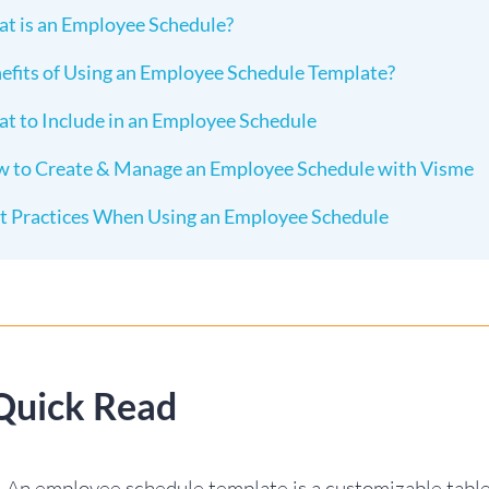
t is an Employee Schedule?
efits of Using an Employee Schedule Template?
t to Include in an Employee Schedule
 to Create & Manage an Employee Schedule with Visme
t Practices When Using an Employee Schedule
Quick Read
An employee schedule template is a customizable table