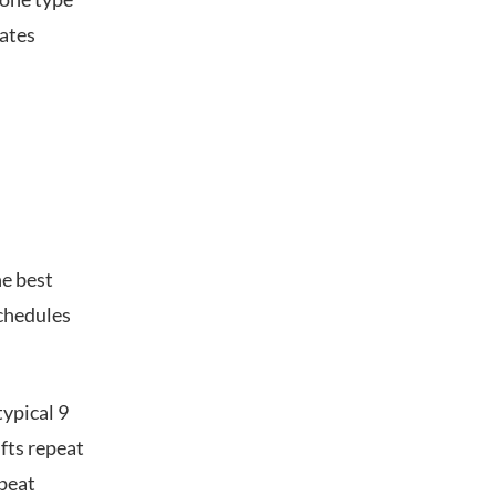
lates
he best
chedules
typical 9
ifts repeat
epeat