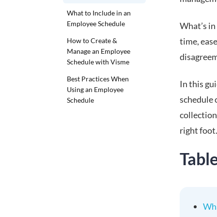
What to Include in an
Employee Schedule
What’s in
time, eas
How to Create &
Manage an Employee
disagreem
Schedule with Visme
Best Practices When
In this g
Using an Employee
schedule c
Schedule
collectio
right foot
Tabl
Wha