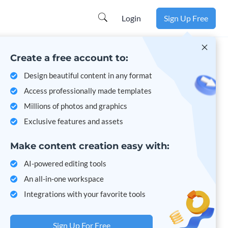
Learn more
Login
Sign Up Free
Create a free account to:
Design beautiful content in any format
Access professionally made templates
Millions of photos and graphics
Exclusive features and assets
Make content creation easy with:
AI-powered editing tools
An all-in-one workspace
Integrations with your favorite tools
Sign Up For Free