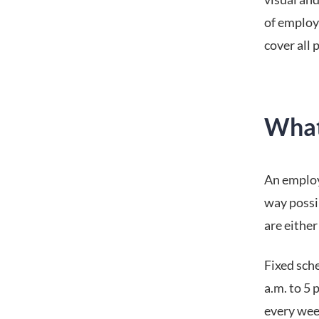
of employ
cover all p
What
An employe
way possi
are either 
Fixed sche
a.m. to 5 
every wee