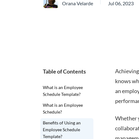
Orana Velarde
Jul 06, 2023
Achieving
Table of Contents
knows wha
What is an Employee
an employ
Schedule Template?
performan
What is an Employee
Schedule?
Whether y
Benefits of Using an
collabora
Employee Schedule
Template?
managem