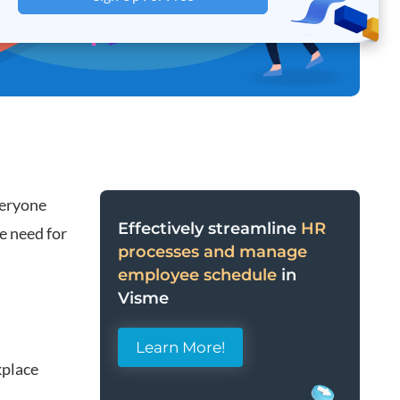
veryone
Effectively streamline
HR
e need for
processes and manage
employee schedule
in
Visme
Learn More!
kplace