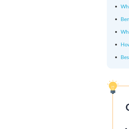
Wha
Ben
Wha
How
Bes