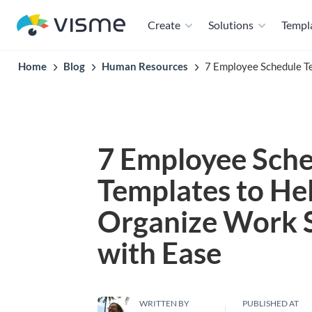
Create
Solutions
Templ
Home
Blog
Human Resources
7 Employee Schedule T
7 Employee Sch
Templates to He
Organize Work 
with Ease
WRITTEN BY
PUBLISHED AT