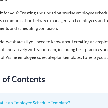
 it for you? Creating and updating precise employee schedu
es communication between managers and employees and a
ents and scheduling confusion.
uide, we share all you need to know about creating an empl
ollaboratively with your team, including best practices an
n of Visme employee schedule plan templates to help you st
.
e of Contents
t is an Employee Schedule Template?