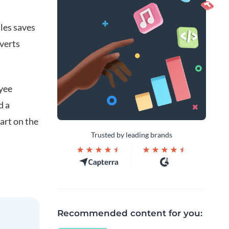
les saves
verts
oyee
d a
art on the
Trusted by leading brands
Recommended content for you: