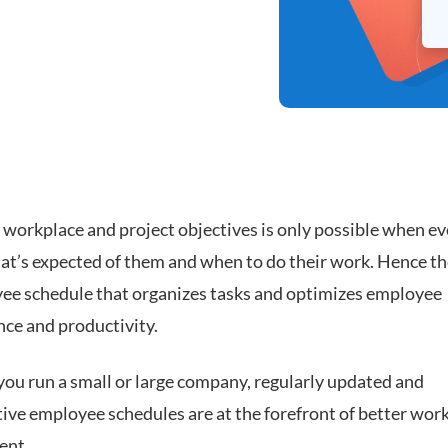
 workplace and project objectives is only possible when e
t’s expected of them and when to do their work. Hence th
ee schedule that organizes tasks and optimizes employee
ce and productivity.
ou run a small or large company, regularly updated and
tive employee schedules are at the forefront of better wor
ent.