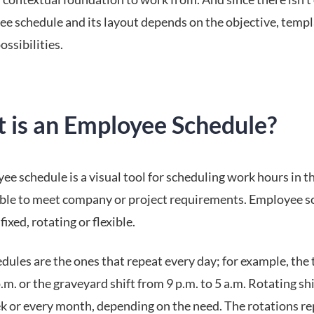
ee schedule and its layout depends on the objective, temp
ossibilities.
 is an Employee Schedule?
e schedule is a visual tool for scheduling work hours in t
ble to meet company or project requirements. Employee s
fixed, rotating or flexible.
dules are the ones that repeat every day; for example, the 
p.m. or the graveyard shift from 9 p.m. to 5 a.m. Rotating sh
k or every month, depending on the need. The rotations r