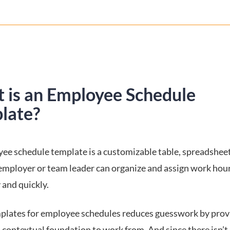
 is an Employee Schedule
late?
ee schedule template is a customizable table, spreadsheet 
employer or team leader can organize and assign work hou
y and quickly.
plates for employee schedules reduces guesswork by prov
 contextual foundation to work from. And since there isn’t