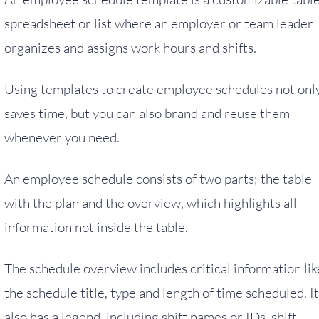
spreadsheet or list where an employer or team leader
organizes and assigns work hours and shifts.
Using templates to create employee schedules not onl
saves time, but you can also brand and reuse them
whenever you need.
An employee schedule consists of two parts; the table
with the plan and the overview, which highlights all
information not inside the table.
The schedule overview includes critical information lik
the schedule title, type and length of time scheduled. It
also has a legend, including shift names or IDs, shift