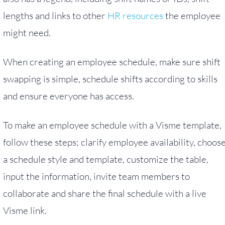
lengths and links to other
HR resources
the employee
might need.
When creating an employee schedule, make sure shift
swapping is simple, schedule shifts according to skills
and ensure everyone has access.
To make an employee schedule with a Visme template,
follow these steps; clarify employee availability, choos
a schedule style and template, customize the table,
input the information, invite team members to
collaborate and share the final schedule with a live
Visme link.