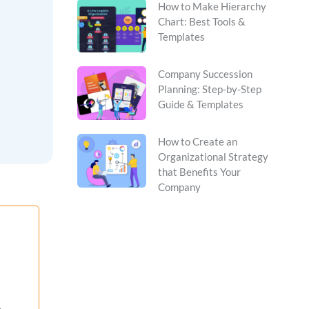
How to Make Hierarchy
Chart: Best Tools &
Templates
Company Succession
Planning: Step-by-Step
Guide & Templates
How to Create an
Organizational Strategy
that Benefits Your
Company
,