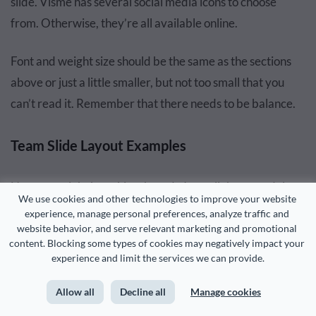
slide. Visme has several social media icons to choose
from. Otherwise, they’re all available online.
Font and weight size should be the same as the sections
above or just a little smaller, but not too small that you
can’t read it. Remember that there needs to be balance.
Team Slide Layout Examples
Now you might be asking, how do I put all these modules
We use cookies and other technologies to improve your website 
together on the slide?
experience, manage personal preferences, analyze traffic and 
website behavior, and serve relevant marketing and promotional 
content. Blocking some types of cookies may negatively impact your 
I’ve got your answer.
experience and limit the services we can provide.
Let’s take a look at some different layout options. I’ll share
Allow all
Decline all
Manage cookies
gorgeous team slide designs from several pitch deck