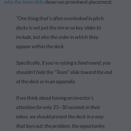
why the team slide
deserves prominent placement:
“One thing that's often overlooked in pitch
decks is not just the ten or so key slides to
include, but also the order in which they
appear within the deck.
Specifically, if you're raising a Seed round, you
shouldn't hide the "Team" slide toward the end
of the deck or in an appendix.
If we think about having an investor's
attention for only 25–30 seconds in their
inbox, we should present the deck in a way
that lays out: the problem, the opportunity,