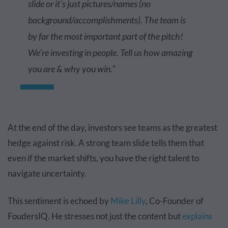
slide or it's just pictures/names (no
background/accomplishments). The team is
by far the most important part of the pitch!
We're investing in people. Tell us how amazing
you are & why you win.”
At the end of the day, investors see teams as the greatest
hedge against risk. A strong team slide tells them that
even if the market shifts, you have the right talent to
navigate uncertainty.
This sentiment is echoed by
Mike Lilly
, Co-Founder of
FoudersIQ. He stresses not just the content but
explains