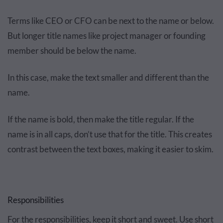
Terms like CEO or CFO can be next to the name or below.
But longer title names like project manager or founding
member should be below the name.
In this case, make the text smaller and different than the
name.
If the name is bold, then make the title regular. If the
name is in all caps, don’t use that for the title. This creates
contrast between the text boxes, making it easier to skim.
Responsibilities
For the responsibilities, keep it short and sweet. Use short