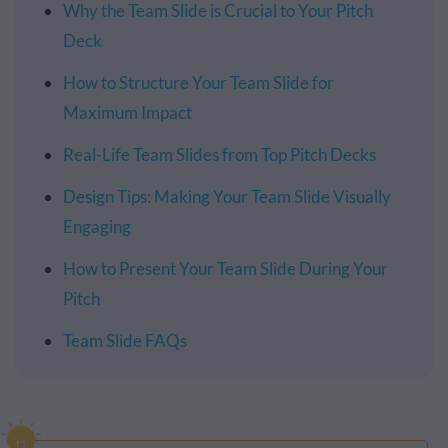
Why the Team Slide is Crucial to Your Pitch
Deck
How to Structure Your Team Slide for
Maximum Impact
Real-Life Team Slides from Top Pitch Decks
Design Tips: Making Your Team Slide Visually
Engaging
How to Present Your Team Slide During Your
Pitch
Team Slide FAQs