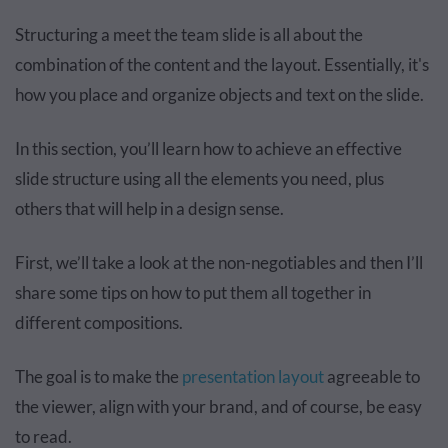
Structuring a meet the team slide is all about the
combination of the content and the layout. Essentially, it's
how you place and organize objects and text on the slide.
In this section, you’ll learn how to achieve an effective
slide structure using all the elements you need, plus
others that will help in a design sense.
First, we’ll take a look at the non-negotiables and then I’ll
share some tips on how to put them all together in
different compositions.
The goal is to make the
presentation layout
agreeable to
the viewer, align with your brand, and of course, be easy
to read.