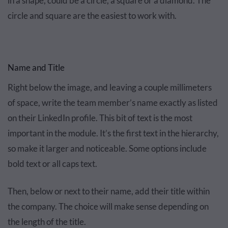
in a shape, could be a circle, a square or a diamond. The
circle and square are the easiest to work with.
Name and Title
Right below the image, and leaving a couple millimeters
of space, write the team member’s name exactly as listed
on their LinkedIn profile. This bit of text is the most
important in the module. It’s the first text in the hierarchy,
so make it larger and noticeable. Some options include
bold text or all caps text.
Then, below or next to their name, add their title within
the company. The choice will make sense depending on
the length of the title.