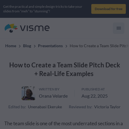
Get the practical and simple design tricks to take your
Download for free
slides from “meh” to “stunning”!
Home
Blog
Presentations
How to Create a Team Slide Pitc
How to Create a Team Slide Pitch Deck
+ Real-Life Examples
WRITTEN BY
PUBLISHED AT
Orana Velarde
Aug 22, 2025
Edited by:
Unenabasi Ekeruke
Reviewed by:
Victoria Taylor
The team slide is one of the most underrated sections in a