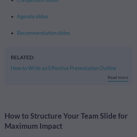
Agenda slides
Recommendation slides
RELATED
:
How to Write an Effective Presentation Outline
Read more
How to Structure Your Team Slide for
Maximum Impact