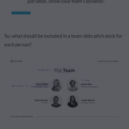
just ideas. Show your team’s dynamic.”
So, what should be included in a team slide pitch deck for
each person?