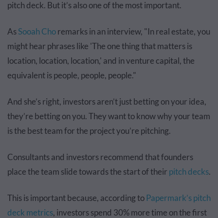
pitch deck. But it’s also one of the most important.
As
Sooah Cho
remarks in an interview, "In real estate, you
might hear phrases like 'The one thing that matters is
location, location, location,' and in venture capital, the
equivalent is people, people, people."
And she’s right, investors aren’t just betting on your idea,
they’re betting on you. They want to know why your team
is the best team for the project you’re pitching.
Consultants and investors recommend that founders
place the team slide towards the start of their
pitch decks
.
This is important because, according to
Papermark’s pitch
deck metrics
, investors spend 30% more time on the first