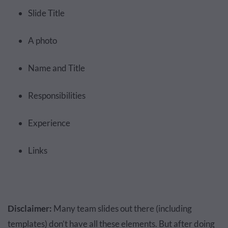
Slide Title
A photo
Name and Title
Responsibilities
Experience
Links
Disclaimer:
Many team slides out there (including
templates) don’t have all these elements. But after doing