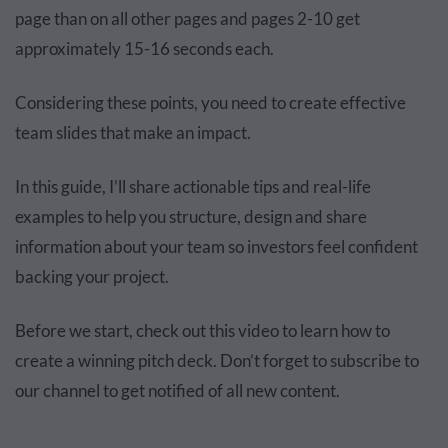
page than on all other pages and pages 2-10 get
approximately 15-16 seconds each.
Considering these points, you need to create effective
team slides that make an impact.
In this guide, I’ll share actionable tips and real-life
examples to help you structure, design and share
information about your team so investors feel confident
backing your project.
Before we start, check out this video to learn how to
create a winning pitch deck. Don’t forget to subscribe to
our channel to get notified of all new content.