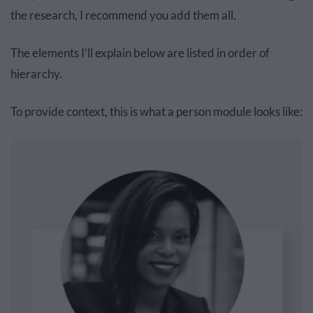
the research, I recommend you add them all.
The elements I’ll explain below are listed in ‌order‌ of
hierarchy.
To provide context, this is what a person module looks like: