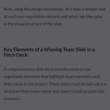
Now, using this design knowledge, let’s take a deeper look
at each non-negotiable element and what role they play
in the visual structure of the slide.
Key Elements of a Winning Team Slide in a
Pitch Deck
A comprehensive slide deck includes several non-
negotiable elements that highlight team members and
their value to the project. These items must be laid out in a
structure that makes sense and doesn’t confuse potential
investors.