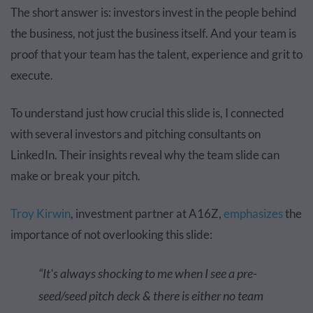
The short answer is: investors invest in the people behind
the business, not just the business itself. And your team is
proof that your team has the talent, experience and grit to
execute.
To understand just how crucial this slide is, I connected
with several investors and pitching consultants on
LinkedIn. Their insights reveal why the team slide can
make or break your pitch.
Troy Kirwin
, investment partner at A16Z,
emphasizes
the
importance of not overlooking this slide:
“It's always shocking to me when I see a pre-
seed/seed pitch deck & there is either no team