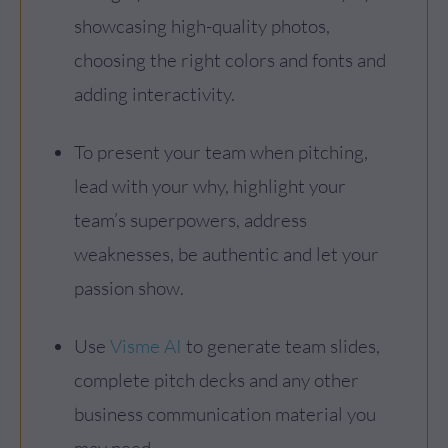
showcasing high-quality photos,
choosing the right colors and fonts and
adding interactivity.
To present your team when pitching,
lead with your why, highlight your
team’s superpowers, address
weaknesses, be authentic and let your
passion show.
Use
Visme AI
to generate team slides,
complete pitch decks and any other
business communication material you