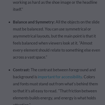
working as hard as the shoe image or the headline
itself."
Balance and Symmetry:
All the objects on the slide
must be balanced. You can use symmetrical or
asymmetrical layouts, but the main point is that it
feels balanced when viewers look at it. "Almost
every element should relate to something else even
across a vast space."
Contrast:
The contrast between foreground and
background is
important for accessibility
. Colors
and fonts must stand out from what’s behind them
so that it’s all easy to read. "That friction between
elements builds energy, and energy is what holds
attention."