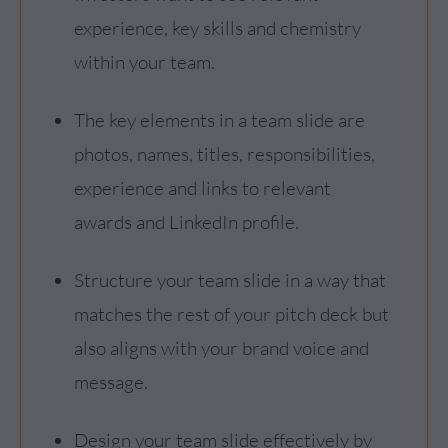
experience, key skills and chemistry
within your team.
The key elements in a team slide are
photos, names, titles, responsibilities,
experience and links to relevant
awards and LinkedIn profile.
Structure your team slide in a way that
matches the rest of your pitch deck but
also aligns with your brand voice and
message.
Design your team slide effectively by