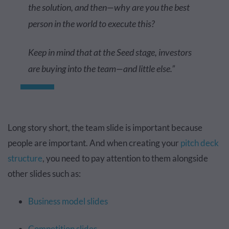
the solution, and then—why are you the best
person in the world to execute this?
Keep in mind that at the Seed stage, investors
are buying into the team—and little else.”
Long story short, the team slide is important because
people are important. And when creating your
pitch deck
structure
, you need to pay attention to them alongside
other slides such as:
Business model slides
Competition slides