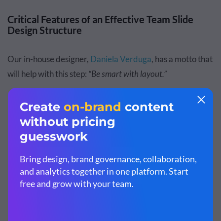
Critical Features of an Effective Team Slide
Design Structure
Our in-house designer,
Daniela Verduga
, has a motto that
will help with this step:
“Be smart with layout.”
Building on that suggestion, let me share the essential
puzzle pieces of a good layout, applicable not just to slides
but to any type of visual content. I also include some tips
by
Tom C.
from
Satori Graphics.
Hierarchy:
The importance of each element on the
slide must be clear and set in an order that makes
sense from most important to least important. "Use
negative space as a design element. Negative space