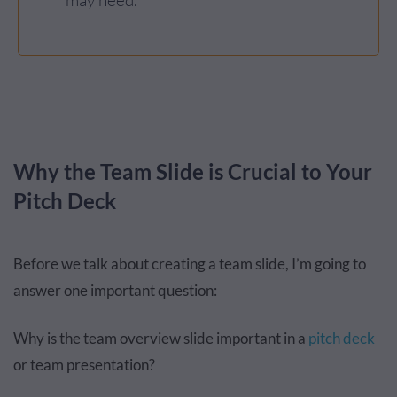
may need.
Why the Team Slide is Crucial to Your
Pitch Deck
Before we talk about creating a team slide, I’m going to
answer one important question:
Why is the team overview slide important in a
pitch deck
or team presentation?