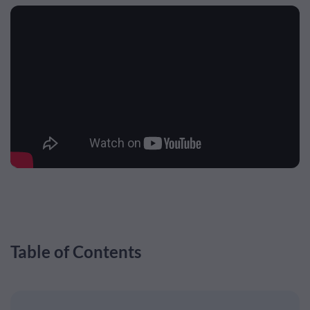
Table of Contents