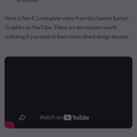
Here is Tom C.'s complete video from his channel Sartori
Graphics on YouTube. These are ten minutes worth
watching if you want to learn more about design layouts.