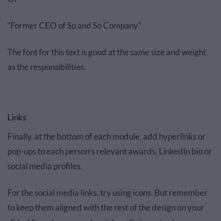
“Former CEO of So and So Company”
The font for this text is good at the same size and weight
as the responsibilities.
Links
Finally, at the bottom of each module, add hyperlinks or
pop-ups to each person’s relevant awards, LinkedIn bio or
social media profiles.
For the social media links, try using icons. But remember
to keep them aligned with the rest of the design on your