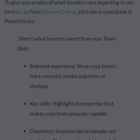
To give you an idea of what investors are expecting to see,
here’s
a tip
from
Manuel Duboe
, pitch deck consultant at
PowerDecks:
“Here’s what investors want from your Team
Slide:
Relevant experience: Show your team’s
track record in similar industries or
startups.
Key skills: Highlight the expertise that
makes your team uniquely capable.
Chemistry: Investors bet on people, not