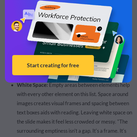
controls pacing. It directs attention. It gives your
layout hierarchy without saying a single word."
Flow:
The content on the slide needs to flow with
the hierarchy and not cause confusion or missed
information. "Your eye naturally flows where space
allows it to go. And so a tight layout clutters the eye
and the movement. A spacious one leads it."
White Space:
Empty areas between elements help
with every other element on this list. Space around
images creates visual frames and spacing between
text boxes aids with reading. Leaving white space on
the slide makes it feel less crowded or messy. "The
surrounding emptiness isn't a gap. It's a frame. It's