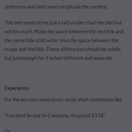
sentences and don’t overcomplicate the content.
This text needs to be just a tad smaller than the title but
not too much. Make the space between this text box and
the name/title a bit wider than the space between the
image and the title. These differences should be subtle,
but just enough for it to feel different and separate.
Experience
For the person’s experience, write short statements like
“Founded So and So Company, Acquired $15B”
Or