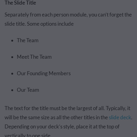
The Slide Title
Separately from each person module, you can’t forget the
slide title. Some options include
The Team
Meet The Team
Our Founding Members
Our Team
The text for the title must be the largest of all. Typically, it
will be the same size as all the other titles in the
slide deck
.
Depending on your deck’s style, place it at the top of
vertically to one side.