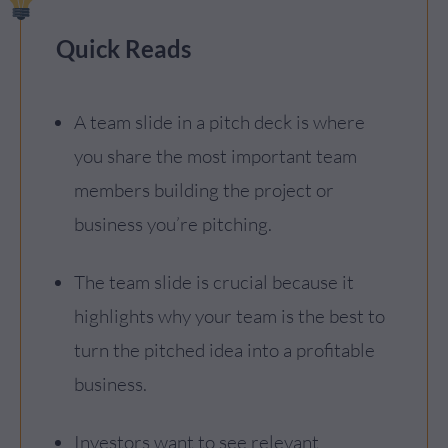
Quick Reads
A team slide in a pitch deck is where
you share the most important team
members building the project or
business you’re pitching.
The team slide is crucial because it
highlights why your team is the best to
turn the pitched idea into a profitable
business.
Investors want to see relevant