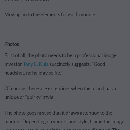
Moving on to the elements for each module.
Photos
First of all, the photo needs to be a professional image.
Investor
Tony E. Kula
succinctly suggests, "Good
headshot, no holiday selfie."
Of course, there are exceptions when the brand has a
unique or “quirky” style.
The photo goes first so that it draws attention to the
module. Depending on your brand style, frame the image