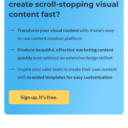
create scroll-stopping visual
content fast?
Transform your visual content
with Visme’s easy-
to-use content creation platform
Produce beautiful, effective marketing content
quickly
even without an extensive design skillset
Inspire your sales team to create their own content
with
branded templates for easy customization
Sign up. It’s free.