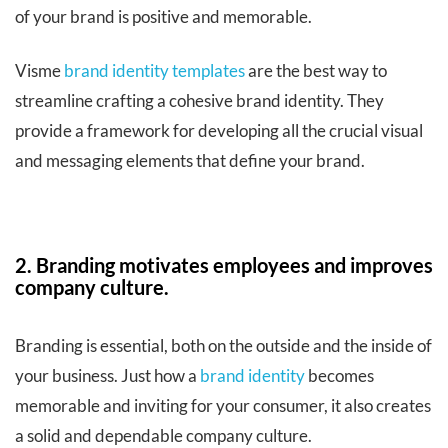
of your brand is positive and memorable.
Visme
brand identity templates
are the best way to
streamline crafting a cohesive brand identity. They
provide a framework for developing all the crucial visual
and messaging elements that define your brand.
2. Branding motivates employees and improves
company culture.
Branding is essential, both on the outside and the inside of
your business. Just how a
brand identity
becomes
memorable and inviting for your consumer, it also creates
a solid and dependable company culture.