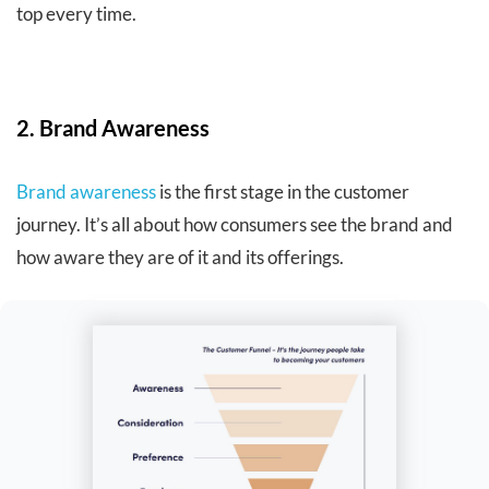
top every time.
2. Brand Awareness
Brand awareness
is the first stage in the customer
journey. It’s all about how consumers see the brand and
how aware they are of it and its offerings.