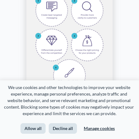
We use cookies and other technologies to improve your website 
experience, manage personal preferences, analyze traffic and 
website behavior, and serve relevant marketing and promotional 
content. Blocking some types of cookies may negatively impact your 
experience and limit the services we can provide.
Allow all
Decline all
Manage cookies
Customize this template and make it your own!