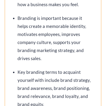
how a business makes you feel.
Branding is important because it
helps create a memorable identity,
motivates employees, improves
company culture, supports your
branding marketing strategy, and
drives sales.
Key branding terms to acquaint
yourself with include brand strategy,
brand awareness, brand positioning,
brand relevance, brand loyalty, and
brand equity.