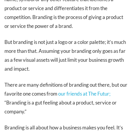
product or service and differentiates it from the
competition. Branding is the process of giving a product
or service the power of a brand.
But branding is not just a logo or a color palette; it’s much
more than that. Assuming your branding only goes as far
as a few visual assets will just limit your business growth
and impact.
There are many definitions of branding out there, but our
favorite one comes from
our friends at The Futur;
“Branding is a gut feeling about a product, service or
company.”
Branding is all about how a business makes you feel. It’s