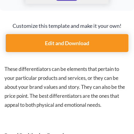
Customize this template and make it your own!
Edit and Download
These differentiators can be elements that pertain to
your particular products and services, or they can be
about your brand values and story. They can also be the
price point. The best differentiators are the ones that
appeal to both physical and emotional needs.