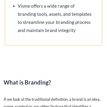
Visme offers a wide range of
branding tools, assets, and templates
to streamline your branding process
and maintain brand integrity
What is Branding?
If we look at the traditional definition, a brand is an idea,
name, symbol or any other feature that identifies a