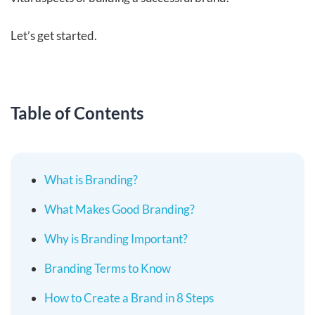
Let’s get started.
Table of Contents
What is Branding?
What Makes Good Branding?
Why is Branding Important?
Branding Terms to Know
How to Create a Brand in 8 Steps