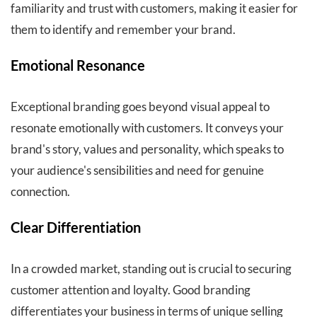
familiarity and trust with customers, making it easier for
them to identify and remember your brand.
Emotional Resonance
Exceptional branding goes beyond visual appeal to
resonate emotionally with customers. It conveys your
brand's story, values and personality, which speaks to
your audience's sensibilities and need for genuine
connection.
Clear Differentiation
In a crowded market, standing out is crucial to securing
customer attention and loyalty. Good branding
differentiates your business in terms of unique selling