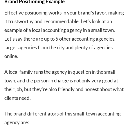
Brand Positioning Example
Effective positioning works in your brand’s favor, making
it trustworthy and recommendable. Let’s look at an
example of a local accounting agency in a small town.
Let’s say there are up to 5 other accounting agencies,
larger agencies from the city and plenty of agencies
online.
A local family runs the agency in question in the small
town, and the person in charge is not only very good at
their job, but they’re also friendly and honest about what
clients need.
The brand differentiators of this small-town accounting
agency are: