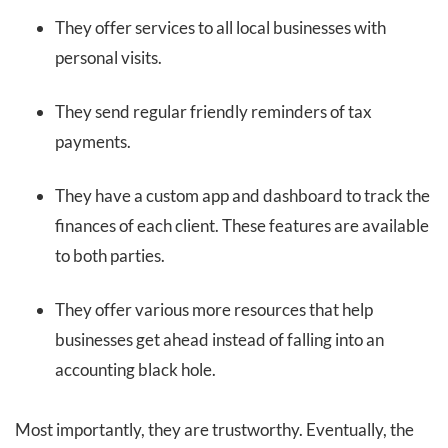
They offer services to all local businesses with
personal visits.
They send regular friendly reminders of tax
payments.
They have a custom app and dashboard to track the
finances of each client. These features are available
to both parties.
They offer various more resources that help
businesses get ahead instead of falling into an
accounting black hole.
Most importantly, they are trustworthy. Eventually, the