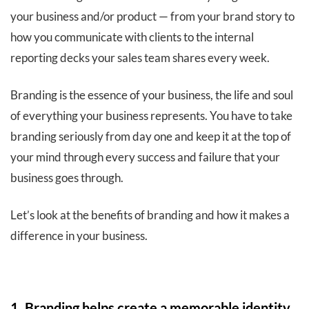
your business and/or product — from your brand story to
how you communicate with clients to the internal
reporting decks your sales team shares every week.
Branding is the essence of your business, the life and soul
of everything your business represents. You have to take
branding seriously from day one and keep it at the top of
your mind through every success and failure that your
business goes through.
Let’s look at the benefits of branding and how it makes a
difference in your business.
1. Branding helps create a memorable identity.