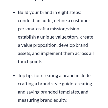
Build your brand in eight steps:
conduct an audit, define a customer
persona, craft a mission/vision,
establish a unique value/story, create
a value proposition, develop brand
assets, and implement them across all
touchpoints.
Top tips for creating a brand include
crafting a brand style guide, creating
and saving branded templates, and
measuring brand equity.