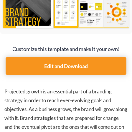
Customize this template and make it your own!
Edit and Download
Projected growth is an essential part of a branding
strategy in order to reach ever-evolving goals and
objectives. As a business grows, the brand will grow along
with it. Brand strategies that are prepared for change
and the eventual pivot are the ones that will come out on