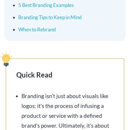
5 Best Branding Examples
Branding Tips to Keep in Mind
When to Rebrand
Quick Read
Branding isn’t just about visuals like
logos; it's the process of infusing a
product or service with a defined
brand's power. Ultimately, it’s about