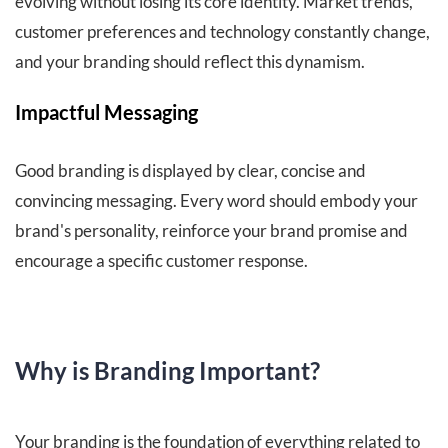
evolving without losing its core identity. Market trends,
customer preferences and technology constantly change,
and your branding should reflect this dynamism.
Impactful Messaging
Good branding is displayed by clear, concise and
convincing messaging. Every word should embody your
brand's personality, reinforce your brand promise and
encourage a specific customer response
.
Why is Branding Important?
Your branding is the foundation of everything related to