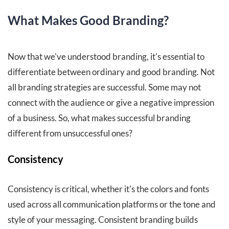
What Makes Good Branding?
Now that we've understood branding, it's essential to
differentiate between ordinary and good branding. Not
all branding strategies are successful. Some may not
connect with the audience or give a negative impression
of a business. So, what makes successful branding
different from unsuccessful ones?
Consistency
Consistency is critical, whether it's the colors and fonts
used across all communication platforms or the tone and
style of your messaging. Consistent branding builds