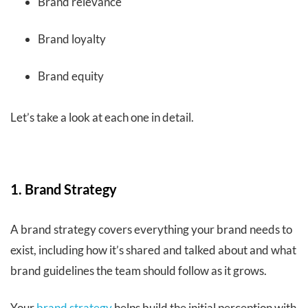
Brand relevance
Brand loyalty
Brand equity
Let’s take a look at each one in detail.
1. Brand Strategy
A brand strategy covers everything your brand needs to
exist, including how it’s shared and talked about and what
brand guidelines the team should follow as it grows.
Your
brand strategy
helps build the initial perception with