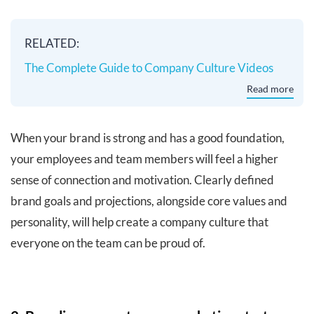
RELATED:
The Complete Guide to Company Culture Videos
Read more
When your brand is strong and has a good foundation,
your employees and team members will feel a higher
sense of connection and motivation. Clearly defined
brand goals and projections, alongside core values and
personality, will help create a company culture that
everyone on the team can be proud of.