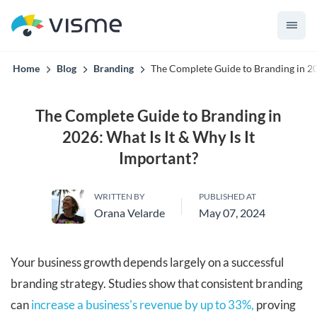
convert up to 2x better!
Home
Blog
Branding
The Complete Guide to Branding in 202
The Complete Guide to Branding in
2026: What Is It & Why Is It
Important?
WRITTEN BY
PUBLISHED AT
Orana Velarde
May 07, 2024
Your business growth depends largely on a successful
branding strategy. Studies show that consistent branding
can
increase a business's revenue by up to 33%,
proving