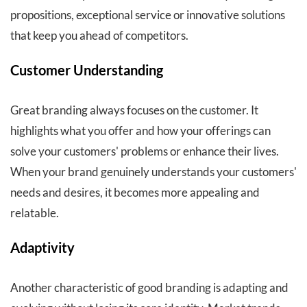
propositions, exceptional service or innovative solutions
that keep you ahead of competitors.
Customer Understanding
Great branding always focuses on the customer. It
highlights what you offer and how your offerings can
solve your customers' problems or enhance their lives.
When your brand genuinely understands your customers'
needs and desires, it becomes more appealing and
relatable.
Adaptivity
Another characteristic of good branding is adapting and