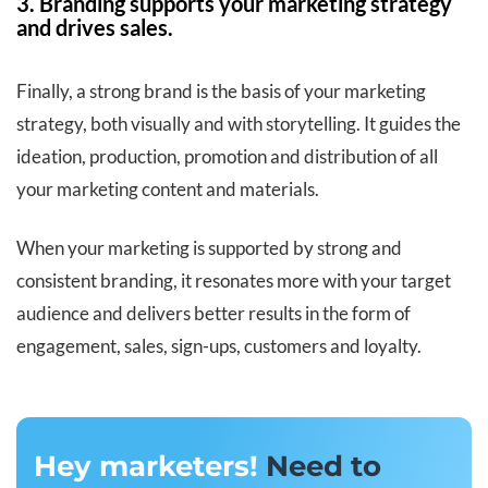
3. Branding supports your marketing strategy
and drives sales.
Finally, a strong brand is the basis of your marketing
strategy, both visually and with storytelling. It guides the
ideation, production, promotion and distribution of all
your marketing content and materials.
When your marketing is supported by strong and
consistent branding, it resonates more with your target
audience and delivers better results in the form of
engagement, sales, sign-ups, customers and loyalty.
Hey marketers!
Need to