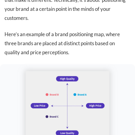
your brand at a certain point in the minds of your
customers.
Here’s an example of a brand positioning map, where
three brands are placed at distinct points based on
quality and price perceptions.