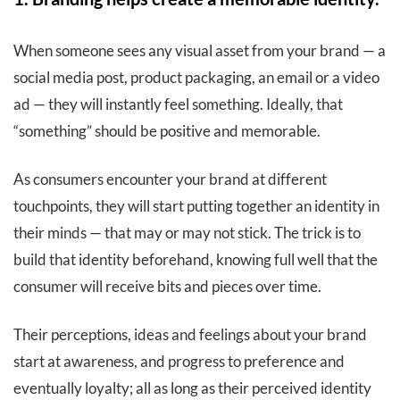
When someone sees any visual asset from your brand — a
social media post, product packaging, an email or a video
ad — they will instantly feel something. Ideally, that
“something” should be positive and memorable.
As consumers encounter your brand at different
touchpoints, they will start putting together an identity in
their minds — that may or may not stick. The trick is to
build that identity beforehand, knowing full well that the
consumer will receive bits and pieces over time.
Their perceptions, ideas and feelings about your brand
start at awareness, and progress to preference and
eventually loyalty; all as long as their perceived identity