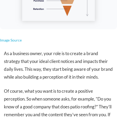
Image Source
As a business owner, your role is to create a brand
strategy that your ideal client notices and impacts their
daily lives. This way, they start being aware of your brand
while also building a perception of it in their minds.
Of course, what you want is to create a positive
perception. So when someone asks, for example, “Do you
know of a good company that does patio roofing?” They’ll
remember you and the content they’ve seen from you. If