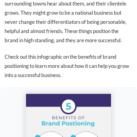
surrounding towns hear about them, and their clientele
grows. They might grow to be a national business but
never change their differentiators of being personable,
helpful and almost friends. These things position the
brand in high standing, and they are more successful.
Check out this infographic on the benefits of brand
positioning to learn more about how it can help you grow
into a successful business.