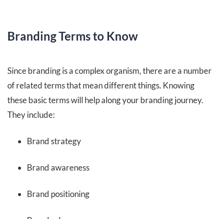
Branding Terms to Know
Since branding is a complex organism, there are a number
of related terms that mean different things. Knowing
these basic terms will help along your branding journey.
They include:
Brand strategy
Brand awareness
Brand positioning