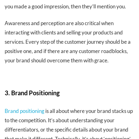
you made a good impression, then they’ll mention you.
Awareness and perception are also critical when
interacting with clients and selling your products and
services. Every step of the customer journey should be a
positive one, and if there are any customer roadblocks,
your brand should overcome them with grace.
3. Brand Positioning
Brand positioning
is all about where your brand stacks up
to the competition. It’s about understanding your
differentiators, or the specific details about your brand
that make it different. Technically, it’s about ‘positioning’