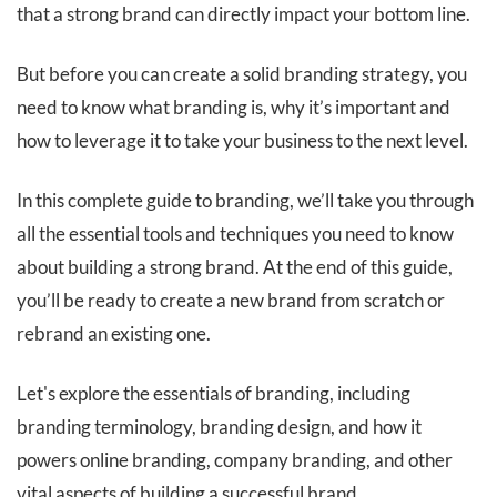
that a strong brand can directly impact your bottom line.
But before you can create a solid branding strategy, you
need to know what branding is, why it’s important and
how to leverage it to take your business to the next level.
In this complete guide to branding, we’ll take you through
all the essential tools and techniques you need to know
about building a strong brand. At the end of this guide,
you’ll be ready to create a new brand from scratch or
rebrand an existing one.
Let's explore the essentials of branding, including
branding terminology, branding design, and how it
powers online branding, company branding, and other
vital aspects of building a successful brand.