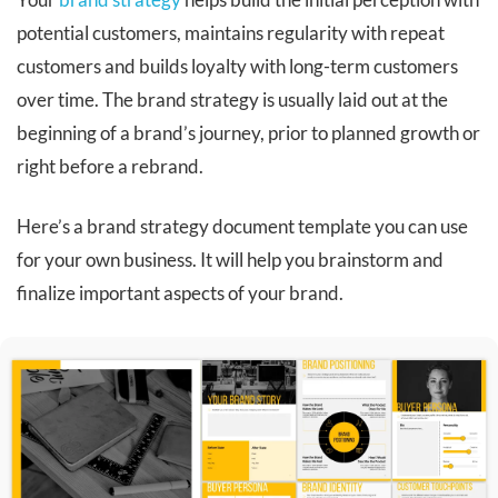
potential customers, maintains regularity with repeat
customers and builds loyalty with long-term customers
over time. The brand strategy is usually laid out at the
beginning of a brand’s journey, prior to planned growth or
right before a rebrand.
Here’s a brand strategy document template you can use
for your own business. It will help you brainstorm and
finalize important aspects of your brand.