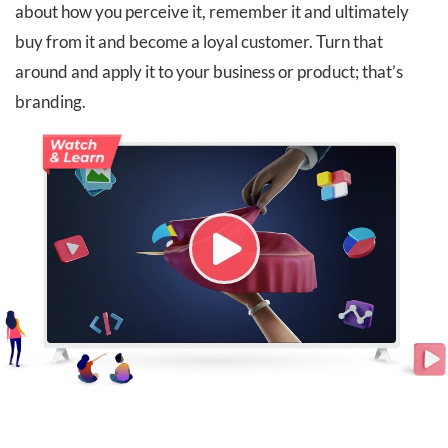
about how you perceive it, remember it and ultimately
buy from it and become a loyal customer. Turn that
around and apply it to your business or product; that’s
branding.